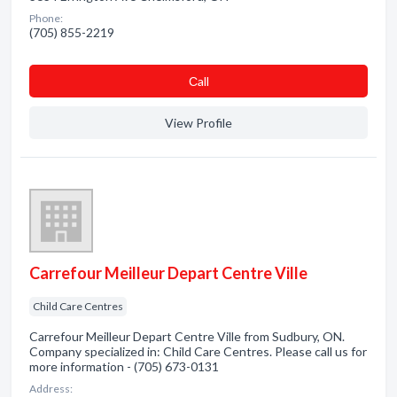
Phone:
(705) 855-2219
Сall
View Profile
Carrefour Meilleur Depart Centre Ville
Child Care Centres
Carrefour Meilleur Depart Centre Ville from Sudbury, ON.
Company specialized in: Child Care Centres. Please call us for
more information - (705) 673-0131
Address: