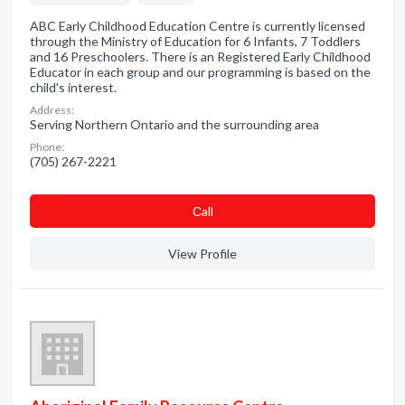
ABC Early Childhood Education Centre is currently licensed
through the Ministry of Education for 6 Infants, 7 Toddlers
and 16 Preschoolers. There is an Registered Early Childhood
Educator in each group and our programming is based on the
child's interest.
Address:
Serving Northern Ontario and the surrounding area
Phone:
(705) 267-2221
Сall
View Profile