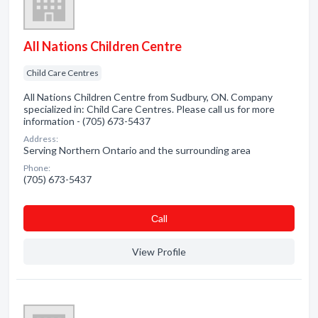
All Nations Children Centre
Child Care Centres
All Nations Children Centre from Sudbury, ON. Company
specialized in: Child Care Centres. Please call us for more
information - (705) 673-5437
Address:
Serving Northern Ontario and the surrounding area
Phone:
(705) 673-5437
Сall
View Profile