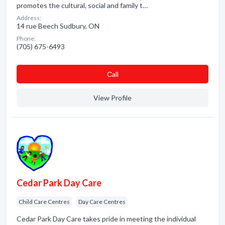
promotes the cultural, social and family t…
Address:
14 rue Beech Sudbury, ON
Phone:
(705) 675-6493
Сall
View Profile
Cedar Park Day Care
Child Care Centres
Day Care Centres
Cedar Park Day Care takes pride in meeting the individual