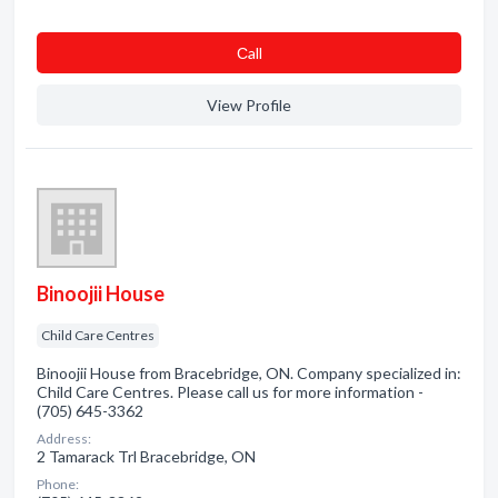
Сall
View Profile
Binoojii House
Child Care Centres
Binoojii House from Bracebridge, ON. Company specialized in:
Child Care Centres. Please call us for more information -
(705) 645-3362
Address:
2 Tamarack Trl Bracebridge, ON
Phone: