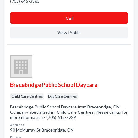
(705) 645-3362
Сall
View Profile
Bracebridge Public School Daycare
Child Care Centres
Day Care Centres
Bracebridge Public School Daycare from Bracebridge, ON.
Company specialized in: Child Care Centres. Please call us for
more information - (705) 645-2229
Address:
90 McMurray St Bracebridge, ON
Phone: