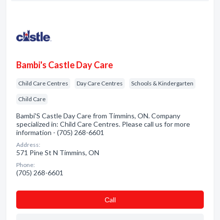
Bambi's Castle Day Care
Child Care Centres
Day Care Centres
Schools & Kindergarten
Child Care
Bambi'S Castle Day Care from Timmins, ON. Company
specialized in: Child Care Centres. Please call us for more
information - (705) 268-6601
Address:
571 Pine St N Timmins, ON
Phone:
(705) 268-6601
Сall