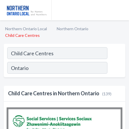
Northern Ontario Local
Northern Ontario
Child Care Centres
Child Care Centres in Northern Ontario
(139)