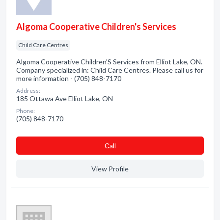
Algoma Cooperative Children's Services
Child Care Centres
Algoma Cooperative Children'S Services from Elliot Lake, ON.
Company specialized in: Child Care Centres. Please call us for
more information - (705) 848-7170
Address:
185 Ottawa Ave Elliot Lake, ON
Phone:
(705) 848-7170
Сall
View Profile