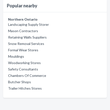
Popular nearby
Northern Ontario
Landscaping Supply Storer
Mason Contractors
Retaining Walls Suppliers
Snow Removal Services
Formal Wear Stores
Mouldings
Woodworking Stores
Safety Consultants
Chambers Of Commerce
Butcher Shops
Trailer Hitches Stores