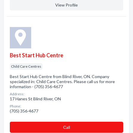
View Profile
Best Start Hub Centre
Child Care Centres
Best Start Hub Centre from Blind River, ON. Company
specialized in: Child Care Centres. Please call us for more
information - (705) 356-4677
Address:
17 Hanes St Blind River, ON
Phone:
(705) 356-4677
Сall