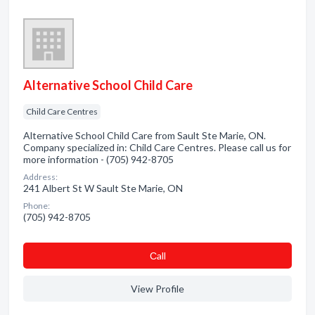
Alternative School Child Care
Child Care Centres
Alternative School Child Care from Sault Ste Marie, ON.
Company specialized in: Child Care Centres. Please call us for
more information - (705) 942-8705
Address:
241 Albert St W Sault Ste Marie, ON
Phone:
(705) 942-8705
Сall
View Profile