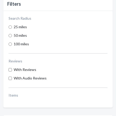
Filters
Search Radius
25 miles
50 miles
100 miles
Reviews
With Reviews
With Audio Reviews
Items