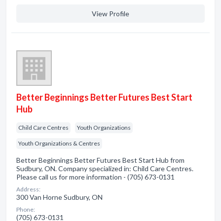
View Profile
Better Beginnings Better Futures Best Start
Hub
Child Care Centres
Youth Organizations
Youth Organizations & Centres
Better Beginnings Better Futures Best Start Hub from
Sudbury, ON. Company specialized in: Child Care Centres.
Please call us for more information - (705) 673-0131
Address:
300 Van Horne Sudbury, ON
Phone:
(705) 673-0131