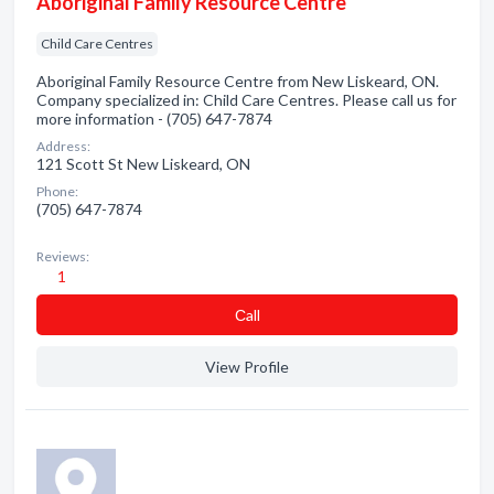
Aboriginal Family Resource Centre
Child Care Centres
Aboriginal Family Resource Centre from New Liskeard, ON.
Company specialized in: Child Care Centres. Please call us for
more information - (705) 647-7874
Address:
121 Scott St New Liskeard, ON
Phone:
(705) 647-7874
Reviews:
1
Сall
View Profile