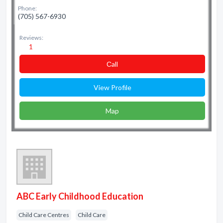
Phone:
(705) 567-6930
Reviews:
1
Сall
View Profile
Map
ABC Early Childhood Education
Child Care Centres
Child Care