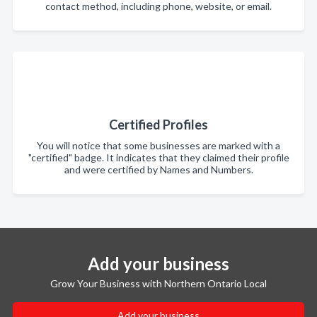
contact method, including phone, website, or email.
Certified Profiles
You will notice that some businesses are marked with a
"certified" badge. It indicates that they claimed their profile
and were certified by Names and Numbers.
Add your business
Grow Your Business with Northern Ontario Local
Add your business