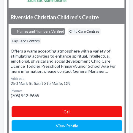
Riverside Christian Children's Centre
Names and Numbers Verified
Child Care Centres
Day Care Centres
Offers a warm accepting atmosphere with a variety of
stimulating activities to enhance spiritual, intellectual,
emotional, physical and social development Child Care
Licence Toddler Preschool Primary/Junior School Age For
more information, please contact General Manager…
Address:
250 Mark St Sault Ste Marie, ON
Phone:
(705) 942-9665
Сall
View Profile