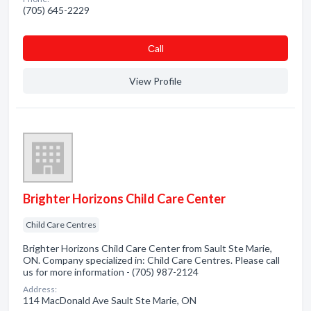
(705) 645-2229
Сall
View Profile
Brighter Horizons Child Care Center
Child Care Centres
Brighter Horizons Child Care Center from Sault Ste Marie,
ON. Company specialized in: Child Care Centres. Please call
us for more information - (705) 987-2124
Address:
114 MacDonald Ave Sault Ste Marie, ON