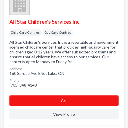
All Star Children's Services Inc
Child Care Centres
Day Care Centres
All Star Children's Services Inc is a reputable and government
licensed childcare center that provides high-quality care for
children aged 0-12 years. We offer subsidized programs and
ensure that all children have access to our services. Our
center is open Monday to Friday fro…
Address:
160 Spruce Ave Elliot Lake, ON
Phone:
(705) 848-4143
Сall
View Profile