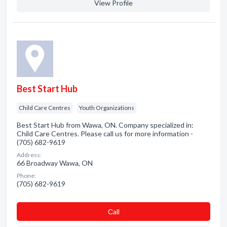
View Profile
Best Start Hub
Child Care Centres
Youth Organizations
Best Start Hub from Wawa, ON. Company specialized in:
Child Care Centres. Please call us for more information -
(705) 682-9619
Address:
66 Broadway Wawa, ON
Phone:
(705) 682-9619
Сall