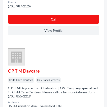
Phone:
(705) 987-2124
Сall
View Profile
C P T M Daycare
Child Care Centres
Day Care Centres
C P T M Daycare from Chelmsford, ON. Company specialized
in: Child Care Centres. Please call us for more information -
(705) 855-2219
Address:
3634 Errington Ave Chelmsford, ON