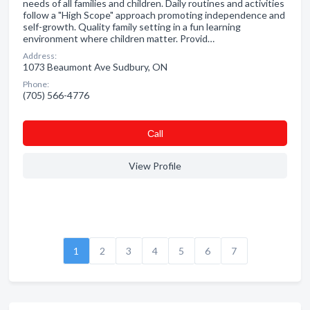
needs of all families and children. Daily routines and activities
follow a "High Scope" approach promoting independence and
self-growth. Quality family setting in a fun learning
environment where children matter. Provid…
Address:
1073 Beaumont Ave Sudbury, ON
Phone:
(705) 566-4776
Сall
View Profile
1
2
3
4
5
6
7