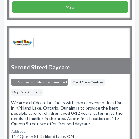
Map
Second Street Daycare
Names and Numbers Verified
Child Care Centres
Day Care Centres
We are a childcare business with two convenient locations
in Kirkland Lake, Ontario. Our aim is to provide the best
possible care for children aged 0-12 years, catering to the
needs of families in the area. At our first location on 117
Queen Street, we offer licensed daycare …
Address:
117 Queen St Kirkland Lake, ON