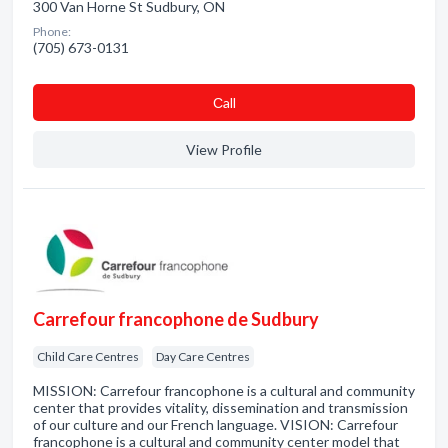
300 Van Horne St Sudbury, ON
Phone:
(705) 673-0131
Сall
View Profile
Carrefour francophone de Sudbury
Child Care Centres
Day Care Centres
MISSION: Carrefour francophone is a cultural and community
center that provides vitality, dissemination and transmission
of our culture and our French language. VISION: Carrefour
francophone is a cultural and community center model that