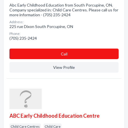
Abc Early Childhood Education from South Porcupine, ON.
Company specialized in: Child Care Centres. Please call us for
more information - (705) 235-2424
Address:
225 rue Dixon South Porcupine, ON
Phone:
(705) 235-2424
Сall
View Profile
ABC Early Childhood Education Centre
Child Care Centres
Child Care