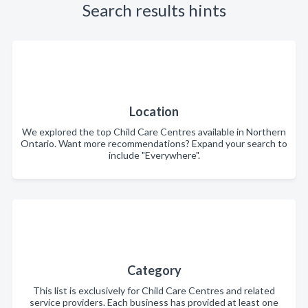
Search results hints
Location
We explored the top Child Care Centres available in Northern
Ontario. Want more recommendations? Expand your search to
include "Everywhere".
Category
This list is exclusively for Child Care Centres and related
service providers. Each business has provided at least one