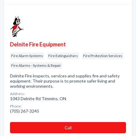
Delnite Fire Equipment
Fire Alarm Systems
Fire Extinguishers
Fire Protection Services
Fire Alarms - Systems & Repair
Delnite Fire inspects, services and supplies fire and safety
equipment. Their purpose is to promote safer living and
working environments.
Address:
1043 Delnite Rd Timmins, ON
Phone:
(705) 267-3245
Сall