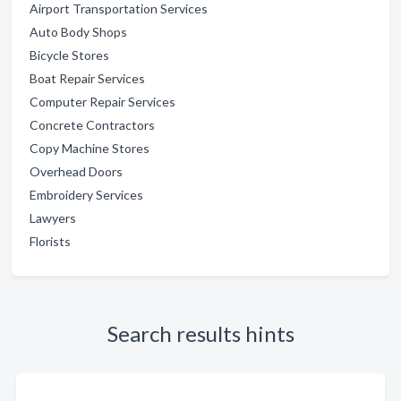
Airport Transportation Services
Auto Body Shops
Bicycle Stores
Boat Repair Services
Computer Repair Services
Concrete Contractors
Copy Machine Stores
Overhead Doors
Embroidery Services
Lawyers
Florists
Search results hints