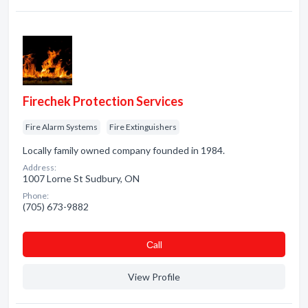
Firechek Protection Services
Fire Alarm Systems
Fire Extinguishers
Locally family owned company founded in 1984.
Address:
1007 Lorne St Sudbury, ON
Phone:
(705) 673-9882
Сall
View Profile