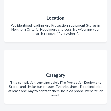
Location
We identified leading Fire Protection Equipment Stores in
Northern Ontario. Need more choices? Try widening your
search to cover "Everywhere".
Category
This compilation contains solely Fire Protection Equipment
Stores and similar businesses. Every business listed includes
at least one way to contact them, be it via phone, website, or
email.