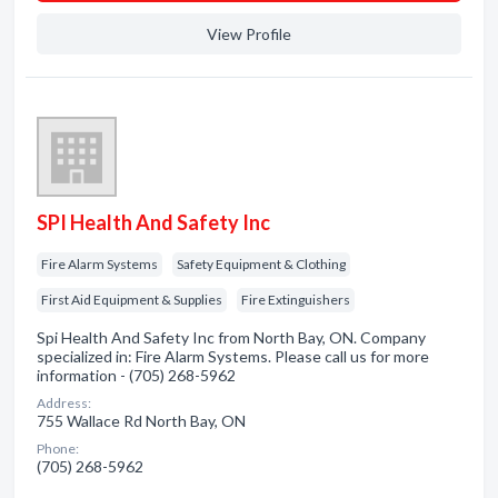
View Profile
SPI Health And Safety Inc
Fire Alarm Systems
Safety Equipment & Clothing
First Aid Equipment & Supplies
Fire Extinguishers
Spi Health And Safety Inc from North Bay, ON. Company
specialized in: Fire Alarm Systems. Please call us for more
information - (705) 268-5962
Address:
755 Wallace Rd North Bay, ON
Phone:
(705) 268-5962