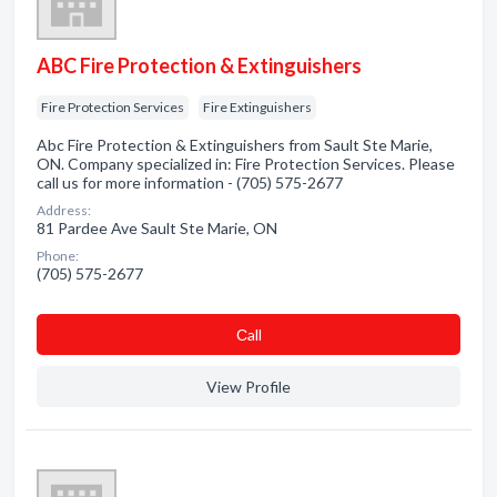
ABC Fire Protection & Extinguishers
Fire Protection Services
Fire Extinguishers
Abc Fire Protection & Extinguishers from Sault Ste Marie,
ON. Company specialized in: Fire Protection Services. Please
call us for more information - (705) 575-2677
Address:
81 Pardee Ave Sault Ste Marie, ON
Phone:
(705) 575-2677
Сall
View Profile