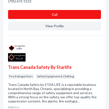
(705) 672-5122
Сall
View Profile
Trans Canada Safety By Starlife
Fire Extinguishers
Safety Equipment & Clothing
Trans Canada Safety by STAR LIFE is a reputable business
located in North Bay, Ontario, specializing in providing a
comprehensive range of safety equipment and services.
With a strong focus on fire safety, we offer top-quality fire
suppression systems, fire alarms, fire extingui…
Address: