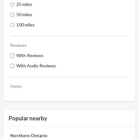
25 miles
50 miles
100 miles
Reviews
With Reviews
With Audio Reviews
Items
Popular nearby
Northern Ontario