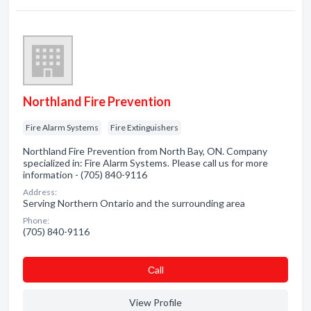
Northland Fire Prevention
Fire Alarm Systems
Fire Extinguishers
Northland Fire Prevention from North Bay, ON. Company
specialized in: Fire Alarm Systems. Please call us for more
information - (705) 840-9116
Address:
Serving Northern Ontario and the surrounding area
Phone:
(705) 840-9116
Сall
View Profile