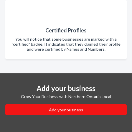
Certified Profiles
You will notice that some businesses are marked with a
"certified" badge. It indicates that they claimed their profile
and were certified by Names and Numbers.
Add your business
Grow Your Business with Northern Ontario Local
Add your business