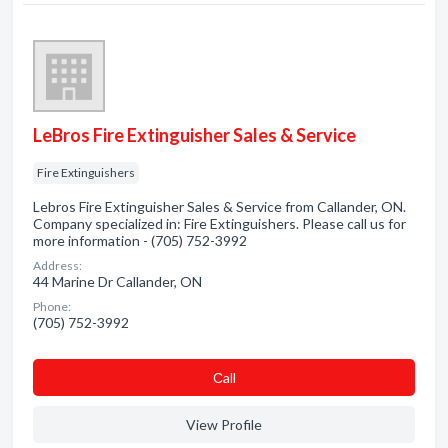
LeBros Fire Extinguisher Sales & Service
Fire Extinguishers
Lebros Fire Extinguisher Sales & Service from Callander, ON.
Company specialized in: Fire Extinguishers. Please call us for
more information - (705) 752-3992
Address:
44 Marine Dr Callander, ON
Phone:
(705) 752-3992
Сall
View Profile