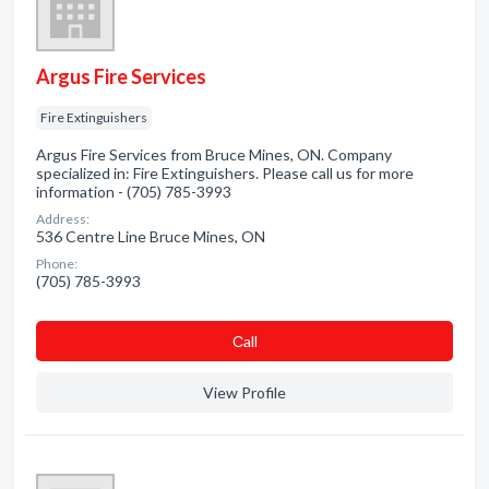
Argus Fire Services
Fire Extinguishers
Argus Fire Services from Bruce Mines, ON. Company
specialized in: Fire Extinguishers. Please call us for more
information - (705) 785-3993
Address:
536 Centre Line Bruce Mines, ON
Phone:
(705) 785-3993
Сall
View Profile