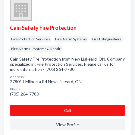
Cain Safety Fire Protection
Fire Protection Services
Fire Alarm Systems
Fire Extinguishers
Fire Alarms - Systems & Repair
Cain Safety Fire Protection from New Liskeard, ON. Company
specialized in: Fire Protection Services. Please call us for
more information - (705) 264-7780
Address:
278011 Milberta Rd New Liskeard, ON
Phone:
(705) 264-7780
Сall
View Profile