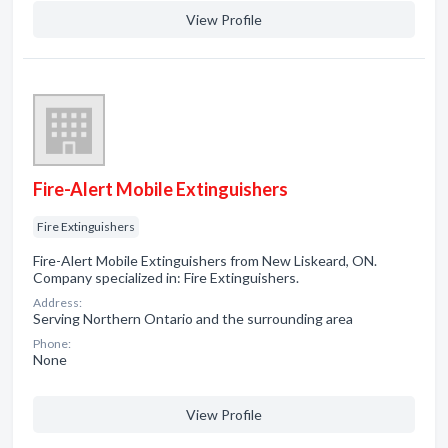
View Profile
Fire-Alert Mobile Extinguishers
Fire Extinguishers
Fire-Alert Mobile Extinguishers from New Liskeard, ON.
Company specialized in: Fire Extinguishers.
Address:
Serving Northern Ontario and the surrounding area
Phone:
None
View Profile