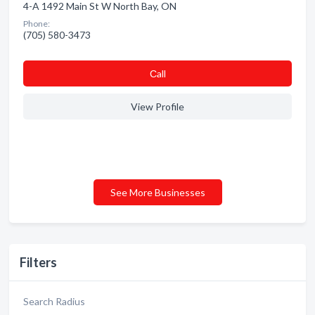
4-A 1492 Main St W North Bay, ON
Phone:
(705) 580-3473
Сall
View Profile
See More Businesses
Filters
Search Radius