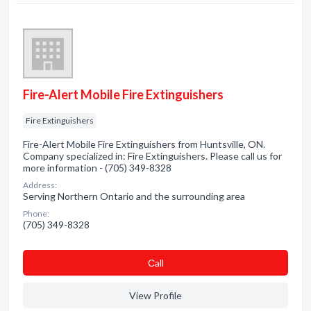
Fire-Alert Mobile Fire Extinguishers
Fire Extinguishers
Fire-Alert Mobile Fire Extinguishers from Huntsville, ON.
Company specialized in: Fire Extinguishers. Please call us for
more information - (705) 349-8328
Address:
Serving Northern Ontario and the surrounding area
Phone:
(705) 349-8328
Сall
View Profile