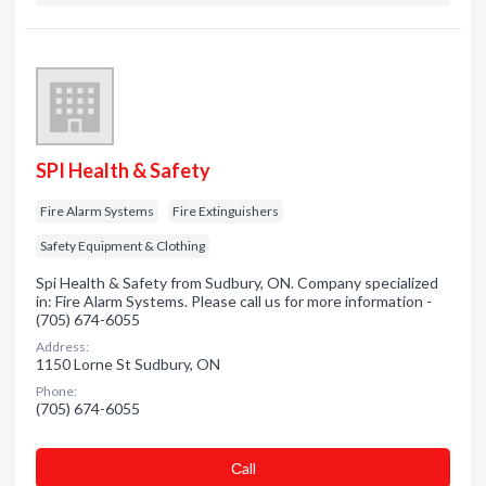
SPI Health & Safety
Fire Alarm Systems
Fire Extinguishers
Safety Equipment & Clothing
Spi Health & Safety from Sudbury, ON. Company specialized
in: Fire Alarm Systems. Please call us for more information -
(705) 674-6055
Address:
1150 Lorne St Sudbury, ON
Phone:
(705) 674-6055
Сall