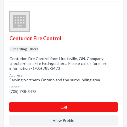
Centurion Fire Control
Fire Extinguishers
Centurion Fire Control from Huntsville, ON. Company
specialized in: Fire Extinguishers. Please call us for more
information - (705) 788-3473
Address:
Serving Northern Ontario and the surrounding area
Phone:
(705) 788-3473
Сall
View Profile