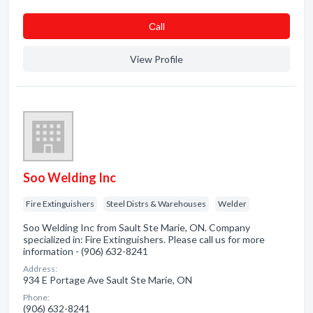
Сall
View Profile
Soo Welding Inc
Fire Extinguishers
Steel Distrs & Warehouses
Welder
Soo Welding Inc from Sault Ste Marie, ON. Company
specialized in: Fire Extinguishers. Please call us for more
information - (906) 632-8241
Address:
934 E Portage Ave Sault Ste Marie, ON
Phone:
(906) 632-8241