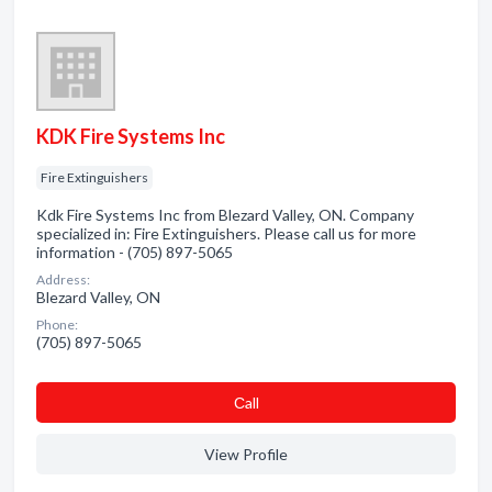
KDK Fire Systems Inc
Fire Extinguishers
Kdk Fire Systems Inc from Blezard Valley, ON. Company
specialized in: Fire Extinguishers. Please call us for more
information - (705) 897-5065
Address:
Blezard Valley, ON
Phone:
(705) 897-5065
Сall
View Profile