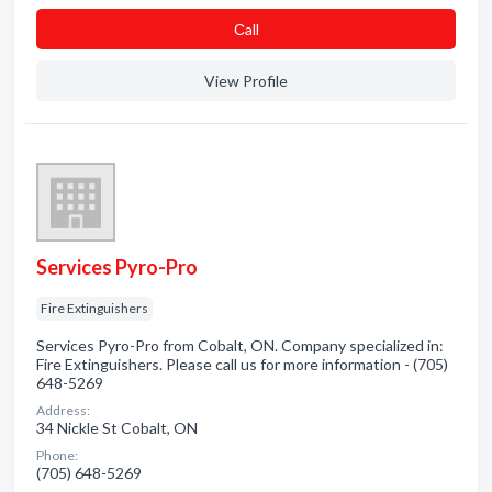
Сall
View Profile
Services Pyro-Pro
Fire Extinguishers
Services Pyro-Pro from Cobalt, ON. Company specialized in:
Fire Extinguishers. Please call us for more information - (705)
648-5269
Address:
34 Nickle St Cobalt, ON
Phone:
(705) 648-5269