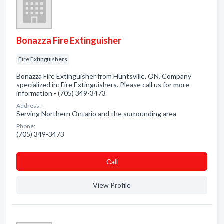
Bonazza Fire Extinguisher
Fire Extinguishers
Bonazza Fire Extinguisher from Huntsville, ON. Company
specialized in: Fire Extinguishers. Please call us for more
information - (705) 349-3473
Address:
Serving Northern Ontario and the surrounding area
Phone:
(705) 349-3473
Сall
View Profile