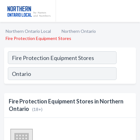
Northern Ontario Local
Northern Ontario
Fire Protection Equipment Stores
Fire Protection Equipment Stores in Northern
Ontario
(18+)