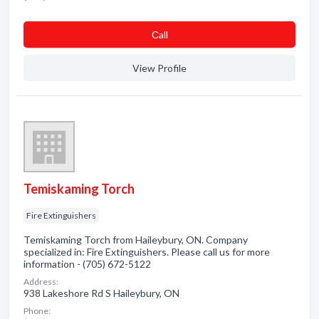
Сall
View Profile
Temiskaming Torch
Fire Extinguishers
Temiskaming Torch from Haileybury, ON. Company
specialized in: Fire Extinguishers. Please call us for more
information - (705) 672-5122
Address:
938 Lakeshore Rd S Haileybury, ON
Phone: