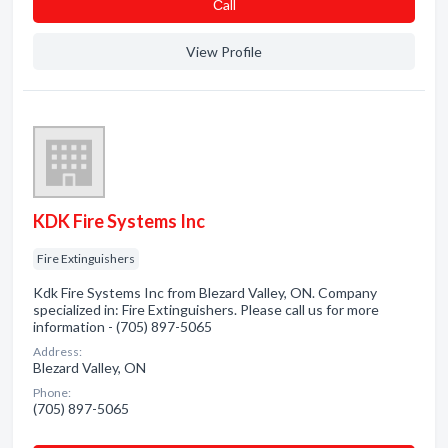
Сall
View Profile
KDK Fire Systems Inc
Fire Extinguishers
Kdk Fire Systems Inc from Blezard Valley, ON. Company
specialized in: Fire Extinguishers. Please call us for more
information - (705) 897-5065
Address:
Blezard Valley, ON
Phone:
(705) 897-5065