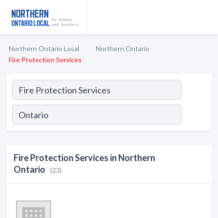
Northern Ontario Local
Northern Ontario
Fire Protection Services
Fire Protection Services in Northern
Ontario
(23)