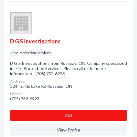
D G S Investigations
Fire Protection Services
D G S Investigations from Rosseau, ON. Company specialized
in: Fire Protection Services. Please call us for more
information - (705) 732-6923
Address:
524 Turtle Lake Rd Rosseau, ON
Phone:
(705) 732-6923
Сall
View Profile