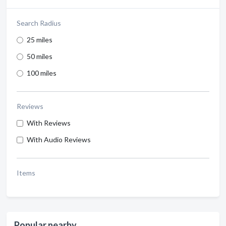
Search Radius
25 miles
50 miles
100 miles
Reviews
With Reviews
With Audio Reviews
Items
Popular nearby