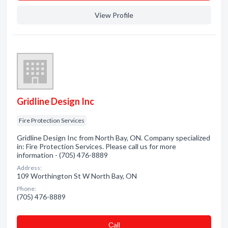
View Profile
Gridline Design Inc
Fire Protection Services
Gridline Design Inc from North Bay, ON. Company specialized
in: Fire Protection Services. Please call us for more
information - (705) 476-8889
Address:
109 Worthington St W North Bay, ON
Phone:
(705) 476-8889
Сall