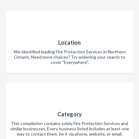
Location
We identified leading Fire Protection Services in Northern
Ontario. Need more choices? Try widening your search to
cover "Everywhere".
Category
This compilation contains solely Fire Protection Services and
similar businesses. Every business listed includes at least one
way to contact them, be it via phone, website, or email.