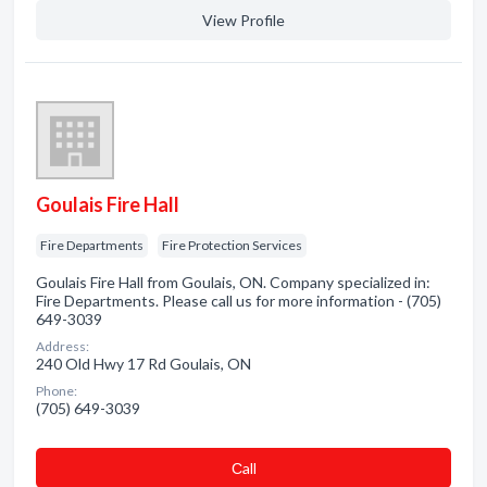
View Profile
Goulais Fire Hall
Fire Departments
Fire Protection Services
Goulais Fire Hall from Goulais, ON. Company specialized in:
Fire Departments. Please call us for more information - (705)
649-3039
Address:
240 Old Hwy 17 Rd Goulais, ON
Phone:
(705) 649-3039
Сall