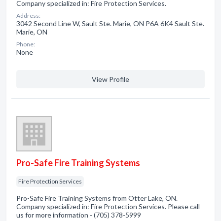
Company specialized in: Fire Protection Services.
Address:
3042 Second Line W, Sault Ste. Marie, ON P6A 6K4 Sault Ste.
Marie, ON
Phone:
None
View Profile
Pro-Safe Fire Training Systems
Fire Protection Services
Pro-Safe Fire Training Systems from Otter Lake, ON.
Company specialized in: Fire Protection Services. Please call
us for more information - (705) 378-5999