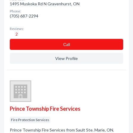
1495 Muskoka Rd N Gravenhurst, ON
Phone:
(705) 687-2294
Reviews:
2
Сall
View Profile
Prince Township Fire Services
Fire Protection Services
Prince Township Fire Services from Sault Ste. Marie, ON.