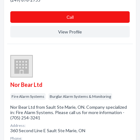
Сall
View Profile
Nor Bear Ltd
Fire Alarm Systems
Burglar Alarm Systems & Monitoring
Nor Bear Ltd from Sault Ste Marie, ON. Company specialized
in: Fire Alarm Systems. Please call us for more information -
(705) 254-3241
Address:
360 Second Line E Sault Ste Marie, ON
Phone: