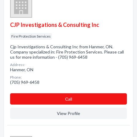
CJP Investigations & Consulting Inc
Fire Protection Services
Cjp Investigations & Consulting Inc from Hanmer, ON.
Company specialized in: Fire Protection Services. Please call
us for more information - (705) 969-6458
Address:
Hanmer, ON
Phone:
(705) 969-6458
Сall
View Profile