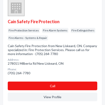
Cain Safety Fire Protection
Fire Protection Services
Fire Alarm Systems
Fire Extinguishers
Fire Alarms - Systems & Repair
Cain Safety Fire Protection from New Liskeard, ON. Company
specialized in: Fire Protection Services. Please call us for
more information - (705) 264-7780
Address:
278011 Milberta Rd New Liskeard, ON
Phone:
(705) 264-7780
Сall
View Profile