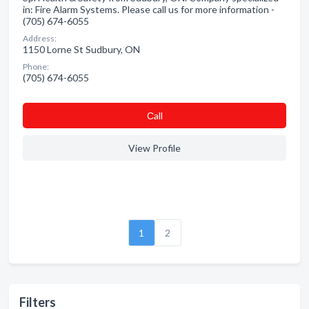
in: Fire Alarm Systems. Please call us for more information -
(705) 674-6055
Address:
1150 Lorne St Sudbury, ON
Phone:
(705) 674-6055
Сall
View Profile
1
2
Filters