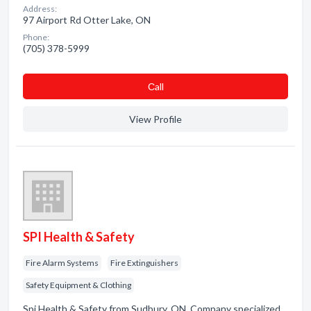
Address:
97 Airport Rd Otter Lake, ON
Phone:
(705) 378-5999
Сall
View Profile
SPI Health & Safety
Fire Alarm Systems
Fire Extinguishers
Safety Equipment & Clothing
Spi Health & Safety from Sudbury, ON. Company specialized