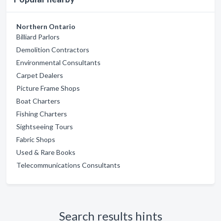
Northern Ontario
Billiard Parlors
Demolition Contractors
Environmental Consultants
Carpet Dealers
Picture Frame Shops
Boat Charters
Fishing Charters
Sightseeing Tours
Fabric Shops
Used & Rare Books
Telecommunications Consultants
Search results hints