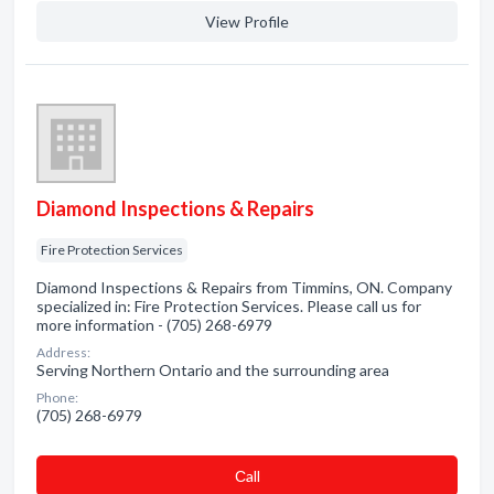
View Profile
Diamond Inspections & Repairs
Fire Protection Services
Diamond Inspections & Repairs from Timmins, ON. Company
specialized in: Fire Protection Services. Please call us for
more information - (705) 268-6979
Address:
Serving Northern Ontario and the surrounding area
Phone:
(705) 268-6979
Сall