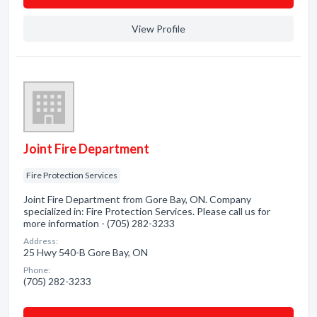
View Profile
Joint Fire Department
Fire Protection Services
Joint Fire Department from Gore Bay, ON. Company
specialized in: Fire Protection Services. Please call us for
more information - (705) 282-3233
Address:
25 Hwy 540-B Gore Bay, ON
Phone:
(705) 282-3233