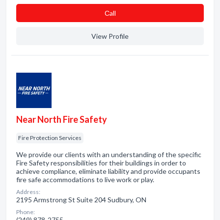
Сall
View Profile
Near North Fire Safety
Fire Protection Services
We provide our clients with an understanding of the specific
Fire Safety responsibilities for their buildings in order to
achieve compliance, eliminate liability and provide occupants
fire safe accommodations to live work or play.
Address:
2195 Armstrong St Suite 204 Sudbury, ON
Phone:
(249) 878-2755