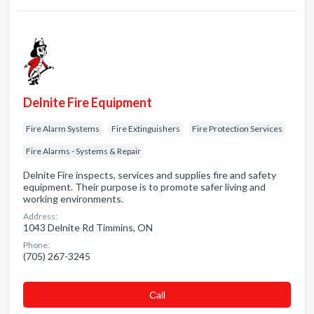
Delnite Fire Equipment
Fire Alarm Systems
Fire Extinguishers
Fire Protection Services
Fire Alarms - Systems & Repair
Delnite Fire inspects, services and supplies fire and safety
equipment. Their purpose is to promote safer living and
working environments.
Address:
1043 Delnite Rd Timmins, ON
Phone:
(705) 267-3245
Сall