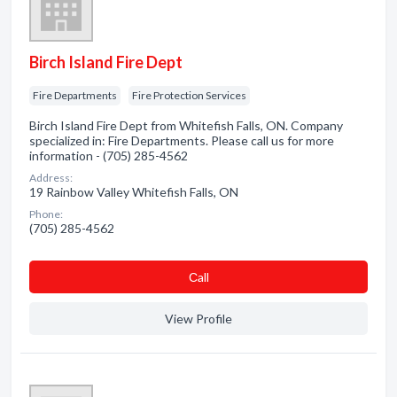
Birch Island Fire Dept
Fire Departments
Fire Protection Services
Birch Island Fire Dept from Whitefish Falls, ON. Company
specialized in: Fire Departments. Please call us for more
information - (705) 285-4562
Address:
19 Rainbow Valley Whitefish Falls, ON
Phone:
(705) 285-4562
Сall
View Profile