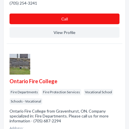
(705) 254-3241
Сall
View Profile
Ontario Fire College
Fire Departments
Fire Protection Services
Vocational School
Schools - Vocational
Ontario Fire College from Gravenhurst, ON. Company
specialized in: Fire Departments. Please call us for more
information - (705) 687-2294
Address: