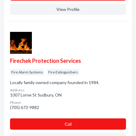
View Profile
Firechek Protection Services
Fire Alarm Systems
Fire Extinguishers
Locally family owned company founded in 1984.
Address:
1007 Lorne St Sudbury, ON
Phone:
(705) 673-9882
Сall