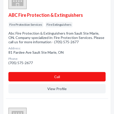
ABC Fire Protection & Extinguishers
Fire Protection Services
Fire Extinguishers
Abc Fire Protection & Extinguishers from Sault Ste Marie,
ON. Company specialized in: Fire Protection Services. Please
call us for more information - (705) 575-2677
Address:
81 Pardee Ave Sault Ste Marie, ON
Phone:
(705) 575-2677
Сall
View Profile