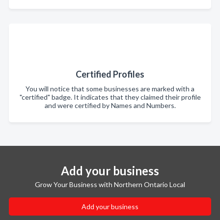
Certified Profiles
You will notice that some businesses are marked with a
"certified" badge. It indicates that they claimed their profile
and were certified by Names and Numbers.
Add your business
Grow Your Business with Northern Ontario Local
Add your business