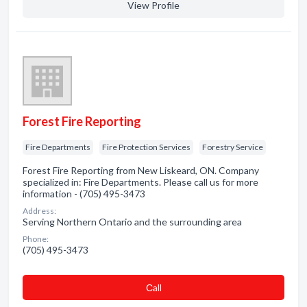
View Profile
Forest Fire Reporting
Fire Departments
Fire Protection Services
Forestry Service
Forest Fire Reporting from New Liskeard, ON. Company
specialized in: Fire Departments. Please call us for more
information - (705) 495-3473
Address:
Serving Northern Ontario and the surrounding area
Phone:
(705) 495-3473
Сall