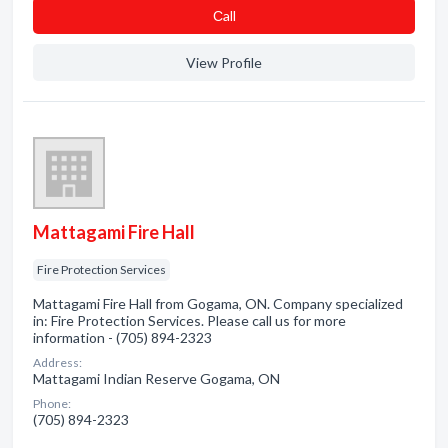
Сall
View Profile
Mattagami Fire Hall
Fire Protection Services
Mattagami Fire Hall from Gogama, ON. Company specialized
in: Fire Protection Services. Please call us for more
information - (705) 894-2323
Address:
Mattagami Indian Reserve Gogama, ON
Phone:
(705) 894-2323