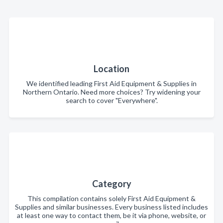
Location
We identified leading First Aid Equipment & Supplies in
Northern Ontario. Need more choices? Try widening your
search to cover "Everywhere".
Category
This compilation contains solely First Aid Equipment &
Supplies and similar businesses. Every business listed includes
at least one way to contact them, be it via phone, website, or