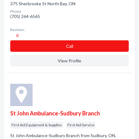
375 Sherbrooke St North Bay, ON
Phone:
(705) 264-6565
Reviews:
6
Сall
View Profile
St John Ambulance-Sudbury Branch
First Aid Equipment & Supplies
First Aid Service
St John Ambulance-Sudbury Branch from Sudbury, ON.