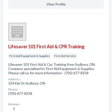
View Profile
Lifesaver 101 First Aid & CPR Training
First Aid Equipment & Supplies
First Aid Service
Lifesaver 101 First Aid & Cpr Training from Sudbury, ON.
Company specialized in: First Aid Equipment & Supplies.
Please call us for more information - (705) 677-8258
Address:
324 Elm St Sudbury, ON
Phone:
(705) 677-8258
Reviews:
1