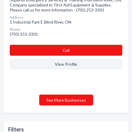
Company specialized in: First Aid Equipment & Supplies.
Please call us for more information - (705) 253-3301
Address:
5 Industrial Park E Blind River, ON
Phone:
(705) 253-3301
Сall
View Profile
See More Businesses
Filters