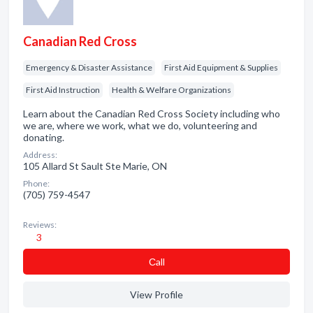
Canadian Red Cross
Emergency & Disaster Assistance
First Aid Equipment & Supplies
First Aid Instruction
Health & Welfare Organizations
Learn about the Canadian Red Cross Society including who
we are, where we work, what we do, volunteering and
donating.
Address:
105 Allard St Sault Ste Marie, ON
Phone:
(705) 759-4547
Reviews:
3
Сall
View Profile