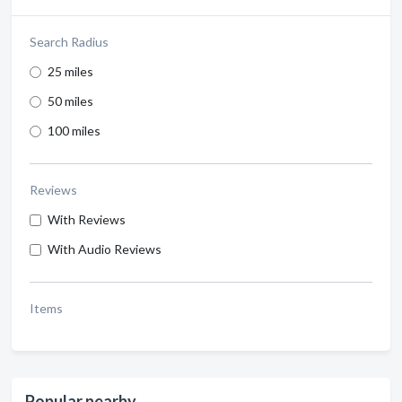
Search Radius
25 miles
50 miles
100 miles
Reviews
With Reviews
With Audio Reviews
Items
Popular nearby