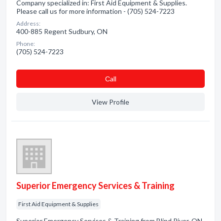
Company specialized in: First Aid Equipment & Supplies.
Please call us for more information - (705) 524-7223
Address:
400-885 Regent Sudbury, ON
Phone:
(705) 524-7223
Сall
View Profile
Superior Emergency Services & Training
First Aid Equipment & Supplies
Superior Emergency Services & Training from Blind River, ON.