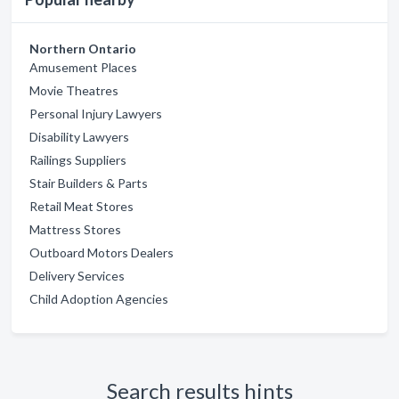
Northern Ontario
Amusement Places
Movie Theatres
Personal Injury Lawyers
Disability Lawyers
Railings Suppliers
Stair Builders & Parts
Retail Meat Stores
Mattress Stores
Outboard Motors Dealers
Delivery Services
Child Adoption Agencies
Search results hints