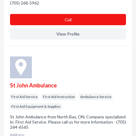
(705) 268-5962
Сall
View Profile
St John Ambulance
First Aid Service
First Aid Instruction
Ambulance Service
First Aid Equipment & Supplies
St John Ambulance from North Bay, ON. Company specialized
in: First Aid Service. Please call us for more information - (705)
264-6565
Address: