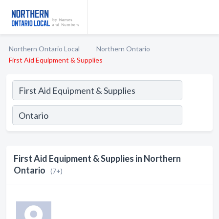
Northern Ontario Local
Northern Ontario
First Aid Equipment & Supplies
First Aid Equipment & Supplies in Northern
Ontario
(7+)