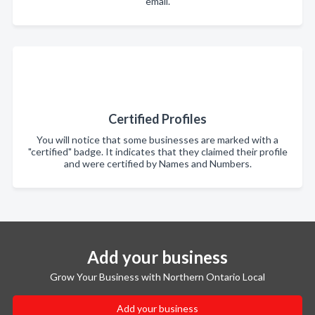
email.
Certified Profiles
You will notice that some businesses are marked with a
"certified" badge. It indicates that they claimed their profile
and were certified by Names and Numbers.
Add your business
Grow Your Business with Northern Ontario Local
Add your business