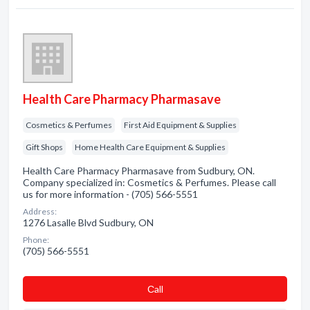
Health Care Pharmacy Pharmasave
Cosmetics & Perfumes
First Aid Equipment & Supplies
Gift Shops
Home Health Care Equipment & Supplies
Health Care Pharmacy Pharmasave from Sudbury, ON.
Company specialized in: Cosmetics & Perfumes. Please call
us for more information - (705) 566-5551
Address:
1276 Lasalle Blvd Sudbury, ON
Phone:
(705) 566-5551
Сall