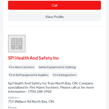
Сall
View Profile
SPI Health And Safety Inc
Fire Alarm Systems
Safety Equipment & Clothing
First Aid Equipment & Supplies
Fire Extinguishers
Spi Health And Safety Inc from North Bay, ON. Company
specialized in: Fire Alarm Systems. Please call us for more
information - (705) 268-5962
Address:
755 Wallace Rd North Bay, ON
Phone: