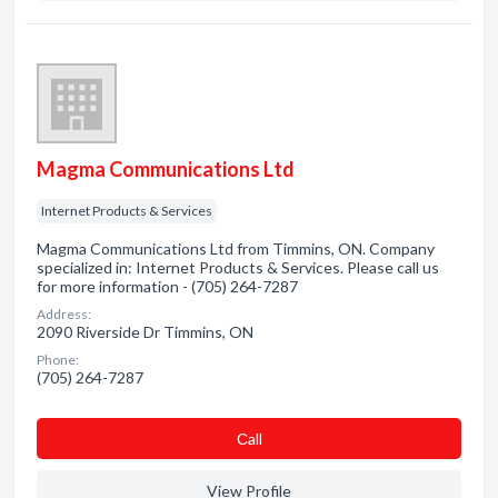
Magma Communications Ltd
Internet Products & Services
Magma Communications Ltd from Timmins, ON. Company
specialized in: Internet Products & Services. Please call us
for more information - (705) 264-7287
Address:
2090 Riverside Dr Timmins, ON
Phone:
(705) 264-7287
Сall
View Profile