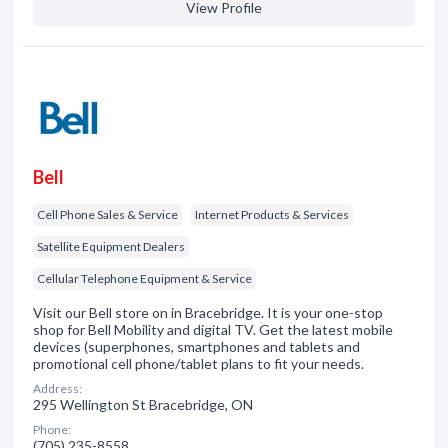
View Profile
Bell
Cell Phone Sales & Service
Internet Products & Services
Satellite Equipment Dealers
Cellular Telephone Equipment & Service
Visit our Bell store on in Bracebridge. It is your one-stop
shop for Bell Mobility and digital TV. Get the latest mobile
devices (superphones, smartphones and tablets and
promotional cell phone/tablet plans to fit your needs.
Address:
295 Wellington St Bracebridge, ON
Phone:
(705) 235-8558