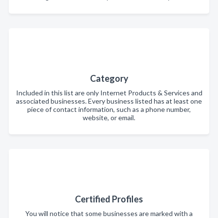
Category
Included in this list are only Internet Products & Services and
associated businesses. Every business listed has at least one
piece of contact information, such as a phone number,
website, or email.
Certified Profiles
You will notice that some businesses are marked with a