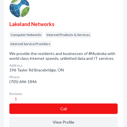
Lakeland Networks
Computer Networks
Internet Products & Services
Internet Service Providers
We provide the residents and businesses of #Muskoka with
world class internet speeds, unlimited data and IT services.
Address:
196 Taylor Rd Bracebridge, ON
Phone:
(705) 646-1846
Reviews:
1
Сall
View Profile