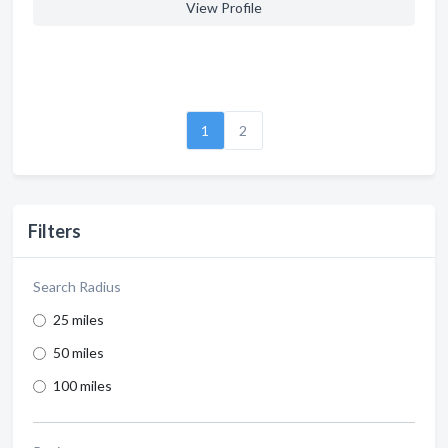
View Profile
1
2
Filters
Search Radius
25 miles
50 miles
100 miles