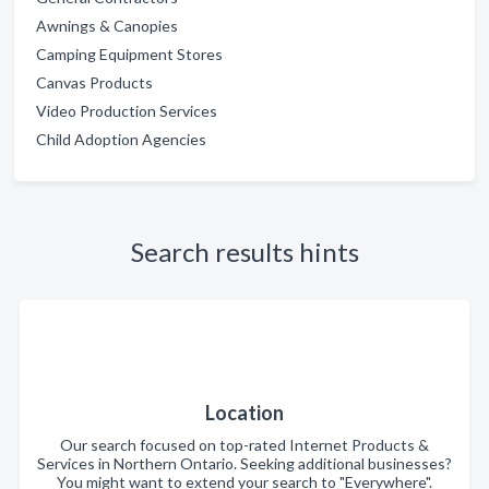
Awnings & Canopies
Camping Equipment Stores
Canvas Products
Video Production Services
Child Adoption Agencies
Search results hints
Location
Our search focused on top-rated Internet Products &
Services in Northern Ontario. Seeking additional businesses?
You might want to extend your search to "Everywhere".