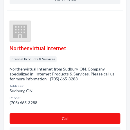
Northenvirtual Internet
Internet Products & Services
Northenvirtual Internet from Sudbury, ON. Company
specialized in: Internet Products & Services. Please call us
for more information - (705) 665-3288
Address:
Sudbury, ON
Phone:
(705) 665-3288
Сall