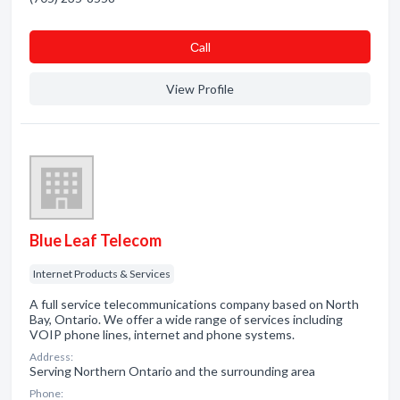
Сall
View Profile
Blue Leaf Telecom
Internet Products & Services
A full service telecommunications company based on North
Bay, Ontario. We offer a wide range of services including
VOIP phone lines, internet and phone systems.
Address:
Serving Northern Ontario and the surrounding area
Phone: