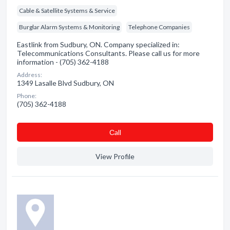
Cable & Satellite Systems & Service
Burglar Alarm Systems & Monitoring
Telephone Companies
Eastlink from Sudbury, ON. Company specialized in:
Telecommunications Consultants. Please call us for more
information - (705) 362-4188
Address:
1349 Lasalle Blvd Sudbury, ON
Phone:
(705) 362-4188
Сall
View Profile