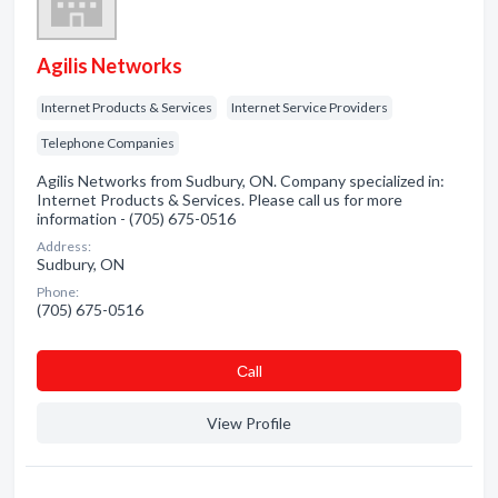
Agilis Networks
Internet Products & Services
Internet Service Providers
Telephone Companies
Agilis Networks from Sudbury, ON. Company specialized in:
Internet Products & Services. Please call us for more
information - (705) 675-0516
Address:
Sudbury, ON
Phone:
(705) 675-0516
Сall
View Profile