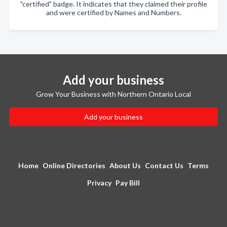
"certified" badge. It indicates that they claimed their profile
and were certified by Names and Numbers.
Add your business
Grow Your Business with Northern Ontario Local
Add your business
Home
Online Directories
About Us
Contact Us
Terms
Privacy
Pay Bill