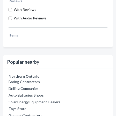
Reviews
With Reviews
With Audio Reviews
Items
Popular nearby
Northern Ontario
Boring Contractors
Drilling Companies
Auto Batteries Shops
Solar Energy Equipment Dealers
Toys Store
General Contractors