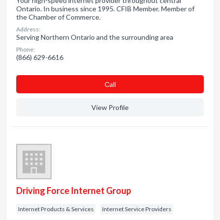
Your high-speed internet provider throughout central
Ontario. In business since 1995. CFIB Member. Member of
the Chamber of Commerce.
Address:
Serving Northern Ontario and the surrounding area
Phone:
(866) 629-6616
Сall
View Profile
Driving Force Internet Group
Internet Products & Services
Internet Service Providers