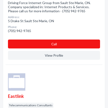
Driving Force Internet Group from Sault Ste Marie, ON.
Company specialized in: Internet Products & Services.
Please call us for more information - (705) 942-9765
Address:
5 Drake St Sault Ste Marie, ON
Phone:
(705) 942-9765
Сall
View Profile
Eastlink
Telecommunications Consultants