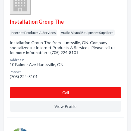
Installation Group The
Internet Products & Services
Audio-Visual Equipment Suppliers
Installation Group The from Huntsville, ON. Company
specialized in: Internet Products & Services. Please call us
for more information - (705) 224-8101
Address:
10 Bulmer Ave Huntsville, ON
Phone:
(705) 224-8101
Сall
View Profile