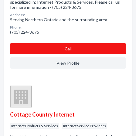
specialized in: Internet Products & Services. Please call us
for more information - (705) 224-3675
Address:
Serving Northern Ontario and the surrounding area
Phone:
(705) 224-3675
Сall
View Profile
Cottage Country Internet
Internet Products & Services
Internet Service Providers