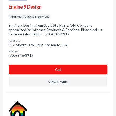
Engine 9 Design
Internet Products & Services
Engine 9 Design from Sault Ste Marie, ON. Company
specialized in: Internet Products & Services. Please call us
for more information - (705) 946-3919
Address:
382 Albert St W Sault Ste Marie, ON
Phone:
(705) 946-3919
Сall
View Profile