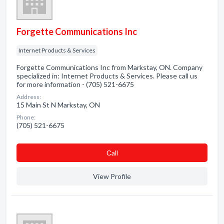
Forgette Communications Inc
Internet Products & Services
Forgette Communications Inc from Markstay, ON. Company
specialized in: Internet Products & Services. Please call us
for more information - (705) 521-6675
Address:
15 Main St N Markstay, ON
Phone:
(705) 521-6675
Сall
View Profile