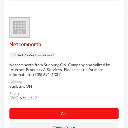
Netcomnorth
Internet Products & Services
Netcomnorth from Sudbury, ON. Company specialized in:
Internet Products & Services. Please call us for more
information - (705) 691-1337
Address:
Sudbury, ON
Phone:
(705) 691-1337
Сall
View Profile