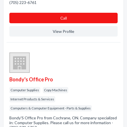
(705) 223-6761
Сall
View Profile
Bondy's Office Pro
Computer Supplies
Copy Machines
Internet Products & Services
Computers & Computer Equipment - Parts & Supplies
Bondy'S Office Pro from Cochrane, ON. Company specialized
in: Computer Supplies. Please call us for more information -