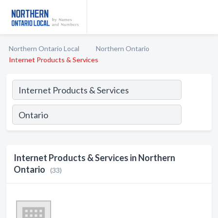
Northern Ontario Local
Northern Ontario
Internet Products & Services
Internet Products & Services in Northern
Ontario
(33)