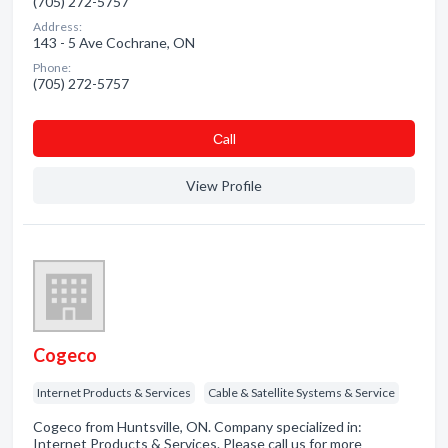
(705) 272-5757
Address:
143 - 5 Ave Cochrane, ON
Phone:
(705) 272-5757
Сall
View Profile
Cogeco
Internet Products & Services
Cable & Satellite Systems & Service
Cogeco from Huntsville, ON. Company specialized in:
Internet Products & Services. Please call us for more