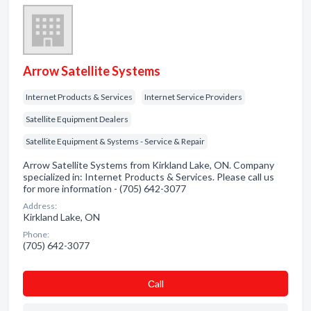
Arrow Satellite Systems
Internet Products & Services
Internet Service Providers
Satellite Equipment Dealers
Satellite Equipment & Systems - Service & Repair
Arrow Satellite Systems from Kirkland Lake, ON. Company
specialized in: Internet Products & Services. Please call us
for more information - (705) 642-3077
Address:
Kirkland Lake, ON
Phone:
(705) 642-3077
Сall