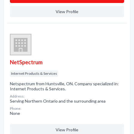
View Profile
NetSpectrum
Internet Products & Services
Netspectrum from Huntsville, ON. Company specialized in:
Internet Products & Services.
Address:
Serving Northern Ontario and the surrounding area
Phone:
None
View Profile