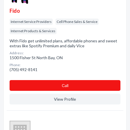
Fido
Internet Service Providers
Cell Phone Sales & Service
Internet Products & Services
With Fido get unlimited plans, affordable phones and sweet
extras like Spotify Premium and daily Vice
Address:
1500 Fisher St North Bay, ON
Phone:
(705) 492-8141
Сall
View Profile