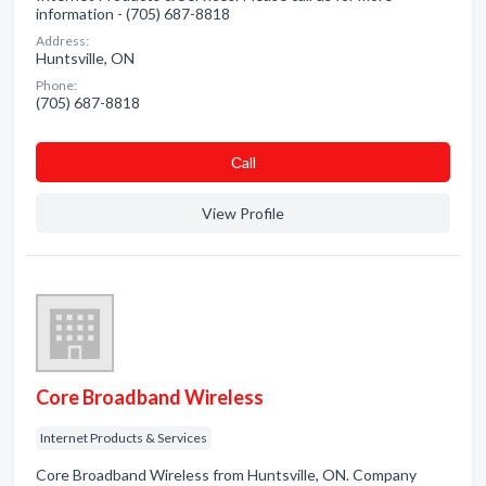
information - (705) 687-8818
Address:
Huntsville, ON
Phone:
(705) 687-8818
Сall
View Profile
Core Broadband Wireless
Internet Products & Services
Core Broadband Wireless from Huntsville, ON. Company