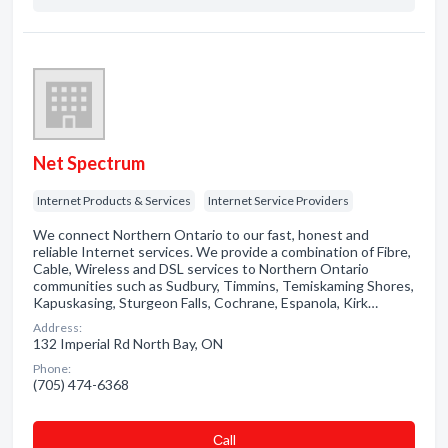
Net Spectrum
Internet Products & Services
Internet Service Providers
We connect Northern Ontario to our fast, honest and
reliable Internet services. We provide a combination of Fibre,
Cable, Wireless and DSL services to Northern Ontario
communities such as Sudbury, Timmins, Temiskaming Shores,
Kapuskasing, Sturgeon Falls, Cochrane, Espanola, Kirk…
Address:
132 Imperial Rd North Bay, ON
Phone:
(705) 474-6368
Сall