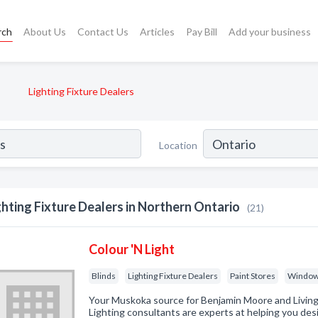
rch
About Us
Contact Us
Articles
Pay Bill
Add your business
Lighting Fixture Dealers
Location
ghting Fixture Dealers in Northern Ontario
(21)
Colour 'N Light
Blinds
Lighting Fixture Dealers
Paint Stores
Window
Your Muskoka source for Benjamin Moore and Living 
Lighting consultants are experts at helping you des