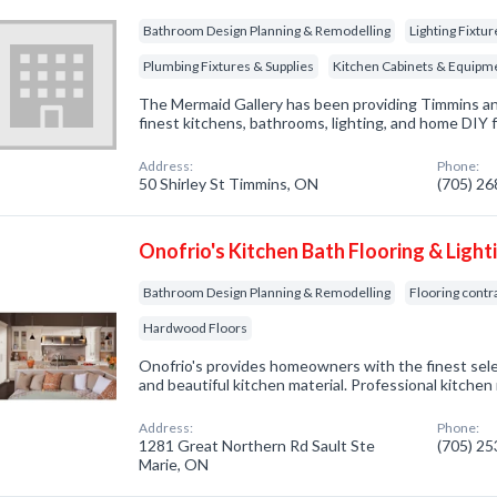
Bathroom Design Planning & Remodelling
Lighting Fixtu
Plumbing Fixtures & Supplies
Kitchen Cabinets & Equipm
The Mermaid Gallery has been providing Timmins an
finest kitchens, bathrooms, lighting, and home DIY 
Address:
Phone:
50 Shirley St Timmins, ON
(705) 2
Onofrio's Kitchen Bath Flooring & Light
Bathroom Design Planning & Remodelling
Flooring contr
Hardwood Floors
Onofrio's provides homeowners with the finest sel
and beautiful kitchen material. Professional kitchen
Address:
Phone:
1281 Great Northern Rd Sault Ste
(705) 2
Marie, ON