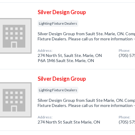
Silver Design Group
Lighting Fixture Dealers
Silver Design Group from Sault Ste. Marie, ON. Comp
Fixture Dealers. Please call us for more information
Address:
Phone:
274 North St, Sault Ste. Marie, ON
(705) 5
P6A 1M6 Sault Ste. Marie, ON
Silver Design Group
Lighting Fixture Dealers
Silver Design Group from Sault Ste Marie, ON. Compa
Fixture Dealers. Please call us for more information
Address:
Phone:
274 North St Sault Ste Marie, ON
(705) 5