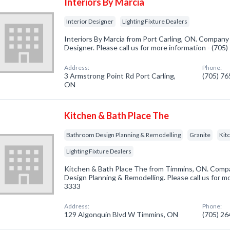
Interiors By Marcia
Interior Designer
Lighting Fixture Dealers
Interiors By Marcia from Port Carling, ON. Company s
Designer. Please call us for more information - (705
Address:
Phone:
3 Armstrong Point Rd Port Carling,
(705) 7
ON
Kitchen & Bath Place The
Bathroom Design Planning & Remodelling
Granite
Kit
Lighting Fixture Dealers
Kitchen & Bath Place The from Timmins, ON. Compa
Design Planning & Remodelling. Please call us for mo
3333
Address:
Phone:
129 Algonquin Blvd W Timmins, ON
(705) 2