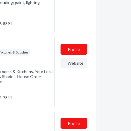
luding; paint, lighting,
46-8891
Profile
ixtures & Supplies
Website
rooms & Kitchens. Your Local
s & Shades. House Order
om!
72-7841
Profile