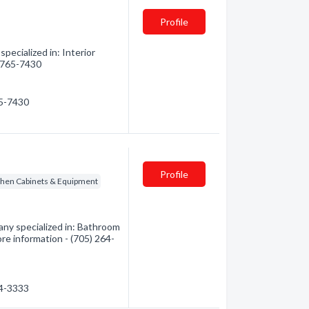
Profile
pecialized in: Interior
) 765-7430
65-7430
Profile
chen Cabinets & Equipment
ny specialized in: Bathroom
re information - (705) 264-
64-3333