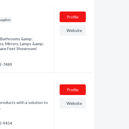
Profile
upplies
Website
r Bathrooms &amp;
res, Mirrors, Lamps &amp;
uare Feet Showroom!
72-7489
Profile
 products with a solution to
Website
.
52-9454