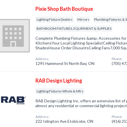
Pixie Shop Bath Boutique
Lighting Fixture Dealers
Mirrors
Plumbing Fixtures & S
BATHROOM FIXTURES, EQUIPMENT & SUPPLIES
Complete Plumbing Fixtures &amp; Accessories fo
KitchensYour Local Lighting SpecialistCeiling Fixtu
ShadesHouse Order DisountsCeiling Fans7,000 Sq
Address:
Phone:
1295 Hammond St North Bay, ON
(705) 4
RAB Design Lighting
Lighting Fixtures Whsle & Mfrs
RAB Design Lighting Inc. offers an extensive list of
almost any residential or commercial lighting project
Address:
Phone:
222 Islington Ave Etobicoke, ON
(416) 2