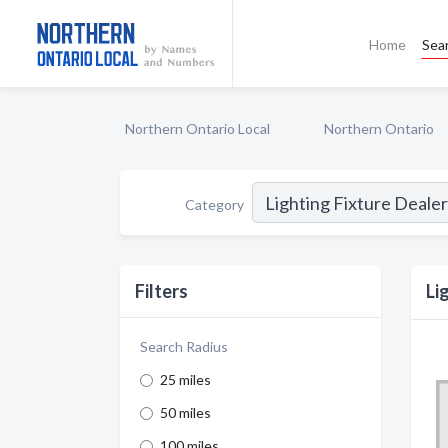
Home
Sea
Northern Ontario Local
Northern Ontario
Category
Filters
Li
Search Radius
25 miles
50 miles
100 miles