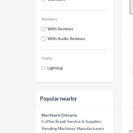
Reviews
With Reviews
With Audio Reviews
Items
Lighting
Popular nearby
Northern Ontario
Coffee Break Service & Supplies
Vending Machines Manufacturers