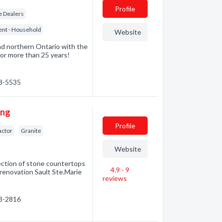
Profile
re Dealers
ent - Household
Website
d northern Ontario with the
for more than 25 years!
68-5535
ing
Profile
actor
Granite
Website
ection of stone countertops
4.9 - 9
 renovation Sault Ste.Marie
reviews
53-2816