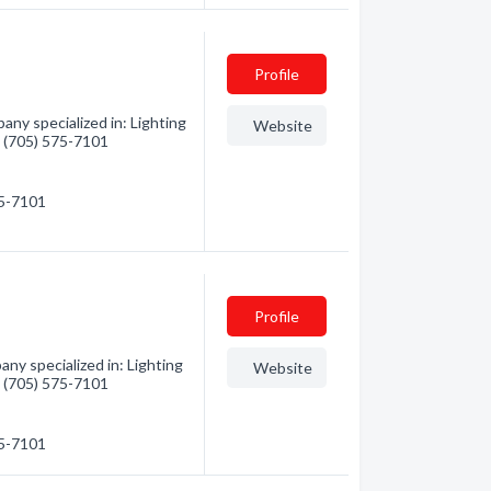
Profile
any specialized in: Lighting
Website
 - (705) 575-7101
75-7101
Profile
ny specialized in: Lighting
Website
 - (705) 575-7101
75-7101