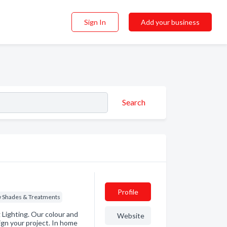
Sign In
Add your business
Search
Profile
 Shades & Treatments
Lighting. Our colour and
Website
ign your project. In home