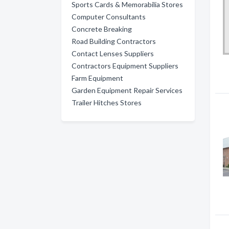
Sports Cards & Memorabilia Stores
Computer Consultants
Concrete Breaking
Road Building Contractors
Contact Lenses Suppliers
Contractors Equipment Suppliers
Farm Equipment
Garden Equipment Repair Services
Trailer Hitches Stores