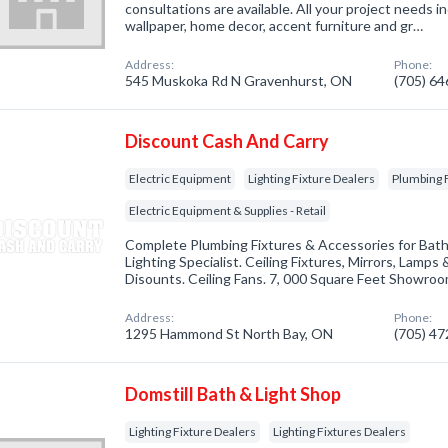
consultations are available. All your project needs inc
wallpaper, home decor, accent furniture and gr…
Address:
Phone:
545 Muskoka Rd N Gravenhurst, ON
(705) 6
Discount Cash And Carry
Electric Equipment
Lighting Fixture Dealers
Plumbing F
Electric Equipment & Supplies - Retail
Complete Plumbing Fixtures & Accessories for Bath
Lighting Specialist. Ceiling Fixtures, Mirrors, Lamp
Disounts. Ceiling Fans. 7, 000 Square Feet Showro
Address:
Phone:
1295 Hammond St North Bay, ON
(705) 4
Domstill Bath & Light Shop
Lighting Fixture Dealers
Lighting Fixtures Dealers