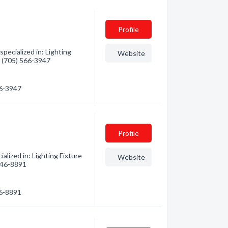
Profile
ecialized in: Lighting
Website
 - (705) 566-3947
66-3947
Profile
lized in: Lighting Fixture
Website
 646-8891
46-8891