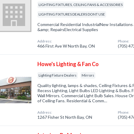
LIGHTING FIXTURES, CEILING FANS & ACCESSORIES
LIGHTING FIXTURES DEALERS DONT USE
Commercial Residential IndustrialNew Installatio
&amp; RepairsElectrical Supplies
Address:
Phone:
466 First Ave W North Bay, ON
(705) 4
Howe's Lighting & Fan Co
Lighting Fixture Dealers
Mirrors
Quality lighting, lamps & shades, Ceiling Fixtures &
Recess Lighting, Light Bulbs LED Lighting & Bulbs. 
Wall Mirrors. Commercial Light Bulb Sales. House O
of Ceiling Fans. Residential & Comm…
Address:
Phone:
1267 Fisher St North Bay, ON
(705) 4