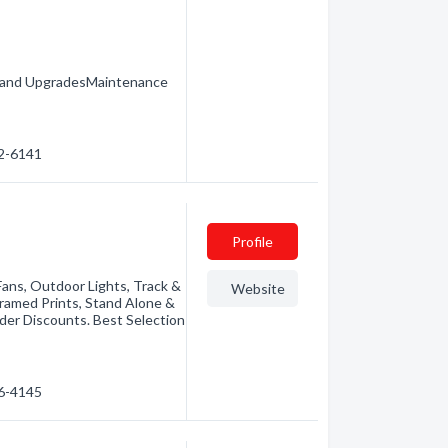
ns and UpgradesMaintenance
72-6141
Profile
 Fans, Outdoor Lights, Track &
Website
Framed Prints, Stand Alone &
rder Discounts. Best Selection
76-4145