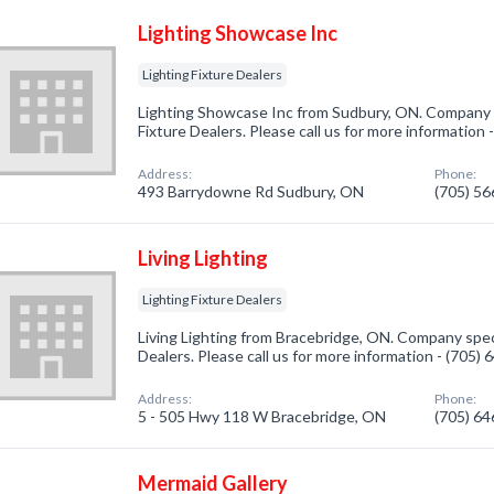
Lighting Showcase Inc
Lighting Fixture Dealers
Lighting Showcase Inc from Sudbury, ON. Company sp
Fixture Dealers. Please call us for more information
Address:
Phone:
493 Barrydowne Rd Sudbury, ON
(705) 5
Living Lighting
Lighting Fixture Dealers
Living Lighting from Bracebridge, ON. Company specia
Dealers. Please call us for more information - (705)
Address:
Phone:
5 - 505 Hwy 118 W Bracebridge, ON
(705) 6
Mermaid Gallery