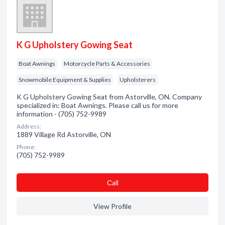
K G Upholstery Gowing Seat
Boat Awnings
Motorcycle Parts & Accessories
Snowmobile Equipment & Supplies
Upholsterers
K G Upholstery Gowing Seat from Astorville, ON. Company
specialized in: Boat Awnings. Please call us for more
information - (705) 752-9989
Address:
1889 Village Rd Astorville, ON
Phone:
(705) 752-9989
Сall
View Profile