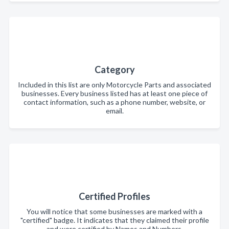
Category
Included in this list are only Motorcycle Parts and associated
businesses. Every business listed has at least one piece of
contact information, such as a phone number, website, or
email.
Certified Profiles
You will notice that some businesses are marked with a
"certified" badge. It indicates that they claimed their profile
and were certified by Names and Numbers.