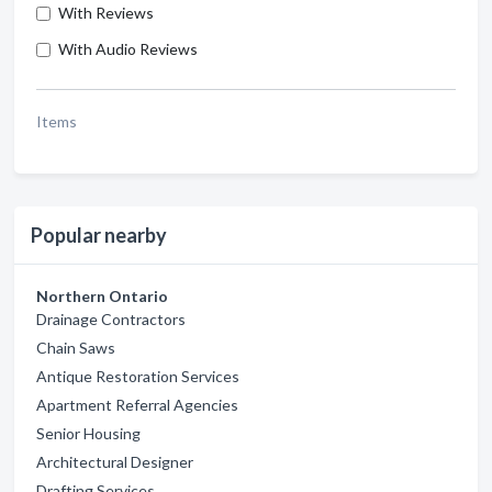
With Reviews
With Audio Reviews
Items
Popular nearby
Northern Ontario
Drainage Contractors
Chain Saws
Antique Restoration Services
Apartment Referral Agencies
Senior Housing
Architectural Designer
Drafting Services