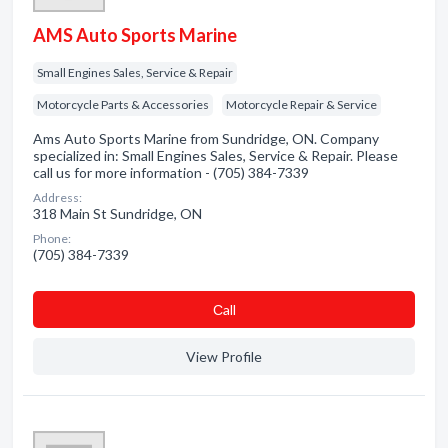
AMS Auto Sports Marine
Small Engines Sales, Service & Repair
Motorcycle Parts & Accessories
Motorcycle Repair & Service
Ams Auto Sports Marine from Sundridge, ON. Company
specialized in: Small Engines Sales, Service & Repair. Please
call us for more information - (705) 384-7339
Address:
318 Main St Sundridge, ON
Phone:
(705) 384-7339
Сall
View Profile