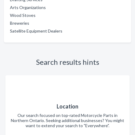
Arts Organizations
Wood Stoves
Breweries
Satellite Equipment Dealers
Search results hints
Location
Our search focused on top-rated Motorcycle Parts in
Northern Ontario. Seeking additional businesses? You might
want to extend your search to "Everywhere".