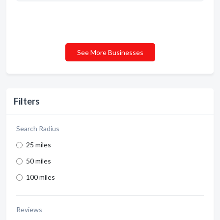
See More Businesses
Filters
Search Radius
25 miles
50 miles
100 miles
Reviews