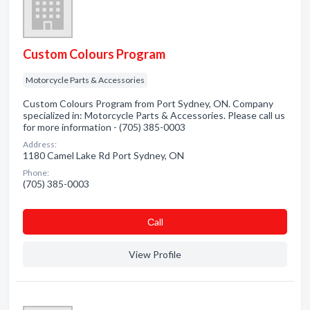
Custom Colours Program
Motorcycle Parts & Accessories
Custom Colours Program from Port Sydney, ON. Company
specialized in: Motorcycle Parts & Accessories. Please call us
for more information - (705) 385-0003
Address:
1180 Camel Lake Rd Port Sydney, ON
Phone:
(705) 385-0003
Сall
View Profile