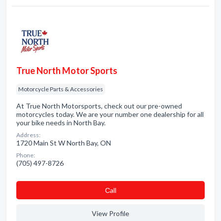
True North Motor Sports
Motorcycle Parts & Accessories
At True North Motorsports, check out our pre-owned
motorcycles today. We are your number one dealership for all
your bike needs in North Bay.
Address:
1720 Main St W North Bay, ON
Phone:
(705) 497-8726
Сall
View Profile