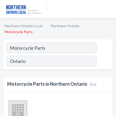
Northern Ontario Local
Northern Ontario
Motorcycle Parts
Motorcycle Parts in Northern Ontario
(5+)