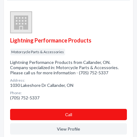
Lightning Performance Products
Motorcycle Parts & Accessories
Lightning Performance Products from Callander, ON.
Company specialized in: Motorcycle Parts & Accessories.
Please call us for more information - (705) 752-5337
Address:
1030 Lakeshore Dr Callander, ON
Phone:
(705) 752-5337
Сall
View Profile