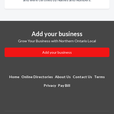
Add your business
Grow Your Business with Northern Ontario Local
Add your business
Home
Online Directories
About Us
Contact Us
Terms
Privacy
Pay Bill