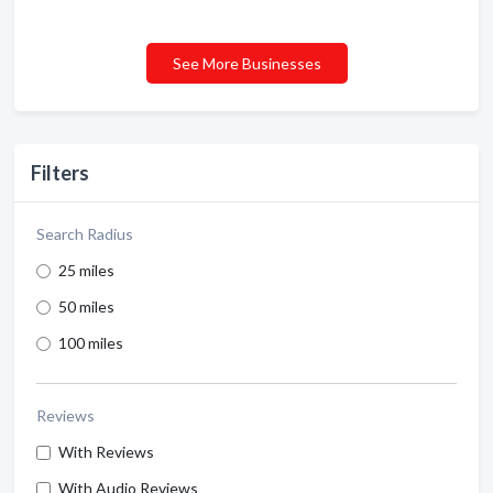
See More Businesses
Filters
Search Radius
25 miles
50 miles
100 miles
Reviews
With Reviews
With Audio Reviews