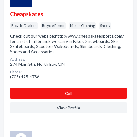
Cheapskates
Bicycle Dealers
Bicycle Repair
Men's Clothing
Shoes
Check out our website;http://www.cheapskatesports.com/
for a list off all brands we carry in Bikes, Snowboards, Skis,
Skateboards, Scooters,Wakeboards, Skimboards, Clothing,
Shoes and Accessories.
Address:
274 Main St E North Bay, ON
Phone:
(705) 495-4736
Сall
View Profile