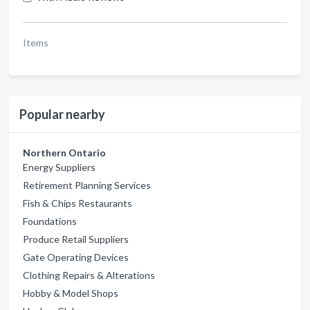
Items
Popular nearby
Northern Ontario
Energy Suppliers
Retirement Planning Services
Fish & Chips Restaurants
Foundations
Produce Retail Suppliers
Gate Operating Devices
Clothing Repairs & Alterations
Hobby & Model Shops