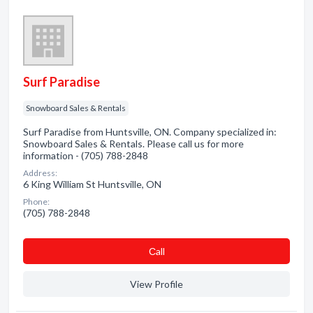
Surf Paradise
Snowboard Sales & Rentals
Surf Paradise from Huntsville, ON. Company specialized in:
Snowboard Sales & Rentals. Please call us for more
information - (705) 788-2848
Address:
6 King William St Huntsville, ON
Phone:
(705) 788-2848
Сall
View Profile