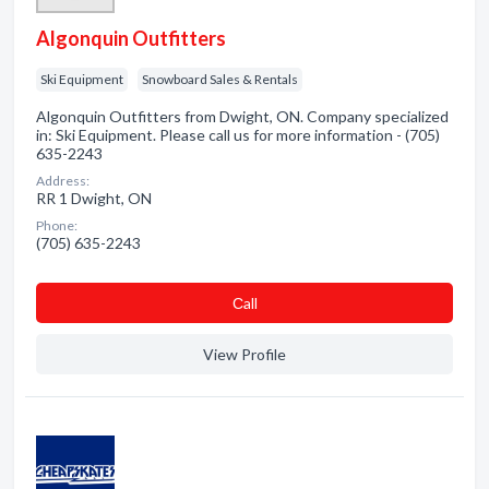
Algonquin Outfitters
Ski Equipment
Snowboard Sales & Rentals
Algonquin Outfitters from Dwight, ON. Company specialized
in: Ski Equipment. Please call us for more information - (705)
635-2243
Address:
RR 1 Dwight, ON
Phone:
(705) 635-2243
Сall
View Profile