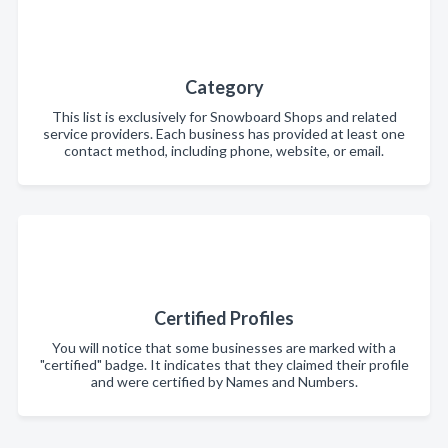
Category
This list is exclusively for Snowboard Shops and related
service providers. Each business has provided at least one
contact method, including phone, website, or email.
Certified Profiles
You will notice that some businesses are marked with a
"certified" badge. It indicates that they claimed their profile
and were certified by Names and Numbers.