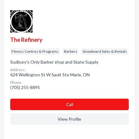
The Refinery
Fitness Centres & Programs
Barbers
Snowboard Sales & Rentals
Sudbury's Only Barber shop and Skate Supply
Address:
624 Wellington St W Sault Ste Marie, ON
Phone:
(705) 255-8895
Сall
View Profile