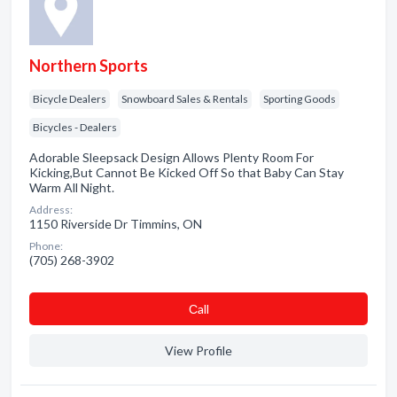
Northern Sports
Bicycle Dealers
Snowboard Sales & Rentals
Sporting Goods
Bicycles - Dealers
Adorable Sleepsack Design Allows Plenty Room For
Kicking,But Cannot Be Kicked Off So that Baby Can Stay
Warm All Night.
Address:
1150 Riverside Dr Timmins, ON
Phone:
(705) 268-3902
Сall
View Profile