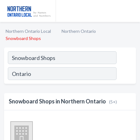
Northern Ontario Local
Northern Ontario
Snowboard Shops
Snowboard Shops in Northern Ontario
(5+)