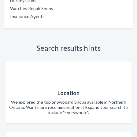
Hockey Clubs
Watches Repair Shops
Insurance Agents
Search results hints
Location
We explored the top Snowboard Shops available in Northern
Ontario. Want more recommendations? Expand your search to
include "Everywhere".