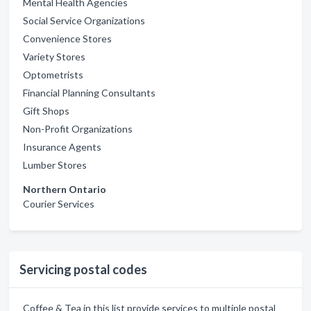
Mental Health Agencies
Social Service Organizations
Convenience Stores
Variety Stores
Optometrists
Financial Planning Consultants
Gift Shops
Non-Profit Organizations
Insurance Agents
Lumber Stores
Northern Ontario
Courier Services
Servicing postal codes
Coffee & Tea in this list provide services to multiple postal