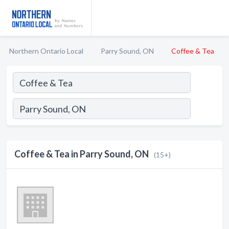
Northern Ontario Local
Parry Sound, ON
Coffee & Tea
Coffee & Tea in Parry Sound, ON
(15+)