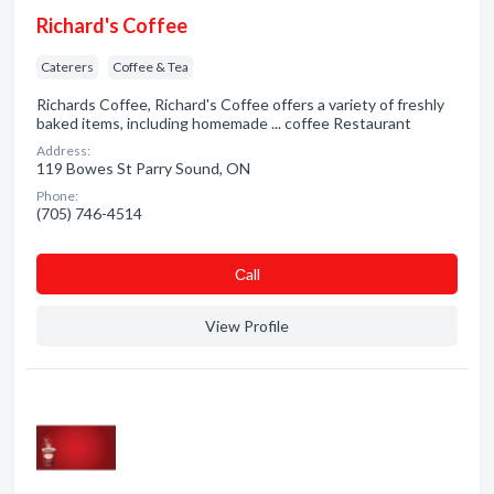
Richard's Coffee
Caterers
Coffee & Tea
Richards Coffee, Richard's Coffee offers a variety of freshly
baked items, including homemade ... coffee Restaurant
Address:
119 Bowes St Parry Sound, ON
Phone:
(705) 746-4514
Сall
View Profile