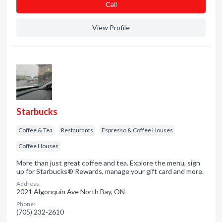
Сall
View Profile
Starbucks
Coffee & Tea
Restaurants
Espresso & Coffee Houses
Coffee Houses
More than just great coffee and tea. Explore the menu, sign
up for Starbucks® Rewards, manage your gift card and more.
Address:
2021 Algonquin Ave North Bay, ON
Phone:
(705) 232-2610