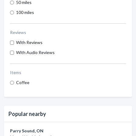
50 miles
100 miles
Reviews
With Reviews
With Audio Reviews
Items
Coffee
Popular nearby
Parry Sound, ON