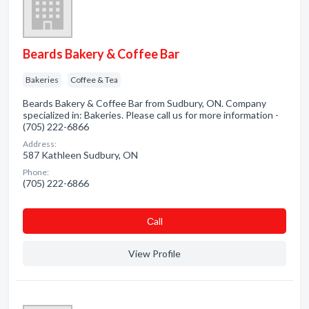
Beards Bakery & Coffee Bar
Bakeries
Coffee & Tea
Beards Bakery & Coffee Bar from Sudbury, ON. Company
specialized in: Bakeries. Please call us for more information -
(705) 222-6866
Address:
587 Kathleen Sudbury, ON
Phone:
(705) 222-6866
Сall
View Profile