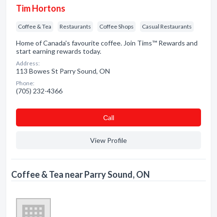
Tim Hortons
Coffee & Tea
Restaurants
Coffee Shops
Casual Restaurants
Home of Canada's favourite coffee. Join Tims™ Rewards and
start earning rewards today.
Address:
113 Bowes St Parry Sound, ON
Phone:
(705) 232-4366
Сall
View Profile
Coffee & Tea near Parry Sound, ON