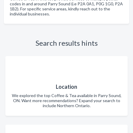
codes in and around Parry Sound (i.e P2A 0A1, P0G 1G0, P2A
1B2). For specific service areas, kindly reach out to the
individual businesses.
Search results hints
Location
We explored the top Coffee & Tea available in Parry Sound,
ON. Want more recommendations? Expand your search to
include Northern Ontario.