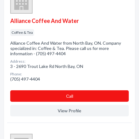
Alliance Coffee And Water
Coffee & Tea
Alliance Coffee And Water from North Bay, ON. Company
specialized in: Coffee & Tea. Please call us for more
information - (705) 497-4404
Address:
3 - 2690 Trout Lake Rd North Bay, ON
Phone:
(705) 497-4404
Сall
View Profile