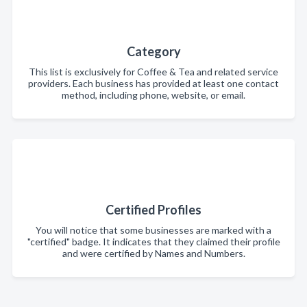
Category
This list is exclusively for Coffee & Tea and related service
providers. Each business has provided at least one contact
method, including phone, website, or email.
Certified Profiles
You will notice that some businesses are marked with a
"certified" badge. It indicates that they claimed their profile
and were certified by Names and Numbers.