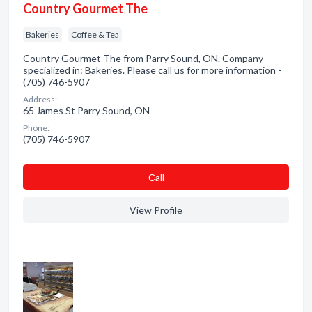
Country Gourmet The
Bakeries
Coffee & Tea
Country Gourmet The from Parry Sound, ON. Company
specialized in: Bakeries. Please call us for more information -
(705) 746-5907
Address:
65 James St Parry Sound, ON
Phone:
(705) 746-5907
Сall
View Profile