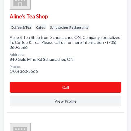
Aline's Tea Shop
Coffee & Tea
Cafes
Sandwiches Restaurants
Aline'S Tea Shop from Schumacher, ON. Company specialized
in: Coffee & Tea. Please call us for more information - (705)
360-5566
Address:
840 Gold Mine Rd Schumacher, ON
Phone:
(705) 360-5566
Сall
View Profile