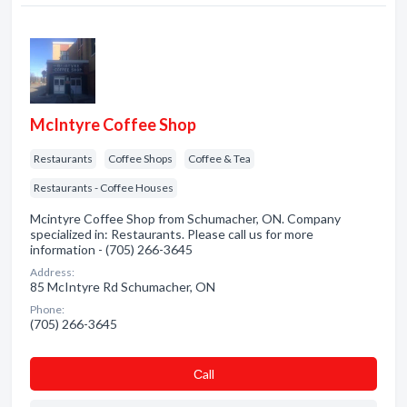
McIntyre Coffee Shop
Restaurants
Coffee Shops
Coffee & Tea
Restaurants - Coffee Houses
Mcintyre Coffee Shop from Schumacher, ON. Company
specialized in: Restaurants. Please call us for more
information - (705) 266-3645
Address:
85 McIntyre Rd Schumacher, ON
Phone:
(705) 266-3645
Сall