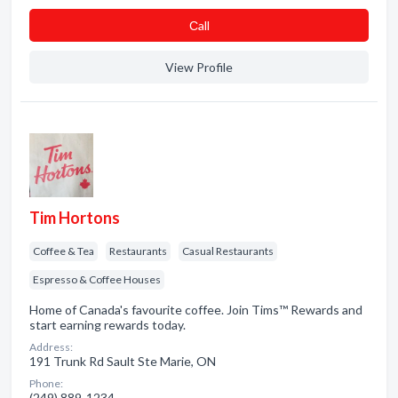
Сall
View Profile
Tim Hortons
Coffee & Tea
Restaurants
Casual Restaurants
Espresso & Coffee Houses
Home of Canada's favourite coffee. Join Tims™ Rewards and
start earning rewards today.
Address:
191 Trunk Rd Sault Ste Marie, ON
Phone:
(249) 889-1234