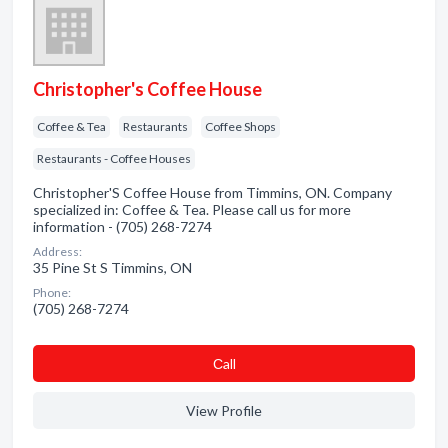
Christopher's Coffee House
Coffee & Tea
Restaurants
Coffee Shops
Restaurants - Coffee Houses
Christopher'S Coffee House from Timmins, ON. Company
specialized in: Coffee & Tea. Please call us for more
information - (705) 268-7274
Address:
35 Pine St S Timmins, ON
Phone:
(705) 268-7274
Сall
View Profile