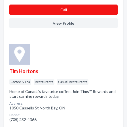
Сall
View Profile
Tim Hortons
Coffee & Tea
Restaurants
Casual Restaurants
Home of Canada's favourite coffee. Join Tims™ Rewards and
start earning rewards today.
Address:
1050 Cassells St North Bay, ON
Phone:
(705) 232-4366