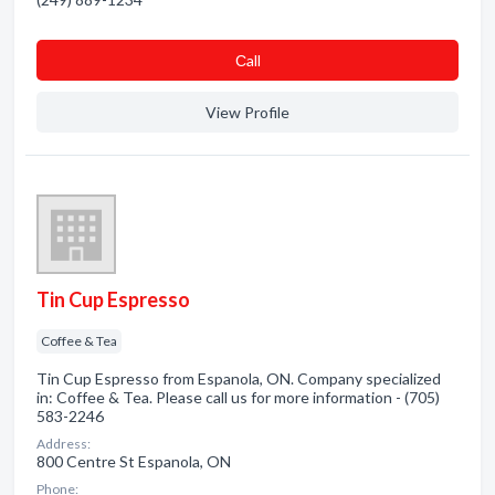
Сall
View Profile
Tin Cup Espresso
Coffee & Tea
Tin Cup Espresso from Espanola, ON. Company specialized
in: Coffee & Tea. Please call us for more information - (705)
583-2246
Address:
800 Centre St Espanola, ON
Phone: