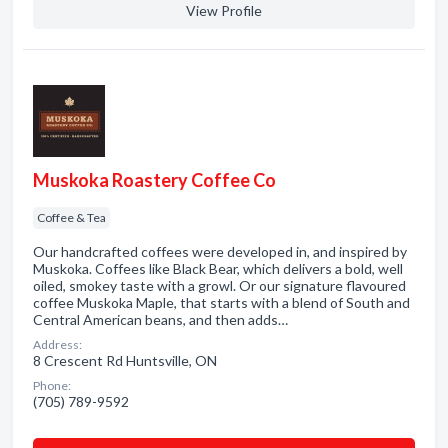
View Profile
Muskoka Roastery Coffee Co
Coffee & Tea
Our handcrafted coffees were developed in, and inspired by
Muskoka. Coffees like Black Bear, which delivers a bold, well
oiled, smokey taste with a growl. Or our signature flavoured
coffee Muskoka Maple, that starts with a blend of South and
Central American beans, and then adds…
Address:
8 Crescent Rd Huntsville, ON
Phone:
(705) 789-9592