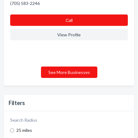
(705) 583-2246
Сall
View Profile
See More Businesses
Filters
Search Radius
25 miles