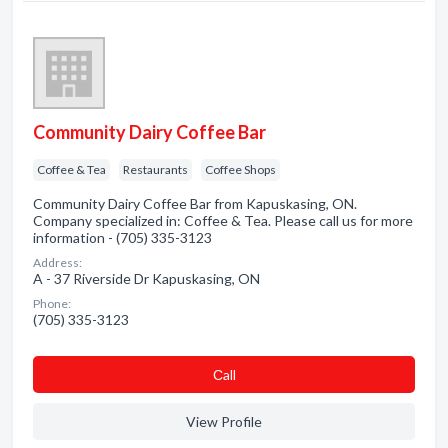
Community Dairy Coffee Bar
Coffee & Tea
Restaurants
Coffee Shops
Community Dairy Coffee Bar from Kapuskasing, ON.
Company specialized in: Coffee & Tea. Please call us for more
information - (705) 335-3123
Address:
A - 37 Riverside Dr Kapuskasing, ON
Phone:
(705) 335-3123
Сall
View Profile