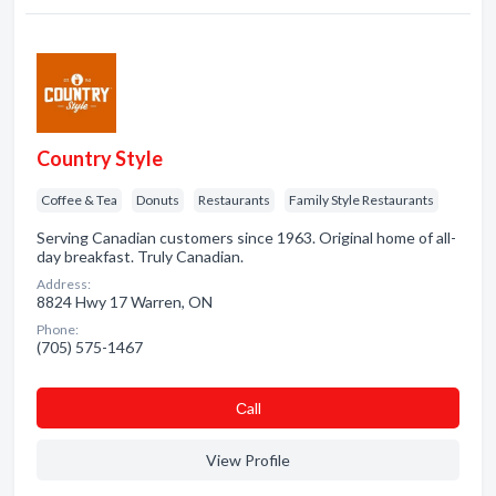
Country Style
Coffee & Tea
Donuts
Restaurants
Family Style Restaurants
Serving Canadian customers since 1963. Original home of all-
day breakfast. Truly Canadian.
Address:
8824 Hwy 17 Warren, ON
Phone:
(705) 575-1467
Сall
View Profile