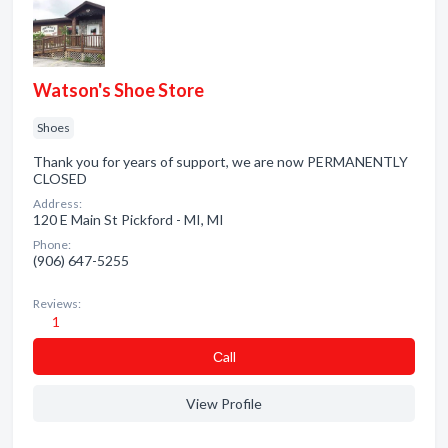
Watson's Shoe Store
Shoes
Thank you for years of support, we are now PERMANENTLY
CLOSED
Address:
120 E Main St Pickford - MI, MI
Phone:
(906) 647-5255
Reviews:
1
Сall
View Profile