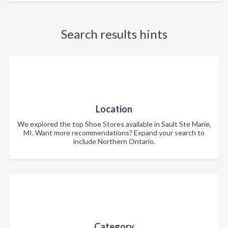
Search results hints
Location
We explored the top Shoe Stores available in Sault Ste Marie,
MI. Want more recommendations? Expand your search to
include Northern Ontario.
Category