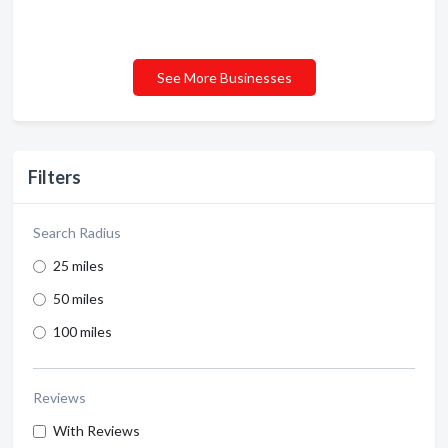
See More Businesses
Filters
Search Radius
25 miles
50 miles
100 miles
Reviews
With Reviews