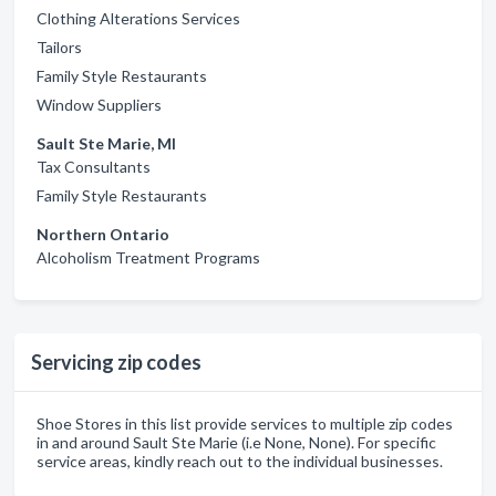
Clothing Alterations Services
Tailors
Family Style Restaurants
Window Suppliers
Sault Ste Marie, MI
Tax Consultants
Family Style Restaurants
Northern Ontario
Alcoholism Treatment Programs
Servicing zip codes
Shoe Stores in this list provide services to multiple zip codes
in and around Sault Ste Marie (i.e None, None). For specific
service areas, kindly reach out to the individual businesses.