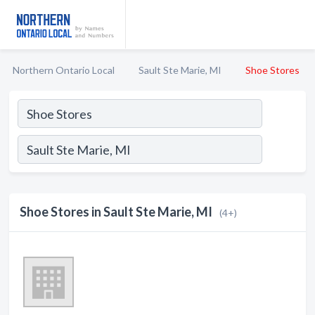
Northern Ontario Local
Sault Ste Marie, MI
Shoe Stores
Shoe Stores in Sault Ste Marie, MI
(4+)