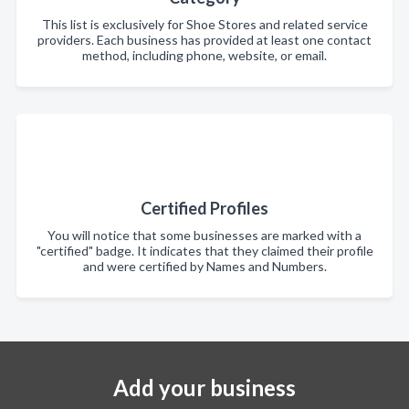
This list is exclusively for Shoe Stores and related service
providers. Each business has provided at least one contact
method, including phone, website, or email.
Certified Profiles
You will notice that some businesses are marked with a
"certified" badge. It indicates that they claimed their profile
and were certified by Names and Numbers.
Add your business