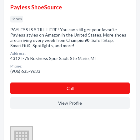
Payless ShoeSource
Shoes
PAYLESS IS STILL HERE! You can still get your favorite
Payless styles on Amazon in the United States. More shoes
are arriving every week from Champion®, SafeTStep,
SmartFit®, Spotlights, and more!
Address:
4312 I-75 Business Spur Sault Ste Marie, MI
Phone:
(906) 635-9633
Сall
View Profile