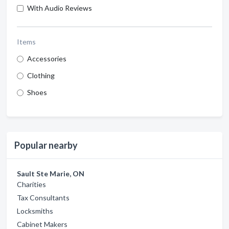
With Audio Reviews
Items
Accessories
Clothing
Shoes
Popular nearby
Sault Ste Marie, ON
Charities
Tax Consultants
Locksmiths
Cabinet Makers