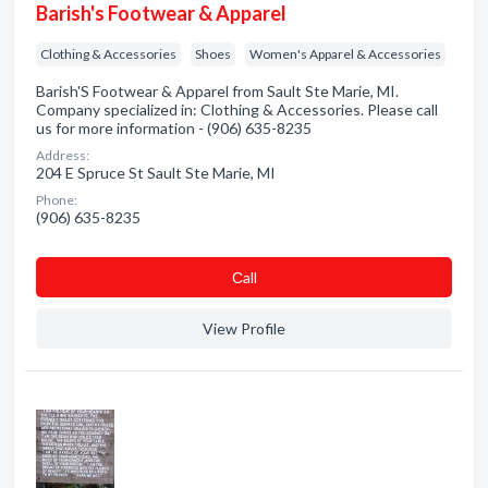
Barish's Footwear & Apparel
Clothing & Accessories
Shoes
Women's Apparel & Accessories
Barish'S Footwear & Apparel from Sault Ste Marie, MI.
Company specialized in: Clothing & Accessories. Please call
us for more information - (906) 635-8235
Address:
204 E Spruce St Sault Ste Marie, MI
Phone:
(906) 635-8235
Сall
View Profile