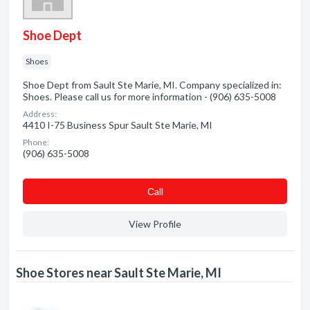
Shoe Dept
Shoes
Shoe Dept from Sault Ste Marie, MI. Company specialized in:
Shoes. Please call us for more information - (906) 635-5008
Address:
4410 I-75 Business Spur Sault Ste Marie, MI
Phone:
(906) 635-5008
Сall
View Profile
Shoe Stores near Sault Ste Marie, MI