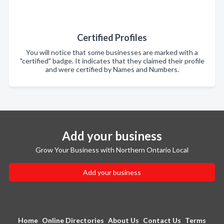
Certified Profiles
You will notice that some businesses are marked with a
"certified" badge. It indicates that they claimed their profile
and were certified by Names and Numbers.
Add your business
Grow Your Business with Northern Ontario Local
Add your business
Home
Online Directories
About Us
Contact Us
Terms