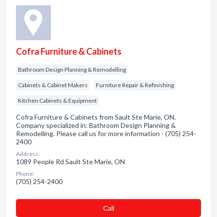
Cofra Furniture & Cabinets
Bathroom Design Planning & Remodelling
Cabinets & Cabinet Makers
Furniture Repair & Refinishing
Kitchen Cabinets & Equipment
Cofra Furniture & Cabinets from Sault Ste Marie, ON.
Company specialized in: Bathroom Design Planning &
Remodelling. Please call us for more information - (705) 254-
2400
Address:
1089 People Rd Sault Ste Marie, ON
Phone:
(705) 254-2400
Сall