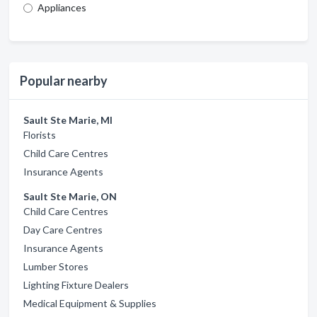
Appliances
Popular nearby
Sault Ste Marie, MI
Florists
Child Care Centres
Insurance Agents
Sault Ste Marie, ON
Child Care Centres
Day Care Centres
Insurance Agents
Lumber Stores
Lighting Fixture Dealers
Medical Equipment & Supplies