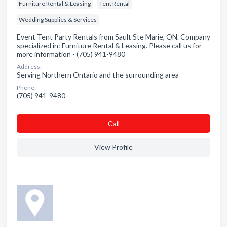
Furniture Rental & Leasing
Tent Rental
Wedding Supplies & Services
Event Tent Party Rentals from Sault Ste Marie, ON. Company
specialized in: Furniture Rental & Leasing. Please call us for
more information - (705) 941-9480
Address:
Serving Northern Ontario and the surrounding area
Phone:
(705) 941-9480
Сall
View Profile