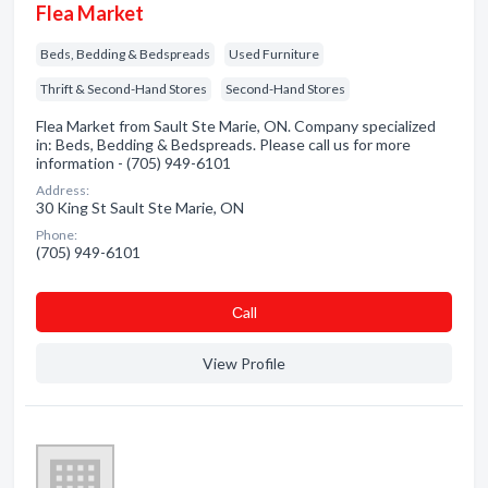
Flea Market
Beds, Bedding & Bedspreads
Used Furniture
Thrift & Second-Hand Stores
Second-Hand Stores
Flea Market from Sault Ste Marie, ON. Company specialized
in: Beds, Bedding & Bedspreads. Please call us for more
information - (705) 949-6101
Address:
30 King St Sault Ste Marie, ON
Phone:
(705) 949-6101
Сall
View Profile