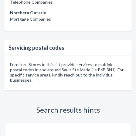
Telephone Companies
Northern Ontario
Mortgage Companies
Servicing postal codes
Furniture Stores in this list provide services to multiple
postal codes in and around Sault Ste Marie (i.e P6B 3N1). For
specific service areas, kindly reach out to the individual
businesses.
Search results hints