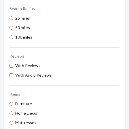
Search Radius
25 miles
50 miles
100 miles
Reviews
With Reviews
With Audio Reviews
Items
Furniture
Home Decor
Mattresses