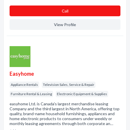
Сall
View Profile
Easyhome
Appliance Rentals
Television Sales, Service & Repair
Furniture Rental & Leasing
Electronic Equipment & Supplies
easyhome Ltd. is Canada's largest merchandise leasing
Company and the third largest in North America, offering top
quality, brand-name household furnishings, appliances and
home electronic products to consumers under weekly or
monthly leasing agreements through both corporate an…