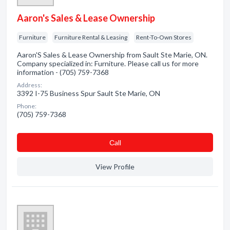
Aaron's Sales & Lease Ownership
Furniture
Furniture Rental & Leasing
Rent-To-Own Stores
Aaron'S Sales & Lease Ownership from Sault Ste Marie, ON.
Company specialized in: Furniture. Please call us for more
information - (705) 759-7368
Address:
3392 I-75 Business Spur Sault Ste Marie, ON
Phone:
(705) 759-7368
Сall
View Profile