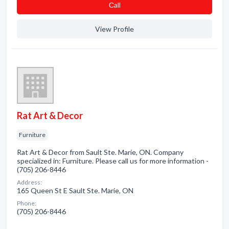
Сall
View Profile
Rat Art & Decor
Furniture
Rat Art & Decor from Sault Ste. Marie, ON. Company
specialized in: Furniture. Please call us for more information -
(705) 206-8446
Address:
165 Queen St E Sault Ste. Marie, ON
Phone:
(705) 206-8446