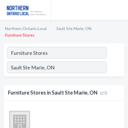
Northern Ontario Local
Sault Ste Marie, ON
Furniture Stores
Furniture Stores in Sault Ste Marie, ON
(27)