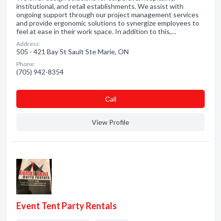
institutional, and retail establishments. We assist with
ongoing support through our project management services
and provide ergonomic solutions to synergize employees to
feel at ease in their work space. In addition to this,…
Address:
505 - 421 Bay St Sault Ste Marie, ON
Phone:
(705) 942-8354
Сall
View Profile
Event Tent Party Rentals