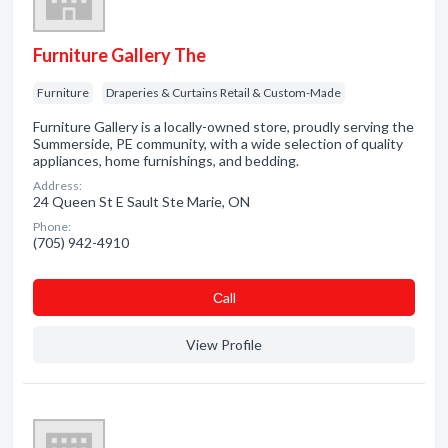
Furniture Gallery The
Furniture
Draperies & Curtains Retail & Custom-Made
Furniture Gallery is a locally-owned store, proudly serving the
Summerside, PE community, with a wide selection of quality
appliances, home furnishings, and bedding.
Address:
24 Queen St E Sault Ste Marie, ON
Phone:
(705) 942-4910
Сall
View Profile