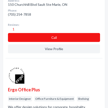
Address:
150 Churchhill Blvd Sault Ste Marie, ON
Phone:
(705) 254-7858
Reviews:
1
Сall
View Profile
Ergo Office Plus
Interior Designer
Office Furniture & Equipment
Shelving
We offer design solutions for corporate, hospitality,