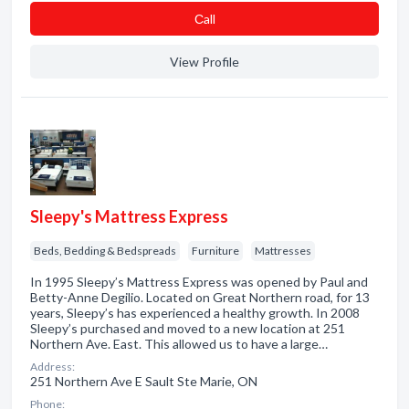
Сall
View Profile
Sleepy's Mattress Express
Beds, Bedding & Bedspreads
Furniture
Mattresses
In 1995 Sleepy’s Mattress Express was opened by Paul and
Betty-Anne Degilio. Located on Great Northern road, for 13
years, Sleepy’s has experienced a healthy growth. In 2008
Sleepy’s purchased and moved to a new location at 251
Northern Ave. East. This allowed us to have a large…
Address:
251 Northern Ave E Sault Ste Marie, ON
Phone: