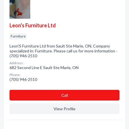
Leon's Furniture Ltd
Furniture
Leon'S Furniture Ltd from Sault Ste Marie, ON. Company
specialized in: Furniture. Please call us for more information -
(705) 946-2510
Address:
682 Second Line E Sault Ste Marie, ON
Phone:
(705) 946-2510
Сall
View Profile