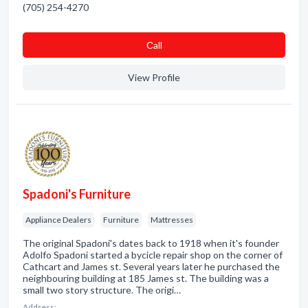
(705) 254-4270
Сall
View Profile
Spadoni's Furniture
Appliance Dealers
Furniture
Mattresses
The original Spadoni's dates back to 1918 when it's founder
Adolfo Spadoni started a bycicle repair shop on the corner of
Cathcart and James st. Several years later he purchased the
neighbouring building at 185 James st. The building was a
small two story structure. The origi…
Address: