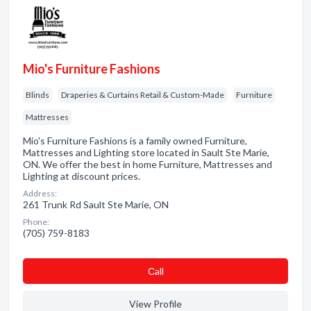
Mio's Furniture Fashions
Blinds
Draperies & Curtains Retail & Custom-Made
Furniture
Mattresses
Mio's Furniture Fashions is a family owned Furniture,
Mattresses and Lighting store located in Sault Ste Marie,
ON. We offer the best in home Furniture, Mattresses and
Lighting at discount prices.
Address:
261 Trunk Rd Sault Ste Marie, ON
Phone:
(705) 759-8183
Сall
View Profile