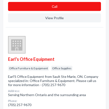
Сall
View Profile
Earl's Office Equipment
Office Furniture & Equipment
Office Supplies
Earl'S Office Equipment from Sault Ste Marie, ON. Company
specialized in: Office Furniture & Equipment. Please call us
for more information - (705) 257-9670
Address:
Serving Northern Ontario and the surrounding area
Phone:
(705) 257-9670