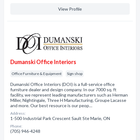
View Profile
Dumanski Office Interiors
Office Furniture & Equipment
Sign shop
Dumanski Office Interiors (DOI) is a full-service office
furniture dealer and design company. In our 7000 sq. ft
facility, we represent leading manufacturers such as Herman
Miller, Nightingale, Three H Manufacturing, Groupe Lacasse
and more. Our best resource is our peop…
Address:
1-500 Industrial Park Crescent Sault Ste Marie, ON
Phone:
(705) 946-4248