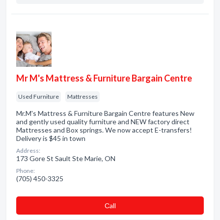
Mr M's Mattress & Furniture Bargain Centre
Used Furniture
Mattresses
Mr.M's Mattress & Furniture Bargain Centre features New
and gently used quality furniture and NEW factory direct
Mattresses and Box springs. We now accept E-transfers!
Delivery is $45 in town
Address:
173 Gore St Sault Ste Marie, ON
Phone:
(705) 450-3325
Сall