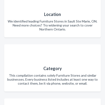
Location
We identified leading Furniture Stores in Sault Ste Marie, ON.
Need more choices? Try widening your search to cover
Northern Ontario.
Category
This compilation contains solely Furniture Stores and similar
businesses. Every business listed includes at least one way to
contact them, be it via phone, website, or email.