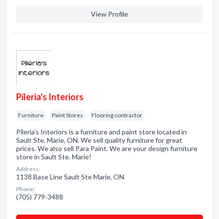
View Profile
Pileria's Interiors
Furniture
Paint Stores
Flooring contractor
Pileria's Interiors is a furniture and paint store located in
Sault Ste. Marie, ON. We sell quality furniture for great
prices. We also sell Para Paint. We are your design furniture
store in Sault Ste. Marie!
Address:
1138 Base Line Sault Ste Marie, ON
Phone:
(705) 779-3488