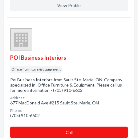
View Profile
POI Business Interiors
Office Furniture & Equipment
Poi Business Interiors from Sault Ste. Marie, ON. Company
specialized in: Office Furniture & Equipment. Please call us
for more information - (705) 910-6602
Address:
677 MacDonald Ave #215 Sault Ste. Marie, ON
Phone:
(705) 910-6602
Сall