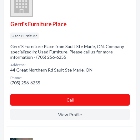
Gerri's Furniture Place
Used Furniture
Gerri'S Furniture Place from Sault Ste Marie, ON. Company
specialized in: Used Furniture. Please call us for more
information - (705) 256-6255
Address:
44 Great Northern Rd Sault Ste Marie, ON
Phone:
(705) 256-6255
Сall
View Profile