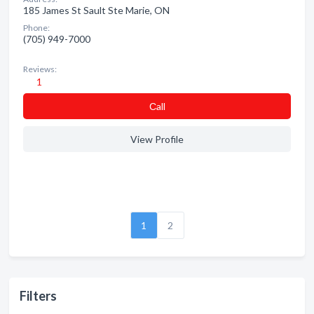
185 James St Sault Ste Marie, ON
Phone:
(705) 949-7000
Reviews:
1
Сall
View Profile
1
2
Filters