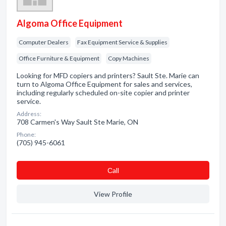
Algoma Office Equipment
Computer Dealers
Fax Equipment Service & Supplies
Office Furniture & Equipment
Copy Machines
Looking for MFD copiers and printers? Sault Ste. Marie can
turn to Algoma Office Equipment for sales and services,
including regularly scheduled on-site copier and printer
service.
Address:
708 Carmen's Way Sault Ste Marie, ON
Phone:
(705) 945-6061
Сall
View Profile