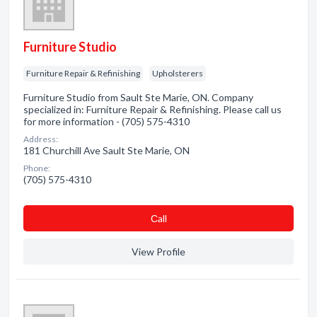
Furniture Studio
Furniture Repair & Refinishing
Upholsterers
Furniture Studio from Sault Ste Marie, ON. Company
specialized in: Furniture Repair & Refinishing. Please call us
for more information - (705) 575-4310
Address:
181 Churchill Ave Sault Ste Marie, ON
Phone:
(705) 575-4310
Сall
View Profile