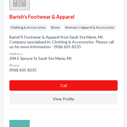
Barish's Footwear & Apparel
Clothing & Accessories
Shoes
Women's Apparel & Accessories
Barish'S Footwear & Apparel from Sault Ste Marie, MI.
Company specialized in: Clothing & Accessories. Please call
us for more information - (906) 635-8235
Address:
204 E Spruce St Sault Ste Marie, MI
Phone:
(906) 635-8235
Сall
View Profile