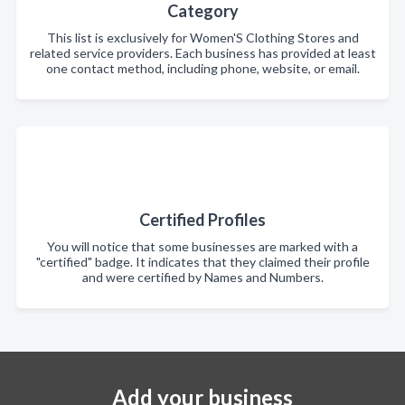
Category
This list is exclusively for Women'S Clothing Stores and
related service providers. Each business has provided at least
one contact method, including phone, website, or email.
Certified Profiles
You will notice that some businesses are marked with a
"certified" badge. It indicates that they claimed their profile
and were certified by Names and Numbers.
Add your business