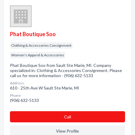
Phat Boutique Soo
Clothing & Accessories Consignment
Women's Apparel & Accessories
Phat Boutique Soo from Sault Ste Marie, MI. Company
specialized in: Clothing & Accessories Consignment. Please
call us for more information - (906) 632-5133
Address:
610 - 25th Ave W Sault Ste Marie, MI
Phone:
(906) 632-5133
Сall
View Profile