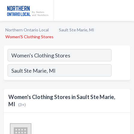
Northern Ontario Local
Sault Ste Marie, MI
Women'S Clothing Stores
Women's Clothing Stores in Sault Ste Marie,
MI
(3+)