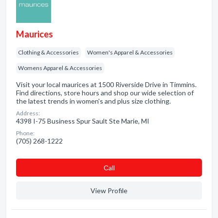
Maurices
Clothing & Accessories
Women's Apparel & Accessories
Womens Apparel & Accessories
Visit your local maurices at 1500 Riverside Drive in Timmins.
Find directions, store hours and shop our wide selection of
the latest trends in women's and plus size clothing.
Address:
4398 I-75 Business Spur Sault Ste Marie, MI
Phone:
(705) 268-1222
Сall
View Profile