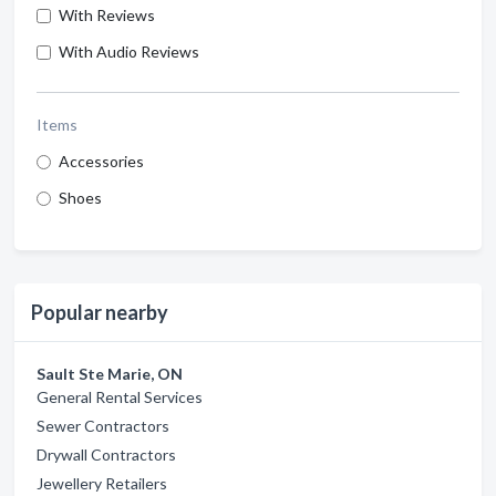
With Reviews
With Audio Reviews
Items
Accessories
Shoes
Popular nearby
Sault Ste Marie, ON
General Rental Services
Sewer Contractors
Drywall Contractors
Jewellery Retailers