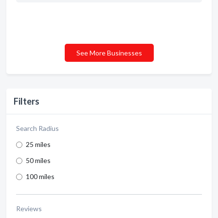
See More Businesses
Filters
Search Radius
25 miles
50 miles
100 miles
Reviews