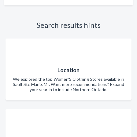
Search results hints
Location
We explored the top Women'S Clothing Stores available in
Sault Ste Marie, MI. Want more recommendations? Expand
your search to include Northern Ontario.