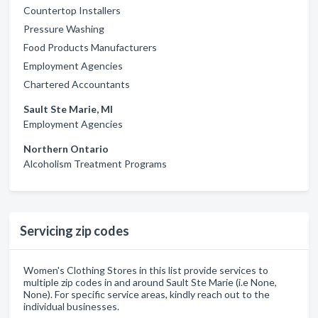
Countertop Installers
Pressure Washing
Food Products Manufacturers
Employment Agencies
Chartered Accountants
Sault Ste Marie, MI
Employment Agencies
Northern Ontario
Alcoholism Treatment Programs
Servicing zip codes
Women's Clothing Stores in this list provide services to
multiple zip codes in and around Sault Ste Marie (i.e None,
None). For specific service areas, kindly reach out to the
individual businesses.