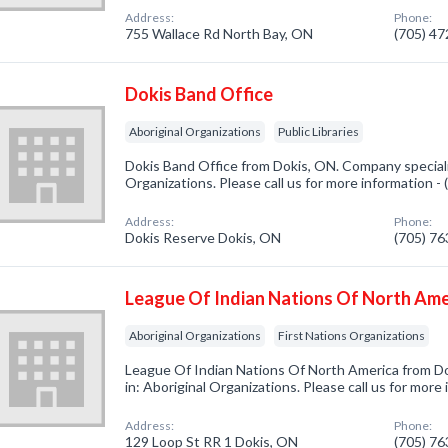
Address:
Phone:
755 Wallace Rd North Bay, ON
(705) 4
Dokis Band Office
Aboriginal Organizations
Public Libraries
Dokis Band Office from Dokis, ON. Company speciali
Organizations. Please call us for more information -
Address:
Phone:
Dokis Reserve Dokis, ON
(705) 7
League Of Indian Nations Of North Ame
Aboriginal Organizations
First Nations Organizations
League Of Indian Nations Of North America from D
in: Aboriginal Organizations. Please call us for more
Address:
Phone:
129 Loop St RR 1 Dokis, ON
(705) 7