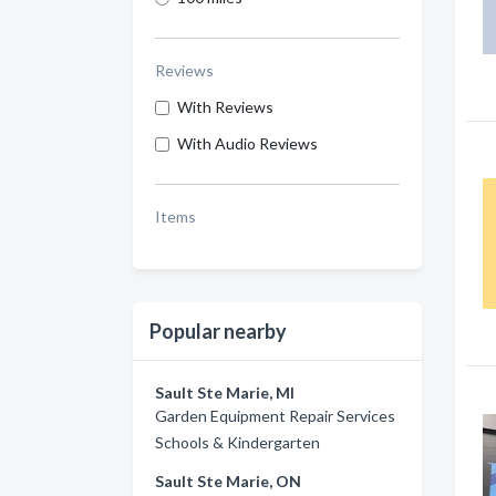
Reviews
With Reviews
With Audio Reviews
Items
Popular nearby
Sault Ste Marie, MI
Garden Equipment Repair Services
Schools & Kindergarten
Sault Ste Marie, ON