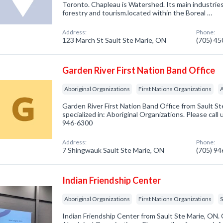
Toronto. Chapleau is Watershed. Its main industries 
forestry and tourism.located within the Boreal …
Address:
Phone:
123 March St Sault Ste Marie, ON
(705) 4
Garden River First Nation Band Office
Aboriginal Organizations
First Nations Organizations
A
Garden River First Nation Band Office from Sault 
specialized in: Aboriginal Organizations. Please call 
946-6300
Address:
Phone:
7 Shingwauk Sault Ste Marie, ON
(705) 9
Indian Friendship Center
Aboriginal Organizations
First Nations Organizations
S
Indian Friendship Center from Sault Ste Marie, ON. 