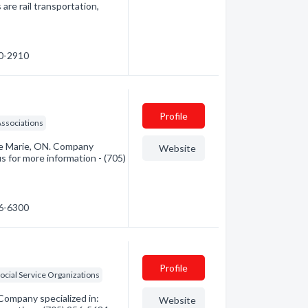
are rail transportation,
50-2910
Profile
ssociations
Ste Marie, ON. Company
Website
us for more information - (705)
46-6300
Profile
ocial Service Organizations
Company specialized in:
Website