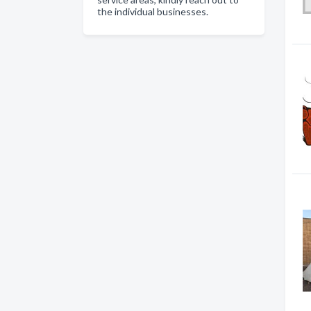
the individual businesses.