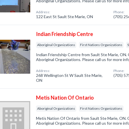
Aboriginal Organizations. Please call us for more in
Address:
Phone:
122 East St Sault Ste Marie, ON
(705) 2
Indian Friendship Centre
Aboriginal Organizations
First Nations Organizations
S
Indian Friendship Centre from Sault Ste Marie, ON. 
Aboriginal Organizations. Please call us for more in
Address:
Phone:
268 Wellington St W Sault Ste Marie,
(705) 5
ON
Metis Nation Of Ontario
Aboriginal Organizations
First Nations Organizations
Metis Nation Of Ontario from Sault Ste Marie, ON. 
Aboriginal Organizations. Please call us for more in