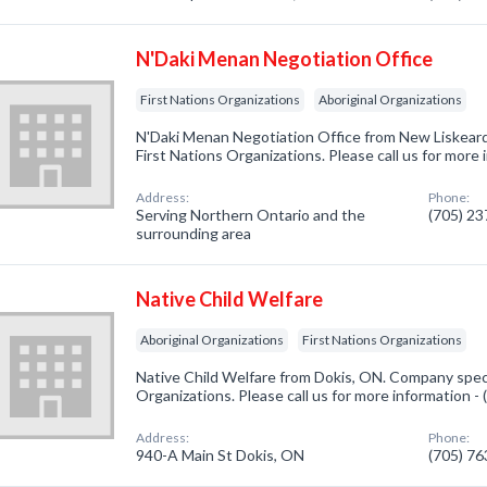
N'Daki Menan Negotiation Office
First Nations Organizations
Aboriginal Organizations
N'Daki Menan Negotiation Office from New Liskeard
First Nations Organizations. Please call us for more
Address:
Phone:
Serving Northern Ontario and the
(705) 2
surrounding area
Native Child Welfare
Aboriginal Organizations
First Nations Organizations
Native Child Welfare from Dokis, ON. Company specia
Organizations. Please call us for more information -
Address:
Phone:
940-A Main St Dokis, ON
(705) 7