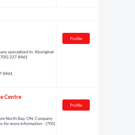
Profile
ny specialized in: Aboriginal
 (705) 237-8461
37-8461
ce Centre
Profile
from North Bay, ON. Company
us for more information - (705)