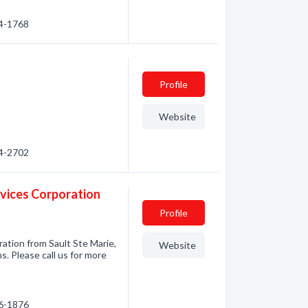
54-1768
Profile
Website
54-2702
rvices Corporation
Profile
ation from Sault Ste Marie,
Website
. Please call us for more
56-1876