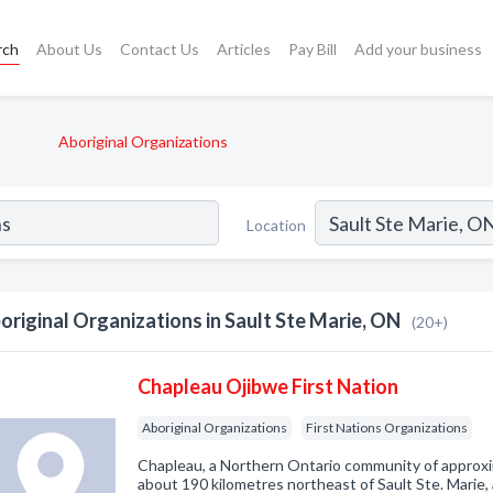
rch
About Us
Contact Us
Articles
Pay Bill
Add your business
Aboriginal Organizations
Location
original Organizations in Sault Ste Marie, ON
(20+)
Chapleau Ojibwe First Nation
Aboriginal Organizations
First Nations Organizations
Chapleau, a Northern Ontario community of approxim
about 190 kilometres northeast of Sault Ste. Marie,