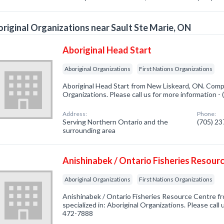
riginal Organizations near Sault Ste Marie, ON
Aboriginal Head Start
Aboriginal Organizations
First Nations Organizations
Aboriginal Head Start from New Liskeard, ON. Compa
Organizations. Please call us for more information -
Address:
Phone:
Serving Northern Ontario and the
(705) 2
surrounding area
Anishinabek / Ontario Fisheries Resour
Aboriginal Organizations
First Nations Organizations
Anishinabek / Ontario Fisheries Resource Centre 
specialized in: Aboriginal Organizations. Please call 
472-7888