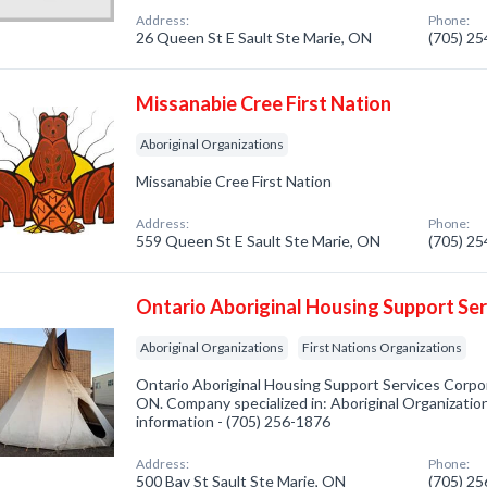
Address:
Phone:
26 Queen St E Sault Ste Marie, ON
(705) 2
Missanabie Cree First Nation
Aboriginal Organizations
Missanabie Cree First Nation
Address:
Phone:
559 Queen St E Sault Ste Marie, ON
(705) 2
Ontario Aboriginal Housing Support Se
Aboriginal Organizations
First Nations Organizations
Ontario Aboriginal Housing Support Services Corpor
ON. Company specialized in: Aboriginal Organizations
information - (705) 256-1876
Address:
Phone:
500 Bay St Sault Ste Marie, ON
(705) 2