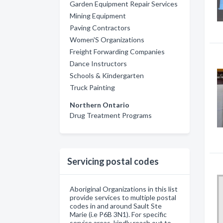
Garden Equipment Repair Services
Mining Equipment
Paving Contractors
Women'S Organizations
Freight Forwarding Companies
Dance Instructors
Schools & Kindergarten
Truck Painting
Northern Ontario
Drug Treatment Programs
Servicing postal codes
Aboriginal Organizations in this list
provide services to multiple postal
codes in and around Sault Ste
Marie (i.e P6B 3N1). For specific
service areas, kindly reach out to