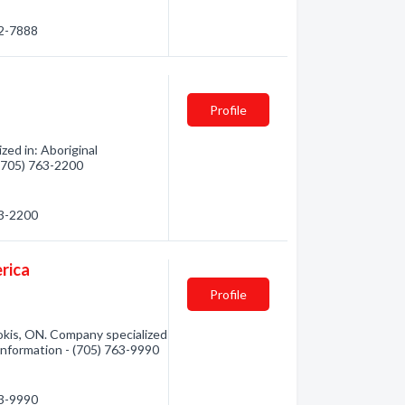
72-7888
Profile
zed in: Aboriginal
 (705) 763-2200
63-2200
rica
Profile
okis, ON. Company specialized
 information - (705) 763-9990
63-9990