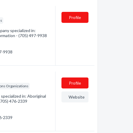
Profile
ls
any specialized in:
formation - (705) 497-9938
97-9938
Profile
ions Organizations
pecialized in: Aboriginal
Website
 (705) 476-2339
76-2339