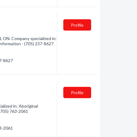
Profile
, ON. Company specialized in:
 information - (705) 237-8627
37-8627
Profile
lized in: Aboriginal
 (705) 763-2061
63-2061