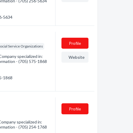
formation - (705) 256-5634
56-5634
Profile
ocial Service Organizations
Company specialized in:
Website
formation - (705) 575-1868
75-1868
Profile
Company specialized in:
formation - (705) 254-1768