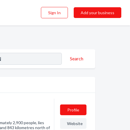
Sign In
Add your business
Search
Profile
ately 2,900 people, lies
Website
 and 843 kilometres north of