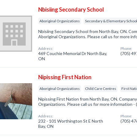
Nbisiing Secondary School
Aboriginal Organizations
Secondary & Elementary Schoo
Nbisiing Secondary School from North Bay, ON. Comp
Aboriginal Organizations. Please call us for more in
Address:
Phone:
469 Couchie Memorial Dr North Bay,
(705) 4
ON
Nipissing First Nation
Aboriginal Organizations
Child Care Centres
First Nat
Nipissing First Nation from North Bay, ON. Company s
Organizations. Please call us for more information -
Address:
Phone:
232 - 101 Worthington St E North
(705) 4
Bay, ON