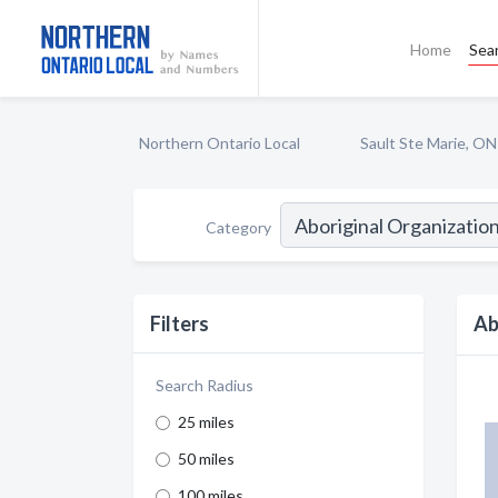
Home
Sea
Northern Ontario Local
Sault Ste Marie, ON
Category
Filters
Ab
Search Radius
25 miles
50 miles
100 miles