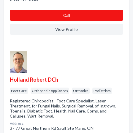
Сall
View Profile
Holland Robert DCh
Foot Care
Orthopedic Appliances
Orthotics
Podiatrists
Registered Chiropodist - Foot Care Specialist. Laser
Treatment. for Fungal Nails. Surgical Removal. of Ingrown.
Toenails. Diabetic Foot. Health. Nail Care, Corns. and
Calluses. Wart Removal.
Address:
3 - 77 Great Northern Rd Sault Ste Marie, ON