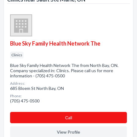
Blue Sky Family Health Network The
Clinics
Blue Sky Family Health Network The from North Bay, ON.
Company specialized in: Clinics. Please call us for more
information - (705) 475-0500
Address:
685 Bloem St North Bay, ON
Phone:
(705) 475-0500
Сall
View Profile