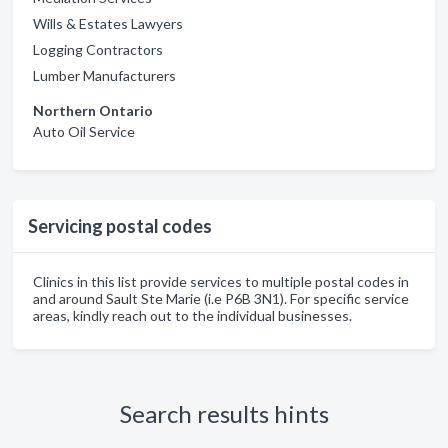
Wills & Estates Lawyers
Logging Contractors
Lumber Manufacturers
Northern Ontario
Auto Oil Service
Servicing postal codes
Clinics in this list provide services to multiple postal codes in
and around Sault Ste Marie (i.e P6B 3N1). For specific service
areas, kindly reach out to the individual businesses.
Search results hints