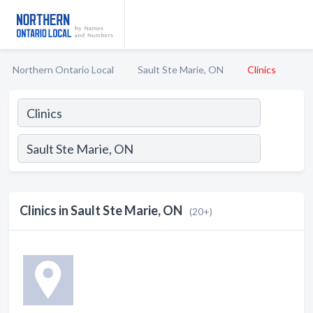
Northern Ontario Local
Sault Ste Marie, ON
Clinics
Clinics in Sault Ste Marie, ON
(20+)