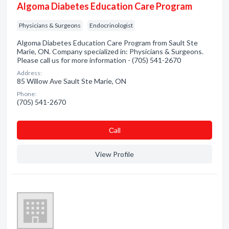
Algoma Diabetes Education Care Program
Physicians & Surgeons
Endocrinologist
Algoma Diabetes Education Care Program from Sault Ste
Marie, ON. Company specialized in: Physicians & Surgeons.
Please call us for more information - (705) 541-2670
Address:
85 Willow Ave Sault Ste Marie, ON
Phone:
(705) 541-2670
Сall
View Profile