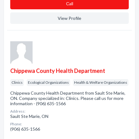
Сall
View Profile
Chippewa County Health Department
Clinics
Ecological Organizations
Health & Welfare Organizations
Chippewa County Health Department from Sault Ste Marie,
ON. Company specialized in: Clinics. Please call us for more
information - (906) 635-1566
Address:
Sault Ste Marie, ON
Phone:
(906) 635-1566