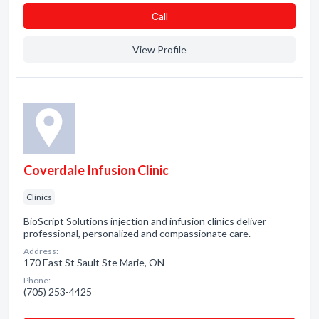
Сall
View Profile
Coverdale Infusion Clinic
Clinics
BioScript Solutions injection and infusion clinics deliver
professional, personalized and compassionate care.
Address:
170 East St Sault Ste Marie, ON
Phone:
(705) 253-4425