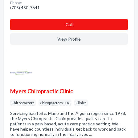
Phone:
(705) 450-7641
Сall
View Profile
Myers Chiropractic Clinic
Chiropractors
Chiropractors - DC
Clinics
Servicing Sault Ste. Marie and the Algoma region since 1978,
the Myers Chiropractic Clinic provides quality care to
patients in a pain-based, acute care practice setting. We
have helped countless individuals get back to work and back
to functioning normally in their daily lives …