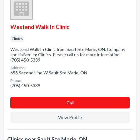
Westend Walk In Clinic
Clinics
Westend Walk In Clinic from Sault Ste Marie, ON. Company
specialized in: Clinics. Please call us for more information -
(705) 450-5339
Address:
658 Second Line W Sault Ste Marie, ON
Phone:
(705) 450-5339
Сall
View Profile
Clinics near Sault Ste Marie, ON