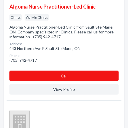
Algoma Nurse Practitioner-Led Clinic
Clinics
Walk-In Clinics
Algoma Nurse Practitioner-Led Clinic from Sault Ste Marie,
ON. Company specialized in: Clinics. Please call us for more
information - (705) 942-4717
Address:
443 Northern Ave E Sault Ste Marie, ON
Phone:
(705) 942-4717
Сall
View Profile