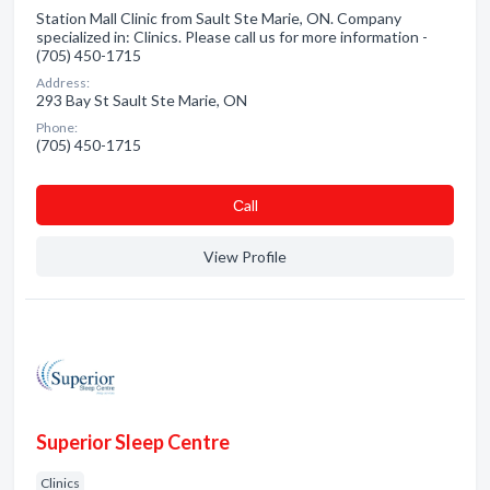
Station Mall Clinic from Sault Ste Marie, ON. Company
specialized in: Clinics. Please call us for more information -
(705) 450-1715
Address:
293 Bay St Sault Ste Marie, ON
Phone:
(705) 450-1715
Сall
View Profile
Superior Sleep Centre
Clinics