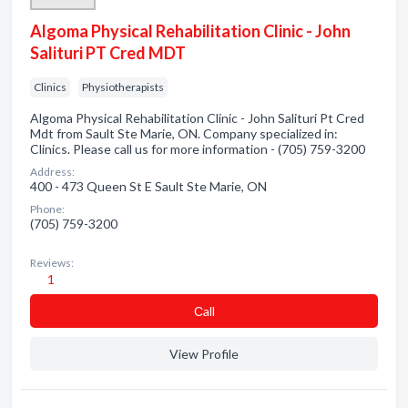
Algoma Physical Rehabilitation Clinic - John
Salituri PT Cred MDT
Clinics
Physiotherapists
Algoma Physical Rehabilitation Clinic - John Salituri Pt Cred
Mdt from Sault Ste Marie, ON. Company specialized in:
Clinics. Please call us for more information - (705) 759-3200
Address:
400 - 473 Queen St E Sault Ste Marie, ON
Phone:
(705) 759-3200
Reviews:
1
Сall
View Profile