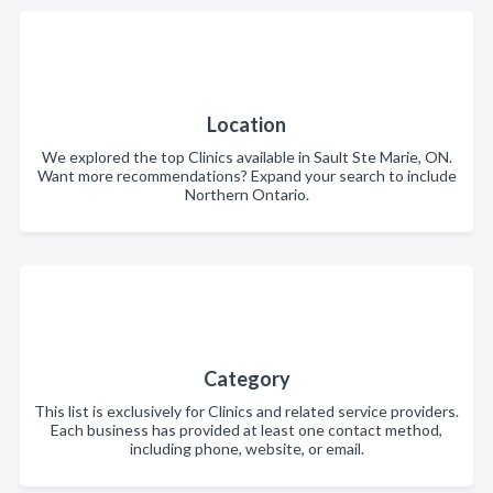
Location
We explored the top Clinics available in Sault Ste Marie, ON.
Want more recommendations? Expand your search to include
Northern Ontario.
Category
This list is exclusively for Clinics and related service providers.
Each business has provided at least one contact method,
including phone, website, or email.