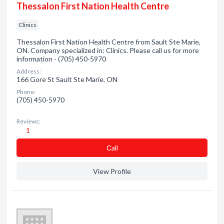
Thessalon First Nation Health Centre
Clinics
Thessalon First Nation Health Centre from Sault Ste Marie,
ON. Company specialized in: Clinics. Please call us for more
information - (705) 450-5970
Address:
166 Gore St Sault Ste Marie, ON
Phone:
(705) 450-5970
Reviews:
1
Сall
View Profile