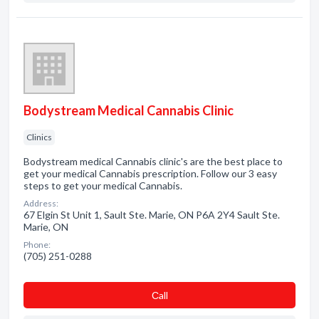
Bodystream Medical Cannabis Clinic
Clinics
Bodystream medical Cannabis clinic's are the best place to
get your medical Cannabis prescription. Follow our 3 easy
steps to get your medical Cannabis.
Address:
67 Elgin St Unit 1, Sault Ste. Marie, ON P6A 2Y4 Sault Ste.
Marie, ON
Phone:
(705) 251-0288
Сall