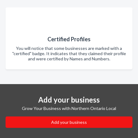
Certified Profiles
You will notice that some businesses are marked with a
"certified" badge. It indicates that they claimed their profile
and were certified by Names and Numbers.
Add your business
Grow Your Business with Northern Ontario Local
Add your business