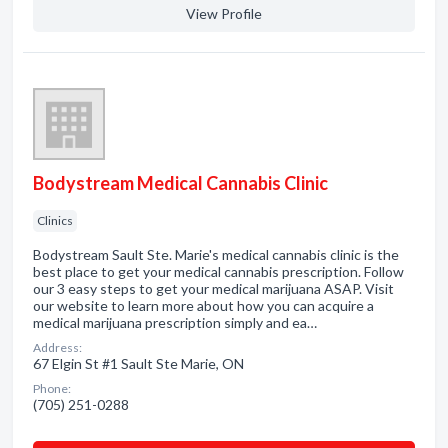
View Profile
Bodystream Medical Cannabis Clinic
Clinics
Bodystream Sault Ste. Marie's medical cannabis clinic is the
best place to get your medical cannabis prescription. Follow
our 3 easy steps to get your medical marijuana ASAP. Visit
our website to learn more about how you can acquire a
medical marijuana prescription simply and ea…
Address:
67 Elgin St #1 Sault Ste Marie, ON
Phone:
(705) 251-0288