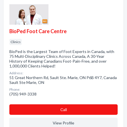
BioPed Foot Care Centre
Clinics
BioPed is the Largest Team of Foot Experts in Canada, with
75 Multi-Disciplinary Clinics Across Canada, A 30-Year
History of Keeping Canadians Foot-Pain-Free, and over
1,000,000 Clients Helped!
Address:
51 Great Northern Rd, Sault Ste. Marie, ON P6B 4Y7, Canada
Sault Ste Marie, ON
Phone:
(705) 949-3338
Сall
View Profile