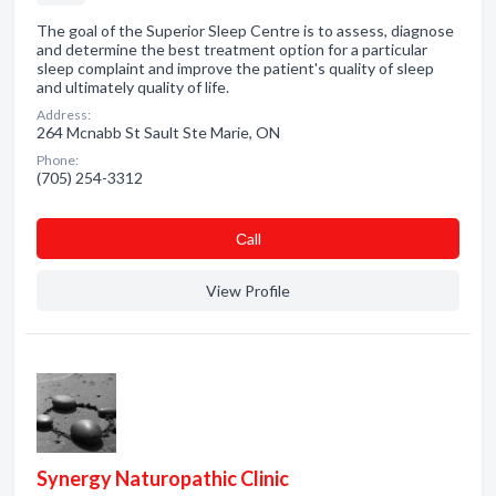
The goal of the Superior Sleep Centre is to assess, diagnose
and determine the best treatment option for a particular
sleep complaint and improve the patient's quality of sleep
and ultimately quality of life.
Address:
264 Mcnabb St Sault Ste Marie, ON
Phone:
(705) 254-3312
Сall
View Profile
Synergy Naturopathic Clinic