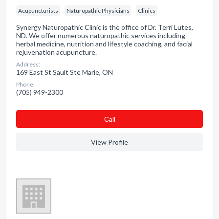
Acupuncturists
Naturopathic Physicians
Clinics
Synergy Naturopathic Clinic is the office of Dr. Terri Lutes,
ND. We offer numerous naturopathic services including
herbal medicine, nutrition and lifestyle coaching, and facial
rejuvenation acupuncture.
Address:
169 East St Sault Ste Marie, ON
Phone:
(705) 949-2300
Сall
View Profile