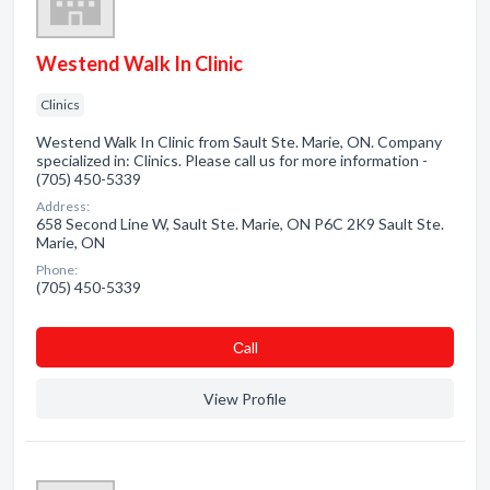
Westend Walk In Clinic
Clinics
Westend Walk In Clinic from Sault Ste. Marie, ON. Company
specialized in: Clinics. Please call us for more information -
(705) 450-5339
Address:
658 Second Line W, Sault Ste. Marie, ON P6C 2K9 Sault Ste.
Marie, ON
Phone:
(705) 450-5339
Сall
View Profile