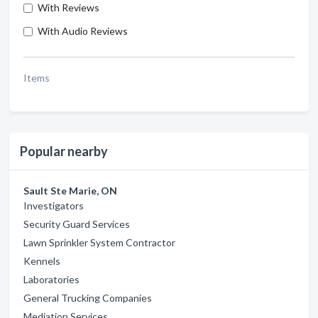
With Reviews
With Audio Reviews
Items
Popular nearby
Sault Ste Marie, ON
Investigators
Security Guard Services
Lawn Sprinkler System Contractor
Kennels
Laboratories
General Trucking Companies
Mediation Services