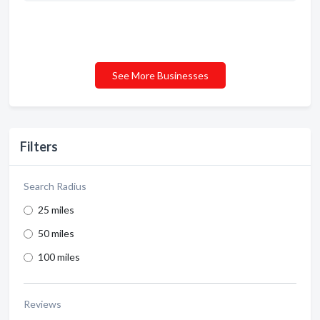
See More Businesses
Filters
Search Radius
25 miles
50 miles
100 miles
Reviews