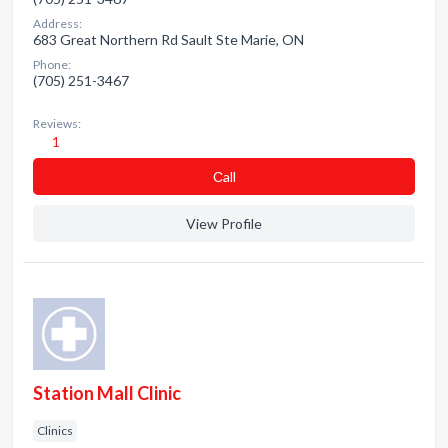
Address:
683 Great Northern Rd Sault Ste Marie, ON
Phone:
(705) 251-3467
Reviews:
1
Сall
View Profile
Station Mall Clinic
Clinics