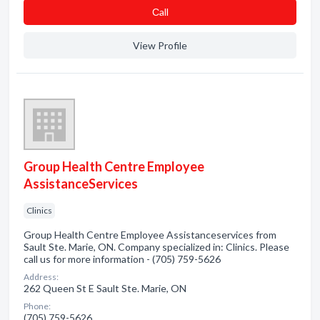
Сall
View Profile
Group Health Centre Employee
AssistanceServices
Clinics
Group Health Centre Employee Assistanceservices from
Sault Ste. Marie, ON. Company specialized in: Clinics. Please
call us for more information - (705) 759-5626
Address:
262 Queen St E Sault Ste. Marie, ON
Phone:
(705) 759-5626