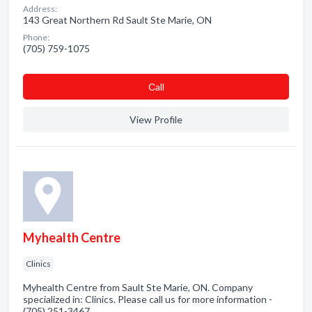
Address:
143 Great Northern Rd Sault Ste Marie, ON
Phone:
(705) 759-1075
Сall
View Profile
Myhealth Centre
Clinics
Myhealth Centre from Sault Ste Marie, ON. Company
specialized in: Clinics. Please call us for more information -
(705) 251-3467