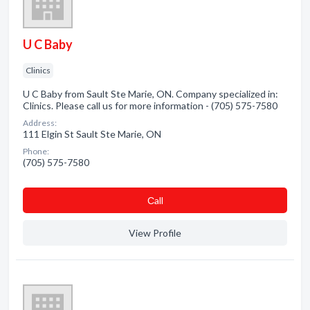
U C Baby
Clinics
U C Baby from Sault Ste Marie, ON. Company specialized in:
Clinics. Please call us for more information - (705) 575-7580
Address:
111 Elgin St Sault Ste Marie, ON
Phone:
(705) 575-7580
Сall
View Profile