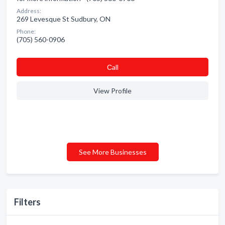
Address:
269 Levesque St Sudbury, ON
Phone:
(705) 560-0906
Сall
View Profile
See More Businesses
Filters