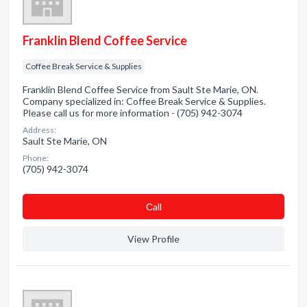
Franklin Blend Coffee Service
Coffee Break Service & Supplies
Franklin Blend Coffee Service from Sault Ste Marie, ON.
Company specialized in: Coffee Break Service & Supplies.
Please call us for more information - (705) 942-3074
Address:
Sault Ste Marie, ON
Phone:
(705) 942-3074
Сall
View Profile