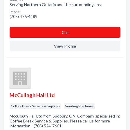
Serving Northern Ontario and the surrounding area
Phone:
(705) 476-4489
Сall
View Profile
McCullagh Hall Ltd
Coffee Break Service & Supplies
Vending Machines
Mccullagh Hall Ltd from Sudbury, ON. Company specialized in:
Coffee Break Service & Supplies. Please call us for more
information - (705) 524-7661