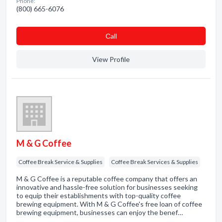
Phone:
(800) 665-6076
Сall
View Profile
M & G Coffee
Coffee Break Service & Supplies
Coffee Break Services & Supplies
M & G Coffee is a reputable coffee company that offers an
innovative and hassle-free solution for businesses seeking
to equip their establishments with top-quality coffee
brewing equipment. With M & G Coffee's free loan of coffee
brewing equipment, businesses can enjoy the benef…