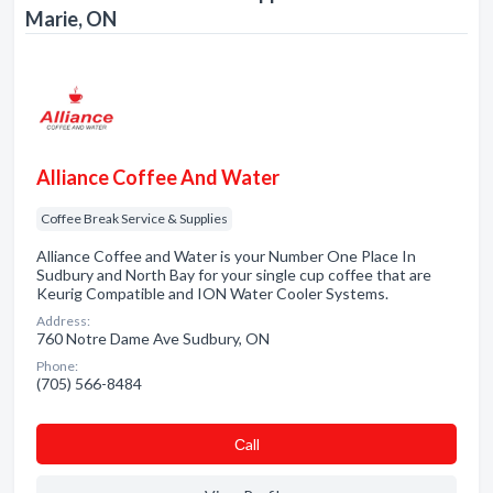
Marie, ON
Alliance Coffee And Water
Coffee Break Service & Supplies
Alliance Coffee and Water is your Number One Place In
Sudbury and North Bay for your single cup coffee that are
Keurig Compatible and ION Water Cooler Systems.
Address:
760 Notre Dame Ave Sudbury, ON
Phone:
(705) 566-8484
Сall