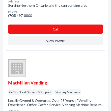
Address:
Serving Northern Ontario and the surrounding area
Phone:
(705) 497-8800
Сall
View Profile
MacMillan Vending
Coffee Break Service & Supplies
Vending Machines
Locally Owned & Operated. Over 25 Years of Vending
Experience. Office Coffee Service. Vending Machine Repairs.
Address: