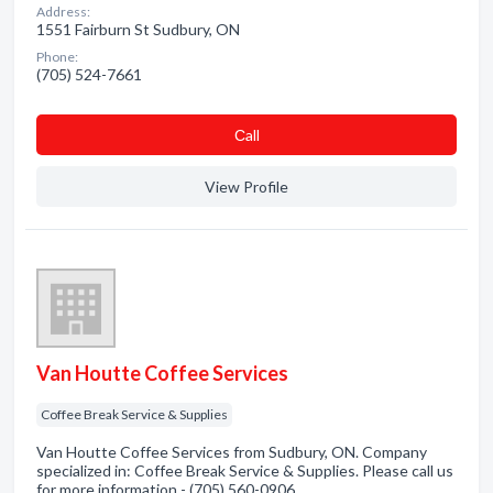
Address:
1551 Fairburn St Sudbury, ON
Phone:
(705) 524-7661
Сall
View Profile
Van Houtte Coffee Services
Coffee Break Service & Supplies
Van Houtte Coffee Services from Sudbury, ON. Company
specialized in: Coffee Break Service & Supplies. Please call us
for more information - (705) 560-0906