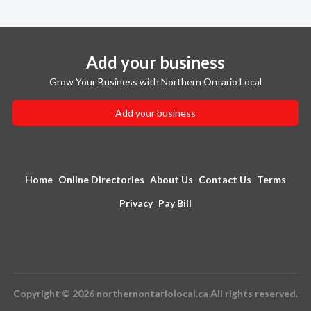
Add your business
Grow Your Business with Northern Ontario Local
Add your business
Home
Online Directories
About Us
Contact Us
Terms
Privacy
Pay Bill
Copyright © 2026 northernontariolocal.ca All rights reserved.