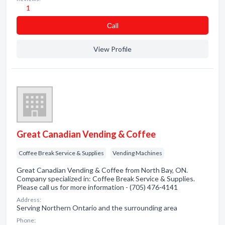
1
Сall
View Profile
Great Canadian Vending & Coffee
Coffee Break Service & Supplies
Vending Machines
Great Canadian Vending & Coffee from North Bay, ON.
Company specialized in: Coffee Break Service & Supplies.
Please call us for more information - (705) 476-4141
Address:
Serving Northern Ontario and the surrounding area
Phone: