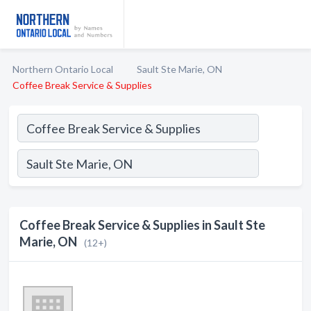
Northern Ontario Local
Sault Ste Marie, ON
Coffee Break Service & Supplies
Coffee Break Service & Supplies in Sault Ste
Marie, ON
(12+)