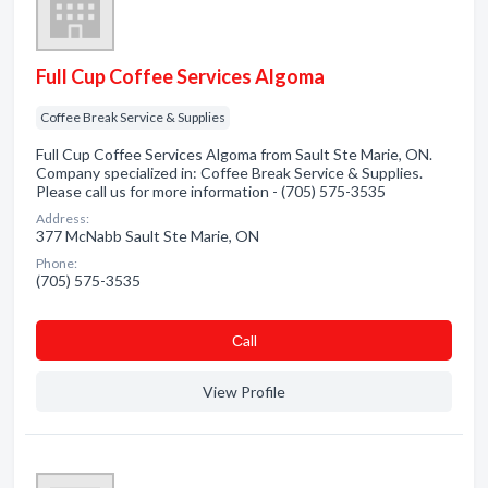
Full Cup Coffee Services Algoma
Coffee Break Service & Supplies
Full Cup Coffee Services Algoma from Sault Ste Marie, ON.
Company specialized in: Coffee Break Service & Supplies.
Please call us for more information - (705) 575-3535
Address:
377 McNabb Sault Ste Marie, ON
Phone:
(705) 575-3535
Сall
View Profile