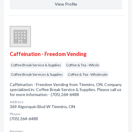
View Profile
Caffeination - Freedom Vending
Coffee Break Service & Supplies
Coffee & Tea - Whsle
Coffee Break Services & Supplies
Coffee & Tea - Wholesale
Caffeination - Freedom Vending from Timmins, ON. Company
specialized in: Coffee Break Service & Supplies. Please call us
for more information - (705) 264-6488
Address:
369 Algonquin Blvd W Timmins, ON
Phone:
(705) 264-6488
Reviews: