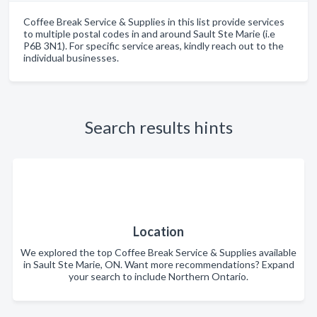
Coffee Break Service & Supplies in this list provide services
to multiple postal codes in and around Sault Ste Marie (i.e
P6B 3N1). For specific service areas, kindly reach out to the
individual businesses.
Search results hints
Location
We explored the top Coffee Break Service & Supplies available
in Sault Ste Marie, ON. Want more recommendations? Expand
your search to include Northern Ontario.