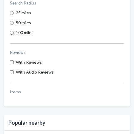
Search Radius
25 miles
50 miles
100 miles
Reviews
With Reviews
With Audio Reviews
Items
Popular nearby