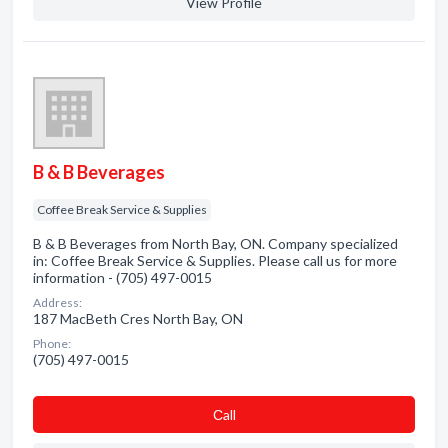
View Profile
B & B Beverages
Coffee Break Service & Supplies
B & B Beverages from North Bay, ON. Company specialized
in: Coffee Break Service & Supplies. Please call us for more
information - (705) 497-0015
Address:
187 MacBeth Cres North Bay, ON
Phone:
(705) 497-0015
Сall