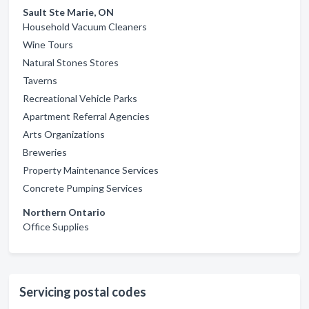
Sault Ste Marie, ON
Household Vacuum Cleaners
Wine Tours
Natural Stones Stores
Taverns
Recreational Vehicle Parks
Apartment Referral Agencies
Arts Organizations
Breweries
Property Maintenance Services
Concrete Pumping Services
Northern Ontario
Office Supplies
Servicing postal codes