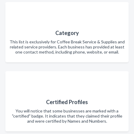
Category
This list is exclusively for Coffee Break Service & Supplies and
related service providers. Each business has provided at least
one contact method, including phone, website, or email.
Certified Profiles
You will notice that some businesses are marked with a
"certified" badge. It indicates that they claimed their profile
and were certified by Names and Numbers.