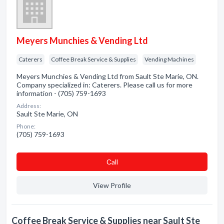
Meyers Munchies & Vending Ltd
Caterers
Coffee Break Service & Supplies
Vending Machines
Meyers Munchies & Vending Ltd from Sault Ste Marie, ON.
Company specialized in: Caterers. Please call us for more
information - (705) 759-1693
Address:
Sault Ste Marie, ON
Phone:
(705) 759-1693
Сall
View Profile
Coffee Break Service & Supplies near Sault Ste