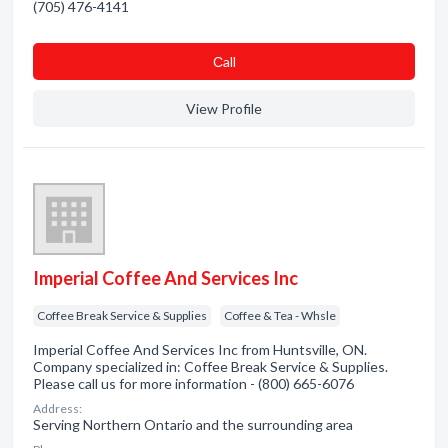
(705) 476-4141
Сall
View Profile
Imperial Coffee And Services Inc
Coffee Break Service & Supplies
Coffee & Tea - Whsle
Imperial Coffee And Services Inc from Huntsville, ON.
Company specialized in: Coffee Break Service & Supplies.
Please call us for more information - (800) 665-6076
Address:
Serving Northern Ontario and the surrounding area