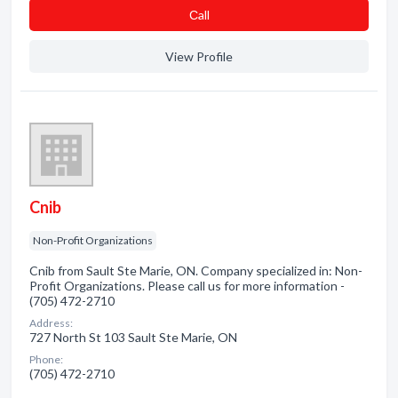
Сall
View Profile
Cnib
Non-Profit Organizations
Cnib from Sault Ste Marie, ON. Company specialized in: Non-
Profit Organizations. Please call us for more information -
(705) 472-2710
Address:
727 North St 103 Sault Ste Marie, ON
Phone:
(705) 472-2710