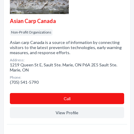
Asian Carp Canada
Non-Profit Organizations
Asian carp Canada is a source of information by connecting
visitors to the latest prevention technologies, early warning
measures, and response efforts.
Address:
1219 Queen St E, Sault Ste. Marie, ON P6A 2E5 Sault Ste.
Marie, ON
Phone:
(705) 541-5790
Сall
View Profile