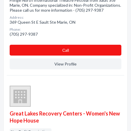
Fringe North International Theatre Festival from Sault Ste
Marie, ON. Company specialized in: Non-Profit Organizations.
Please call us for more information - (705) 297-9387
Address:
369 Queen St E Sault Ste Marie, ON
Phone:
(705) 297-9387
Сall
View Profile
Great Lakes Recovery Centers - Women's New
Hope House