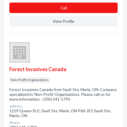
Сall
View Profile
Forest Invasives Canada
Non-Profit Organizations
Forest Invasives Canada from Sault Ste. Marie, ON. Company
specialized in: Non-Profit Organizations. Please call us for
more information - (705) 541-5790
Address:
1219 Queen St E, Sault Ste. Marie, ON P6A 2E5 Sault Ste.
Marie, ON
Phone: