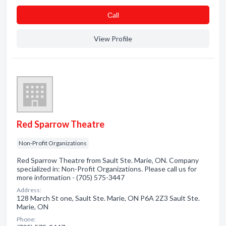
Сall
View Profile
Red Sparrow Theatre
Non-Profit Organizations
Red Sparrow Theatre from Sault Ste. Marie, ON. Company
specialized in: Non-Profit Organizations. Please call us for
more information - (705) 575-3447
Address:
128 March St one, Sault Ste. Marie, ON P6A 2Z3 Sault Ste.
Marie, ON
Phone: