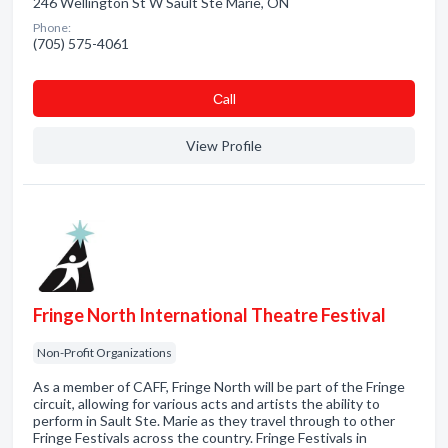
246 Wellington St W Sault Ste Marie, ON
Phone:
(705) 575-4061
Сall
View Profile
Fringe North International Theatre Festival
Non-Profit Organizations
As a member of CAFF, Fringe North will be part of the Fringe
circuit, allowing for various acts and artists the ability to
perform in Sault Ste. Marie as they travel through to other
Fringe Festivals across the country. Fringe Festivals in