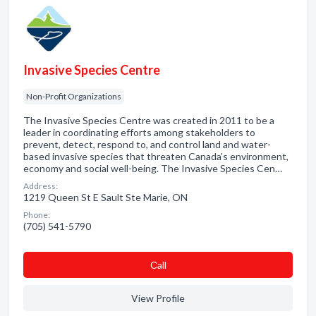
Invasive Species Centre
Non-Profit Organizations
The Invasive Species Centre was created in 2011 to be a
leader in coordinating efforts among stakeholders to
prevent, detect, respond to, and control land and water-
based invasive species that threaten Canada’s environment,
economy and social well-being. The Invasive Species Cen…
Address:
1219 Queen St E Sault Ste Marie, ON
Phone:
(705) 541-5790
Сall
View Profile