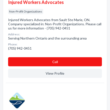
Injured Workers Advocates
Non-Profit Organizations
Injured Workers Advocates from Sault Ste Marie, ON.
Company specialized in: Non-Profit Organizations. Please call
us for more information - (705) 942-0451
Address:
Serving Northern Ontario and the surrounding area
Phone:
(705) 942-0451
Сall
View Profile