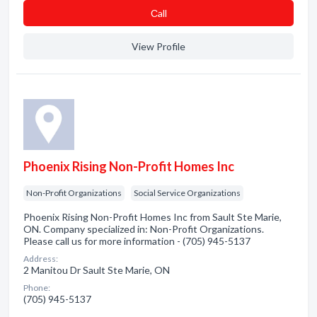
Сall
View Profile
Phoenix Rising Non-Profit Homes Inc
Non-Profit Organizations
Social Service Organizations
Phoenix Rising Non-Profit Homes Inc from Sault Ste Marie,
ON. Company specialized in: Non-Profit Organizations.
Please call us for more information - (705) 945-5137
Address:
2 Manitou Dr Sault Ste Marie, ON
Phone:
(705) 945-5137