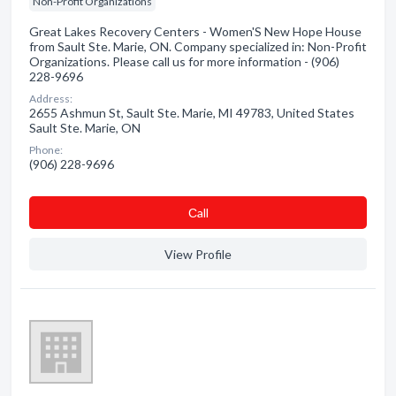
Non-Profit Organizations
Great Lakes Recovery Centers - Women'S New Hope House
from Sault Ste. Marie, ON. Company specialized in: Non-Profit
Organizations. Please call us for more information - (906)
228-9696
Address:
2655 Ashmun St, Sault Ste. Marie, MI 49783, United States
Sault Ste. Marie, ON
Phone:
(906) 228-9696
Сall
View Profile