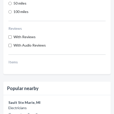
50 miles
100 miles
Reviews
With Reviews
With Audio Reviews
Items
Popular nearby
Sault Ste Marie, MI
Electricians