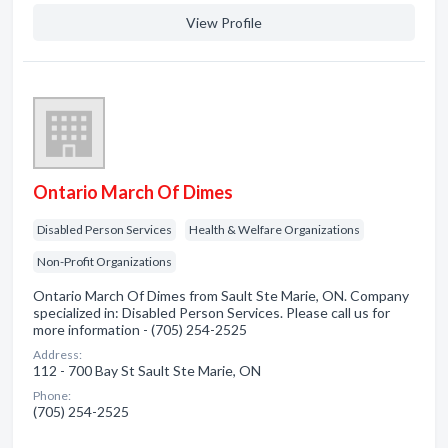
View Profile
Ontario March Of Dimes
Disabled Person Services
Health & Welfare Organizations
Non-Profit Organizations
Ontario March Of Dimes from Sault Ste Marie, ON. Company
specialized in: Disabled Person Services. Please call us for
more information - (705) 254-2525
Address:
112 - 700 Bay St Sault Ste Marie, ON
Phone:
(705) 254-2525