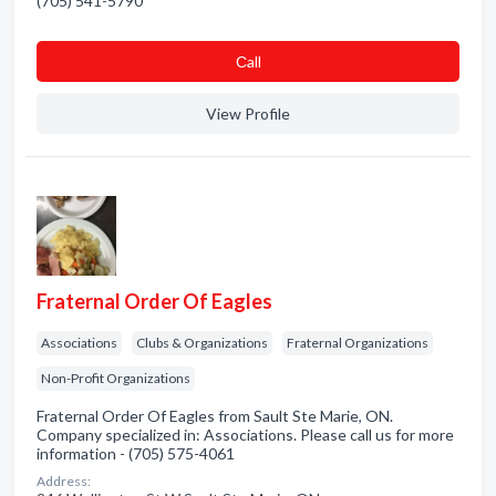
(705) 541-5790
Сall
View Profile
Fraternal Order Of Eagles
Associations
Clubs & Organizations
Fraternal Organizations
Non-Profit Organizations
Fraternal Order Of Eagles from Sault Ste Marie, ON.
Company specialized in: Associations. Please call us for more
information - (705) 575-4061
Address: