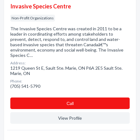
Invasive Species Centre
Non-Profit Organizations
The Invasive Species Centre was created in 2011 to be a
leader in coordinating efforts among stakeholders to
prevent, detect, respond to, and control land and water-
based invasive species that threaten Canadaâ€™s
environment, economy and social well-being. The Invasive
Species C…
Address:
1219 Queen St E, Sault Ste. Marie, ON P6A 2E5 Sault Ste.
Marie, ON
Phone:
(705) 541-5790
Сall
View Profile