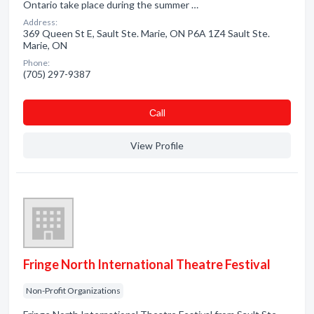
Ontario take place during the summer …
Address:
369 Queen St E, Sault Ste. Marie, ON P6A 1Z4 Sault Ste.
Marie, ON
Phone:
(705) 297-9387
Сall
View Profile
Fringe North International Theatre Festival
Non-Profit Organizations