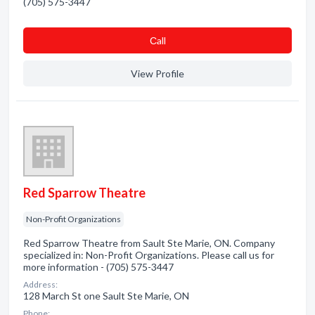
(705) 575-3447
Сall
View Profile
Red Sparrow Theatre
Non-Profit Organizations
Red Sparrow Theatre from Sault Ste Marie, ON. Company
specialized in: Non-Profit Organizations. Please call us for
more information - (705) 575-3447
Address:
128 March St one Sault Ste Marie, ON
Phone: