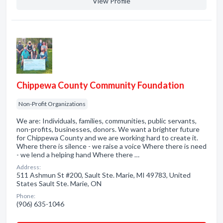
View Profile
Chippewa County Community Foundation
Non-Profit Organizations
We are: Individuals, families, communities, public servants,
non-profits, businesses, donors. We want a brighter future
for Chippewa County and we are working hard to create it.
Where there is silence - we raise a voice Where there is need
- we lend a helping hand Where there …
Address:
511 Ashmun St #200, Sault Ste. Marie, MI 49783, United
States Sault Ste. Marie, ON
Phone:
(906) 635-1046