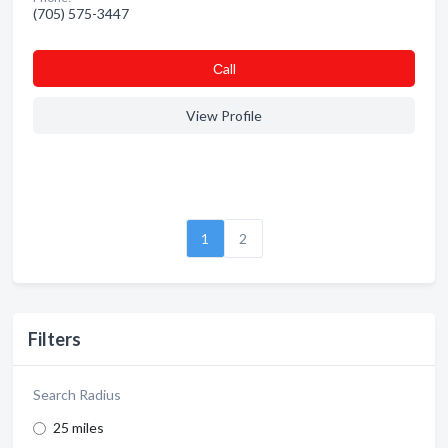
(705) 575-3447
Сall
View Profile
1
2
Filters
Search Radius
25 miles