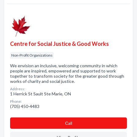
Centre for Social Justice & Good Works
Non-Profit Organizations
We envision an inclusive, welcoming community in which
people are inspired, empowered and supported to work
together to transform society for the greater good through
works of charity and social justice.
Address:
1 Herrick St Sault Ste Marie, ON
Phone:
(705) 450-4483
Сall