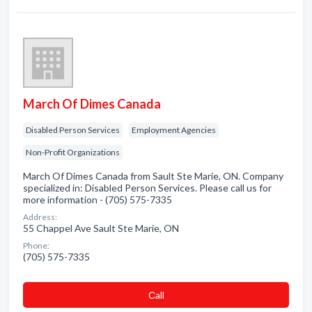
March Of Dimes Canada
Disabled Person Services
Employment Agencies
Non-Profit Organizations
March Of Dimes Canada from Sault Ste Marie, ON. Company
specialized in: Disabled Person Services. Please call us for
more information - (705) 575-7335
Address:
55 Chappel Ave Sault Ste Marie, ON
Phone:
(705) 575-7335
Сall