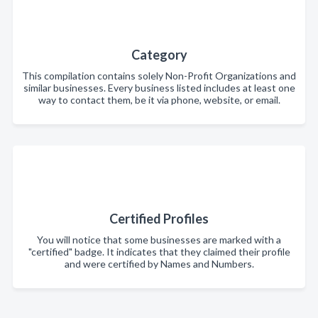
Category
This compilation contains solely Non-Profit Organizations and
similar businesses. Every business listed includes at least one
way to contact them, be it via phone, website, or email.
Certified Profiles
You will notice that some businesses are marked with a
"certified" badge. It indicates that they claimed their profile
and were certified by Names and Numbers.