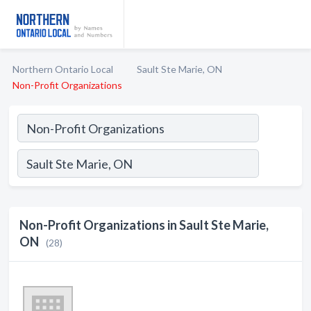
Northern Ontario Local
Sault Ste Marie, ON
Non-Profit Organizations
Non-Profit Organizations in Sault Ste Marie,
ON
(28)