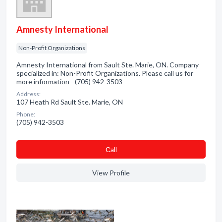
Amnesty International
Non-Profit Organizations
Amnesty International from Sault Ste. Marie, ON. Company
specialized in: Non-Profit Organizations. Please call us for
more information - (705) 942-3503
Address:
107 Heath Rd Sault Ste. Marie, ON
Phone:
(705) 942-3503
Сall
View Profile