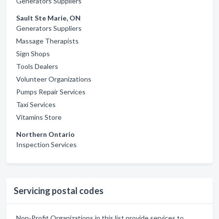
Generators Suppliers
Sault Ste Marie, ON
Generators Suppliers
Massage Therapists
Sign Shops
Tools Dealers
Volunteer Organizations
Pumps Repair Services
Taxi Services
Vitamins Store
Northern Ontario
Inspection Services
Servicing postal codes
Non-Profit Organizations in this list provide services to