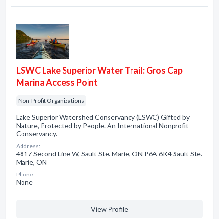
LSWC Lake Superior Water Trail: Gros Cap
Marina Access Point
Non-Profit Organizations
Lake Superior Watershed Conservancy (LSWC) Gifted by
Nature, Protected by People. An International Nonprofit
Conservancy.
Address:
4817 Second Line W, Sault Ste. Marie, ON P6A 6K4 Sault Ste.
Marie, ON
Phone:
None
View Profile