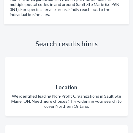
multiple postal codes in and around Sault Ste Marie (i.e P6B
3N1). For specific service areas, kindly reach out to the
individual businesses.
Search results hints
Location
We identified leading Non-Profit Organizations in Sault Ste
Marie, ON. Need more choices? Try widening your search to
cover Northern Ontario.