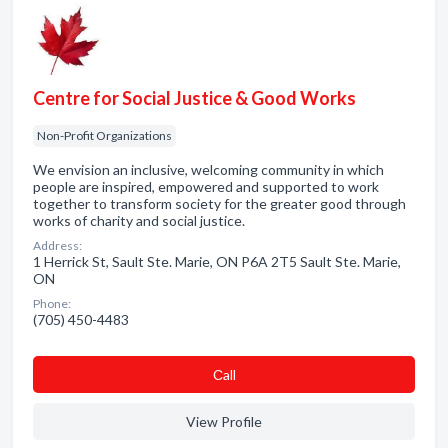
Centre for Social Justice & Good Works
Non-Profit Organizations
We envision an inclusive, welcoming community in which
people are inspired, empowered and supported to work
together to transform society for the greater good through
works of charity and social justice.
Address:
1 Herrick St, Sault Ste. Marie, ON P6A 2T5 Sault Ste. Marie,
ON
Phone:
(705) 450-4483
Сall
View Profile