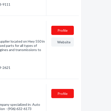
68-9111
Profile
supplier located on Hwy 550 in
Website
ed parts for all types of
ngines and transmissions to
79-2621
Profile
mpany specialized in: Auto
tion - (906) 632-6173