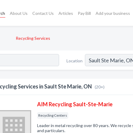
rch
About Us
Contact Us
Articles
Pay Bill
Add your business
Recycling Services
Location
cycling Services in Sault Ste Marie, ON
(20+)
AIM Recycling Sault-Ste-Marie
Recycling Centers
Leader in metal recycling over 80 years. We recycle 
and particulars.