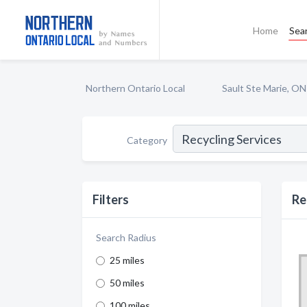
Home
Sea
Northern Ontario Local
Sault Ste Marie, ON
Category
Filters
Re
Search Radius
25 miles
50 miles
100 miles