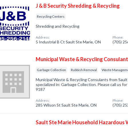
J & B Security Shredding & Recycling
Recycling Centers
Shredding and Recycling
Address:
Phone:
5 Industrial B Ct Sault Ste Marie, ON
(705) 2
Municipal Waste & Recycling Consulan
Garbage Collection
Rubbish Removal
Waste Managem
Municipal Waste & Recycling Consulants from Saul
specialized in: Garbage Collection. Please call us fo
9187
Address:
Phone:
285 Wilson St Sault Ste Marie, ON
(705) 2
Sault Ste Marie Household Hazardous