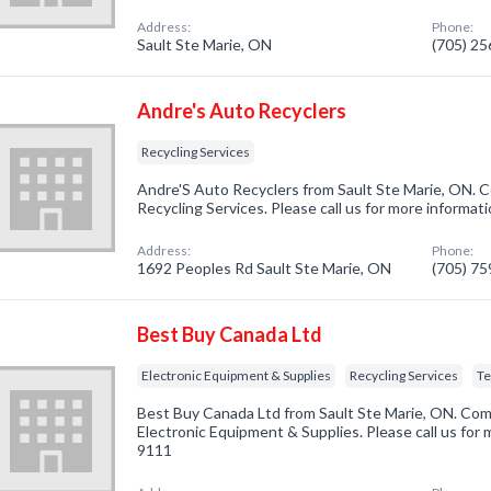
Address:
Phone:
Sault Ste Marie, ON
(705) 2
Andre's Auto Recyclers
Recycling Services
Andre'S Auto Recyclers from Sault Ste Marie, ON. C
Recycling Services. Please call us for more informat
Address:
Phone:
1692 Peoples Rd Sault Ste Marie, ON
(705) 7
Best Buy Canada Ltd
Electronic Equipment & Supplies
Recycling Services
Te
Best Buy Canada Ltd from Sault Ste Marie, ON. Comp
Electronic Equipment & Supplies. Please call us for 
9111