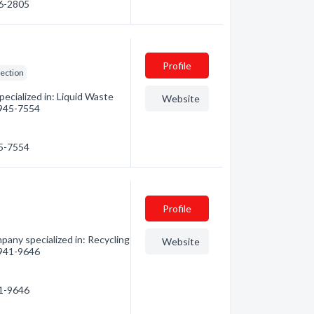
56-2805
Profile
lection
ecialized in: Liquid Waste
Website
) 945-7554
45-7554
Profile
pany specialized in: Recycling
Website
) 941-9646
41-9646