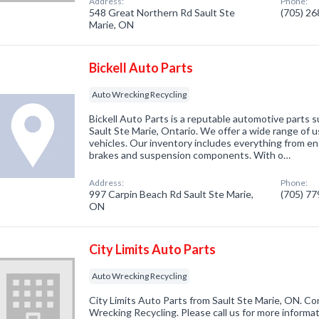
Address:
Phone:
548 Great Northern Rd Sault Ste
(705) 2
Marie, ON
Bickell Auto Parts
Auto Wrecking Recycling
Bickell Auto Parts is a reputable automotive parts 
Sault Ste Marie, Ontario. We offer a wide range of us
vehicles. Our inventory includes everything from e
brakes and suspension components. With o…
Address:
Phone:
997 Carpin Beach Rd Sault Ste Marie,
(705) 7
ON
City Limits Auto Parts
Auto Wrecking Recycling
City Limits Auto Parts from Sault Ste Marie, ON. Co
Wrecking Recycling. Please call us for more informa