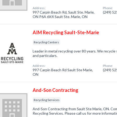
Address:
Phone:
997 Carpin Beach Rd, Sault Ste. Marie,
(249) 5
ON P6A 6K4 Sault Ste. Marie, ON
AIM Recycling Sault-Ste-Marie
Recycling Centers
Leader in metal recycling over 80 years. We recycle 
and particulars.
Address:
Phone:
997 Carpin Beach Rd Sault Ste Marie,
(249) 5
ON
And-Son Contracting
Recycling Services
And-Son Contracting from Sault Ste Marie, ON. Com
Recycling Services. Please call us for more informat