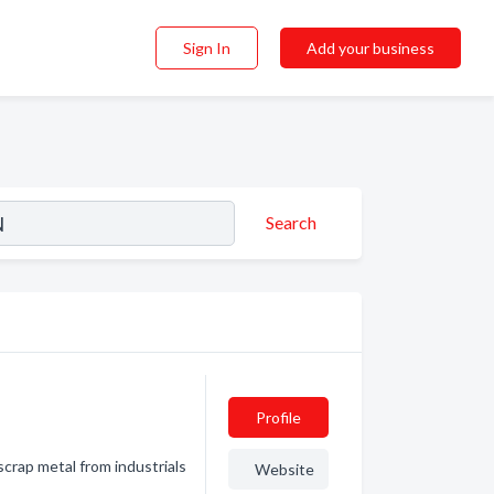
Sign In
Add your business
Search
Profile
scrap metal from industrials
Website