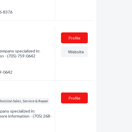
56-8376
Profile
ompany specialized in:
Website
ion - (705) 759-0642
59-0642
Profile
levision Sales, Service & Repair
any specialized in:
more information - (705) 268-