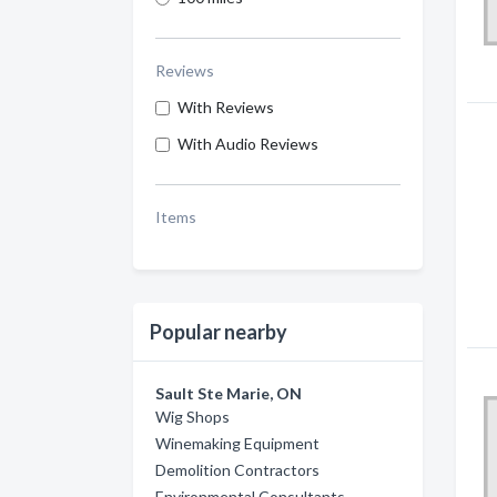
Reviews
With Reviews
With Audio Reviews
Items
Popular nearby
Sault Ste Marie, ON
Wig Shops
Winemaking Equipment
Demolition Contractors
Environmental Consultants