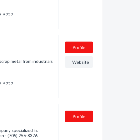
25-5727
Profile
scrap metal from industrials
Website
25-5727
Profile
pany specialized in:
ion - (705) 256-8376