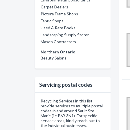
Carpet Dealers
Picture Frame Shops
Fabric Shops
Used & Rare Books
Landscaping Supply Storer
Mason Contractors
Northern Ontario
Beauty Salons
Servicing postal codes
Recycling Services in this list
provide services to multiple postal
codes in and around Sault Ste
Marie (i.e P6B 3N1). For specific
service areas, kindly reach out to
the individual businesses.