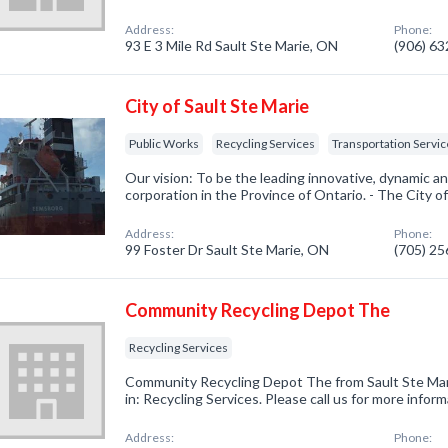
Address:
Phone:
93 E 3 Mile Rd Sault Ste Marie, ON
(906) 6
City of Sault Ste Marie
Public Works
Recycling Services
Transportation Servi
Our vision: To be the leading innovative, dynamic an
corporation in the Province of Ontario. - The City of
Address:
Phone:
99 Foster Dr Sault Ste Marie, ON
(705) 2
Community Recycling Depot The
Recycling Services
Community Recycling Depot The from Sault Ste Mar
in: Recycling Services. Please call us for more infor
Address:
Phone: