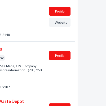
Profile
Website
56-2148
ts
Profile
ent
t Ste Marie, ON. Company
r more information - (705) 253-
53-9187
 Waste Depot