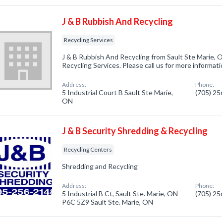
J & B Rubbish And Recycling
Recycling Services
J & B Rubbish And Recycling from Sault Ste Marie, 
Recycling Services. Please call us for more informat
Address:
Phone:
5 Industrial Court B Sault Ste Marie,
(705) 2
ON
J & B Security Shredding & Recycling
Recycling Centers
Shredding and Recycling
Address:
Phone:
5 Industrial B Ct, Sault Ste. Marie, ON
(705) 2
P6C 5Z9 Sault Ste. Marie, ON