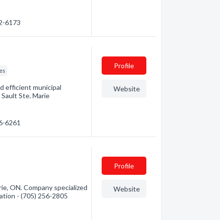
32-6173
Profile
ces
d efficient municipal
Website
 Sault Ste. Marie
56-6261
Profile
ie, ON. Company specialized
Website
mation - (705) 256-2805