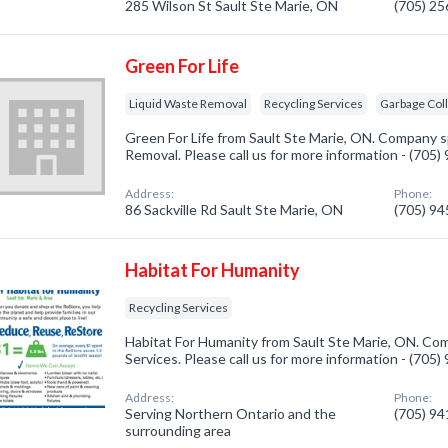
285 Wilson St Sault Ste Marie, ON
(705) 2
Green For Life
Liquid Waste Removal
Recycling Services
Garbage Col
Green For Life from Sault Ste Marie, ON. Company sp
Removal. Please call us for more information - (705
Address:
Phone:
86 Sackville Rd Sault Ste Marie, ON
(705) 9
Habitat For Humanity
Recycling Services
Habitat For Humanity from Sault Ste Marie, ON. Com
Services. Please call us for more information - (705
Address:
Phone:
Serving Northern Ontario and the
(705) 9
surrounding area