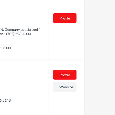
Profile
ON. Company specialized in:
ion - (705) 256-1000
56-1000
Profile
Website
56-2148