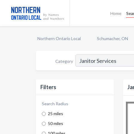
Home
Sea
Northern Ontario Local
Schumacher, ON
Category
Filters
Ja
Search Radius
25 miles
50 miles
100 miles