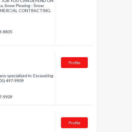
ITY JOB YOU CAN DEPEND ON
ca. Snow Plowing - Snow
. COMMERCIAL CONTRACTING.
98-8805
Profile
ny specialized in: Excavating
(705) 497-9909
97-9909
Profile