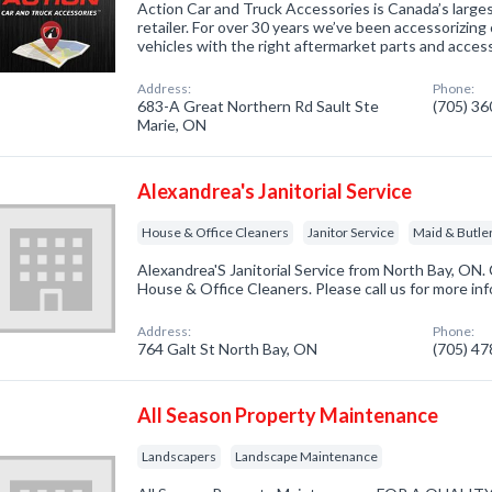
Action Car and Truck Accessories is Canada’s larg
retailer. For over 30 years we’ve been accessorizing 
vehicles with the right aftermarket parts and access
Address:
Phone:
683-A Great Northern Rd Sault Ste
(705) 3
Marie, ON
Alexandrea's Janitorial Service
House & Office Cleaners
Janitor Service
Maid & Butle
Alexandrea'S Janitorial Service from North Bay, ON.
House & Office Cleaners. Please call us for more in
Address:
Phone:
764 Galt St North Bay, ON
(705) 4
All Season Property Maintenance
Landscapers
Landscape Maintenance