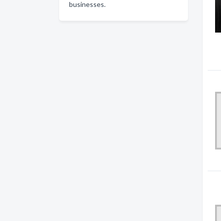
businesses.