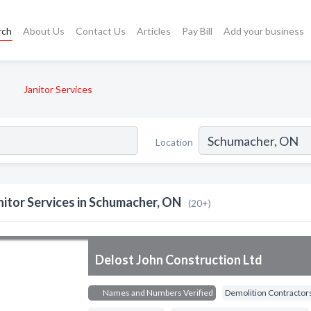
rch
About Us
Contact Us
Articles
Pay Bill
Add your business
Janitor Services
Location
nitor Services in Schumacher, ON
(20+)
Delost John Construction Ltd
Names and Numbers Verified
Demolition Contractor