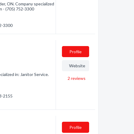
nder, ON. Company specialized
ion - (705) 752-3300
52-3300
Profile
Website
alized in: Janitor Service.
2
reviews
03-2155
Profile