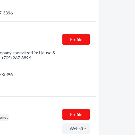
67-3896
Profile
pany specialized in: House &
 - (705) 267-3896
67-3896
Profile
ories
Website