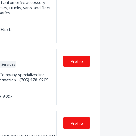
est automotive accessory
cars, trucks, vans, and fleet
ories.
60-5545
Profile
r Services
 Company specialized in:
formation - (705) 478-6905
78-6905
Profile