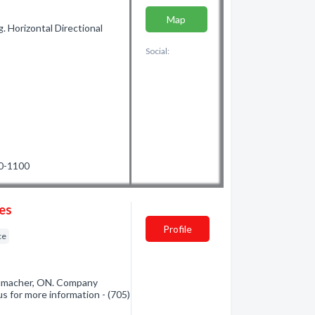
Map
. Horizontal Directional
Social:
60-1100
ces
Profile
ce
humacher, ON. Company
us for more information - (705)