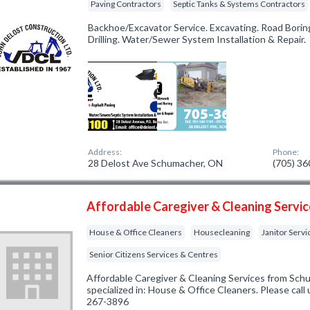
Paving Contractors
Septic Tanks & Systems Contractors
Backhoe/Excavator Service. Excavating. Road Boring
Drilling. Water/Sewer System Installation & Repair.
Address:
Phone:
28 Delost Ave Schumacher, ON
(705) 3
Affordable Caregiver & Cleaning Servi
House & Office Cleaners
Housecleaning
Janitor Servi
Senior Citizens Services & Centres
Affordable Caregiver & Cleaning Services from Sc
specialized in: House & Office Cleaners. Please call 
267-3896