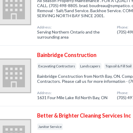
All Season Property Maintenance . FOR A QUAL
CALL. (705) 498-8805. brad. boudreau@sympatico. 
Removal - Salt/Sand Service. Backhoe Service
SERVING NORTH BAY SINCE 2001.
Address:
Phone:
Serving Northern Ontario and the
(705) 4
surrounding area
Bainbridge Construction
Excavating Contractors
Landscapers
Topsoil & Fill Soil
Bainbridge Construction from North Bay, ON. Compa
Contractors. Please call us for more information - 
Address:
Phone:
1631 Four Mile Lake Rd North Bay, ON
(705) 4
Better & Brighter Cleaning Services Inc
Janitor Service