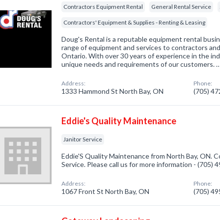
Contractors Equipment Rental
General Rental Service
Contractors' Equipment & Supplies - Renting & Leasing
Doug's Rental is a reputable equipment rental busi
range of equipment and services to contractors an
Ontario. With over 30 years of experience in the in
unique needs and requirements of our customers. 
Address:
Phone:
1333 Hammond St North Bay, ON
(705) 4
Eddie's Quality Maintenance
Janitor Service
Eddie'S Quality Maintenance from North Bay, ON. Co
Service. Please call us for more information - (705)
Address:
Phone:
1067 Front St North Bay, ON
(705) 4