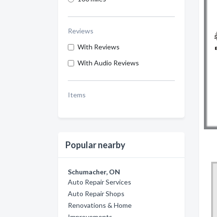
Reviews
With Reviews
With Audio Reviews
Items
Popular nearby
Schumacher, ON
Auto Repair Services
Auto Repair Shops
Renovations & Home
Improvements