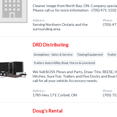
Cleaner Image from North Bay, ON. Company specializ
Please call us for more information - (705) 471-1502
Address:
Phone:
Serving Northern Ontario and the
(705) 4
surrounding area
DRD Distributing
Snowplows - Sales & Service
Towing Equipment
Traile
Trailers Auto Utility, Boat, Horse & Livestock
We Sell BOSS Plows and Parts, Draw-Tite, REESE, 
Hitches, SureTrac Trailers and Floe Docks and Boat li
call for all your vehicle Accessory needs.
Address:
Phone:
1785 Hwy 17 E Corbeil, ON
(705) 7
Doug's Rental