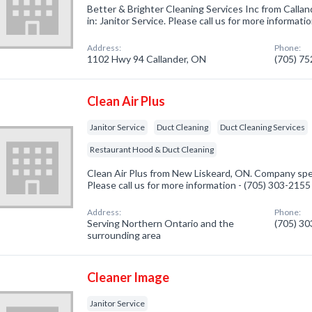
Better & Brighter Cleaning Services Inc from Calla
in: Janitor Service. Please call us for more informat
Address:
Phone:
1102 Hwy 94 Callander, ON
(705) 7
Clean Air Plus
Janitor Service
Duct Cleaning
Duct Cleaning Services
Restaurant Hood & Duct Cleaning
Clean Air Plus from New Liskeard, ON. Company speci
Please call us for more information - (705) 303-2155
Address:
Phone:
Serving Northern Ontario and the
(705) 3
surrounding area
Cleaner Image
Janitor Service