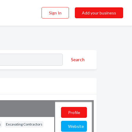
Sign In
Add your business
Search
Profile
s
Excavating Contractors
Website