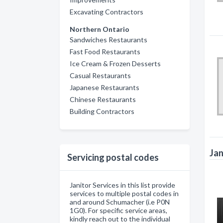
Excavating Contractors
Northern Ontario
Sandwiches Restaurants
Fast Food Restaurants
Ice Cream & Frozen Desserts
Casual Restaurants
Japanese Restaurants
Chinese Restaurants
Building Contractors
Jan
Servicing postal codes
Janitor Services in this list provide
services to multiple postal codes in
and around Schumacher (i.e P0N
1G0). For specific service areas,
kindly reach out to the individual