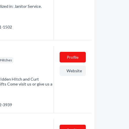
ed in: Janitor Service.
71-1502
Profile
r Hitches
Website
HIdden HItch and Curt
fts Come visit us or give us a
52-3939