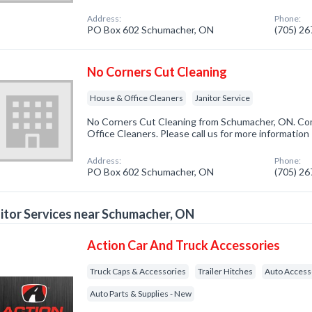
Address:
Phone:
PO Box 602 Schumacher, ON
(705) 2
No Corners Cut Cleaning
House & Office Cleaners
Janitor Service
No Corners Cut Cleaning from Schumacher, ON. Com
Office Cleaners. Please call us for more information
Address:
Phone:
PO Box 602 Schumacher, ON
(705) 2
itor Services near Schumacher, ON
Action Car And Truck Accessories
Truck Caps & Accessories
Trailer Hitches
Auto Access
Auto Parts & Supplies - New