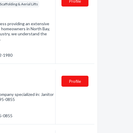
Profile
Scaffolding & Aerial Lifts
ness providing an extensive
d homeowners in North Bay,
dustry, we understand the
…
72-1980
Profile
mpany specialized in: Janitor
 495-0855
95-0855