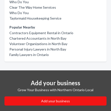
Who Do You
Clear The Way Home Services
Who Do You
Taylormaid Housekeeping Service
Popular Nearby
Contractors Equipment Rental in Ontario
Chartered Accountants in North Bay
Volunteer Organizations in North Bay
Personal Injury Lawyers in North Bay
Family Lawyers in Ontario
Add your business
Grow Your Business with Northern Ontario Local
Add your business