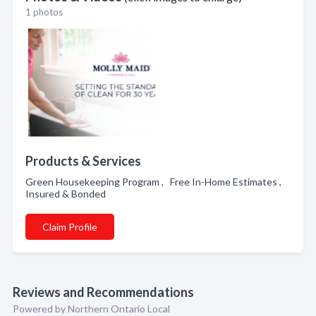
1 photos
Products & Services
Green Housekeeping Program , Free In-Home Estimates ,
Insured & Bonded
Claim Profile
Reviews and Recommendations
Powered by Northern Ontario Local