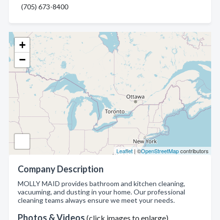
(705) 673-8400
+
−
Leaflet
| ©
OpenStreetMap
contributors
Company Description
MOLLY MAID provides bathroom and kitchen cleaning,
vacuuming, and dusting in your home. Our professional
cleaning teams always ensure we meet your needs.
Photos & Videos
(click images to enlarge)