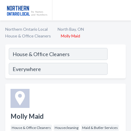
Northern Ontario Local
North Bay, ON
House & Office Cleaners
Molly Maid
Molly Maid
House & Office Cleaners
Housecleaning
Maid & Butler Services