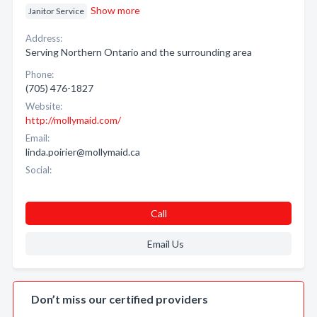
Show more
Janitor Service
Address:
Serving Northern Ontario and the surrounding area
Phone:
(705) 476-1827
Website:
http://mollymaid.com/
Email:
linda.poirier@mollymaid.ca
Social:
Call
Email Us
Don’t miss our certified providers