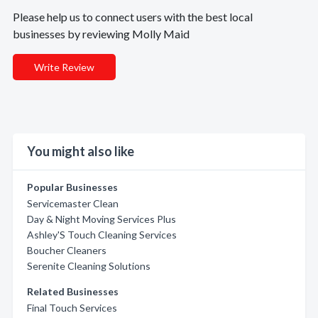
Please help us to connect users with the best local
businesses by reviewing Molly Maid
Write Review
You might also like
Popular Businesses
Servicemaster Clean
Day & Night Moving Services Plus
Ashley'S Touch Cleaning Services
Boucher Cleaners
Serenite Cleaning Solutions
Related Businesses
Final Touch Services