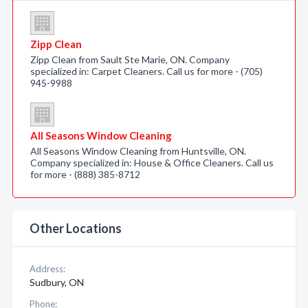
Zipp Clean
Zipp Clean from Sault Ste Marie, ON. Company
specialized in: Carpet Cleaners. Call us for more - (705)
945-9988
All Seasons Window Cleaning
All Seasons Window Cleaning from Huntsville, ON.
Company specialized in: House & Office Cleaners. Call us
for more - (888) 385-8712
Other Locations
Address:
Sudbury, ON
Phone: