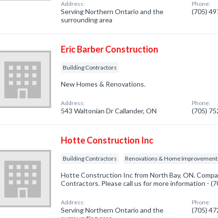
Address:
Phone:
Serving Northern Ontario and the
(705) 4
surrounding area
Eric Barber Construction
Building Contractors
New Homes & Renovations.
Address:
Phone:
543 Waltonian Dr Callander, ON
(705) 7
Hotte Construction Inc
Building Contractors
Renovations & Home Improvement
Hotte Construction Inc from North Bay, ON. Company
Contractors. Please call us for more information - 
Address:
Phone:
Serving Northern Ontario and the
(705) 4