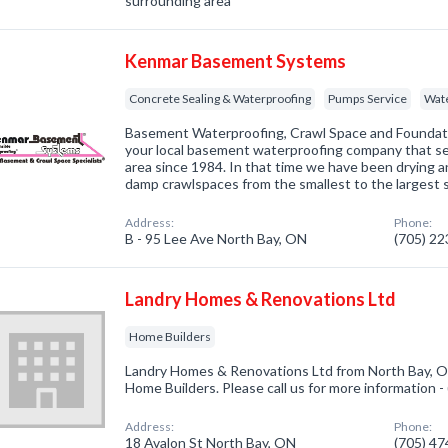
surrounding area
Kenmar Basement Systems
Concrete Sealing & Waterproofing
Pumps Service
Wate
Basement Waterproofing, Crawl Space and Foundat
your local basement waterproofing company that s
area since 1984. In that time we have been drying 
damp crawlspaces from the smallest to the largest 
Address:
Phone:
B - 95 Lee Ave North Bay, ON
(705) 2
Landry Homes & Renovations Ltd
Home Builders
Landry Homes & Renovations Ltd from North Bay, ON
Home Builders. Please call us for more information 
Address:
Phone:
18 Avalon St North Bay, ON
(705) 4