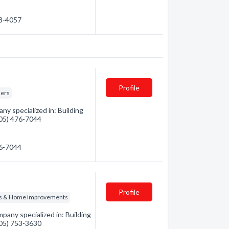
78-4057
Profile
ders
y specialized in: Building
(705) 476-7044
76-7044
Profile
ns & Home Improvements
pany specialized in: Building
(705) 753-3630