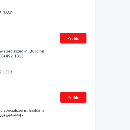
53-3630
Profile
 specialized in: Building
(705) 492-1313
92-1313
Profile
specialized in: Building
(705) 644-4447