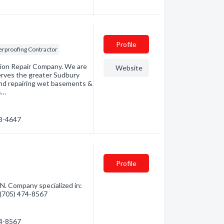
Profile
rproofing Contractor
ion Repair Company. We are
Website
erves the greater Sudbury
and repairing wet basements &
s…
23-4647
Profile
. Company specialized in:
- (705) 474-8567
74-8567