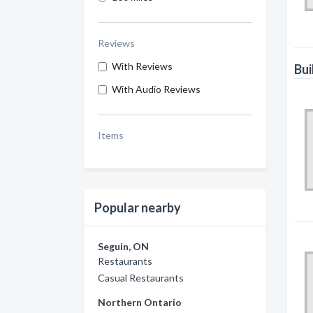
Reviews
With Reviews
Bui
With Audio Reviews
Items
Popular nearby
Seguin, ON
Restaurants
Casual Restaurants
Northern Ontario