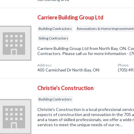
Carriere Building Group Ltd
Building Contractors
Renovations & Home Improvement
Siding Contractors
Carriere Building Group Ltd from North Bay, ON. Com
Contractors. Please call us for more information - 
Address:
Phone:
405 Carmichael Dr North Bay, ON
(705) 4
Christie's Construction
Building Contractors
Christie's Construction is a local professional service
aspects of construction and renovation in the 705 a
and a team of skilled professionals, we offer a wide
services to meet the unique needs of our re…