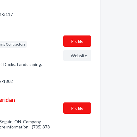
74-3117
Profile
ing Contractors
Website
el Docks. Landscaping.
32-1802
eridan
Profile
 Seguin, ON. Company
more information - (705) 378-