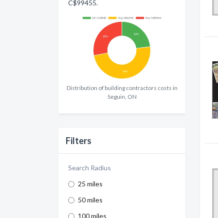
C$99455.
Distribution of building contractors costs in
Seguin, ON
Filters
Search Radius
25 miles
50 miles
100 miles