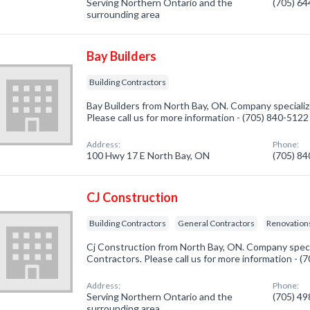
Serving Northern Ontario and the
(705) 6
surrounding area
Bay Builders
Building Contractors
Bay Builders from North Bay, ON. Company specialize
Please call us for more information - (705) 840-5122
Address:
Phone:
100 Hwy 17 E North Bay, ON
(705) 8
CJ Construction
Building Contractors
General Contractors
Renovatio
Cj Construction from North Bay, ON. Company specia
Contractors. Please call us for more information - 
Address:
Phone:
Serving Northern Ontario and the
(705) 4
surrounding area