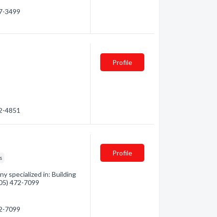
97-3499
Profile
52-4851
Profile
s
 specialized in: Building
(705) 472-7099
72-7099