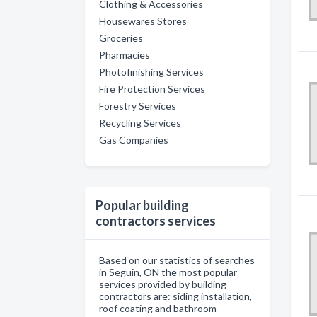
Clothing & Accessories
Housewares Stores
Groceries
Pharmacies
Photofinishing Services
Fire Protection Services
Forestry Services
Recycling Services
Gas Companies
Popular building
contractors services
Based on our statistics of searches
in Seguin, ON the most popular
services provided by building
contractors are: siding installation,
roof coating and bathroom