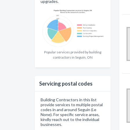
upgrades.
Popular services provided by building
contractors in Seguin, ON
Servicing postal codes
Building Contractors in this list
provide services to multiple postal
codes in and around Seguin (i.e
None). For specific service areas,
kindly reach out to the individual
businesses.