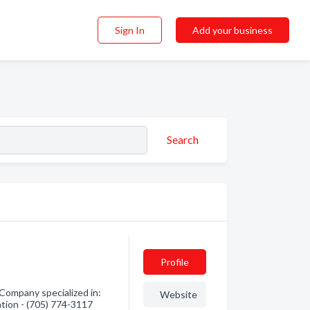
Sign In
Add your business
Search
Profile
Company specialized in:
Website
ation - (705) 774-3117