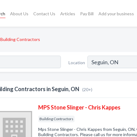
rch
About Us
Contact Us
Articles
Pay Bill
Add your business
Building Contractors
Location
ilding Contractors in Seguin, ON
(20+)
MPS Stone Slinger - Chris Kappes
Building Contractors
Mps Stone Slinger - Chris Kappes from Seguin, ON. 
Building Contractors. Please call us for more inform