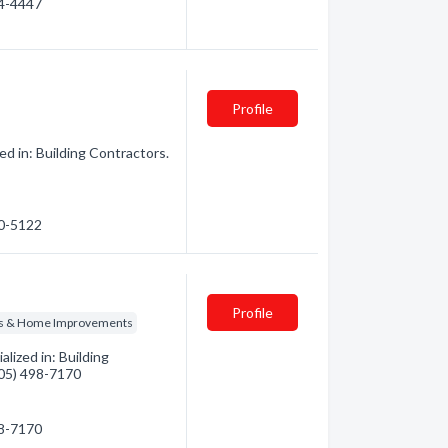
44-4447
Profile
d in: Building Contractors.
40-5122
Profile
ns & Home Improvements
lized in: Building
(705) 498-7170
98-7170