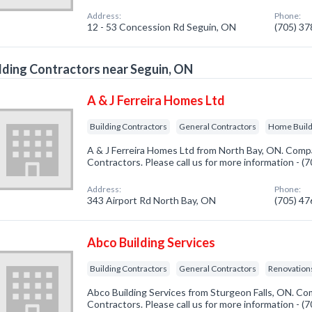
Address:
Phone:
12 - 53 Concession Rd Seguin, ON
(705) 3
lding Contractors near Seguin, ON
A & J Ferreira Homes Ltd
Building Contractors
General Contractors
Home Buil
A & J Ferreira Homes Ltd from North Bay, ON. Compan
Contractors. Please call us for more information - 
Address:
Phone:
343 Airport Rd North Bay, ON
(705) 4
Abco Building Services
Building Contractors
General Contractors
Renovatio
Abco Building Services from Sturgeon Falls, ON. Com
Contractors. Please call us for more information - 