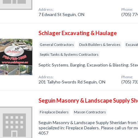
Address:
Phone:
7 Edward St Seguin, ON
(705) 7
Schlager Excavating & Haulage
General Contractors
Dock Builders & Services
Excavat
Septic Tanks & Systems Contractors
Septic Systems. Barging. Excavation & Blasting. Ste
Address:
Phone:
201 Tallyho-Swords Rd Seguin, ON
(705) 7
Seguin Masonry & Landscape Supply Sh
Fireplace Dealers
Mason Contractors
Seguin Masonry & Landscape Supply Sheridan from
specialized in: Fireplace Dealers. Please call us for 
4057