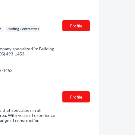
Profile
s
Roofing Contractors
pany specialized in: Building
(705) 493-1453
93-1453
Profile
 that specializes in all
rea. With years of experience
 range of construction