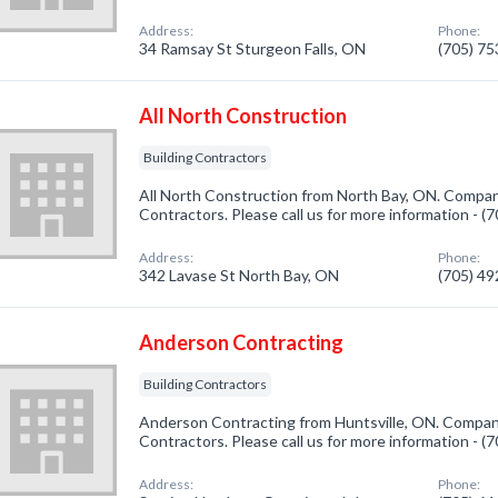
Address:
Phone:
34 Ramsay St Sturgeon Falls, ON
(705) 7
All North Construction
Building Contractors
All North Construction from North Bay, ON. Company
Contractors. Please call us for more information - 
Address:
Phone:
342 Lavase St North Bay, ON
(705) 4
Anderson Contracting
Building Contractors
Anderson Contracting from Huntsville, ON. Company 
Contractors. Please call us for more information - 
Address:
Phone: