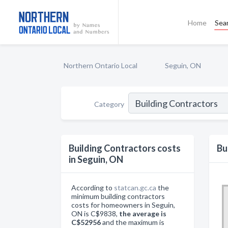
Home
Sea
Northern Ontario Local
Seguin, ON
Category
Building Contractors costs
Bu
in Seguin, ON
According to
statcan.gc.ca
the
minimum building contractors
costs for homeowners in Seguin,
ON is C$9838,
the average is
C$52956
and the maximum is