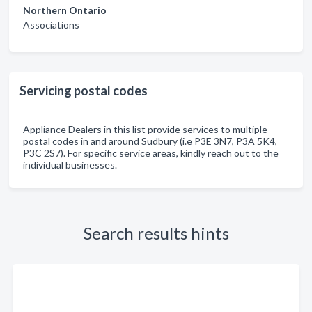
Northern Ontario
Associations
Servicing postal codes
Appliance Dealers in this list provide services to multiple
postal codes in and around Sudbury (i.e P3E 3N7, P3A 5K4,
P3C 2S7). For specific service areas, kindly reach out to the
individual businesses.
Search results hints