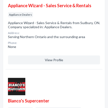
Appliance Wizard - Sales Service & Rentals
Appliance Dealers
Appliance Wizard - Sales Service & Rentals from Sudbury, ON.
Company specialized in: Appliance Dealers.
Address:
Serving Northern Ontario and the surrounding area
Phone:
None
View Profile
Bianco's Supercenter