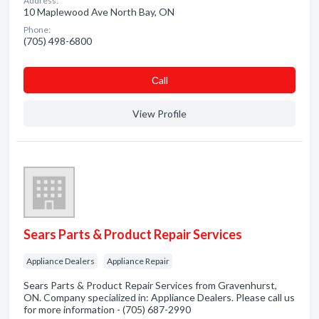
Address:
10 Maplewood Ave North Bay, ON
Phone:
(705) 498-6800
Сall
View Profile
Sears Parts & Product Repair Services
Appliance Dealers
Appliance Repair
Sears Parts & Product Repair Services from Gravenhurst,
ON. Company specialized in: Appliance Dealers. Please call us
for more information - (705) 687-2990