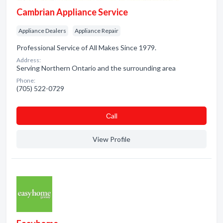
Cambrian Appliance Service
Appliance Dealers
Appliance Repair
Professional Service of All Makes Since 1979.
Address:
Serving Northern Ontario and the surrounding area
Phone:
(705) 522-0729
Сall
View Profile