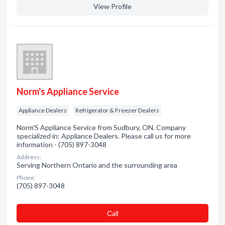
View Profile
Norm's Appliance Service
Appliance Dealers
Refrigerator & Freezer Dealers
Norm'S Appliance Service from Sudbury, ON. Company
specialized in: Appliance Dealers. Please call us for more
information - (705) 897-3048
Address:
Serving Northern Ontario and the surrounding area
Phone:
(705) 897-3048
Сall