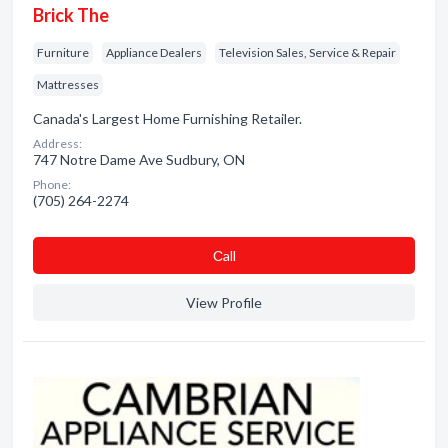
Brick The
Furniture
Appliance Dealers
Television Sales, Service & Repair
Mattresses
Canada's Largest Home Furnishing Retailer.
Address:
747 Notre Dame Ave Sudbury, ON
Phone:
(705) 264-2274
Сall
View Profile