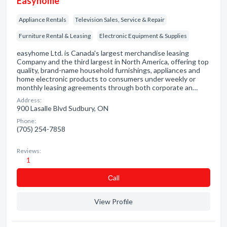
Easyhome
Appliance Rentals
Television Sales, Service & Repair
Furniture Rental & Leasing
Electronic Equipment & Supplies
easyhome Ltd. is Canada's largest merchandise leasing
Company and the third largest in North America, offering top
quality, brand-name household furnishings, appliances and
home electronic products to consumers under weekly or
monthly leasing agreements through both corporate an…
Address:
900 Lasalle Blvd Sudbury, ON
Phone:
(705) 254-7858
Reviews:
1
Сall
View Profile