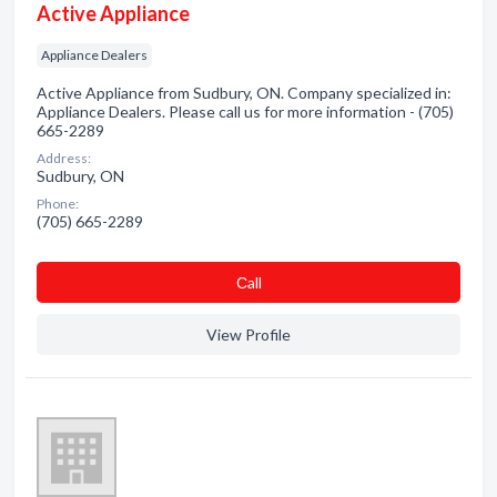
Active Appliance
Appliance Dealers
Active Appliance from Sudbury, ON. Company specialized in:
Appliance Dealers. Please call us for more information - (705)
665-2289
Address:
Sudbury, ON
Phone:
(705) 665-2289
Сall
View Profile