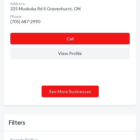
Address:
325 Muskoka Rd S Gravenhurst, ON
Phone:
(705) 687-2990
Сall
View Profile
See More Businesses
Filters
Search Radius