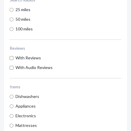
25 miles
50 miles
100 miles
Reviews
With Reviews
With Audio Reviews
Items
Dishwashers
Appliances
Electronics
Mattresses