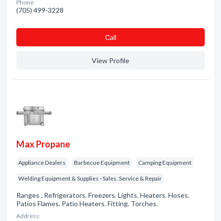
Phone:
(705) 499-3228
Сall
View Profile
Max Propane
Appliance Dealers
Barbecue Equipment
Camping Equipment
Welding Equipment & Supplies - Sales, Service & Repair
Ranges . Refrigerators. Freezers. Lights. Heaters. Hoses.
Patios Flames. Patio Heaters. Fitting. Torches.
Address: