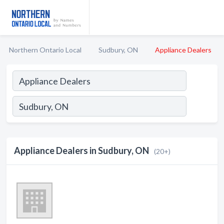
Northern Ontario Local
Sudbury, ON
Appliance Dealers
Appliance Dealers in Sudbury, ON
(20+)