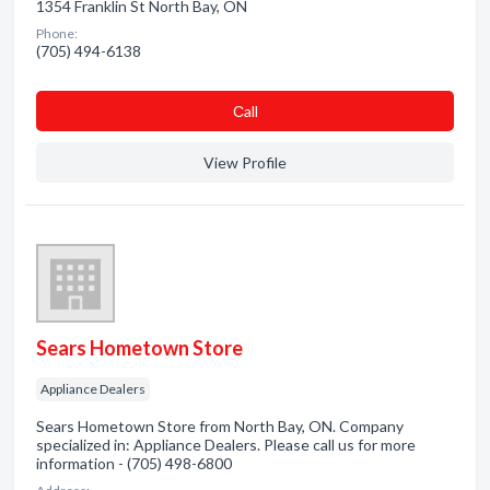
1354 Franklin St North Bay, ON
Phone:
(705) 494-6138
Сall
View Profile
Sears Hometown Store
Appliance Dealers
Sears Hometown Store from North Bay, ON. Company
specialized in: Appliance Dealers. Please call us for more
information - (705) 498-6800