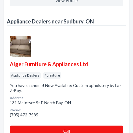
View Profile
Appliance Dealers near Sudbury, ON
Alger Furniture & Appliances Ltd
Appliance Dealers
Furniture
You have a choice! Now Available: Custom upholstery by La-
Z-Boy.
Address:
131 McIntyre St E North Bay, ON
Phone:
(705) 472-7585
Сall