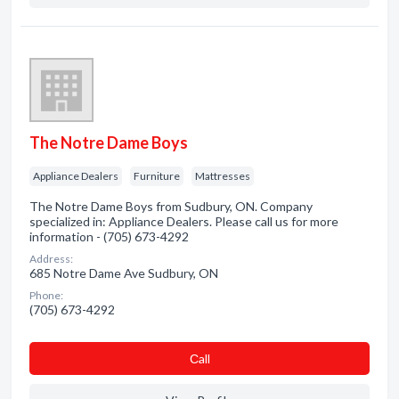
The Notre Dame Boys
Appliance Dealers
Furniture
Mattresses
The Notre Dame Boys from Sudbury, ON. Company
specialized in: Appliance Dealers. Please call us for more
information - (705) 673-4292
Address:
685 Notre Dame Ave Sudbury, ON
Phone:
(705) 673-4292
Сall