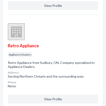
View Profile
Retro Appliance
Appliance Dealers
Retro Appliance from Sudbury, ON. Company specialized in:
Appliance Dealers.
Address:
Serving Northern Ontario and the surrounding area
Phone:
None
View Profile