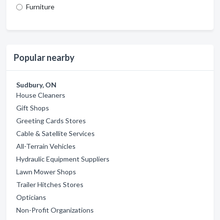
Furniture
Popular nearby
Sudbury, ON
House Cleaners
Gift Shops
Greeting Cards Stores
Cable & Satellite Services
All-Terrain Vehicles
Hydraulic Equipment Suppliers
Lawn Mower Shops
Trailer Hitches Stores
Opticians
Non-Profit Organizations