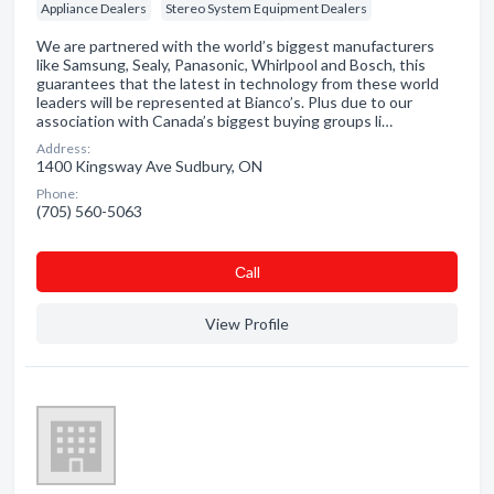
Appliance Dealers
Stereo System Equipment Dealers
We are partnered with the world’s biggest manufacturers
like Samsung, Sealy, Panasonic, Whirlpool and Bosch, this
guarantees that the latest in technology from these world
leaders will be represented at Bianco’s. Plus due to our
association with Canada’s biggest buying groups li…
Address:
1400 Kingsway Ave Sudbury, ON
Phone:
(705) 560-5063
Сall
View Profile