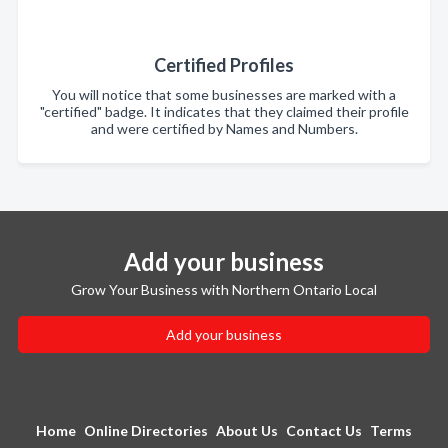
Certified Profiles
You will notice that some businesses are marked with a
"certified" badge. It indicates that they claimed their profile
and were certified by Names and Numbers.
Add your business
Grow Your Business with Northern Ontario Local
Add your business
Home
Online Directories
About Us
Contact Us
Terms