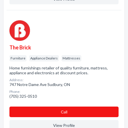
The Brick
Furniture
Appliance Dealers
Mattresses
Home furnishings retailer of quality furniture, mattress,
appliance and electronics at discount prices.
Address:
747 Notre Dame Ave Sudbury, ON
Phone:
(705) 325-0510
Сall
View Profile