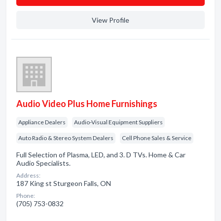
View Profile
Audio Video Plus Home Furnishings
Appliance Dealers
Audio-Visual Equipment Suppliers
Auto Radio & Stereo System Dealers
Cell Phone Sales & Service
Full Selection of Plasma, LED, and 3. D TVs. Home & Car
Audio Specialists.
Address:
187 King st Sturgeon Falls, ON
Phone:
(705) 753-0832