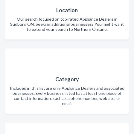
Location
Our search focused on top-rated Appliance Dealers in
Sudbury, ON. Seeking additional businesses? You might want
to extend your search to Northern Ontario.
Category
Included in this list are only Appliance Dealers and associated
businesses. Every business listed has at least one piece of
contact information, such as a phone number, website, or
email.