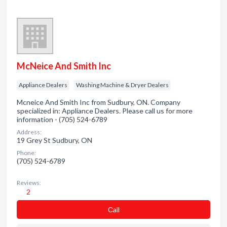
McNeice And Smith Inc
Appliance Dealers
Washing Machine & Dryer Dealers
Mcneice And Smith Inc from Sudbury, ON. Company
specialized in: Appliance Dealers. Please call us for more
information - (705) 524-6789
Address:
19 Grey St Sudbury, ON
Phone:
(705) 524-6789
Reviews:
2
Сall