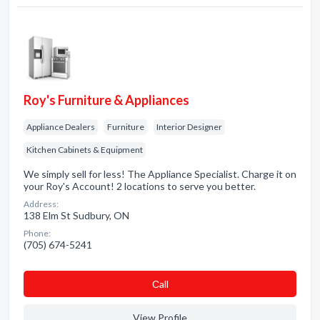
Roy's Furniture & Appliances
Appliance Dealers
Furniture
Interior Designer
Kitchen Cabinets & Equipment
We simply sell for less! The Appliance Specialist. Charge it on
your Roy's Account! 2 locations to serve you better.
Address:
138 Elm St Sudbury, ON
Phone:
(705) 674-5241
Сall
View Profile