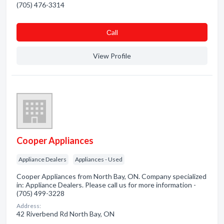
(705) 476-3314
Сall
View Profile
Cooper Appliances
Appliance Dealers
Appliances - Used
Cooper Appliances from North Bay, ON. Company specialized
in: Appliance Dealers. Please call us for more information -
(705) 499-3228
Address:
42 Riverbend Rd North Bay, ON