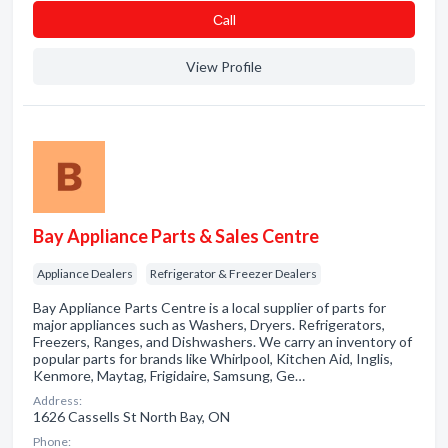
Сall
View Profile
Bay Appliance Parts & Sales Centre
Appliance Dealers
Refrigerator & Freezer Dealers
Bay Appliance Parts Centre is a local supplier of parts for
major appliances such as Washers, Dryers. Refrigerators,
Freezers, Ranges, and Dishwashers. We carry an inventory of
popular parts for brands like Whirlpool, Kitchen Aid, Inglis,
Kenmore, Maytag, Frigidaire, Samsung, Ge…
Address:
1626 Cassells St North Bay, ON
Phone: