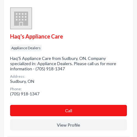
Haq's Appliance Care
Appliance Dealers
Haq'S Appliance Care from Sudbury, ON. Company
specialized in: Appliance Dealers. Please call us for more
information - (705) 918-1347
Address:
Sudbury, ON
Phone:
(705) 918-1347
Сall
View Profile