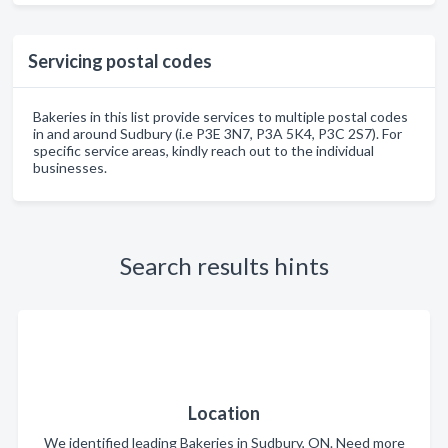
Servicing postal codes
Bakeries in this list provide services to multiple postal codes
in and around Sudbury (i.e P3E 3N7, P3A 5K4, P3C 2S7). For
specific service areas, kindly reach out to the individual
businesses.
Search results hints
Location
We identified leading Bakeries in Sudbury, ON. Need more