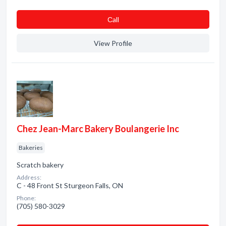
Сall
View Profile
Chez Jean-Marc Bakery Boulangerie Inc
Bakeries
Scratch bakery
Address:
C - 48 Front St Sturgeon Falls, ON
Phone:
(705) 580-3029