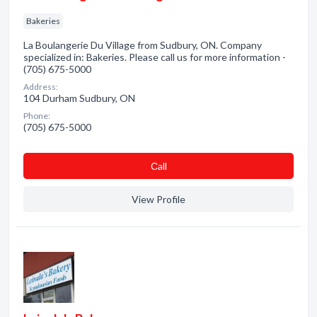
Bakeries
La Boulangerie Du Village from Sudbury, ON. Company
specialized in: Bakeries. Please call us for more information -
(705) 675-5000
Address:
104 Durham Sudbury, ON
Phone:
(705) 675-5000
Сall
View Profile