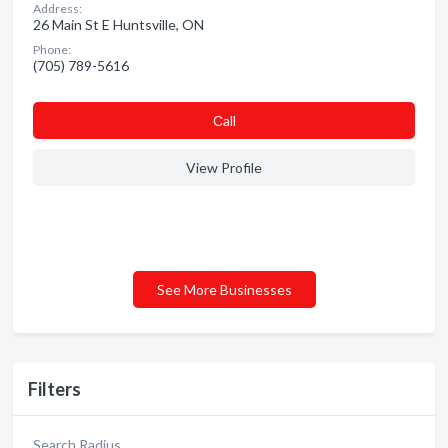
Address:
26 Main St E Huntsville, ON
Phone:
(705) 789-5616
Сall
View Profile
See More Businesses
Filters
Search Radius