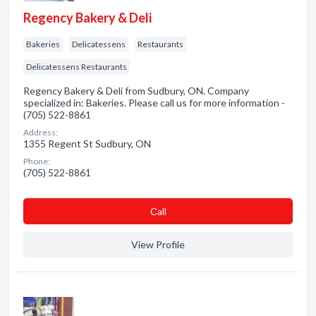
Regency Bakery & Deli
Bakeries
Delicatessens
Restaurants
Delicatessens Restaurants
Regency Bakery & Deli from Sudbury, ON. Company
specialized in: Bakeries. Please call us for more information -
(705) 522-8861
Address:
1355 Regent St Sudbury, ON
Phone:
(705) 522-8861
Сall
View Profile