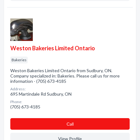
Weston Bakeries Limited Ontario
Bakeries
Weston Bakeries Limited Ontario from Sudbury, ON.
Company specialized in: Bakeries. Please call us for more
information - (705) 673-4185
Address:
695 Martindale Rd Sudbury, ON
Phone:
(705) 673-4185
Сall
View Profile