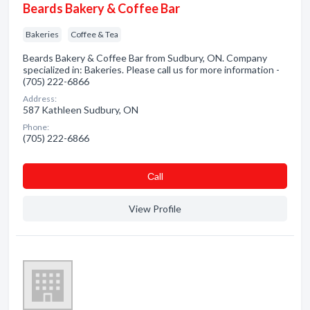
Beards Bakery & Coffee Bar
Bakeries
Coffee & Tea
Beards Bakery & Coffee Bar from Sudbury, ON. Company
specialized in: Bakeries. Please call us for more information -
(705) 222-6866
Address:
587 Kathleen Sudbury, ON
Phone:
(705) 222-6866
Сall
View Profile