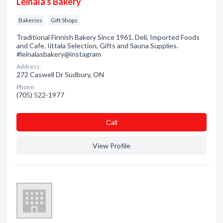
Leinala's Bakery
Bakeries
Gift Shops
Traditional Finnish Bakery Since 1961. Deli, Imported Foods
and Cafe. Iittala Selection, Gifts and Sauna Supplies.
#leinalasbakery@instagram
Address:
272 Caswell Dr Sudbury, ON
Phone:
(705) 522-1977
Сall
View Profile