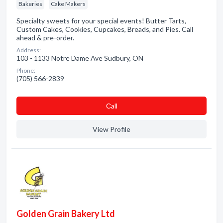
Bakeries
Cake Makers
Specialty sweets for your special events! Butter Tarts,
Custom Cakes, Cookies, Cupcakes, Breads, and Pies. Call
ahead & pre-order.
Address:
103 - 1133 Notre Dame Ave Sudbury, ON
Phone:
(705) 566-2839
Сall
View Profile
Golden Grain Bakery Ltd