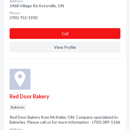
Address:
1468 Village Rd Astorville, ON
Phone:
(705) 752-1930
Сall
View Profile
Red Door Bakery
Bakeries
Red Door Bakery from McKellar, ON. Company specialized in:
Bakeries. Please call us for more information - (705) 389-1166
Address: