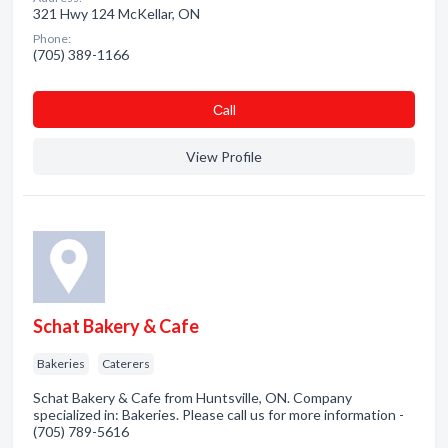
321 Hwy 124 McKellar, ON
Phone:
(705) 389-1166
Сall
View Profile
Schat Bakery & Cafe
Bakeries
Caterers
Schat Bakery & Cafe from Huntsville, ON. Company
specialized in: Bakeries. Please call us for more information -
(705) 789-5616