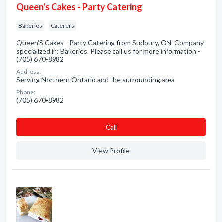
Queen's Cakes - Party Catering
Bakeries
Caterers
Queen'S Cakes - Party Catering from Sudbury, ON. Company
specialized in: Bakeries. Please call us for more information -
(705) 670-8982
Address:
Serving Northern Ontario and the surrounding area
Phone:
(705) 670-8982
Сall
View Profile