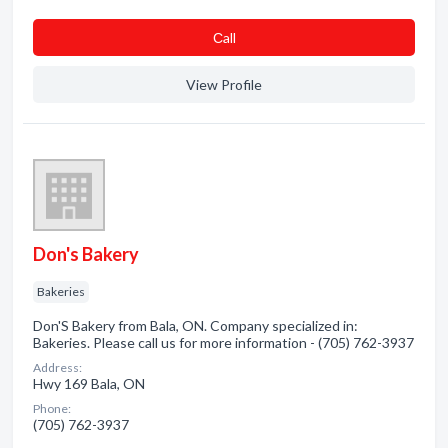
Сall
View Profile
Don's Bakery
Bakeries
Don'S Bakery from Bala, ON. Company specialized in:
Bakeries. Please call us for more information - (705) 762-3937
Address:
Hwy 169 Bala, ON
Phone:
(705) 762-3937