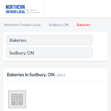
Northern Ontario Local
Sudbury, ON
Bakeries
Bakeries in Sudbury, ON
(20+)