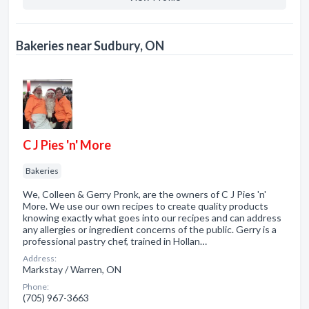
Bakeries near Sudbury, ON
C J Pies 'n' More
Bakeries
We, Colleen & Gerry Pronk, are the owners of C J Pies 'n'
More. We use our own recipes to create quality products
knowing exactly what goes into our recipes and can address
any allergies or ingredient concerns of the public. Gerry is a
professional pastry chef, trained in Hollan…
Address:
Markstay / Warren, ON
Phone:
(705) 967-3663