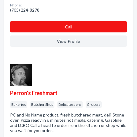
Phone:
(705) 224-8278
Сall
View Profile
Perron's Freshmart
Bakeries
Butcher Shop
Delicatessens
Grocers
PC and No Name product, fresh butchered meat, deli, Stone
oven Pizza ready in 6 minutes,hot meals, catering, Gasoline
and LCBO Call a head to order from the kitchen or shop while
you wait for you order..