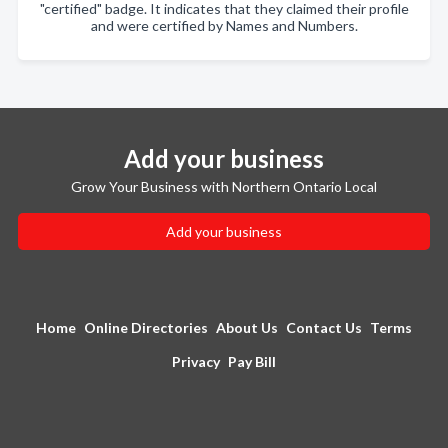
"certified" badge. It indicates that they claimed their profile
and were certified by Names and Numbers.
Add your business
Grow Your Business with Northern Ontario Local
Add your business
Home
Online Directories
About Us
Contact Us
Terms
Privacy
Pay Bill