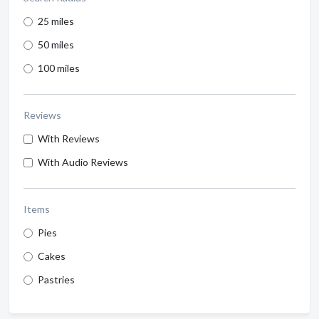
25 miles
50 miles
100 miles
Reviews
With Reviews
With Audio Reviews
Items
Pies
Cakes
Pastries