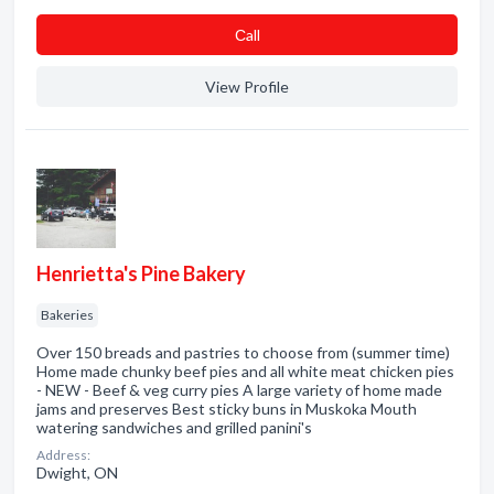
Сall
View Profile
Henrietta's Pine Bakery
Bakeries
Over 150 breads and pastries to choose from (summer time)
Home made chunky beef pies and all white meat chicken pies
- NEW - Beef & veg curry pies A large variety of home made
jams and preserves Best sticky buns in Muskoka Mouth
watering sandwiches and grilled panini's
Address:
Dwight, ON