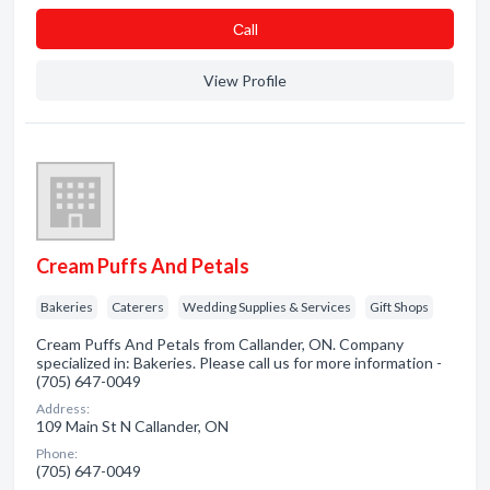
Сall
View Profile
Cream Puffs And Petals
Bakeries
Caterers
Wedding Supplies & Services
Gift Shops
Cream Puffs And Petals from Callander, ON. Company
specialized in: Bakeries. Please call us for more information -
(705) 647-0049
Address:
109 Main St N Callander, ON
Phone:
(705) 647-0049