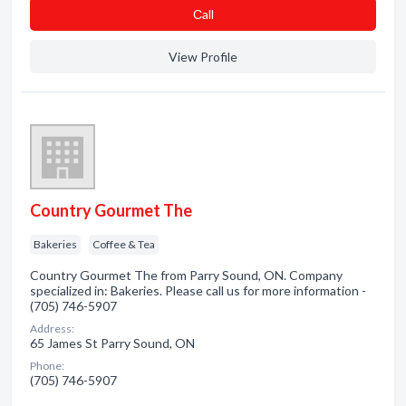
Сall
View Profile
Country Gourmet The
Bakeries
Coffee & Tea
Country Gourmet The from Parry Sound, ON. Company
specialized in: Bakeries. Please call us for more information -
(705) 746-5907
Address:
65 James St Parry Sound, ON
Phone:
(705) 746-5907