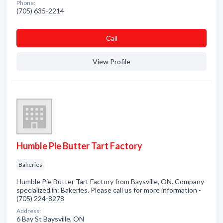
Phone:
(705) 635-2214
Сall
View Profile
Humble Pie Butter Tart Factory
Bakeries
Humble Pie Butter Tart Factory from Baysville, ON. Company
specialized in: Bakeries. Please call us for more information -
(705) 224-8278
Address:
6 Bay St Baysville, ON