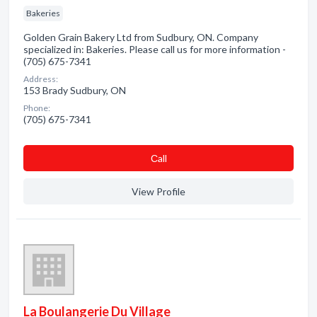
Bakeries
Golden Grain Bakery Ltd from Sudbury, ON. Company
specialized in: Bakeries. Please call us for more information -
(705) 675-7341
Address:
153 Brady Sudbury, ON
Phone:
(705) 675-7341
Сall
View Profile
La Boulangerie Du Village