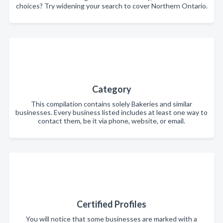
choices? Try widening your search to cover Northern Ontario.
Category
This compilation contains solely Bakeries and similar
businesses. Every business listed includes at least one way to
contact them, be it via phone, website, or email.
Certified Profiles
You will notice that some businesses are marked with a