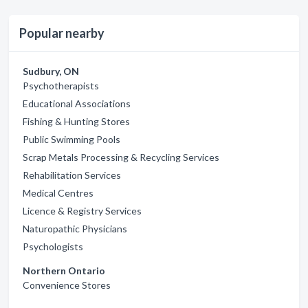
Popular nearby
Sudbury, ON
Psychotherapists
Educational Associations
Fishing & Hunting Stores
Public Swimming Pools
Scrap Metals Processing & Recycling Services
Rehabilitation Services
Medical Centres
Licence & Registry Services
Naturopathic Physicians
Psychologists
Northern Ontario
Convenience Stores