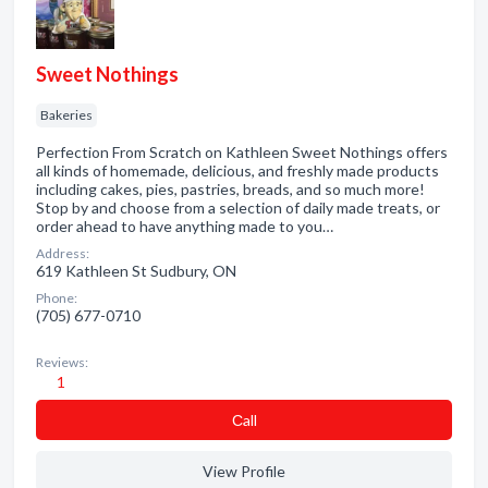
Sweet Nothings
Bakeries
Perfection From Scratch on Kathleen Sweet Nothings offers
all kinds of homemade, delicious, and freshly made products
including cakes, pies, pastries, breads, and so much more!
Stop by and choose from a selection of daily made treats, or
order ahead to have anything made to you…
Address:
619 Kathleen St Sudbury, ON
Phone:
(705) 677-0710
Reviews:
1
Сall
View Profile