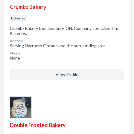
Crumbz Bakery
Bakeries
Crumbz Bakery from Sudbury, ON. Company specialized in:
Bakeries.
Address:
Serving Northern Ontario and the surrounding area
Phone:
None
View Profile
Double Frosted Bakery