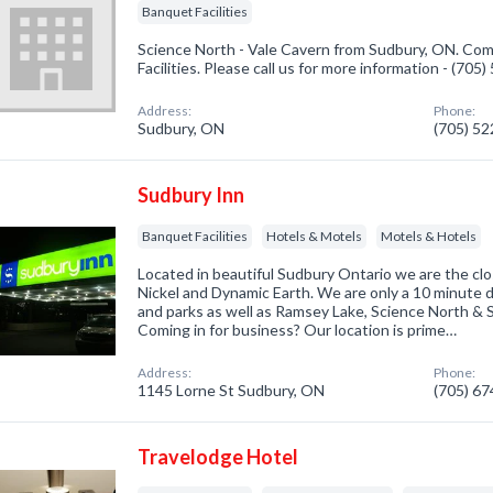
Banquet Facilities
Science North - Vale Cavern from Sudbury, ON. Com
Facilities. Please call us for more information - (705
Address:
Phone:
Sudbury, ON
(705) 5
Sudbury Inn
Banquet Facilities
Hotels & Motels
Motels & Hotels
Located in beautiful Sudbury Ontario we are the clo
Nickel and Dynamic Earth. We are only a 10 minute 
and parks as well as Ramsey Lake, Science North &
Coming in for business? Our location is prime…
Address:
Phone:
1145 Lorne St Sudbury, ON
(705) 6
Travelodge Hotel