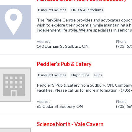
Banquet Facilities
Halls & Auditoriums
The ParkSide Centre provides and advocates opport
wish to explore their potential while maintaining a h
independent life style. We are specialists in senior 
Address:
Phone:
140 Durham St Sudbury, ON
(705) 6
Peddler's Pub & Eatery
Banquet Facilities
Night Clubs
Pubs
Peddler'S Pub & Eatery from Sudbury, ON. Company 
Facilities. Please call us for more information - (705
Address:
Phone:
63 Cedar St Sudbury, ON
(705) 6
Science North - Vale Cavern