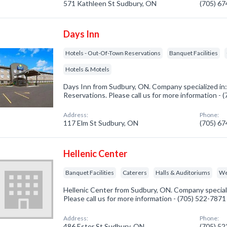
571 Kathleen St Sudbury, ON
(705) 6
Days Inn
Hotels - Out-Of-Town Reservations
Banquet Facilities
Hotels & Motels
Days Inn from Sudbury, ON. Company specialized in
Reservations. Please call us for more information -
Address:
Phone:
117 Elm St Sudbury, ON
(705) 6
Hellenic Center
Banquet Facilities
Caterers
Halls & Auditoriums
We
Hellenic Center from Sudbury, ON. Company specializ
Please call us for more information - (705) 522-7871
Address:
Phone:
486 Ester St Sudbury, ON
(705) 5