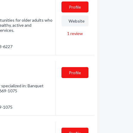
Profile
unities for older adults who
Website
ealthy, active and
services.
1
review
73-6227
Profile
specialized in: Banquet
) 669-1075
69-1075