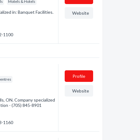
ls
Motels & Hotels
ized in: Banquet Facilities.
Website
22-1100
Profile
entres
Website
ls, ON. Company specialized
mation - (705) 845-8901
53-1160