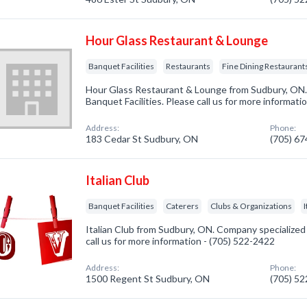
Hour Glass Restaurant & Lounge
Banquet Facilities
Restaurants
Fine Dining Restaurant
Hour Glass Restaurant & Lounge from Sudbury, ON. 
Banquet Facilities. Please call us for more informati
Address:
Phone:
183 Cedar St Sudbury, ON
(705) 6
Italian Club
Banquet Facilities
Caterers
Clubs & Organizations
Italian Club from Sudbury, ON. Company specialized i
call us for more information - (705) 522-2422
Address:
Phone:
1500 Regent St Sudbury, ON
(705) 5