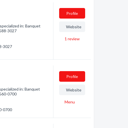
Profile
pecialized in: Banquet
Website
) 588-3027
1
review
88-3027
Profile
pecialized in: Banquet
Website
) 560-0700
Menu
60-0700