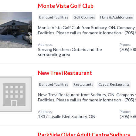
Monte Vista Golf Club
Banquet Facilities
Golf Courses
Halls & Auditoriums
Monte Vista Golf Club from Sudbury, ON. Company s
Facilities. Please call us for more information - (705
Address:
Phone:
Serving Northern Ontario and the
(705) 5
surrounding area
New Trevi Restaurant
Banquet Facilities
Restaurants
Casual Restaurants
New Trevi Restaurant from Sudbury, ON. Company s
Facilities. Please call us for more information - (705
Address:
Phone:
1837 Lasalle Blvd Sudbury, ON
(705) 5
ParkSide Older Adult Centre Sudbury