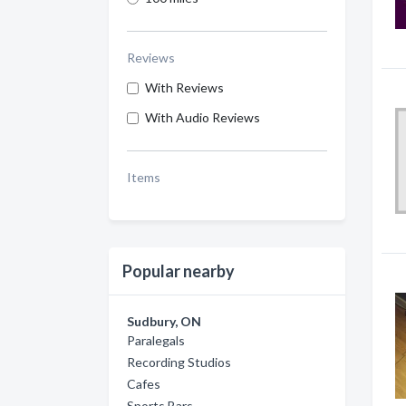
Reviews
With Reviews
With Audio Reviews
Items
Popular nearby
Sudbury, ON
Paralegals
Recording Studios
Cafes
Sports Bars