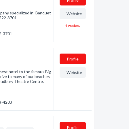
Profile
pany specialized in: Banquet
Website
) 522-3701
1
review
22-3701
Profile
sest hotel to the famous Big
Website
drive to many of our beaches
 Sudbury Theatre Centre.
74-4203
Profile