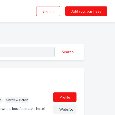
Sign In
Add your business
Search
Profile
ls
Motels & Hotels
owned, boutique style hotel
Website