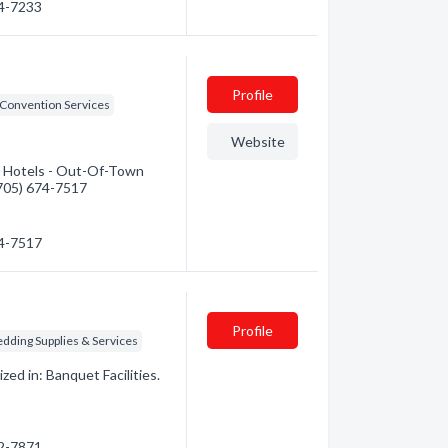
74-7233
Profile
Convention Services
Website
: Hotels - Out-Of-Town
 (705) 674-7517
74-7517
Profile
dding Supplies & Services
ed in: Banquet Facilities.
22-7871