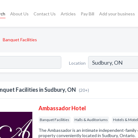
rch
About Us
Contact Us
Articles
Pay Bill
Add your business
Banquet Facilities
Location
nquet Facilities in Sudbury, ON
(20+)
Ambassador Hotel
Banquet Facilities
Halls & Auditoriums
Hotels & Mote
The Ambassador is an intimate independent-family 
property conveniently located in Sudbury, Ontario.