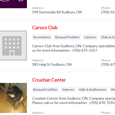
Address:
Phone:
598 Sunnyside Rd Sudbury, ON
(705) 5
Caruso Club
Associations
Banquet Facilities
Caterers
Clubs & O
Caruso Club from Sudbury, ON. Company specialized i
us for more information - (705) 675-1357
Address:
Phone:
385 Haig St Sudbury, ON
(705) 6
Croatian Center
Banquet Facilities
Caterers
Halls & Auditoriums
We
Croatian Center from Sudbury, ON. Company specializ
Please call us for more information - (705) 674-7233
Address:
Phone: