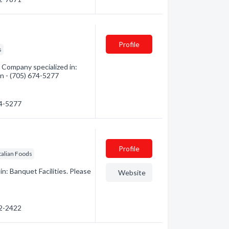
Profile
s
Company specialized in:
on - (705) 674-5277
74-5277
Profile
Italian Foods
n: Banquet Facilities. Please
Website
22-2422