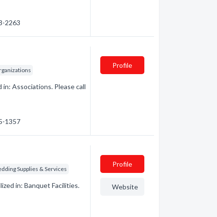
23-2263
Profile
rganizations
n: Associations. Please call
75-1357
Profile
dding Supplies & Services
ed in: Banquet Facilities.
Website