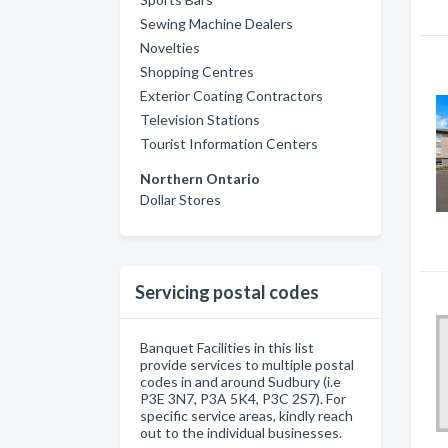
Sewing Machine Dealers
Novelties
Shopping Centres
Exterior Coating Contractors
Television Stations
Tourist Information Centers
Northern Ontario
Dollar Stores
Servicing postal codes
Banquet Facilities in this list
provide services to multiple postal
codes in and around Sudbury (i.e
P3E 3N7, P3A 5K4, P3C 2S7). For
specific service areas, kindly reach
out to the individual businesses.