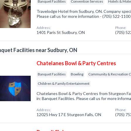
Banquet Facilities
Convention Services
Hotels & Mote
Travelodge Hotel from Sudbury, ON. Company special
Please call us for more information - (705) 522-1100
Address:
Phone:
1401 Paris St Sudbury, ON
(705) 5
quet Facilities near Sudbury, ON
Chatelanes Bowl & Party Centres
Banquet Facilities
Bowling
Community & Recreation C
Children & Family Entertainment
Chatelanes Bowl & Party Centres from Sturgeon Fal
in: Banquet Facilities. Please call us for more infor
Address:
Phone:
12025 Hwy 17 E Sturgeon Falls, ON
(705) 7