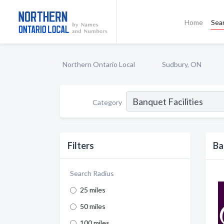
Home
Sea
Northern Ontario Local
Sudbury, ON
Category
Filters
Ba
Search Radius
25 miles
50 miles
100 miles