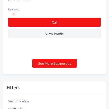
Reviews:
1
Сall
View Profile
See More Businesses
Filters
Search Radius