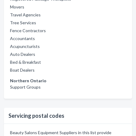
Movers
Travel Agencies
Tree Services
Fence Contractors
Accountants
Acupuncturists
Auto Dealers
Bed & Breakfast
Boat Dealers
Northern Ontario
Support Groups
Servicing postal codes
Beauty Salons Equipment Suppliers in this list provide