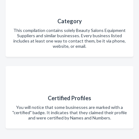
Category
This compilation contains solely Beauty Salons Equipment
Suppliers and similar businesses. Every business listed
includes at least one way to contact them, be it via phone,
website, or email.
Certified Profiles
You will notice that some businesses are marked with a
"certified" badge. It indicates that they claimed their profile
and were certified by Names and Numbers.