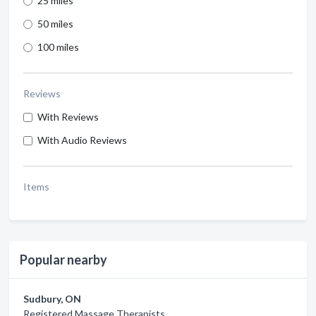
25 miles
50 miles
100 miles
Reviews
With Reviews
With Audio Reviews
Items
Popular nearby
Sudbury, ON
Registered Massage Therapists