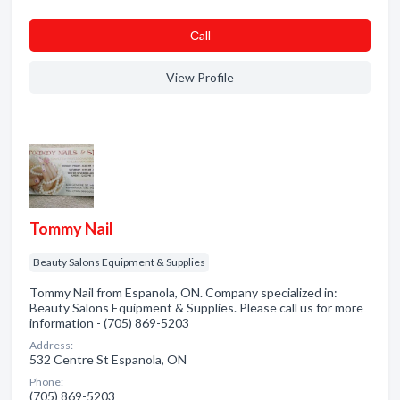
Сall
View Profile
Tommy Nail
Beauty Salons Equipment & Supplies
Tommy Nail from Espanola, ON. Company specialized in:
Beauty Salons Equipment & Supplies. Please call us for more
information - (705) 869-5203
Address:
532 Centre St Espanola, ON
Phone:
(705) 869-5203