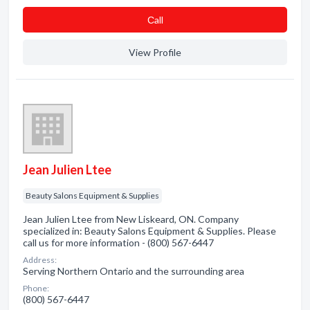
Сall
View Profile
Jean Julien Ltee
Beauty Salons Equipment & Supplies
Jean Julien Ltee from New Liskeard, ON. Company
specialized in: Beauty Salons Equipment & Supplies. Please
call us for more information - (800) 567-6447
Address:
Serving Northern Ontario and the surrounding area
Phone:
(800) 567-6447