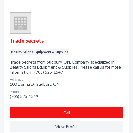
Trade Secrets
Beauty Salons Equipment & Supplies
Trade Secrets from Sudbury, ON. Company specialized in:
Beauty Salons Equipment & Supplies. Please call us for more
information - (705) 525-1549
Address:
100 Donna Dr Sudbury, ON
Phone:
(705) 525-1549
Сall
View Profile