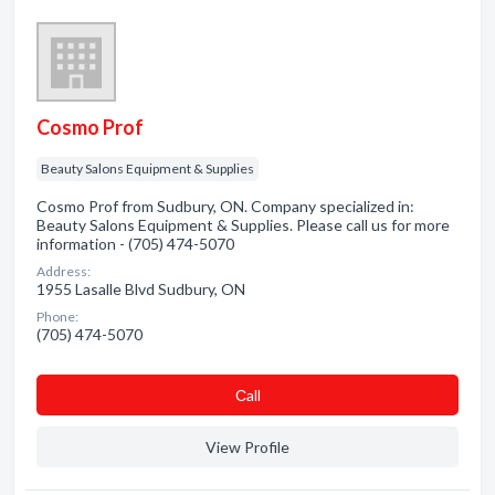
Cosmo Prof
Beauty Salons Equipment & Supplies
Cosmo Prof from Sudbury, ON. Company specialized in:
Beauty Salons Equipment & Supplies. Please call us for more
information - (705) 474-5070
Address:
1955 Lasalle Blvd Sudbury, ON
Phone:
(705) 474-5070
Сall
View Profile