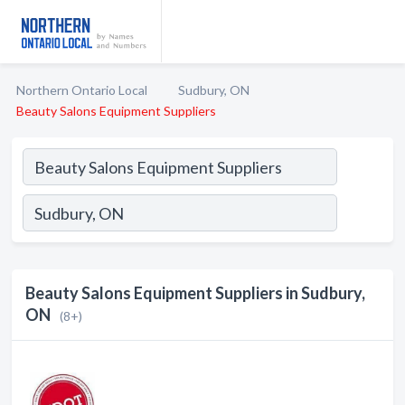
Northern Ontario Local
Sudbury, ON
Beauty Salons Equipment Suppliers
Beauty Salons Equipment Suppliers in Sudbury,
ON
(8+)