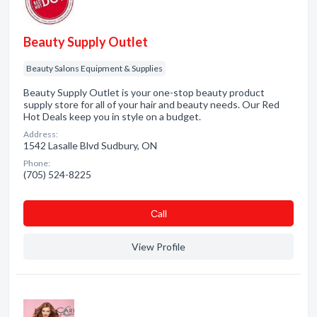
Beauty Supply Outlet
Beauty Salons Equipment & Supplies
Beauty Supply Outlet is your one-stop beauty product
supply store for all of your hair and beauty needs. Our Red
Hot Deals keep you in style on a budget.
Address:
1542 Lasalle Blvd Sudbury, ON
Phone:
(705) 524-8225
Сall
View Profile