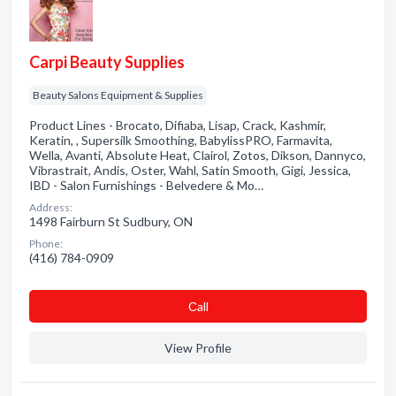
Carpi Beauty Supplies
Beauty Salons Equipment & Supplies
Product Lines - Brocato, Difiaba, Lisap, Crack, Kashmir,
Keratin, , Supersilk Smoothing, BabylissPRO, Farmavita,
Wella, Avanti, Absolute Heat, Clairol, Zotos, Dikson, Dannyco,
Vibrastrait, Andis, Oster, Wahl, Satin Smooth, Gigi, Jessica,
IBD - Salon Furnishings - Belvedere & Mo…
Address:
1498 Fairburn St Sudbury, ON
Phone:
(416) 784-0909
Сall
View Profile