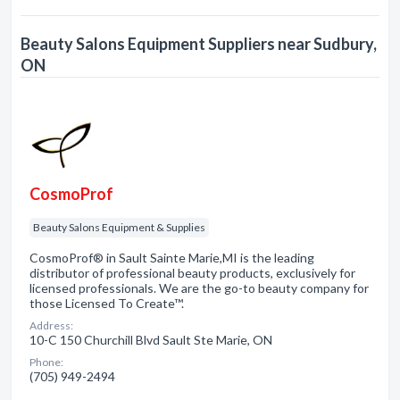
Beauty Salons Equipment Suppliers near Sudbury,
ON
CosmoProf
Beauty Salons Equipment & Supplies
CosmoProf® in Sault Sainte Marie,MI is the leading
distributor of professional beauty products, exclusively for
licensed professionals. We are the go-to beauty company for
those Licensed To Create™.
Address:
10-C 150 Churchill Blvd Sault Ste Marie, ON
Phone:
(705) 949-2494