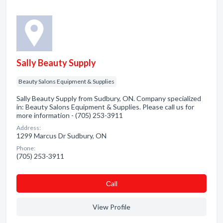
Sally Beauty Supply
Beauty Salons Equipment & Supplies
Sally Beauty Supply from Sudbury, ON. Company specialized
in: Beauty Salons Equipment & Supplies. Please call us for
more information - (705) 253-3911
Address:
1299 Marcus Dr Sudbury, ON
Phone:
(705) 253-3911
Сall
View Profile