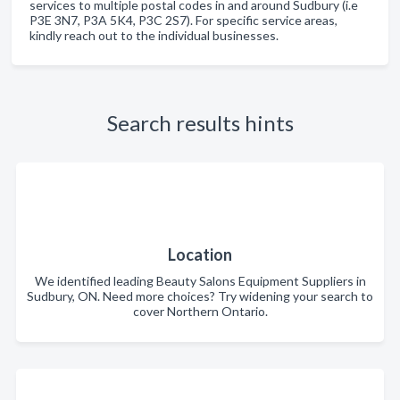
services to multiple postal codes in and around Sudbury (i.e
P3E 3N7, P3A 5K4, P3C 2S7). For specific service areas,
kindly reach out to the individual businesses.
Search results hints
Location
We identified leading Beauty Salons Equipment Suppliers in
Sudbury, ON. Need more choices? Try widening your search to
cover Northern Ontario.