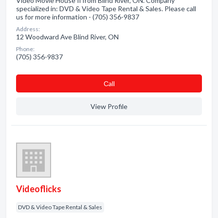
Video Movie House Ii from Blind River, ON. Company
specialized in: DVD & Video Tape Rental & Sales. Please call
us for more information - (705) 356-9837
Address:
12 Woodward Ave Blind River, ON
Phone:
(705) 356-9837
Сall
View Profile
Videoflicks
DVD & Video Tape Rental & Sales