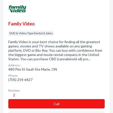
Family Video
DVD & Video Tape Rental & Sales
Family Video is your best choice for finding all the greatest
games, movies and TV shows available on any gaming
platform, DVD or Blu-Ray. You can buy with confidence from
the biggest game and movie rental company in the United
States. You can purchase CBD (cannabinoid oil) pro…
Address:
480 Pim St Sault Ste Marie, ON
Phone:
(705) 254-6427
Reviews:
2
Сall