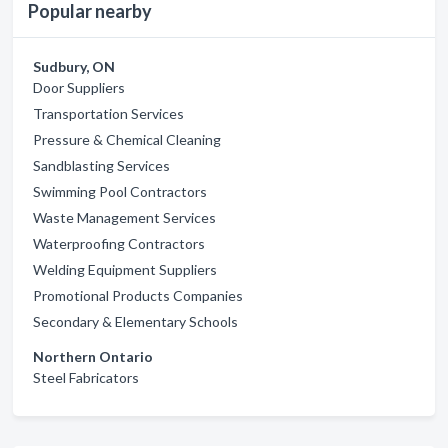
Popular nearby
Sudbury, ON
Door Suppliers
Transportation Services
Pressure & Chemical Cleaning
Sandblasting Services
Swimming Pool Contractors
Waste Management Services
Waterproofing Contractors
Welding Equipment Suppliers
Promotional Products Companies
Secondary & Elementary Schools
Northern Ontario
Steel Fabricators