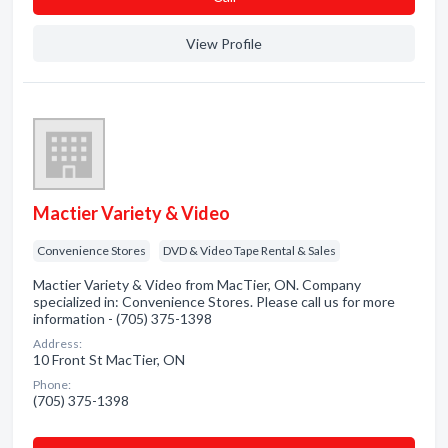
View Profile
Mactier Variety & Video
Convenience Stores
DVD & Video Tape Rental & Sales
Mactier Variety & Video from MacTier, ON. Company
specialized in: Convenience Stores. Please call us for more
information - (705) 375-1398
Address:
10 Front St MacTier, ON
Phone:
(705) 375-1398