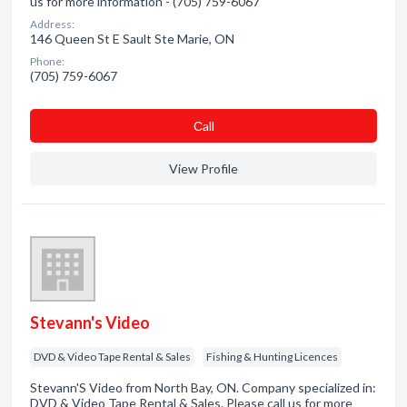
us for more information - (705) 759-6067
Address:
146 Queen St E Sault Ste Marie, ON
Phone:
(705) 759-6067
Сall
View Profile
Stevann's Video
DVD & Video Tape Rental & Sales
Fishing & Hunting Licences
Stevann'S Video from North Bay, ON. Company specialized in:
DVD & Video Tape Rental & Sales. Please call us for more