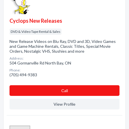
Cyclops New Releases
DVD & Video Tape Rental & Sales
New Release Videos on Blu Ray, DVD and 3D, Video Games
and Game Machine Rentals, Classic Titles, Special Movie
Orders, Nostalgic VHS, Slushies and more
Address:
504 Gormanville Rd North Bay, ON
Phone:
(705) 494-9383
Сall
View Profile