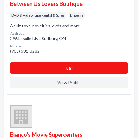
Between Us Lovers Boutique
DVD & Video Tape Rental & Sales
Lingerie
Adult toys, novelties, dvds and more
Address:
296 Lasalle Blvd Sudbury, ON
Phone:
(705) 531-3282
Сall
View Profile
Bianco's Movie Supercenters