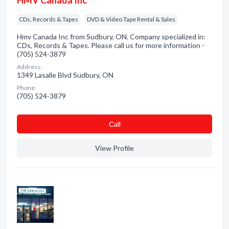
HMV Canada Inc
CDs, Records & Tapes
DVD & Video Tape Rental & Sales
Hmv Canada Inc from Sudbury, ON. Company specialized in:
CDs, Records & Tapes. Please call us for more information -
(705) 524-3879
Address:
1349 Lasalle Blvd Sudbury, ON
Phone:
(705) 524-3879
Сall
View Profile