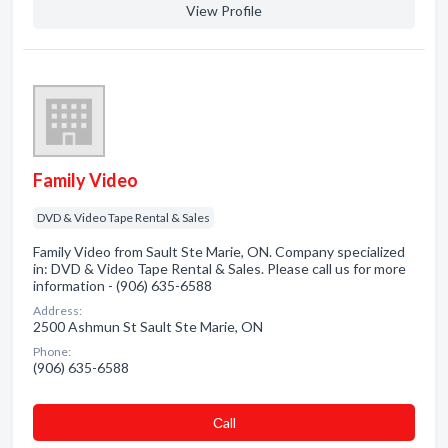
View Profile
Family Video
DVD & Video Tape Rental & Sales
Family Video from Sault Ste Marie, ON. Company specialized
in: DVD & Video Tape Rental & Sales. Please call us for more
information - (906) 635-6588
Address:
2500 Ashmun St Sault Ste Marie, ON
Phone:
(906) 635-6588
Сall