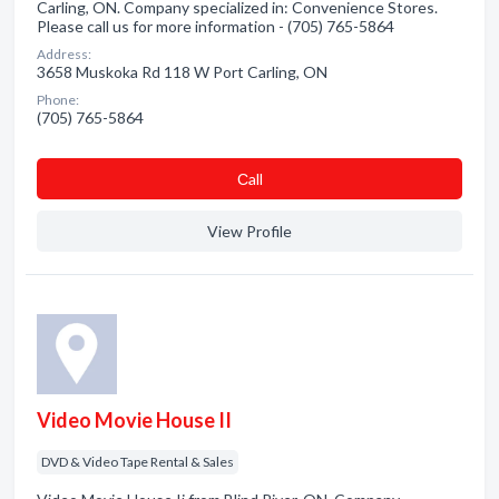
Carling, ON. Company specialized in: Convenience Stores.
Please call us for more information - (705) 765-5864
Address:
3658 Muskoka Rd 118 W Port Carling, ON
Phone:
(705) 765-5864
Сall
View Profile
Video Movie House II
DVD & Video Tape Rental & Sales