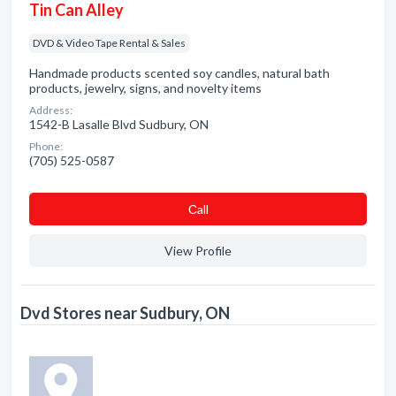
Tin Can Alley
DVD & Video Tape Rental & Sales
Handmade products scented soy candles, natural bath
products, jewelry, signs, and novelty items
Address:
1542-B Lasalle Blvd Sudbury, ON
Phone:
(705) 525-0587
Сall
View Profile
Dvd Stores near Sudbury, ON