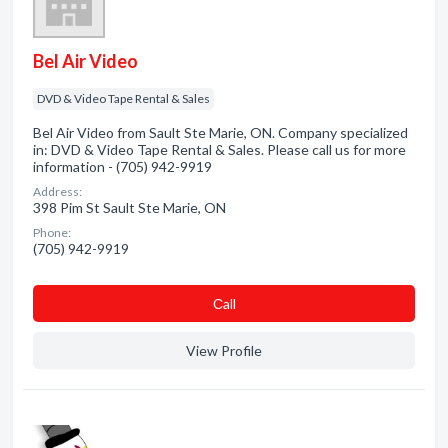
Bel Air Video
DVD & Video Tape Rental & Sales
Bel Air Video from Sault Ste Marie, ON. Company specialized
in: DVD & Video Tape Rental & Sales. Please call us for more
information - (705) 942-9919
Address:
398 Pim St Sault Ste Marie, ON
Phone:
(705) 942-9919
Сall
View Profile