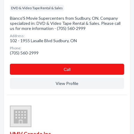
DVD & Video Tape Rental & Sales
Bianco'S Movie Supercenters from Sudbury, ON. Company
specialized in: DVD & Video Tape Rental & Sales. Please call
us for more information - (705) 560-2999
Address:
102 - 1955 Lasalle Blvd Sudbury, ON
Phone:
(705) 560-2999
Сall
View Profile