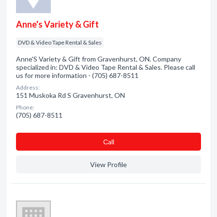
Anne's Variety & Gift
DVD & Video Tape Rental & Sales
Anne'S Variety & Gift from Gravenhurst, ON. Company
specialized in: DVD & Video Tape Rental & Sales. Please call
us for more information - (705) 687-8511
Address:
151 Muskoka Rd S Gravenhurst, ON
Phone:
(705) 687-8511
Сall
View Profile