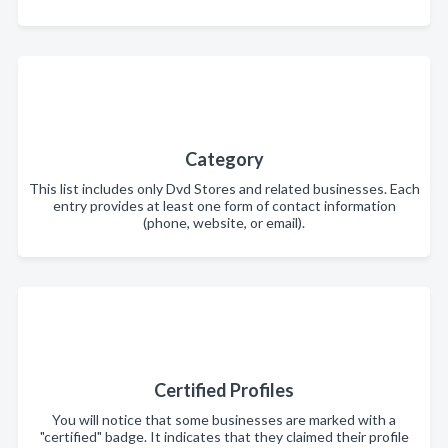
Category
This list includes only Dvd Stores and related businesses. Each
entry provides at least one form of contact information
(phone, website, or email).
Certified Profiles
You will notice that some businesses are marked with a
"certified" badge. It indicates that they claimed their profile