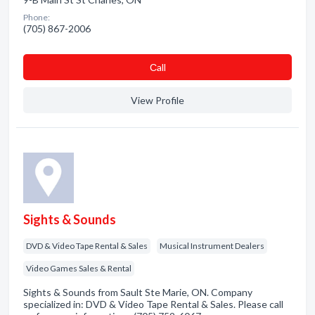
Phone:
(705) 867-2006
Сall
View Profile
Sights & Sounds
DVD & Video Tape Rental & Sales
Musical Instrument Dealers
Video Games Sales & Rental
Sights & Sounds from Sault Ste Marie, ON. Company
specialized in: DVD & Video Tape Rental & Sales. Please call