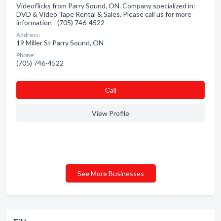
Videoflicks from Parry Sound, ON. Company specialized in:
DVD & Video Tape Rental & Sales. Please call us for more
information - (705) 746-4522
Address:
19 Miller St Parry Sound, ON
Phone:
(705) 746-4522
Сall
View Profile
See More Businesses