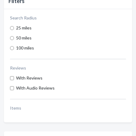
Filters
Search Radius
25 miles
50 miles
100 miles
Reviews
With Reviews
With Audio Reviews
Items