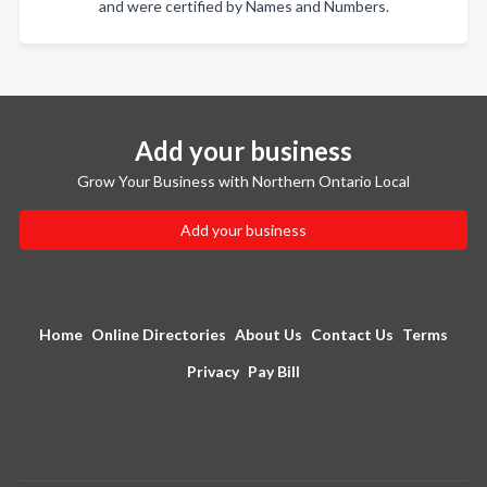
and were certified by Names and Numbers.
Add your business
Grow Your Business with Northern Ontario Local
Add your business
Home
Online Directories
About Us
Contact Us
Terms
Privacy
Pay Bill