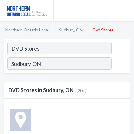
Northern Ontario Local
Sudbury, ON
Dvd Stores
DVD Stores in Sudbury, ON
(20+)