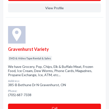
View Profile
Gravenhurst Variety
DVD & Video Tape Rental & Sales
We have Grocery, Pop, Chips, Elk & Buffalo Meat, Frozen
Food, Ice Cream, Dew Worms, Phone Cards, Magazines,
Propane Exchange, Ice, ATM, etc...
Address:
385-B Bethune Dr N Gravenhurst, ON
Phone:
(705) 687-7338
Сall