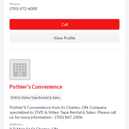
Phone:
(705) 472-6000
Сall
View Profile
Pothier's Convenience
DVD & Video Tape Rental & Sales
Pothier'S Convenience from St Charles, ON. Company
specialized in: DVD & Video Tape Rental & Sales. Please call
us for more information - (705) 867-2006
Address:
9-B Main St St Charles, ON