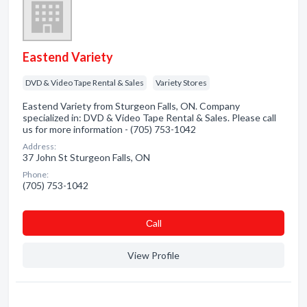
Eastend Variety
DVD & Video Tape Rental & Sales
Variety Stores
Eastend Variety from Sturgeon Falls, ON. Company
specialized in: DVD & Video Tape Rental & Sales. Please call
us for more information - (705) 753-1042
Address:
37 John St Sturgeon Falls, ON
Phone:
(705) 753-1042
Сall
View Profile