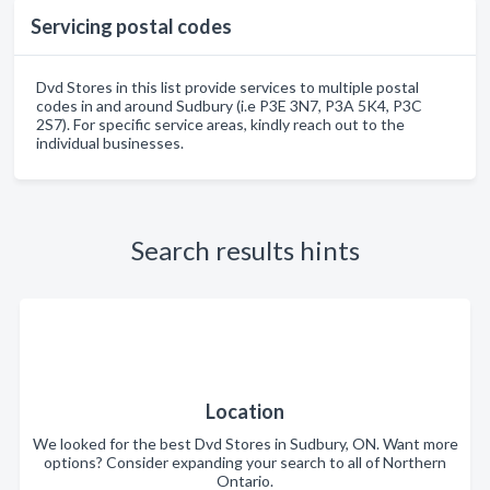
Servicing postal codes
Dvd Stores in this list provide services to multiple postal
codes in and around Sudbury (i.e P3E 3N7, P3A 5K4, P3C
2S7). For specific service areas, kindly reach out to the
individual businesses.
Search results hints
Location
We looked for the best Dvd Stores in Sudbury, ON. Want more
options? Consider expanding your search to all of Northern
Ontario.