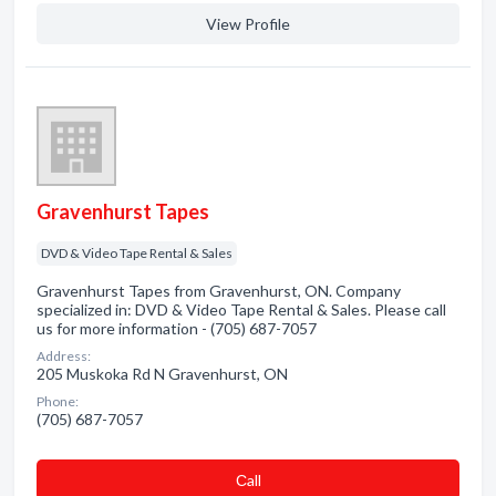
View Profile
Gravenhurst Tapes
DVD & Video Tape Rental & Sales
Gravenhurst Tapes from Gravenhurst, ON. Company
specialized in: DVD & Video Tape Rental & Sales. Please call
us for more information - (705) 687-7057
Address:
205 Muskoka Rd N Gravenhurst, ON
Phone:
(705) 687-7057
Сall