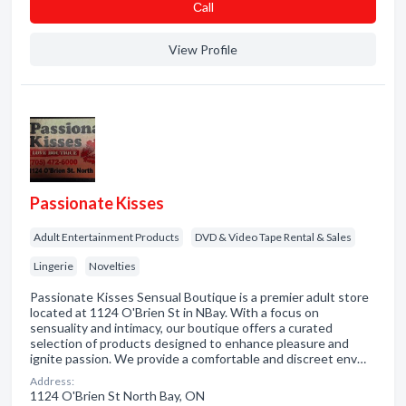
Сall
View Profile
Passionate Kisses
Adult Entertainment Products
DVD & Video Tape Rental & Sales
Lingerie
Novelties
Passionate Kisses Sensual Boutique is a premier adult store
located at 1124 O'Brien St in NBay. With a focus on
sensuality and intimacy, our boutique offers a curated
selection of products designed to enhance pleasure and
ignite passion. We provide a comfortable and discreet env…
Address:
1124 O'Brien St North Bay, ON