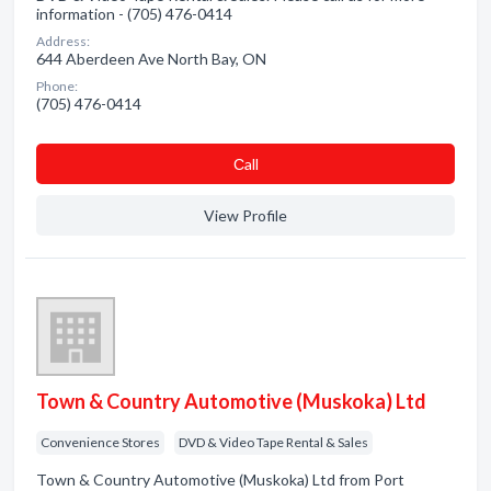
information - (705) 476-0414
Address:
644 Aberdeen Ave North Bay, ON
Phone:
(705) 476-0414
Сall
View Profile
Town & Country Automotive (Muskoka) Ltd
Convenience Stores
DVD & Video Tape Rental & Sales
Town & Country Automotive (Muskoka) Ltd from Port