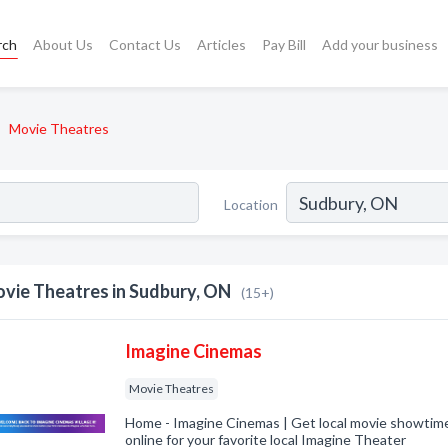
rch
About Us
Contact Us
Articles
Pay Bill
Add your business
Movie Theatres
Location
vie Theatres in Sudbury, ON
(15+)
Imagine Cinemas
Movie Theatres
Home - Imagine Cinemas | Get local movie showtime
online for your favorite local Imagine Theater