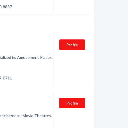
70-8887
Profile
ialized in: Amusement Places.
97-0711
Profile
cialized in: Movie Theatres.