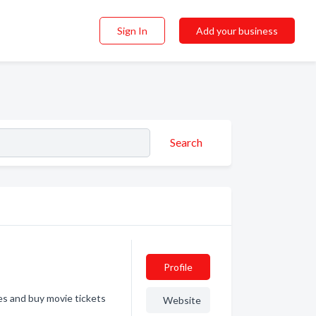
Sign In
Add your business
Search
Profile
s and buy movie tickets
Website