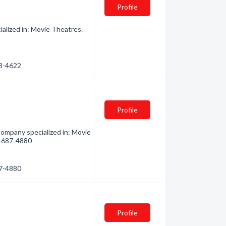
Profile
lized in: Movie Theatres.
68-4622
Profile
ompany specialized in: Movie
5) 687-4880
87-4880
Profile