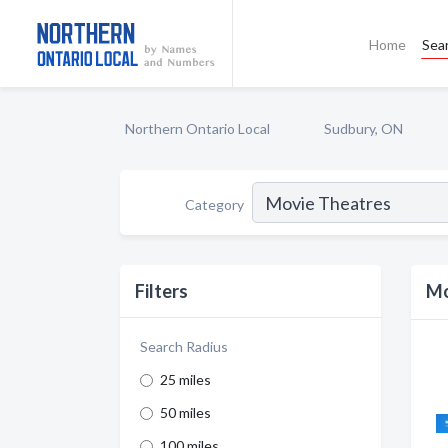
Home
Sea
Northern Ontario Local
Sudbury, ON
Category
Filters
Mo
Search Radius
25 miles
50 miles
100 miles