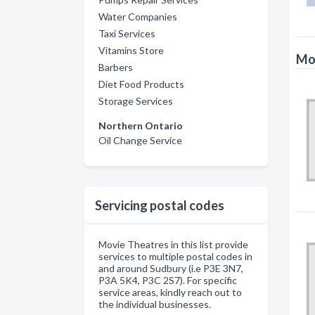
Water Companies
Taxi Services
Vitamins Store
Mov
Barbers
Diet Food Products
Storage Services
Northern Ontario
Oil Change Service
Servicing postal codes
Movie Theatres in this list provide
services to multiple postal codes in
and around Sudbury (i.e P3E 3N7,
P3A 5K4, P3C 2S7). For specific
service areas, kindly reach out to
the individual businesses.