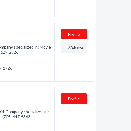
Profile
pany specialized in: Movie
Website
9) 629-2926
29-2926
Profile
N. Company specialized in:
 - (705) 647-5363