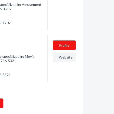
pecialized in: Amusement
645-1707
45-1707
Profile
 specialized in: Movie
Website
5) 746-5321
46-5321