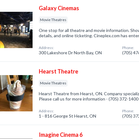
Galaxy Cinemas
Movie Theatres
One stop for all theatre and movie information. Show
details, and online ticketing. Cineplex.com has ent
Address:
Phone:
300 Lakeshore Dr North Bay, ON
(705) 4
Hearst Theatre
Movie Theatres
Hearst Theatre from Hearst, ON. Company specializ
Please call us for more information - (705) 372-1400
Address:
Phone:
1 - 816 George St Hearst, ON
(705) 3
Imagine Cinema 6