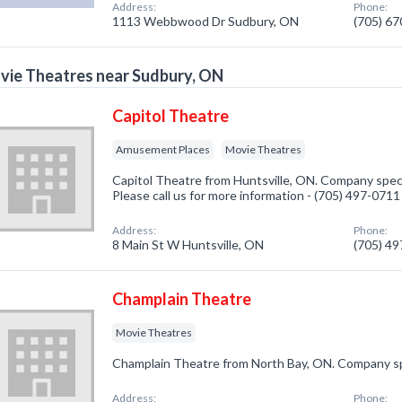
Address:
Phone:
1113 Webbwood Dr Sudbury, ON
(705) 6
ie Theatres near Sudbury, ON
Capitol Theatre
Amusement Places
Movie Theatres
Capitol Theatre from Huntsville, ON. Company spec
Please call us for more information - (705) 497-0711
Address:
Phone:
8 Main St W Huntsville, ON
(705) 4
Champlain Theatre
Movie Theatres
Champlain Theatre from North Bay, ON. Company spe
Address:
Phone: