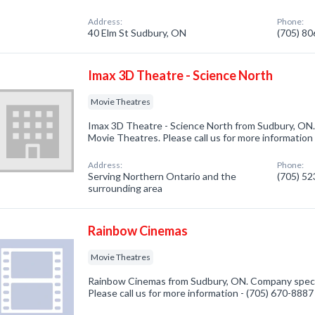
Address:
Phone:
40 Elm St Sudbury, ON
(705) 8
Imax 3D Theatre - Science North
Movie Theatres
Imax 3D Theatre - Science North from Sudbury, ON.
Movie Theatres. Please call us for more information
Address:
Phone:
Serving Northern Ontario and the
(705) 5
surrounding area
Rainbow Cinemas
Movie Theatres
Rainbow Cinemas from Sudbury, ON. Company specia
Please call us for more information - (705) 670-8887