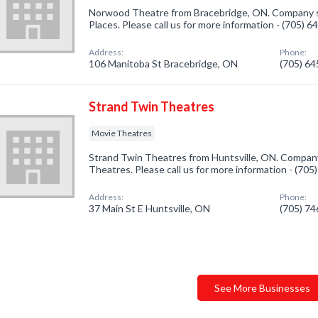
Norwood Theatre from Bracebridge, ON. Company s
Places. Please call us for more information - (705) 
Address:
Phone:
106 Manitoba St Bracebridge, ON
(705) 6
Strand Twin Theatres
Movie Theatres
Strand Twin Theatres from Huntsville, ON. Company
Theatres. Please call us for more information - (70
Address:
Phone:
37 Main St E Huntsville, ON
(705) 7
See More Businesses