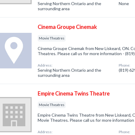
Serving Northern Ontario and the
None
surrounding area
Cinema Groupe Cinemak
Movie Theatres
Cinema Groupe Cinemak from New Liskeard, ON. Com
Theatres. Please call us for more information - (81
Address:
Phone:
Serving Northern Ontario and the
(819) 6
surrounding area
Empire Cinema Twins Theatre
Movie Theatres
Empire Cinema Twins Theatre from New Liskeard, O
Movie Theatres. Please call us for more information
Address:
Phone: