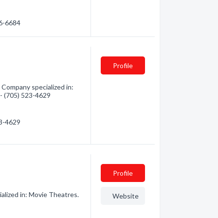
06-6684
Profile
 Company specialized in:
 - (705) 523-4629
23-4629
Profile
lized in: Movie Theatres.
Website