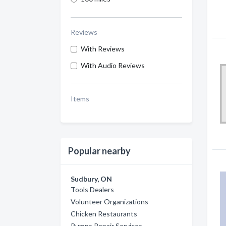
Reviews
With Reviews
With Audio Reviews
Items
Popular nearby
Sudbury, ON
Tools Dealers
Volunteer Organizations
Chicken Restaurants
Pumps Repair Services