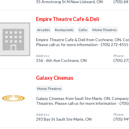
35 Armstrong St N New Liskeard, ON
(705) 6
Empire Theatre Cafe & Deli
Arcades
Restaurants
Cafes
Movie Theatres
Empire Theatre Cafe & Deli from Cochrane, ON. Com
Please call us for more information - (705) 272-4555
Address:
Phone:
156 - 6th Ave Cochrane, ON
(705) 2
Galaxy Cinemas
Movie Theatres
Galaxy Cinemas from Sault Ste Marie, ON. Company 
Theatres. Please call us for more information - (70
Address:
Phone:
293 Bay St Sault Ste Marie, ON
(705) 9