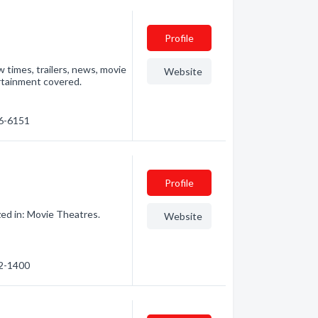
Profile
 times, trailers, news, movie
Website
ertainment covered.
76-6151
Profile
ed in: Movie Theatres.
Website
72-1400