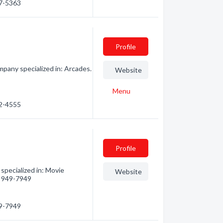
47-5363
Profile
pany specialized in: Arcades.
Website
Menu
72-4555
Profile
specialized in: Movie
Website
5) 949-7949
49-7949