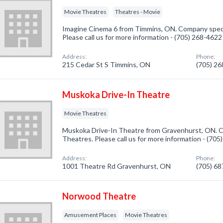
Movie Theatres
Theatres - Movie
Imagine Cinema 6 from Timmins, ON. Company specia
Please call us for more information - (705) 268-4622
Address:
Phone:
215 Cedar St S Timmins, ON
(705) 2
Muskoka Drive-In Theatre
Movie Theatres
Muskoka Drive-In Theatre from Gravenhurst, ON. C
Theatres. Please call us for more information - (70
Address:
Phone:
1001 Theatre Rd Gravenhurst, ON
(705) 6
Norwood Theatre
Amusement Places
Movie Theatres