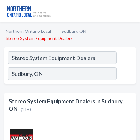
Northern Ontario Local
Sudbury, ON
Stereo System Equipment Dealers
Stereo System Equipment Dealers in Sudbury,
ON
(11+)