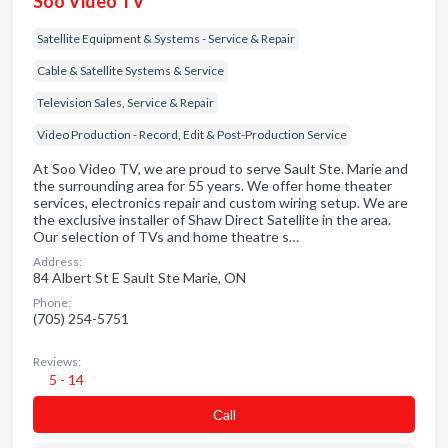
Soo Video TV
Satellite Equipment & Systems - Service & Repair
Cable & Satellite Systems & Service
Television Sales, Service & Repair
Video Production - Record, Edit & Post-Production Service
At Soo Video TV, we are proud to serve Sault Ste. Marie and
the surrounding area for 55 years. We offer home theater
services, electronics repair and custom wiring setup. We are
the exclusive installer of Shaw Direct Satellite in the area.
Our selection of TVs and home theatre s…
Address:
84 Albert St E Sault Ste Marie, ON
Phone:
(705) 254-5751
Reviews:
5 - 14
Сall