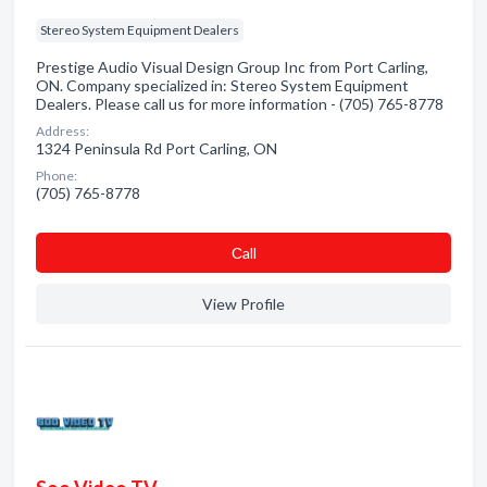
Stereo System Equipment Dealers
Prestige Audio Visual Design Group Inc from Port Carling,
ON. Company specialized in: Stereo System Equipment
Dealers. Please call us for more information - (705) 765-8778
Address:
1324 Peninsula Rd Port Carling, ON
Phone:
(705) 765-8778
Сall
View Profile