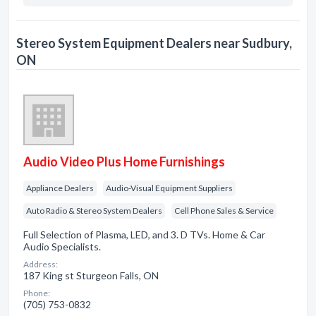
Stereo System Equipment Dealers near Sudbury,
ON
Audio Video Plus Home Furnishings
Appliance Dealers
Audio-Visual Equipment Suppliers
Auto Radio & Stereo System Dealers
Cell Phone Sales & Service
Full Selection of Plasma, LED, and 3. D TVs. Home & Car
Audio Specialists.
Address:
187 King st Sturgeon Falls, ON
Phone:
(705) 753-0832