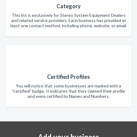
Category
This list is exclusively for Stereo System Equipment Dealers
and related service providers. Each business has provided at
least one contact method, including phone, website, or email.
Certified Profiles
You will notice that some businesses are marked with a
"certified" badge. It indicates that they claimed their profile
and were certified by Names and Numbers.
Add your business