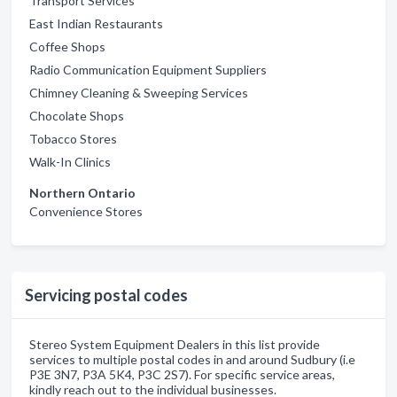
Transport Services
East Indian Restaurants
Coffee Shops
Radio Communication Equipment Suppliers
Chimney Cleaning & Sweeping Services
Chocolate Shops
Tobacco Stores
Walk-In Clinics
Northern Ontario
Convenience Stores
Servicing postal codes
Stereo System Equipment Dealers in this list provide
services to multiple postal codes in and around Sudbury (i.e
P3E 3N7, P3A 5K4, P3C 2S7). For specific service areas,
kindly reach out to the individual businesses.