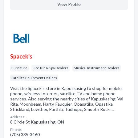
View Profile
Spacek's
Furniture
Hot Tub & Spa Dealers
Musical Instrument Dealers
Satellite Equipment Dealers
Visit the Spacek's store in Kapuskasing to shop for mobile
phone, wireless Internet, satellite TV and home phone
services. Also serving the nearby cities of Kapuskasing, Val
Rita, Moonbeam, Harty, Fauquier, Opasatika, Opastika,
Strickland, Lowther, Parthia, Tudhope, Smooth Rock …
Address:
8 Circle St Kapuskasing, ON
Phone:
(705) 335-3460