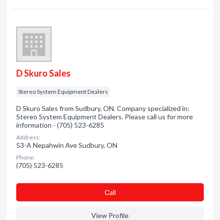
D Skuro Sales
Stereo System Equipment Dealers
D Skuro Sales from Sudbury, ON. Company specialized in:
Stereo System Equipment Dealers. Please call us for more
information - (705) 523-6285
Address:
53-A Nepahwin Ave Sudbury, ON
Phone:
(705) 523-6285
Сall
View Profile