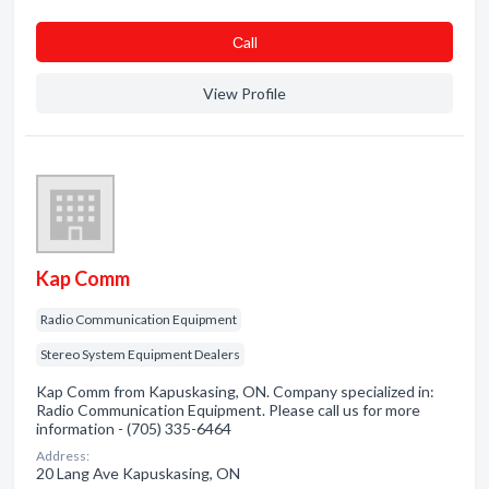
Сall
View Profile
Kap Comm
Radio Communication Equipment
Stereo System Equipment Dealers
Kap Comm from Kapuskasing, ON. Company specialized in:
Radio Communication Equipment. Please call us for more
information - (705) 335-6464
Address:
20 Lang Ave Kapuskasing, ON