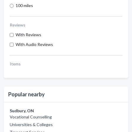
100 miles
Reviews
With Reviews
With Audio Reviews
Items
Popular nearby
Sudbury, ON
Vocational Counselling
Universities & Colleges