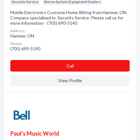
Security Service
Stereo System Equipment Dealers
Mobile Electronics Custome Home Wiring from Hanmer, ON.
Company specialized in: Security Service. Please call us for
more information - (705) 690-5140
Address:
Hanmer, ON
Phone:
(705) 690-5140
Сall
View Profile
Paul's Music World