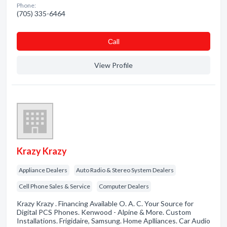
Phone:
(705) 335-6464
Сall
View Profile
Krazy Krazy
Appliance Dealers
Auto Radio & Stereo System Dealers
Cell Phone Sales & Service
Computer Dealers
Krazy Krazy . Financing Available O. A. C. Your Source for
Digital PCS Phones. Kenwood - Alpine & More. Custom
Installations. Frigidaire, Samsung. Home Aplliances. Car Audio