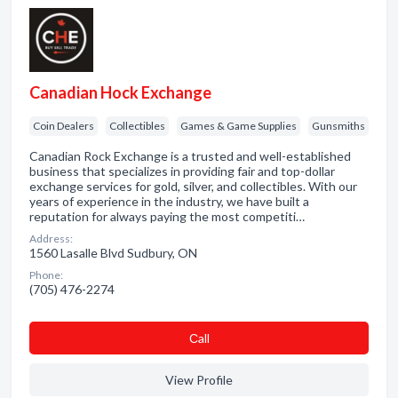
Canadian Hock Exchange
Coin Dealers
Collectibles
Games & Game Supplies
Gunsmiths
Canadian Rock Exchange is a trusted and well-established
business that specializes in providing fair and top-dollar
exchange services for gold, silver, and collectibles. With our
years of experience in the industry, we have built a
reputation for always paying the most competiti…
Address:
1560 Lasalle Blvd Sudbury, ON
Phone:
(705) 476-2274
Сall
View Profile