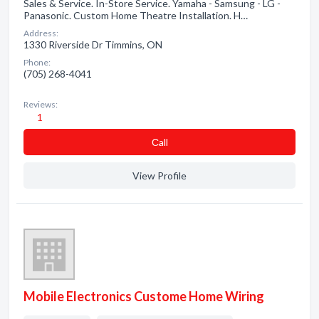
Sales & Service. In-Store Service. Yamaha - Samsung - LG -
Panasonic. Custom Home Theatre Installation. H…
Address:
1330 Riverside Dr Timmins, ON
Phone:
(705) 268-4041
Reviews:
1
Сall
View Profile
Mobile Electronics Custome Home Wiring