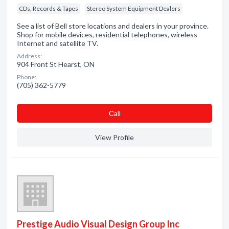
CDs, Records & Tapes
Stereo System Equipment Dealers
See a list of Bell store locations and dealers in your province.
Shop for mobile devices, residential telephones, wireless
Internet and satellite TV.
Address:
904 Front St Hearst, ON
Phone:
(705) 362-5779
Сall
View Profile
Prestige Audio Visual Design Group Inc