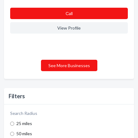
Сall
View Profile
See More Businesses
Filters
Search Radius
25 miles
50 miles