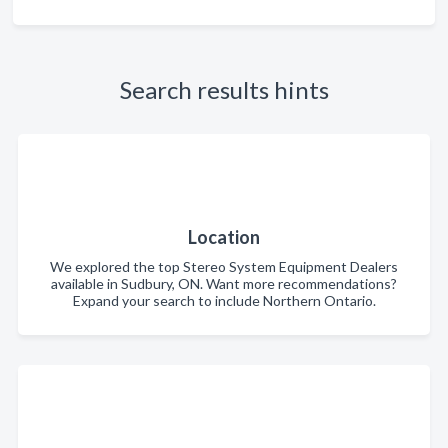
Search results hints
Location
We explored the top Stereo System Equipment Dealers
available in Sudbury, ON. Want more recommendations?
Expand your search to include Northern Ontario.