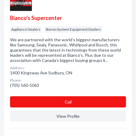
Bianco's Supercenter
Appliance Dealers
Stereo System Equipment Dealers
We are partnered with the world’s biggest manufacturers
like Samsung, Sealy, Panasonic, Whirlpool and Bosch, this
guarantees that the latest in technology from these world
leaders will be represented at Bianco’s. Plus due to our
association with Canada’s biggest buying groups li…
Address:
1400 Kingsway Ave Sudbury, ON
Phone:
(705) 560-5063
Сall
View Profile