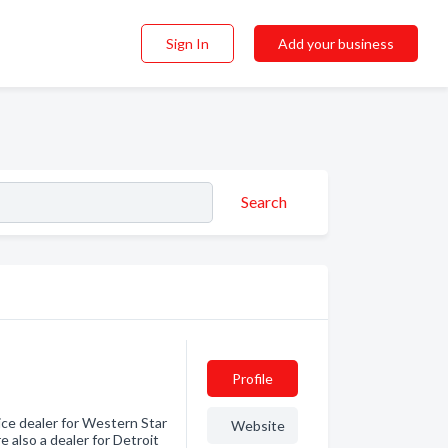
Sign In
Add your business
Search
Profile
vice dealer for Western Star
Website
e also a dealer for Detroit