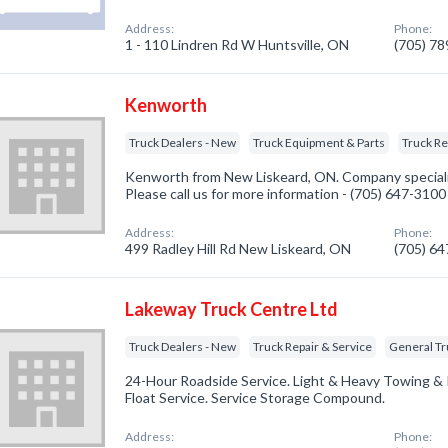
Address:
Phone:
1 - 110 Lindren Rd W Huntsville, ON
(705) 7
Kenworth
Truck Dealers - New
Truck Equipment & Parts
Truck Re
Kenworth from New Liskeard, ON. Company specializ
Please call us for more information - (705) 647-3100
Address:
Phone:
499 Radley Hill Rd New Liskeard, ON
(705) 6
Lakeway Truck Centre Ltd
Truck Dealers - New
Truck Repair & Service
General T
24-Hour Roadside Service. Light & Heavy Towing & R
Float Service. Service Storage Compound.
Address:
Phone: