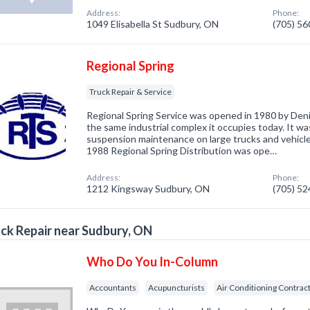
Address:
Phone:
1049 Elisabella St Sudbury, ON
(705) 5
Regional Spring
Truck Repair & Service
Regional Spring Service was opened in 1980 by De
the same industrial complex it occupies today. It wa
suspension maintenance on large trucks and vehicle
1988 Regional Spring Distribution was ope…
Address:
Phone:
1212 Kingsway Sudbury, ON
(705) 5
ck Repair near Sudbury, ON
Who Do You In-Column
Accountants
Acupuncturists
Air Conditioning Contrac