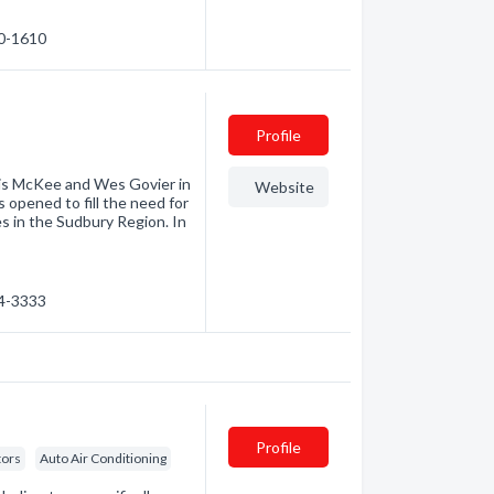
60-1610
Profile
nis McKee and Wes Govier in
Website
s opened to fill the need for
s in the Sudbury Region. In
24-3333
Profile
tors
Auto Air Conditioning