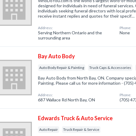
WhoDoYou.com is the world's largest word-of-mouth 
designed for individuals in need of funeral services
individuals seeking funeral directors with local prof
receive instant replies and quotes for their specif…
Address:
Phone:
Serving Northern Ontario and the
None
surrounding area
Bay Auto Body
Auto Body Repair & Painting
Truck Caps & Accessories
Bay Auto Body from North Bay, ON. Company special
Painting. Please call us for more information - (705
Address:
Phone:
687 Wallace Rd North Bay, ON
(705) 4
Edwards Truck & Auto Service
Auto Repair
Truck Repair & Service