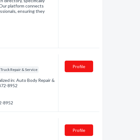
directory, specifically
. Our platform connects
essionals, ensuring they
Profile
Truck Repair & Service
ized in: Auto Body Repair &
) 472-8952
72-8952
Profile