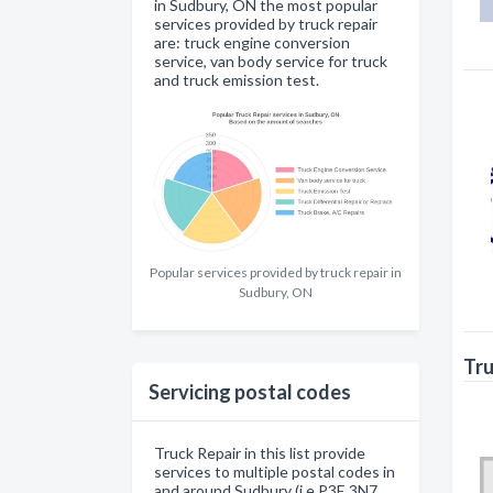
in Sudbury, ON the most popular
services provided by truck repair
are: truck engine conversion
service, van body service for truck
and truck emission test.
Popular services provided by truck repair in
Sudbury, ON
Tru
Servicing postal codes
Truck Repair in this list provide
services to multiple postal codes in
and around Sudbury (i.e P3E 3N7,