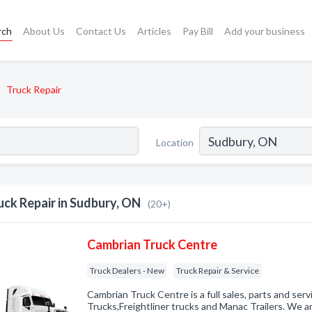
rch
About Us
Contact Us
Articles
Pay Bill
Add your business
Truck Repair
Location
uck Repair in Sudbury, ON
(20+)
Cambrian Truck Centre
Truck Dealers - New
Truck Repair & Service
Cambrian Truck Centre is a full sales, parts and ser
Trucks,Freightliner trucks and Manac Trailers. We ar