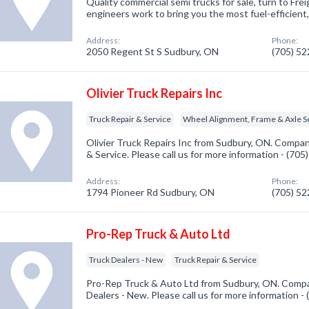
Quality commercial semi trucks for sale, turn to Fre
engineers work to bring you the most fuel-efficient, 
Address:
Phone:
2050 Regent St S Sudbury, ON
(705) 5
Olivier Truck Repairs Inc
Truck Repair & Service
Wheel Alignment, Frame & Axle Se
Olivier Truck Repairs Inc from Sudbury, ON. Company
& Service. Please call us for more information - (70
Address:
Phone:
1794 Pioneer Rd Sudbury, ON
(705) 5
Pro-Rep Truck & Auto Ltd
Truck Dealers - New
Truck Repair & Service
Pro-Rep Truck & Auto Ltd from Sudbury, ON. Compan
Dealers - New. Please call us for more information -