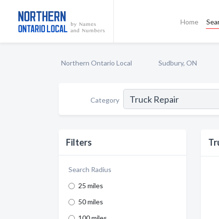
Home
Sea
Northern Ontario Local
Sudbury, ON
Category
Filters
Tr
Search Radius
25 miles
50 miles
100 miles