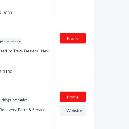
89-3883
Profile
pair & Service
ed in: Truck Dealers - New.
47-3100
Profile
rucking Companies
ecovery. Parts & Service,
Website