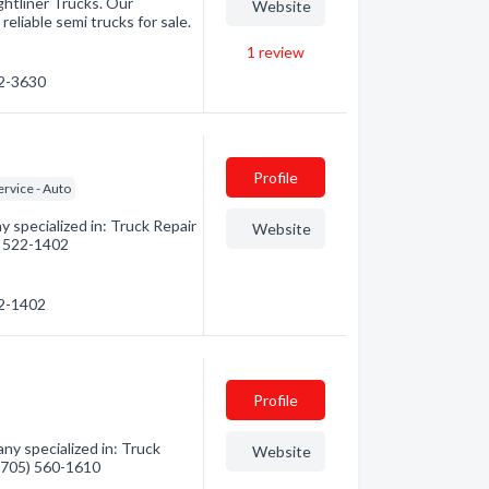
ightliner Trucks. Our
Website
reliable semi trucks for sale.
1
review
22-3630
Profile
rvice - Auto
 specialized in: Truck Repair
Website
5) 522-1402
22-1402
Profile
y specialized in: Truck
Website
 (705) 560-1610