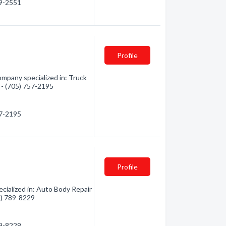
59-2551
Profile
mpany specialized in: Truck
n - (705) 757-2195
57-2195
Profile
cialized in: Auto Body Repair
05) 789-8229
89-8229