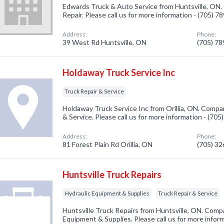
Edwards Truck & Auto Service from Huntsville, ON.
Repair. Please call us for more information - (705) 
Address:
Phone:
39 West Rd Huntsville, ON
(705) 7
Holdaway Truck Service Inc
Truck Repair & Service
Holdaway Truck Service Inc from Orillia, ON. Compan
& Service. Please call us for more information - (70
Address:
Phone:
81 Forest Plain Rd Orillia, ON
(705) 3
Huntsville Truck Repairs
Hydraulic Equipment & Supplies
Truck Repair & Service
Huntsville Truck Repairs from Huntsville, ON. Compa
Equipment & Supplies. Please call us for more infor