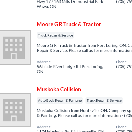
Hwy 17 / 163 Mills Dr Industrial Park
(705) 7
Wawa, ON
Moore G R Truck & Tractor
Truck Repair & Service
Moore G R Truck & Tractor from Port Loring, ON. Co
Repair & Service. Please call us for more informatio
Address:
Phone:
56 Little River Lodge Rd Port Loring,
(705) 7
ON
Muskoka Collision
Auto Body Repair & Painting
Truck Repair & Service
Muskoka Collision from Huntsville, ON. Company spe
& Painting. Please call us for more information - (7
Address:
Phone:
1174 Muskoka Rd 3 N Huntsville, ON
(705) 7