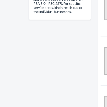
P3A 5K4, P3C 2S7). For specific
service areas, kindly reach out to
the individual businesses.