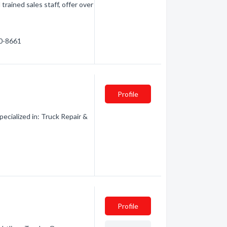
trained sales staff, offer over
60-8661
Profile
cialized in: Truck Repair &
Profile