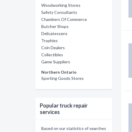
Woodworking Stores
Safety Consultants
Chambers Of Commerce
Butcher Shops
Delicatessens
Trophies
Coin Dealers
Collectibles
Game Suppliers
Northern Ontario
Sporting Goods Stores
Popular truck repair
services
Based on our statistics of searches