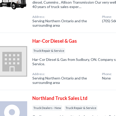
diesel, Cummins , Allison Transmission Our very well 
40 years of truck sales exper…
Address:
Phone:
Serving Northern Ontario and the
(705) 5
surrounding area
Har-Cor Diesel & Gas
Truck Repair & Service
Har-Cor Diesel & Gas from Sudbury, ON. Company spe
Service.
Address:
Phone:
Serving Northern Ontario and the
None
surrounding area
Northland Truck Sales Ltd
Truck Dealers - New
Truck Repair & Service