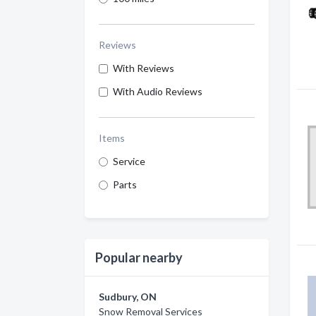
Reviews
With Reviews
With Audio Reviews
Items
Service
Parts
Popular nearby
Sudbury, ON
Snow Removal Services