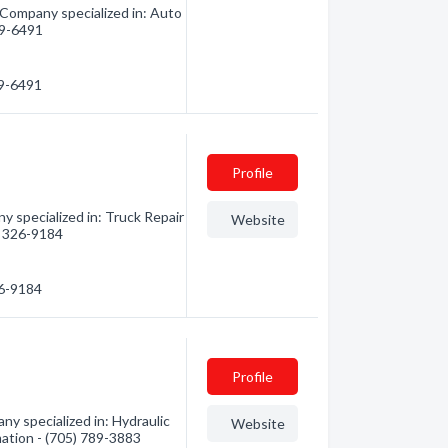
 Company specialized in: Auto
789-6491
89-6491
Profile
y specialized in: Truck Repair
Website
5) 326-9184
26-9184
Profile
ny specialized in: Hydraulic
Website
mation - (705) 789-3883