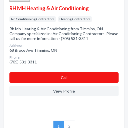
RH MH Heating & Air Conditioning
Air Conditioning Contractors
Heating Contractors
Rh Mh Heating & Air Conditioning from Timmins, ON.
Company specialized in: Air Conditioning Contractors. Please
call us for more information - (705) 531-3311
Address:
68 Bruce Ave Timmins, ON
Phone:
(705) 531-3311
Сall
View Profile
1
2