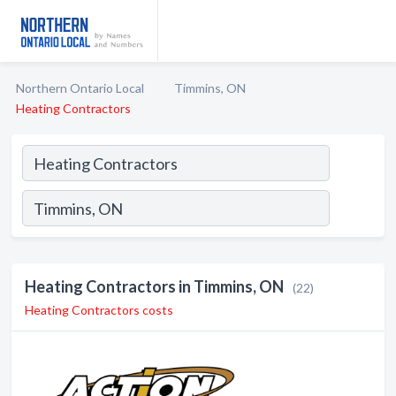
Northern Ontario Local
Timmins, ON
Heating Contractors
Heating Contractors in Timmins, ON
(22)
Heating Contractors costs