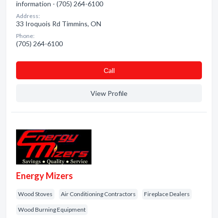
information - (705) 264-6100
Address:
33 Iroquois Rd Timmins, ON
Phone:
(705) 264-6100
Сall
View Profile
Energy Mizers
Wood Stoves
Air Conditioning Contractors
Fireplace Dealers
Wood Burning Equipment