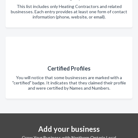
This list includes only Heating Contractors and related
businesses. Each entry provides at least one form of contact
information (phone, website, or email).
Certified Profiles
You will notice that some businesses are marked with a
"certified" badge. It indicates that they claimed their profile
and were certified by Names and Numbers.
Add your business
Grow Your Business with Northern Ontario Local