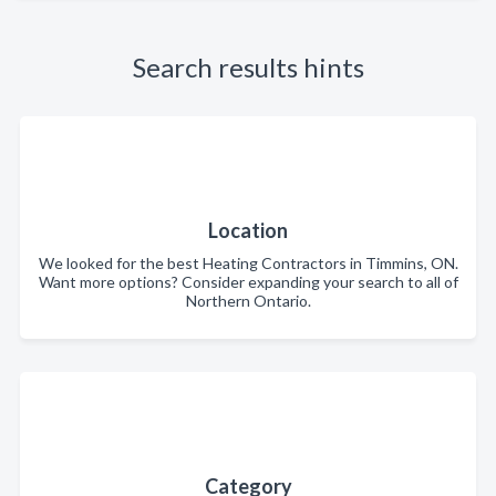
Search results hints
Location
We looked for the best Heating Contractors in Timmins, ON.
Want more options? Consider expanding your search to all of
Northern Ontario.
Category