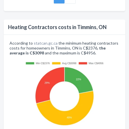
Heating Contractors costs in Timmins, ON
According to
statcan.gc.ca
the minimum heating contractors
costs for homeowners in Timmins, ON is C$2376,
the
average is C$3098
and the maximum is C$4956.