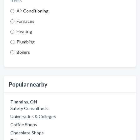
Items
Air Conditioning
Furnaces
Heating
Plumbing
Boilers
Popular nearby
Timmins, ON
Safety Consultants
Universities & Colleges
Coffee Shops
Chocolate Shops