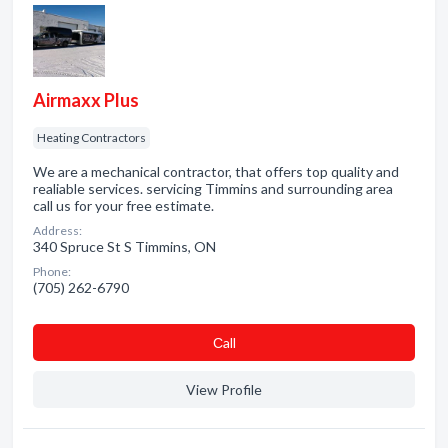
Airmaxx Plus
Heating Contractors
We are a mechanical contractor, that offers top quality and
realiable services. servicing Timmins and surrounding area
call us for your free estimate.
Address:
340 Spruce St S Timmins, ON
Phone:
(705) 262-6790
Сall
View Profile