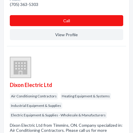
(705) 363-5303
Сall
View Profile
Dixon Electric Ltd
Air Conditioning Contractors
Heating Equipment & Systems
Industrial Equipment & Supplies
Electric Equipment & Supplies - Wholesale & Manufacturers
Dixon Electric Ltd from Timmins, ON. Company specialized in:
Air Conditioning Contractors. Please call us for more