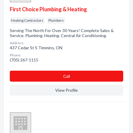
First Choice Plumbing & Heating
Heating Contractors
Plumbers
Serving The North For Over 30 Years! Complete Sales &
Service. Plumbing. Heating. Central Air Conditioning.
Address:
437 Cedar St S Timmins, ON
Phone:
(705) 267-1115
Сall
View Profile