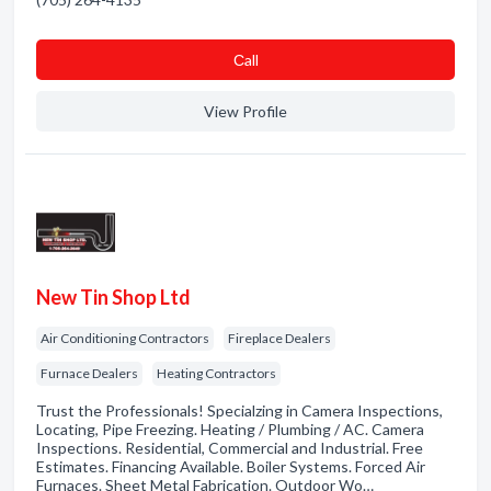
Сall
View Profile
New Tin Shop Ltd
Air Conditioning Contractors
Fireplace Dealers
Furnace Dealers
Heating Contractors
Trust the Professionals! Specialzing in Camera Inspections,
Locating, Pipe Freezing. Heating / Plumbing / AC. Camera
Inspections. Residential, Commercial and Industrial. Free
Estimates. Financing Available. Boiler Systems. Forced Air
Furnaces. Sheet Metal Fabrication. Outdoor Wo…