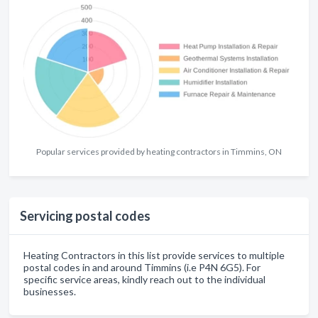
Popular services provided by heating contractors in Timmins, ON
Servicing postal codes
Heating Contractors in this list provide services to multiple
postal codes in and around Timmins (i.e P4N 6G5). For
specific service areas, kindly reach out to the individual
businesses.