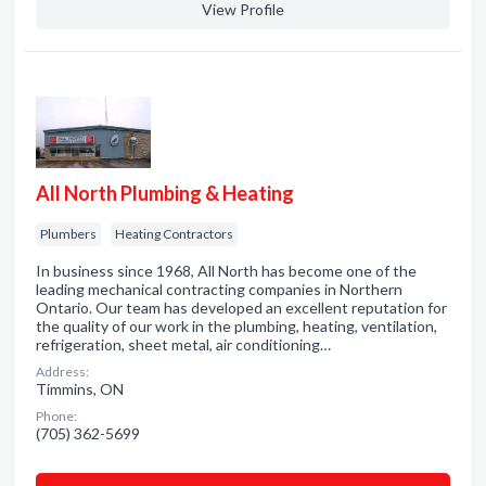
View Profile
All North Plumbing & Heating
Plumbers
Heating Contractors
In business since 1968, All North has become one of the
leading mechanical contracting companies in Northern
Ontario. Our team has developed an excellent reputation for
the quality of our work in the plumbing, heating, ventilation,
refrigeration, sheet metal, air conditioning…
Address:
Timmins, ON
Phone:
(705) 362-5699