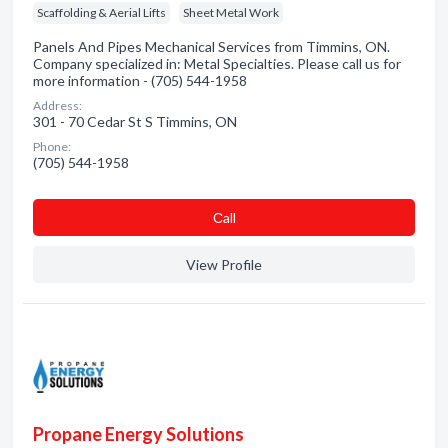
Scaffolding & Aerial Lifts
Sheet Metal Work
Panels And Pipes Mechanical Services from Timmins, ON.
Company specialized in: Metal Specialties. Please call us for
more information - (705) 544-1958
Address:
301 - 70 Cedar St S Timmins, ON
Phone:
(705) 544-1958
Сall
View Profile
Propane Energy Solutions