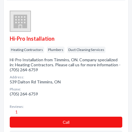
Hi-Pro Installation
Heating Contractors
Plumbers
Duct Cleaning Services
Hi-Pro Installation from Timmins, ON. Company specialized
in: Heating Contractors. Please call us for more information -
(705) 264-6759
Address:
539 Dalton Rd Timmins, ON
Phone:
(705) 264-6759
Reviews:
1
Сall