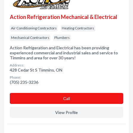
Action Refrigeration Mechanical & Electrical
Air Conditioning Contractors
Heating Contractors
Mechanical Contractors
Plumbers
Action Refrigeration and Electrical has been providing
experienced commercial and industrial sales and service to
Timmins and area for over 30 years!
Address:
428 Cedar St S Timmins, ON
Phone:
(705) 235-3236
Сall
View Profile