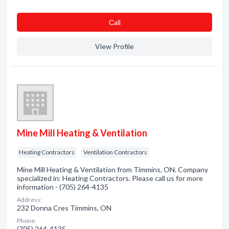
Сall
View Profile
Mine Mill Heating & Ventilation
Heating Contractors
Ventilation Contractors
Mine Mill Heating & Ventilation from Timmins, ON. Company
specialized in: Heating Contractors. Please call us for more
information - (705) 264-4135
Address:
232 Donna Cres Timmins, ON
Phone:
(705) 264-4135