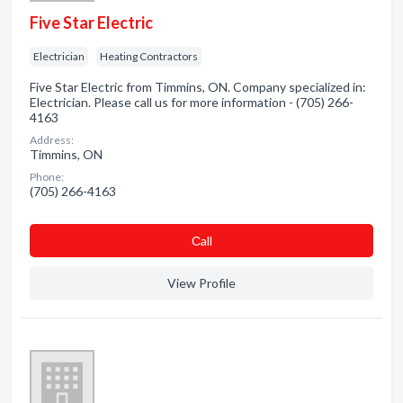
Five Star Electric
Electrician
Heating Contractors
Five Star Electric from Timmins, ON. Company specialized in:
Electrician. Please call us for more information - (705) 266-
4163
Address:
Timmins, ON
Phone:
(705) 266-4163
Сall
View Profile