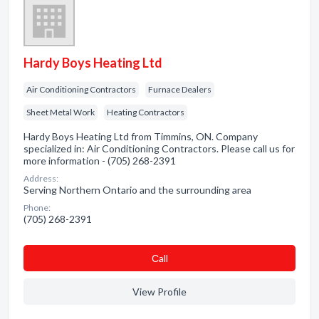
Hardy Boys Heating Ltd
Air Conditioning Contractors
Furnace Dealers
Sheet Metal Work
Heating Contractors
Hardy Boys Heating Ltd from Timmins, ON. Company
specialized in: Air Conditioning Contractors. Please call us for
more information - (705) 268-2391
Address:
Serving Northern Ontario and the surrounding area
Phone:
(705) 268-2391
Сall
View Profile