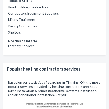
Tobacco Stores
Road Building Contractors
Contractors Equipment Suppliers
Mining Equipment
Paving Contractors
Shelters
Northern Ontario
Forestry Services
Popular heating contractors services
Based on our statistics of searches in Timmins, ON the most
popular services provided by heating contractors are: heat
pump installation & repair, geothermal systems installation
and air conditioner installation & repair.