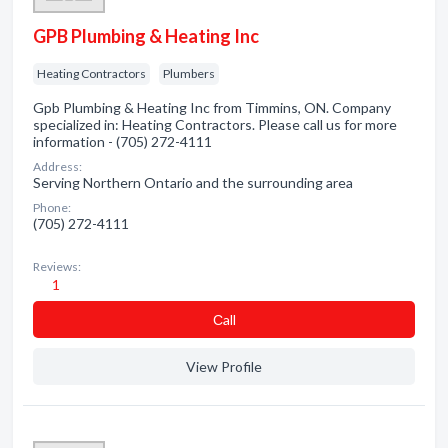
GPB Plumbing & Heating Inc
Heating Contractors
Plumbers
Gpb Plumbing & Heating Inc from Timmins, ON. Company
specialized in: Heating Contractors. Please call us for more
information - (705) 272-4111
Address:
Serving Northern Ontario and the surrounding area
Phone:
(705) 272-4111
Reviews:
1
Сall
View Profile