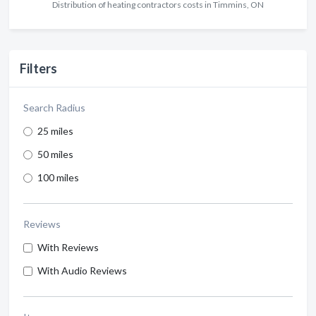
Distribution of heating contractors costs in Timmins, ON
Filters
Search Radius
25 miles
50 miles
100 miles
Reviews
With Reviews
With Audio Reviews