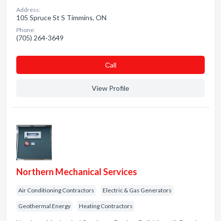
Address:
105 Spruce St S Timmins, ON
Phone:
(705) 264-3649
Сall
View Profile
Northern Mechanical Services
Air Conditioning Contractors
Electric & Gas Generators
Geothermal Energy
Heating Contractors