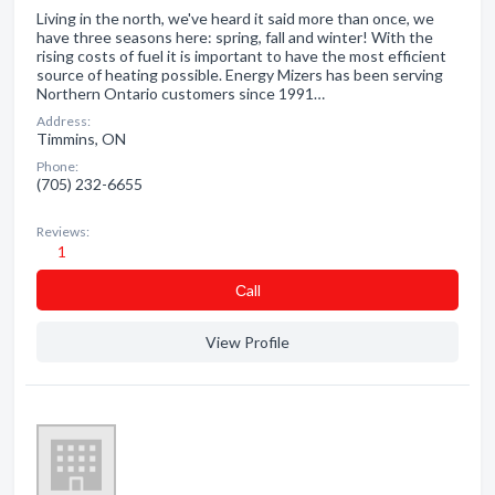
Living in the north, we've heard it said more than once, we
have three seasons here: spring, fall and winter! With the
rising costs of fuel it is important to have the most efficient
source of heating possible. Energy Mizers has been serving
Northern Ontario customers since 1991…
Address:
Timmins, ON
Phone:
(705) 232-6655
Reviews:
1
Сall
View Profile