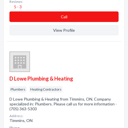
Reviews:
5 - 3
Сall
View Profile
D Lowe Plumbing & Heating
Plumbers
Heating Contractors
D Lowe Plumbing & Heating from Timmins, ON. Company
specialized in: Plumbers. Please call us for more information -
(705) 363-5303
Address:
Timmins, ON
Phone: