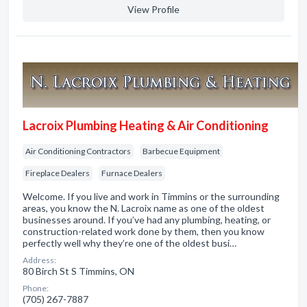
View Profile
Lacroix Plumbing Heating & Air Conditioning
Air Conditioning Contractors
Barbecue Equipment
Fireplace Dealers
Furnace Dealers
Welcome. If you live and work in Timmins or the surrounding
areas, you know the N. Lacroix name as one of the oldest
businesses around. If you’ve had any plumbing, heating, or
construction-related work done by them, then you know
perfectly well why they’re one of the oldest busi…
Address:
80 Birch St S Timmins, ON
Phone:
(705) 267-7887