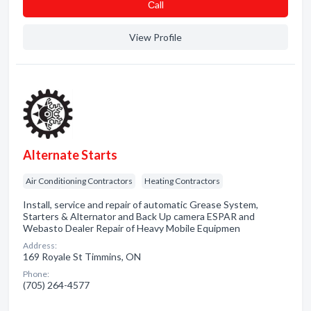
Сall
View Profile
Alternate Starts
Air Conditioning Contractors
Heating Contractors
Install, service and repair of automatic Grease System,
Starters & Alternator and Back Up camera ESPAR and
Webasto Dealer Repair of Heavy Mobile Equipmen
Address:
169 Royale St Timmins, ON
Phone:
(705) 264-4577