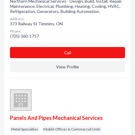
Northern Mechanical Services - Design, Build, Install, Repair,
Maintenance. Electrical, Plumbing, Heating, Cooling, HVAC,
Refrigeration, Generators, Building Automation.
Address:
373 Railway St Timmins, ON
Phone:
(705) 360-1717
Сall
View Profile
Panels And Pipes Mechanical Services
Metal Specialties
Mobile Offices & Commercial Units