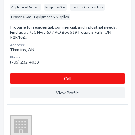
Appliance Dealers
Propane Gas
Heating Contractors
Propane Gas - Equipment & Supplies
Propane for residential, commercial, and industrial needs.
Find us at 750 Hwy 67 / PO Box 519 Iroquois Falls, ON
P0K1G0.
Address:
Timmins, ON
Phone:
(705) 232-4033
Сall
View Profile