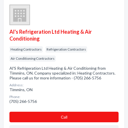
Al's Refrigeration Ltd Heating & Air
Conditioning
Heating Contractors
Refrigeration Contractors
Air Conditioning Contractors
Al'S Refrigeration Ltd Heating & Air Conditioning from
Timmins, ON. Company specialized in: Heating Contractors.
Please call us for more information - (705) 266-5756
Address:
Timmins, ON
Phone:
(705) 266-5756
Сall