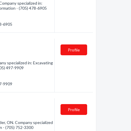
 Company specialized in:
formation - (705) 478-6905
78-6905
Profile
ny specialized in: Excavating
(705) 497-9909
97-9909
Profile
nder, ON. Company specialized
ion - (705) 752-3300