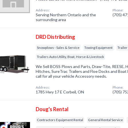
Address:
Phone:
Serving Northern Ontario and the
(705) 4
surrounding area
DRD Distributing
Snowplows - Sales & Service
Towing Equipment
Traile
Trailers Auto Utility, Boat, Horse & Livestock
We Sell BOSS Plows and Parts, Draw-Tite, REESE, 
Hitches, SureTrac Trailers and Floe Docks and Boat li
call for all your vehicle Accessory needs.
Address:
Phone:
1785 Hwy 17 E Corbeil, ON
(705) 7
Doug's Rental
Contractors Equipment Rental
General Rental Service