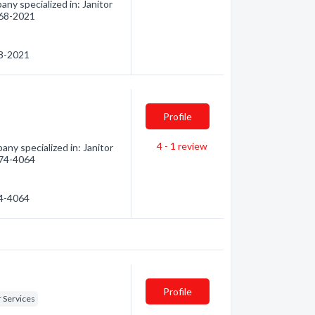
y specialized in: Janitor
 268-2021
68-2021
Profile
4 - 1
review
ny specialized in: Janitor
 274-4064
74-4064
Profile
r Services