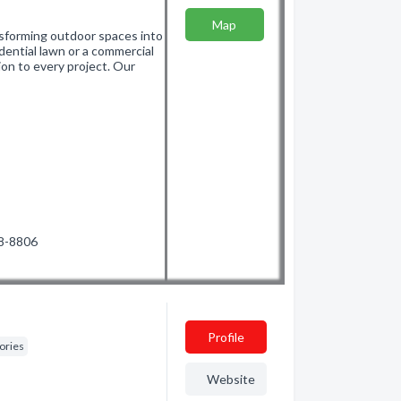
Map
sforming outdoor spaces into
idential lawn or a commercial
ion to every project. Our
88-8806
Profile
ories
Website