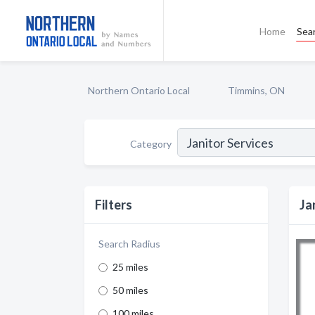
Home
Sea
Northern Ontario Local
Timmins, ON
Category
Filters
Ja
Search Radius
25 miles
50 miles
100 miles