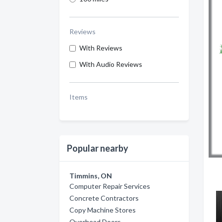
Reviews
With Reviews
With Audio Reviews
Items
Popular nearby
Timmins, ON
Computer Repair Services
Concrete Contractors
Copy Machine Stores
Overhead Doors