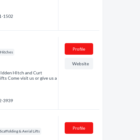
71-1502
Profile
r Hitches
Website
HIdden HItch and Curt
fts Come visit us or give us a
52-3939
Profile
Scaffolding & Aerial Lifts