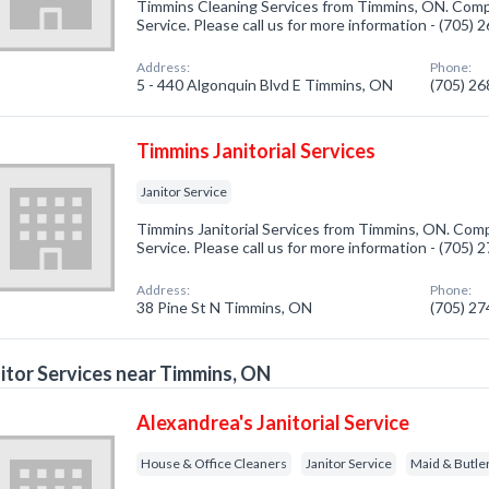
Timmins Cleaning Services from Timmins, ON. Compan
Service. Please call us for more information - (705)
Address:
Phone:
5 - 440 Algonquin Blvd E Timmins, ON
(705) 2
Timmins Janitorial Services
Janitor Service
Timmins Janitorial Services from Timmins, ON. Compa
Service. Please call us for more information - (705)
Address:
Phone:
38 Pine St N Timmins, ON
(705) 2
itor Services near Timmins, ON
Alexandrea's Janitorial Service
House & Office Cleaners
Janitor Service
Maid & Butle