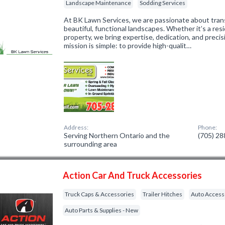
Landscape Maintenance
Sodding Services
At BK Lawn Services, we are passionate about tran
beautiful, functional landscapes. Whether it’s a res
property, we bring expertise, dedication, and precis
mission is simple: to provide high-qualit…
Address:
Phone:
Serving Northern Ontario and the
(705) 2
surrounding area
Action Car And Truck Accessories
Truck Caps & Accessories
Trailer Hitches
Auto Access
Auto Parts & Supplies - New