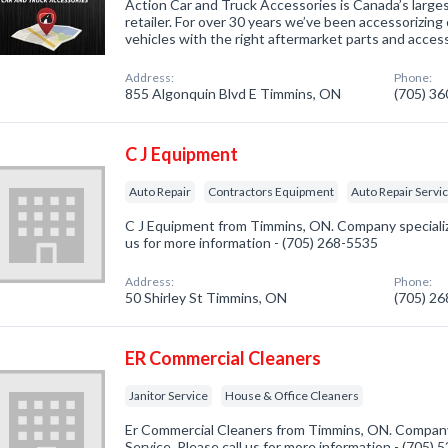
Action Car and Truck Accessories is Canada’s larg
retailer. For over 30 years we’ve been accessorizing 
vehicles with the right aftermarket parts and access
Address:
Phone:
855 Algonquin Blvd E Timmins, ON
(705) 3
C J Equipment
Auto Repair
Contractors Equipment
Auto Repair Servi
C J Equipment from Timmins, ON. Company specialize
us for more information - (705) 268-5535
Address:
Phone:
50 Shirley St Timmins, ON
(705) 2
ER Commercial Cleaners
Janitor Service
House & Office Cleaners
Er Commercial Cleaners from Timmins, ON. Company s
Service. Please call us for more information - (705)