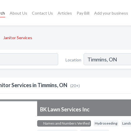
rch
About Us
Contact Us
Articles
Pay Bill
Add your business
Janitor Services
Location
nitor Services in Timmins, ON
(20+)
BK Lawn Services Inc
Names and Numbers Verified
Hydroseeding
Land