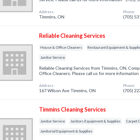
Address:
Phone:
Timmins, ON
(705) 5
Reliable Cleaning Services
House & Office Cleaners
Restaurant Equipment & Suppli
Janitor Service
Reliable Cleaning Services from Timmins, ON. Compa
Office Cleaners. Please call us for more information
Address:
Phone:
167 Wilson Ave Timmins, ON
(705) 2
Timmins Cleaning Services
Janitor Service
Janitors Equipment & Supplies
Carpet 
Janitorial Equipment & Supplies