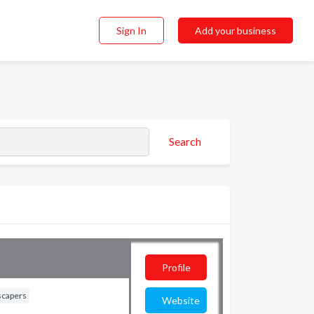
Sign In
Add your business
Search
Profile
scapers
Website