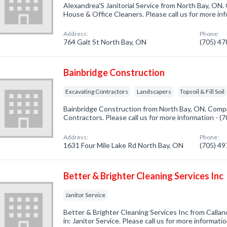
Alexandrea'S Janitorial Service from North Bay, ON.
House & Office Cleaners. Please call us for more in
Address:
Phone:
764 Galt St North Bay, ON
(705) 4
Bainbridge Construction
Excavating Contractors
Landscapers
Topsoil & Fill Soil
Bainbridge Construction from North Bay, ON. Compa
Contractors. Please call us for more information - 
Address:
Phone:
1631 Four Mile Lake Rd North Bay, ON
(705) 4
Better & Brighter Cleaning Services Inc
Janitor Service
Better & Brighter Cleaning Services Inc from Calla
in: Janitor Service. Please call us for more informat