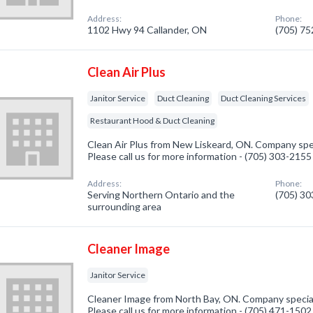
Address:
Phone:
1102 Hwy 94 Callander, ON
(705) 7
Clean Air Plus
Janitor Service
Duct Cleaning
Duct Cleaning Services
Restaurant Hood & Duct Cleaning
Clean Air Plus from New Liskeard, ON. Company speci
Please call us for more information - (705) 303-2155
Address:
Phone:
Serving Northern Ontario and the
(705) 3
surrounding area
Cleaner Image
Janitor Service
Cleaner Image from North Bay, ON. Company specializ
Please call us for more information - (705) 471-1502