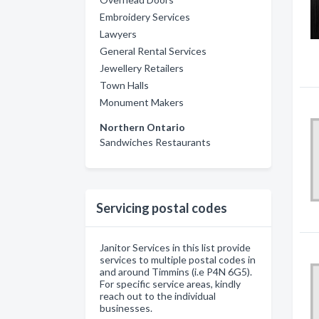
Embroidery Services
Lawyers
General Rental Services
Jewellery Retailers
Town Halls
Monument Makers
Northern Ontario
Sandwiches Restaurants
Servicing postal codes
Janitor Services in this list provide
services to multiple postal codes in
and around Timmins (i.e P4N 6G5).
For specific service areas, kindly
reach out to the individual
businesses.