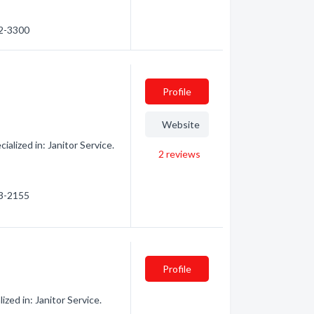
52-3300
Profile
Website
alized in: Janitor Service.
2
reviews
03-2155
Profile
ed in: Janitor Service.