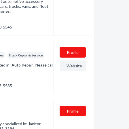
est automotive accessory
cars, trucks, vans, and fleet
ories.
60-5545
Profile
ces
Truck Repair & Service
d in: Auto Repair. Please call
Website
68-5535
Profile
pecialized in: Janitor
 531-3196