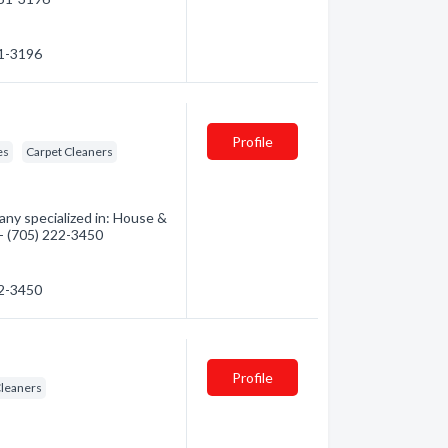
31-3196
Profile
es
Carpet Cleaners
ny specialized in: House &
 - (705) 222-3450
22-3450
Profile
Cleaners