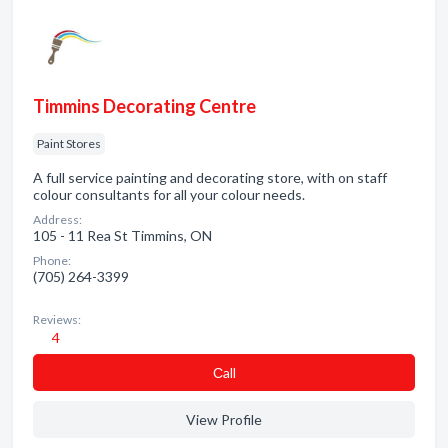
Timmins Decorating Centre
Paint Stores
A full service painting and decorating store, with on staff
colour consultants for all your colour needs.
Address:
105 - 11 Rea St Timmins, ON
Phone:
(705) 264-3399
Reviews:
4
Сall
View Profile