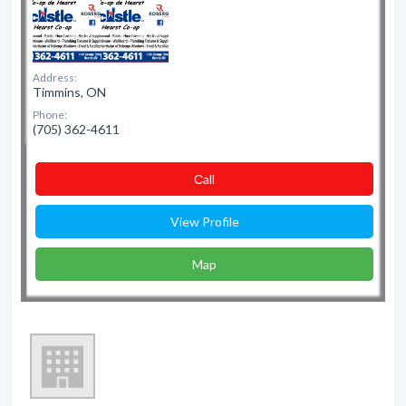
Address:
Timmins, ON
Phone:
(705) 362-4611
Сall
View Profile
Map