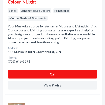
Colour 'N Light
Blinds
Lighting Fixture Dealers
Paint Stores
Window Shades & Treatments
Your Muskoka source for Benjamin Moore and Living Lighting.
Our colour and Lighting consultants are experts at helping
you design your project. In home consultations are available.
All your project needs including; paint, lighting, wallpaper,
home decor, accent furniture and gr…
Address:
545 Muskoka Rd N Gravenhurst, ON
Phone:
(705) 646-8891
Сall
View Profile