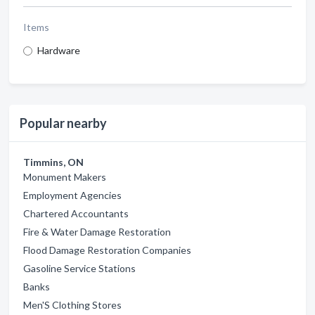
Items
Hardware
Popular nearby
Timmins, ON
Monument Makers
Employment Agencies
Chartered Accountants
Fire & Water Damage Restoration
Flood Damage Restoration Companies
Gasoline Service Stations
Banks
Men'S Clothing Stores