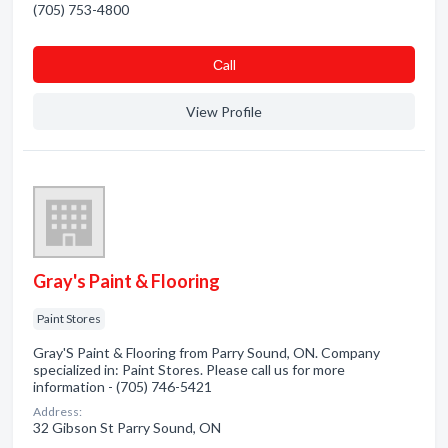
(705) 753-4800
Сall
View Profile
Gray's Paint & Flooring
Paint Stores
Gray'S Paint & Flooring from Parry Sound, ON. Company
specialized in: Paint Stores. Please call us for more
information - (705) 746-5421
Address:
32 Gibson St Parry Sound, ON