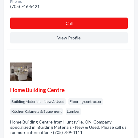
Phone:
(705) 746-5421
Сall
View Profile
Home Building Centre
Building Materials - New & Used
Flooring contractor
Kitchen Cabinets & Equipment
Lumber
Home Building Centre from Huntsville, ON. Company
specialized in: Building Materials - New & Used. Please call us
for more information - (705) 789-4111