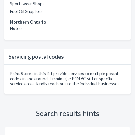
Sportswear Shops
Fuel Oil Suppliers
Northern Ontario
Hotels
Servicing postal codes
Paint Stores in this list provide services to multiple postal
codes in and around Timmins (i.e P4N 6G5). For specific
service areas, kindly reach out to the individual businesses.
Search results hints