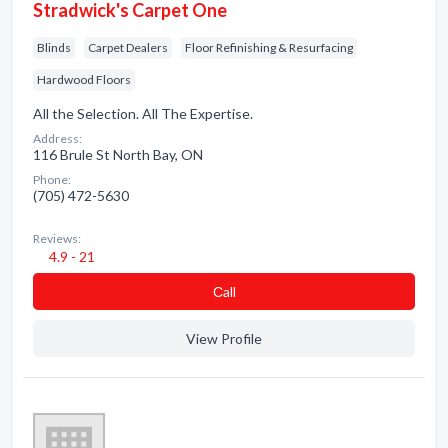
Stradwick's Carpet One
Blinds
Carpet Dealers
Floor Refinishing & Resurfacing
Hardwood Floors
All the Selection. All The Expertise.
Address:
116 Brule St North Bay, ON
Phone:
(705) 472-5630
Reviews:
4.9 - 21
Сall
View Profile