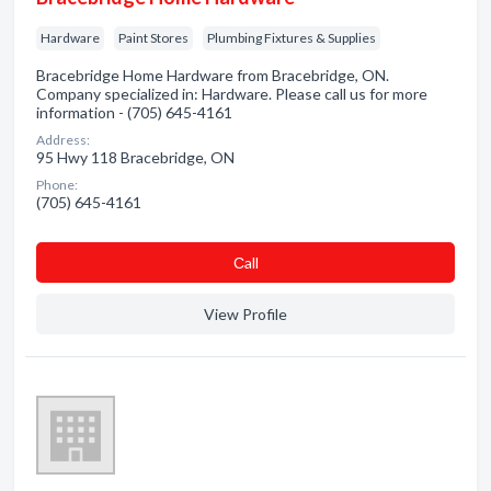
Hardware
Paint Stores
Plumbing Fixtures & Supplies
Bracebridge Home Hardware from Bracebridge, ON.
Company specialized in: Hardware. Please call us for more
information - (705) 645-4161
Address:
95 Hwy 118 Bracebridge, ON
Phone:
(705) 645-4161
Сall
View Profile