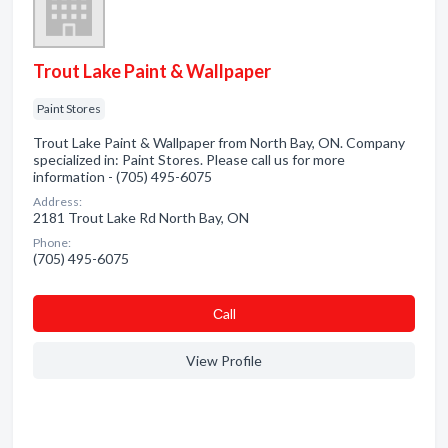
Trout Lake Paint & Wallpaper
Paint Stores
Trout Lake Paint & Wallpaper from North Bay, ON. Company
specialized in: Paint Stores. Please call us for more
information - (705) 495-6075
Address:
2181 Trout Lake Rd North Bay, ON
Phone:
(705) 495-6075
Сall
View Profile