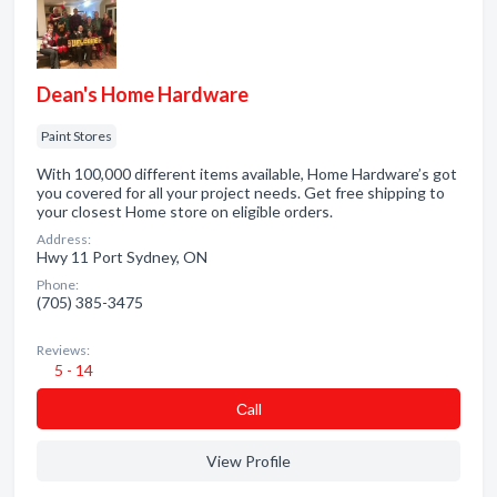
Dean's Home Hardware
Paint Stores
With 100,000 different items available, Home Hardware’s got
you covered for all your project needs. Get free shipping to
your closest Home store on eligible orders.
Address:
Hwy 11 Port Sydney, ON
Phone:
(705) 385-3475
Reviews:
5 - 14
Сall
View Profile