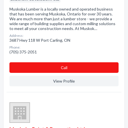
Muskoka Lumber is a locally owned and operated business
that has been serving Muskoka, Ontario for over 30 years.
We are much more than just a lumber store - we provide a
wide range of building supplies and custom milling solutions
to meet all your construction needs. At Muskok…
Address:
3687 Hwy 118 W Port Carling, ON
Phone:
(705) 375-2051
Сall
View Profile