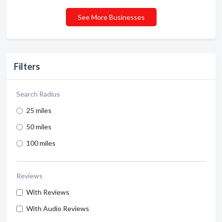
See More Businesses
Filters
Search Radius
25 miles
50 miles
100 miles
Reviews
With Reviews
With Audio Reviews