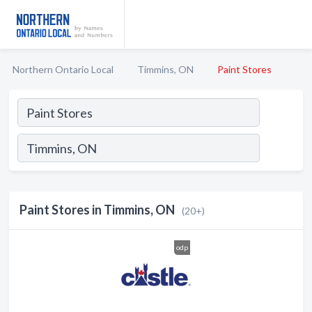
Northern Ontario Local
Timmins, ON
Paint Stores
Paint Stores in Timmins, ON
(20+)
odp