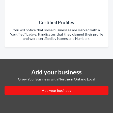
Certified Profiles
You will notice that some businesses are marked with a
"certified" badge. It indicates that they claimed their profile
and were certified by Names and Numbers.
Add your business
Grow Your Business with Northern Ontario Local
Add your business