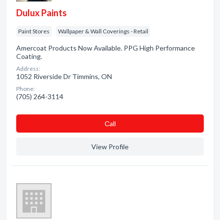
Dulux Paints
Paint Stores
Wallpaper & Wall Coverings - Retail
Amercoat Products Now Available. PPG High Performance
Coating.
Address:
1052 Riverside Dr Timmins, ON
Phone:
(705) 264-3114
Сall
View Profile