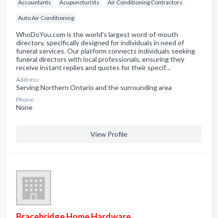
Accountants
Acupuncturists
Air Conditioning Contractors
Auto Air Conditioning
WhoDoYou.com is the world's largest word-of-mouth
directory, specifically designed for individuals in need of
funeral services. Our platform connects individuals seeking
funeral directors with local professionals, ensuring they
receive instant replies and quotes for their specif…
Address:
Serving Northern Ontario and the surrounding area
Phone:
None
View Profile
Bracebridge Home Hardware