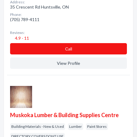
Address:
35 Crescent Rd Huntsville, ON
Phone:
(705) 789-4111
Reviews:
4.9 - 11
Сall
View Profile
Muskoka Lumber & Building Supplies Centre
Building Materials - New & Used
Lumber
Paint Stores
DIRECTORY COVERS DONT USE