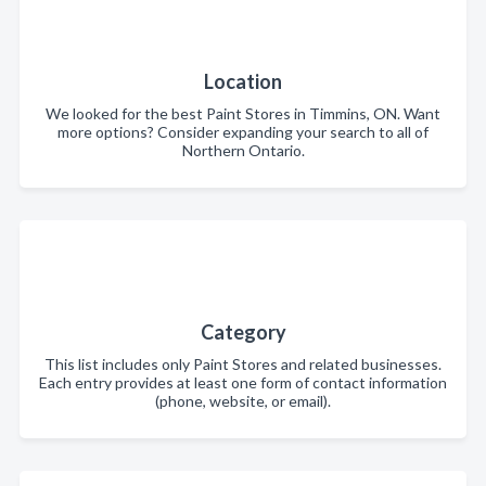
Location
We looked for the best Paint Stores in Timmins, ON. Want
more options? Consider expanding your search to all of
Northern Ontario.
Category
This list includes only Paint Stores and related businesses.
Each entry provides at least one form of contact information
(phone, website, or email).