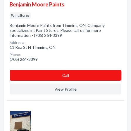
Benjamin Moore Paints
Paint Stores
Benjamin Moore Paints from Timmins, ON. Company
specialized in: Paint Stores. Please call us for more
information - (705) 264-3399
Address:
11 Rea St N Timmins, ON
Phone:
(705) 264-3399
Сall
View Profile