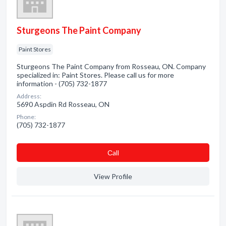
Sturgeons The Paint Company
Paint Stores
Sturgeons The Paint Company from Rosseau, ON. Company
specialized in: Paint Stores. Please call us for more
information - (705) 732-1877
Address:
5690 Aspdin Rd Rosseau, ON
Phone:
(705) 732-1877
Сall
View Profile