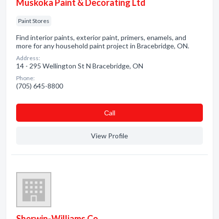
Muskoka Paint & Decorating Ltd
Paint Stores
Find interior paints, exterior paint, primers, enamels, and
more for any household paint project in Bracebridge, ON.
Address:
14 - 295 Wellington St N Bracebridge, ON
Phone:
(705) 645-8800
Сall
View Profile
Sherwin-Williams Co