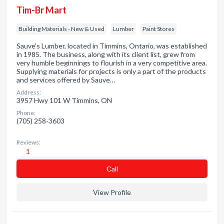
Tim-Br Mart
Building Materials - New & Used
Lumber
Paint Stores
Sauve's Lumber, located in Timmins, Ontario, was established
in 1985. The business, along with its client list, grew from
very humble beginnings to flourish in a very competitive area.
Supplying materials for projects is only a part of the products
and services offered by Sauve…
Address:
3957 Hwy 101 W Timmins, ON
Phone:
(705) 258-3603
Reviews:
1
Сall
View Profile