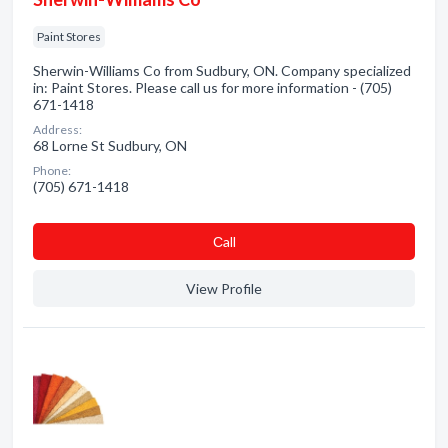
Paint Stores
Sherwin-Williams Co from Sudbury, ON. Company specialized
in: Paint Stores. Please call us for more information - (705)
671-1418
Address:
68 Lorne St Sudbury, ON
Phone:
(705) 671-1418
Сall
View Profile