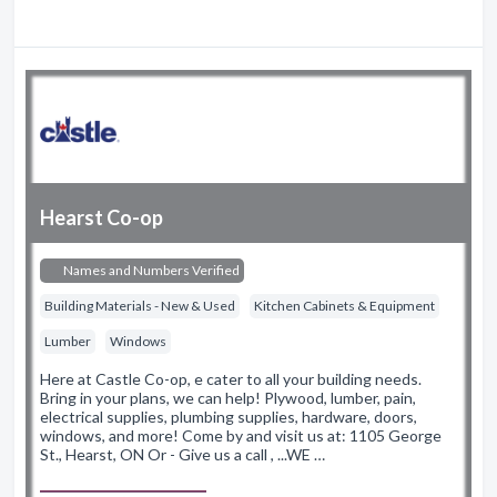
Hearst Co-op
Names and Numbers Verified
Building Materials - New & Used
Kitchen Cabinets & Equipment
Lumber
Windows
Here at Castle Co-op, e cater to all your building needs.
Bring in your plans, we can help! Plywood, lumber, pain,
electrical supplies, plumbing supplies, hardware, doors,
windows, and more! Come by and visit us at: 1105 George
St., Hearst, ON Or - Give us a call , ...WE …