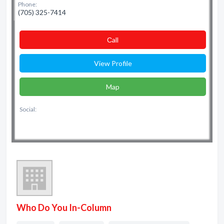
Phone:
(705) 325-7414
Сall
View Profile
Map
Social:
Who Do You In-Column