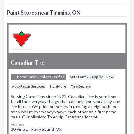
Paint Stores near Timmins, ON
Canadian Tire
Names and Numbers Verified
Auto Parts & Supplies - New
Auto Repair Services
Hardware
Tire Dealers
Serving Canadians since 1922, Canadian Tire is your home
for all the everyday things that can help you work, play, and
live better. We pride ourselves in running a neighborhood
shop where everybody knows each other on a first name
basis. Our Mission: To equip Canadians for the …
Address:
30 Pine Dr Parry Sound, ON