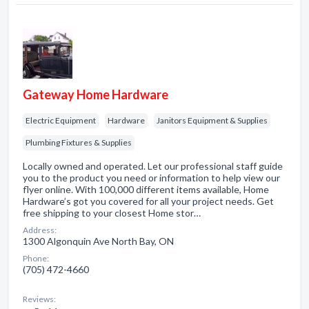
Gateway Home Hardware
Electric Equipment
Hardware
Janitors Equipment & Supplies
Plumbing Fixtures & Supplies
Locally owned and operated. Let our professional staff guide
you to the product you need or information to help view our
flyer online. With 100,000 different items available, Home
Hardware’s got you covered for all your project needs. Get
free shipping to your closest Home stor…
Address:
1300 Algonquin Ave North Bay, ON
Phone:
(705) 472-4660
Reviews: