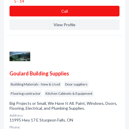
5 - 14
Сall
View Profile
Goulard Building Supplies
Building Materials - New & Used
Door suppliers
Flooring contractor
Kitchen Cabinets & Equipment
Big Projects or Small, We Have It All. Paint, Windows, Doors,
Flooring, Electrical, and Plumbing Supplies.
Address:
11995 Hwy 17 E Sturgeon Falls, ON
Phone: