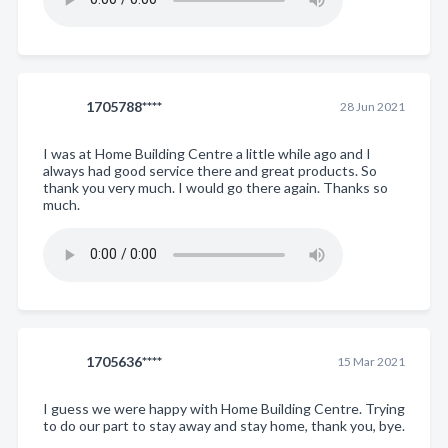
1705788****
28 Jun 2021
I was at Home Building Centre a little while ago and I
always had good service there and great products. So
thank you very much. I would go there again. Thanks so
much.
1705636****
15 Mar 2021
I guess we were happy with Home Building Centre. Trying
to do our part to stay away and stay home, thank you, bye.