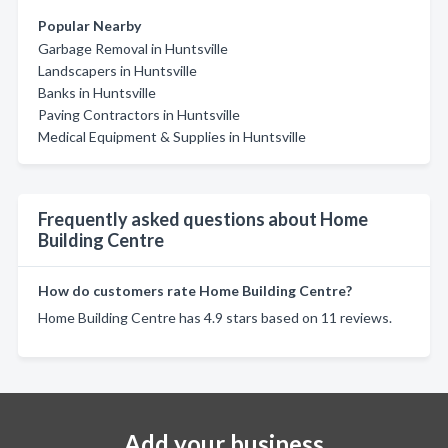
Popular Nearby
Garbage Removal in Huntsville
Landscapers in Huntsville
Banks in Huntsville
Paving Contractors in Huntsville
Medical Equipment & Supplies in Huntsville
Frequently asked questions about Home
Building Centre
How do customers rate Home Building Centre?
Home Building Centre has 4.9 stars based on 11 reviews.
Add your business