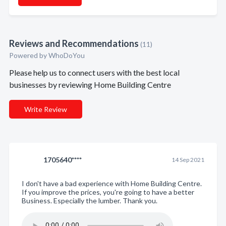
Reviews and Recommendations
(11)
Powered by
WhoDoYou
Please help us to connect users with the best local
businesses by reviewing Home Building Centre
Write Review
1705640****
14 Sep 2021
I don't have a bad experience with Home Building Centre.
If you improve the prices, you're going to have a better
Business. Especially the lumber. Thank you.