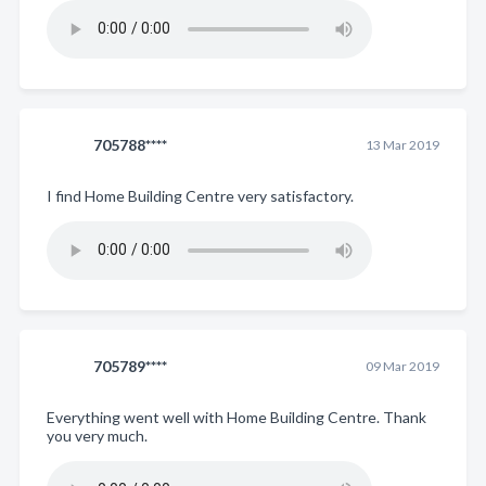
705788****
13 Mar 2019
I find Home Building Centre very satisfactory.
705789****
09 Mar 2019
Everything went well with Home Building Centre. Thank
you very much.