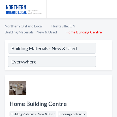
Northern Ontario Local
Huntsville, ON
Building Materials - New & Used
Home Building Centre
Home Building Centre
Building Materials - New & Used
Flooring contractor