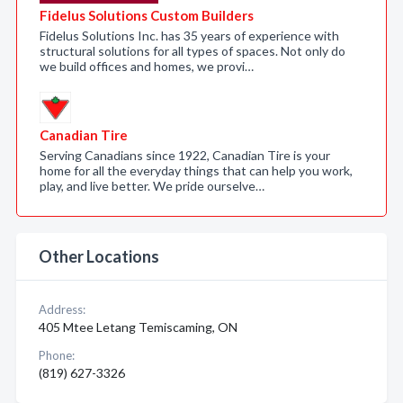
Fidelus Solutions Custom Builders
Fidelus Solutions Inc. has 35 years of experience with
structural solutions for all types of spaces. Not only do
we build offices and homes, we provi…
Canadian Tire
Serving Canadians since 1922, Canadian Tire is your
home for all the everyday things that can help you work,
play, and live better. We pride ourselve…
Other Locations
Address:
405 Mtee Letang Temiscaming, ON
Phone:
(819) 627-3326