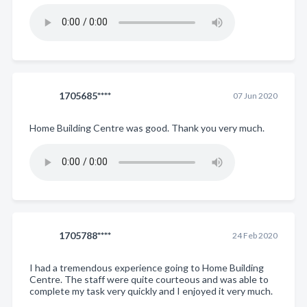
1705685****
07 Jun 2020
Home Building Centre was good. Thank you very much.
1705788****
24 Feb 2020
I had a tremendous experience going to Home Building
Centre. The staff were quite courteous and was able to
complete my task very quickly and I enjoyed it very much.