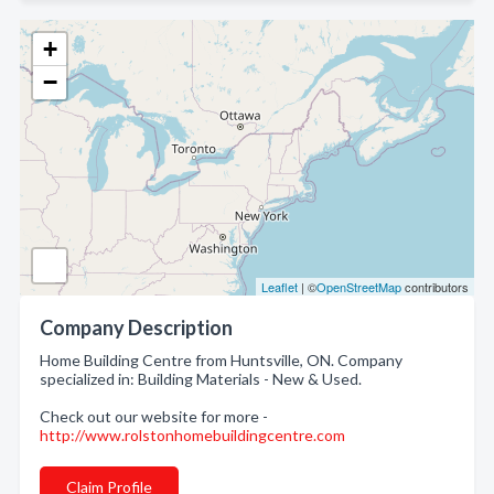
+
−
Leaflet
| ©
OpenStreetMap
contributors
Company Description
Home Building Centre from Huntsville, ON. Company
specialized in: Building Materials - New & Used.
Check out our website for more -
http://www.rolstonhomebuildingcentre.com
Claim Profile