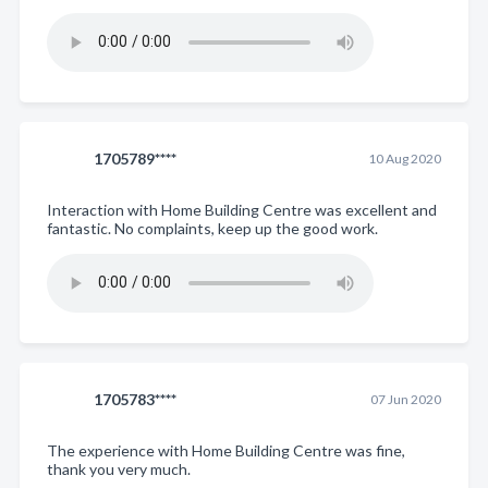
1705789****
10 Aug 2020
Interaction with Home Building Centre was excellent and
fantastic. No complaints, keep up the good work.
1705783****
07 Jun 2020
The experience with Home Building Centre was fine,
thank you very much.