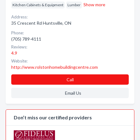
Show more
Kitchen Cabinets & Equipment
Lumber
Address:
35 Crescent Rd Huntsville, ON
Phone:
(705) 789-4111
Reviews:
4.9
Website:
http://www.rolstonhomebuildingcentre.com
Call
Email Us
Don’t miss our certified providers