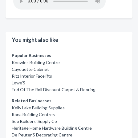
You might also like
Popular Businesses
Knowles Building Centre
Cayouette Cabinet
Ritz Interior Facelifts
Lowe'S
End Of The Roll Discount Carpet & Flooring
Related Businesses
Kelly Lake Building Supplies
Rona Building Centres
Soo Builders' Supply Co
Heritage Home Hardware Building Centre
De Peuter'S Decorating Centre