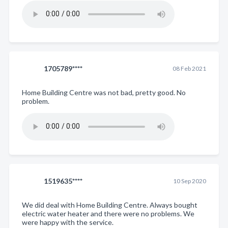
1705789****
08 Feb 2021
Home Building Centre was not bad, pretty good. No
problem.
1519635****
10 Sep 2020
We did deal with Home Building Centre. Always bought
electric water heater and there were no problems. We
were happy with the service.