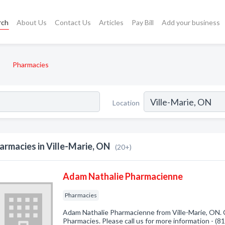
rch
About Us
Contact Us
Articles
Pay Bill
Add your business
Pharmacies
Location
armacies in Ville-Marie, ON
(20+)
Adam Nathalie Pharmacienne
Pharmacies
Adam Nathalie Pharmacienne from Ville-Marie, ON. 
Pharmacies. Please call us for more information - (