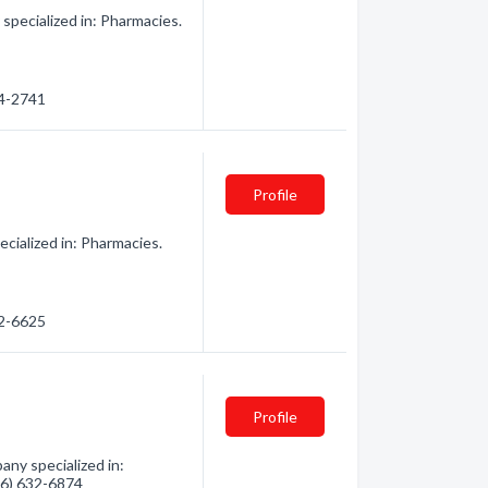
ecialized in: Pharmacies.
24-2741
Profile
cialized in: Pharmacies.
32-6625
Profile
any specialized in:
906) 632-6874