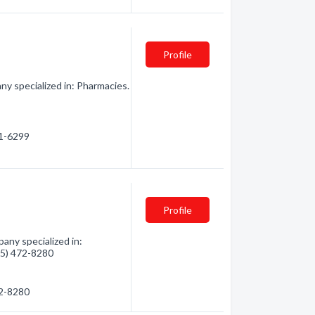
Profile
y specialized in: Pharmacies.
61-6299
Profile
any specialized in:
705) 472-8280
72-8280