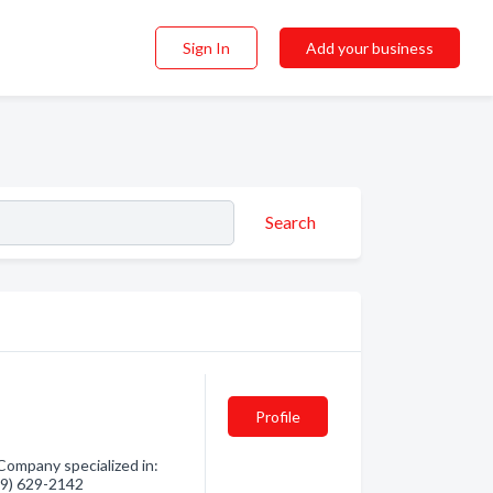
Sign In
Add your business
Search
Profile
Company specialized in:
819) 629-2142