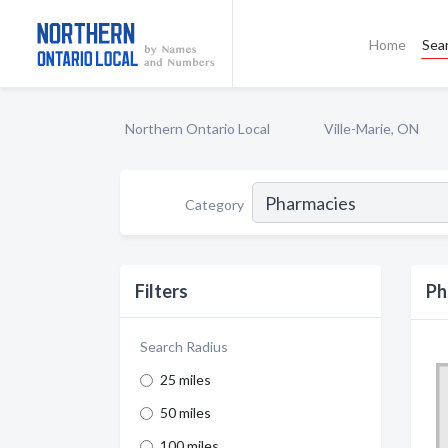
Home
Sea
Northern Ontario Local
Ville-Marie, ON
Category
Filters
Ph
Search Radius
25 miles
50 miles
100 miles