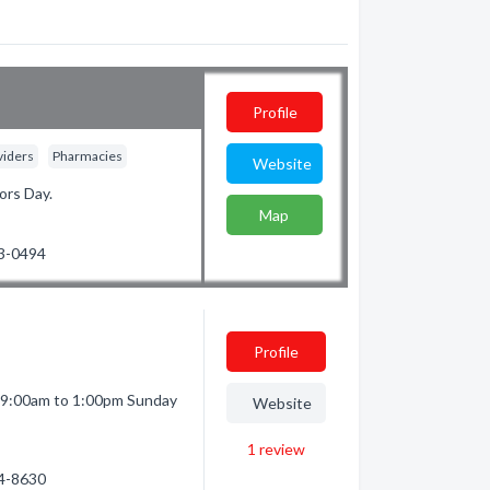
Profile
viders
Pharmacies
Website
ors Day.
Map
23-0494
Profile
 9:00am to 1:00pm Sunday
Website
1
review
74-8630