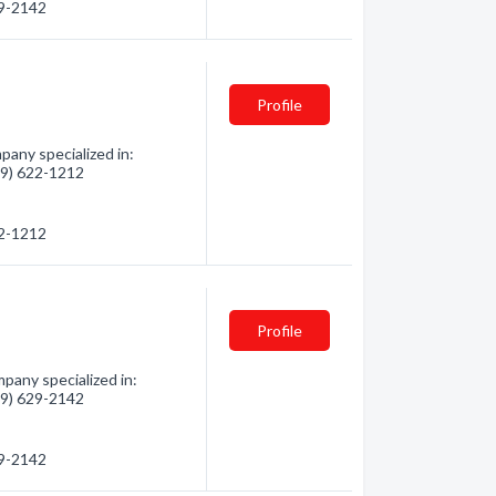
29-2142
Profile
pany specialized in:
819) 622-1212
22-1212
Profile
pany specialized in:
819) 629-2142
29-2142