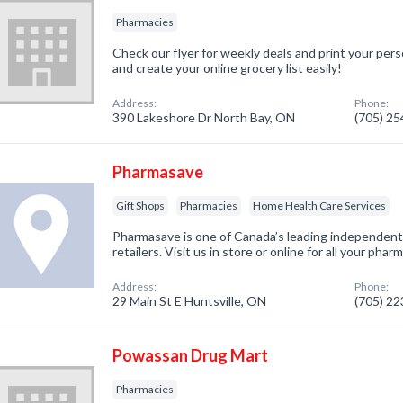
Pharmacies
Check our flyer for weekly deals and print your pers
and create your online grocery list easily!
Address:
Phone:
390 Lakeshore Dr North Bay, ON
(705) 2
Pharmasave
Gift Shops
Pharmacies
Home Health Care Services
Pharmasave is one of Canada’s leading independen
retailers. Visit us in store or online for all your ph
Address:
Phone:
29 Main St E Huntsville, ON
(705) 2
Powassan Drug Mart
Pharmacies