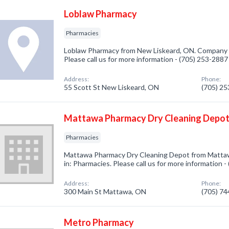
Loblaw Pharmacy
Pharmacies
Loblaw Pharmacy from New Liskeard, ON. Company sp
Please call us for more information - (705) 253-2887
Address:
Phone:
55 Scott St New Liskeard, ON
(705) 2
Mattawa Pharmacy Dry Cleaning Depo
Pharmacies
Mattawa Pharmacy Dry Cleaning Depot from Mattaw
in: Pharmacies. Please call us for more information 
Address:
Phone:
300 Main St Mattawa, ON
(705) 7
Metro Pharmacy