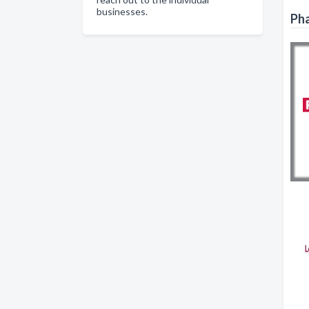
businesses.
Pha