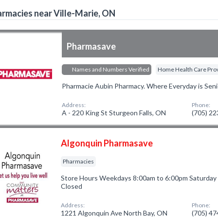
rmacies near Ville-Marie, ON
Pharmasave
Names and Numbers Verified
Home Health Care Pro
Pharmacie Aubin Pharmacy. Where Everyday is Seni
Address:
Phone:
A - 220 King St Sturgeon Falls, ON
(705) 2
Algonquin Pharmasave
Pharmacies
Store Hours Weekdays 8:00am to 6:00pm Saturday
Closed
Address:
Phone:
1221 Algonquin Ave North Bay, ON
(705) 4