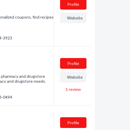
Profile
onalized coupons, find recipes
Website
54-3923
Profile
t pharmacy and drugstore
Website
armacy and drugstore needs.
1
review
23-0494
Profile