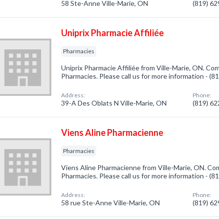
58 Ste-Anne Ville-Marie, ON
(819) 6
Uniprix Pharmacie Affiliée
Pharmacies
Uniprix Pharmacie Affiliée from Ville-Marie, ON. Com
Pharmacies. Please call us for more information - (
Address:
Phone:
39-A Des Oblats N Ville-Marie, ON
(819) 6
Viens Aline Pharmacienne
Pharmacies
Viens Aline Pharmacienne from Ville-Marie, ON. Com
Pharmacies. Please call us for more information - (
Address:
Phone:
58 rue Ste-Anne Ville-Marie, ON
(819) 6