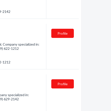
29-2142
Profile
N. Company specialized in:
819) 622-1212
22-1212
Profile
any specialized in:
819) 629-2142