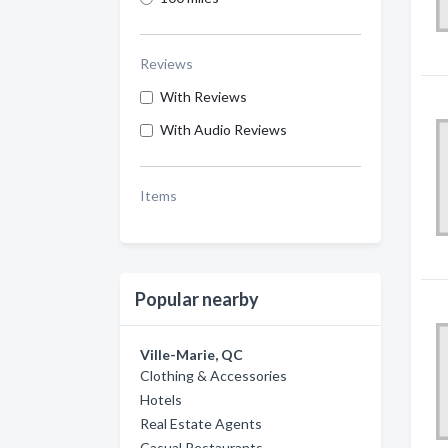
Reviews
With Reviews
With Audio Reviews
Items
Popular nearby
Ville-Marie, QC
Clothing & Accessories
Hotels
Real Estate Agents
Casual Restaurants