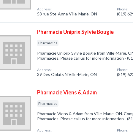
Address:
Phone:
58 rue Ste-Anne Ville-Marie, ON
(819) 6
Pharmacie Uniprix Sylvie Bougie
Pharmacies
Pharmacie Uniprix Sylvie Bougie from Ville-Marie, O
Pharmacies. Please call us for more information - (
Address:
Phone:
39 Des Oblats N Ville-Marie, ON
(819) 6
Pharmacie Viens & Adam
Pharmacies
Pharmacie Viens & Adam from Ville-Marie, ON. Comp
Pharmacies. Please call us for more information - (
Address:
Phone: