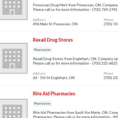
Powassan Drug Mart from Powassan, ON. Company sp
Please call us for more information - (705) 724-2741
Address:
Phone:
496 Main St Powassan, ON
(705) 7
Rexall Drug Stores
Pharmacies
Rexall Drug Stores from Englehart, ON. Company spe
Please call us for more information - (705) 232-6625
Address:
Phone:
63 - 5th St Englehart, ON
(705) 2
Rite Aid Pharmacies
Pharmacies
Rite Aid Pharmacies from Sault Ste Marie, ON. Comp
Pharmacies. Please call us for more information - (