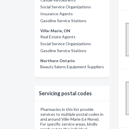
Social Service Organizations
Insurance Agents
Gasoline Service Stations
Ville-Marie, ON
Real Estate Agents
Social Service Organizations
Gasoline Service Stations
Northern Ontario
Beauty Salons Equipment Suppliers
Servicing postal codes
Pharmacies in this list provide
services to multiple postal codes in
and around Ville-Marie (i.e None).
For specific service areas, kindly
reach out to the individual