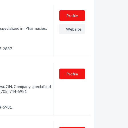
Profile
ecialized in: Pharmacies.
Website
53-2887
t
Profile
a, ON. Company specialized
- (705) 744-5981
44-5981