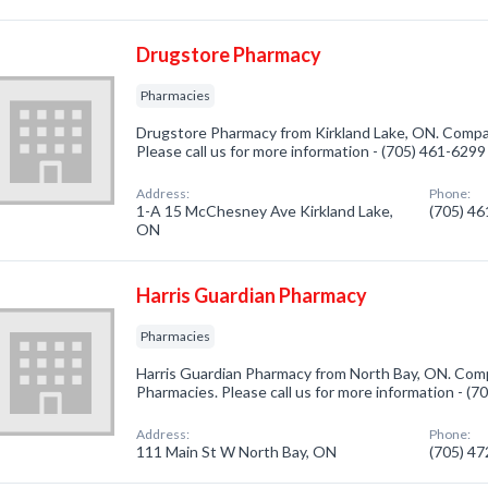
Drugstore Pharmacy
Pharmacies
Drugstore Pharmacy from Kirkland Lake, ON. Compan
Please call us for more information - (705) 461-6299
Address:
Phone:
1-A 15 McChesney Ave Kirkland Lake,
(705) 4
ON
Harris Guardian Pharmacy
Pharmacies
Harris Guardian Pharmacy from North Bay, ON. Comp
Pharmacies. Please call us for more information - (
Address:
Phone:
111 Main St W North Bay, ON
(705) 4