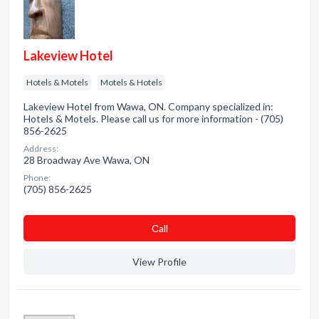
Lakeview Hotel
Hotels & Motels
Motels & Hotels
Lakeview Hotel from Wawa, ON. Company specialized in:
Hotels & Motels. Please call us for more information - (705)
856-2625
Address:
28 Broadway Ave Wawa, ON
Phone:
(705) 856-2625
Сall
View Profile