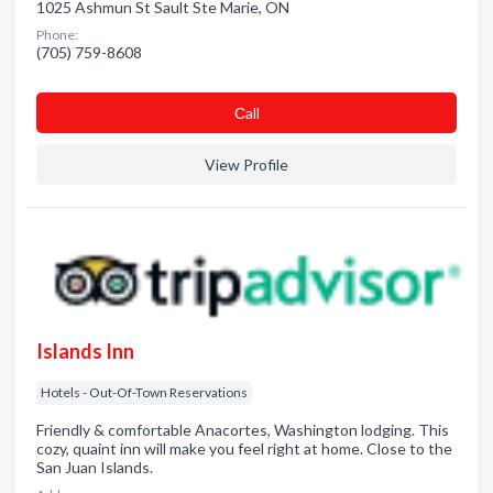
1025 Ashmun St Sault Ste Marie, ON
Phone:
(705) 759-8608
Сall
View Profile
Islands Inn
Hotels - Out-Of-Town Reservations
Friendly & comfortable Anacortes, Washington lodging. This
cozy, quaint inn will make you feel right at home. Close to the
San Juan Islands.