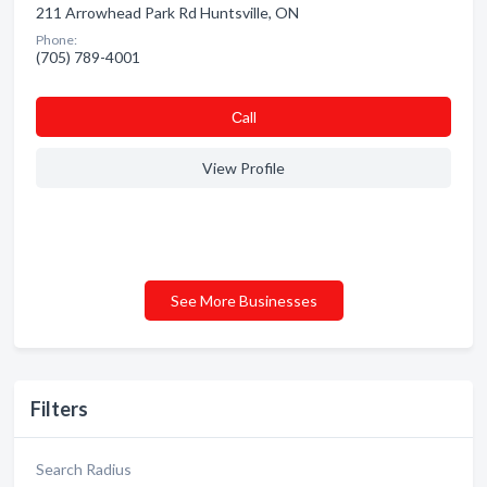
211 Arrowhead Park Rd Huntsville, ON
Phone:
(705) 789-4001
Сall
View Profile
See More Businesses
Filters
Search Radius