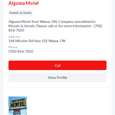
Algoma Motel
Motels & Hotels
Algoma Motel from Wawa, ON. Company specialized in:
Motels & Hotels. Please call us for more information - (705)
856-7010
Address:
164 Mission Rd Hwy 101 Wawa, ON
Phone:
(705) 856-7010
Сall
View Profile