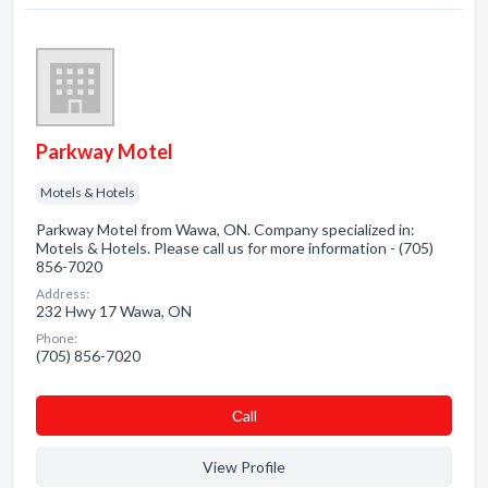
Parkway Motel
Motels & Hotels
Parkway Motel from Wawa, ON. Company specialized in:
Motels & Hotels. Please call us for more information - (705)
856-7020
Address:
232 Hwy 17 Wawa, ON
Phone:
(705) 856-7020
Сall
View Profile