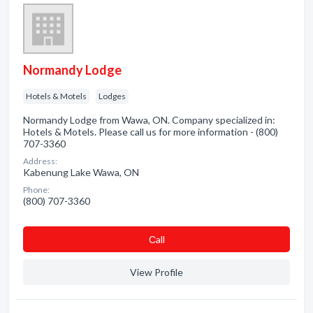
Normandy Lodge
Hotels & Motels
Lodges
Normandy Lodge from Wawa, ON. Company specialized in:
Hotels & Motels. Please call us for more information - (800)
707-3360
Address:
Kabenung Lake Wawa, ON
Phone:
(800) 707-3360
Сall
View Profile