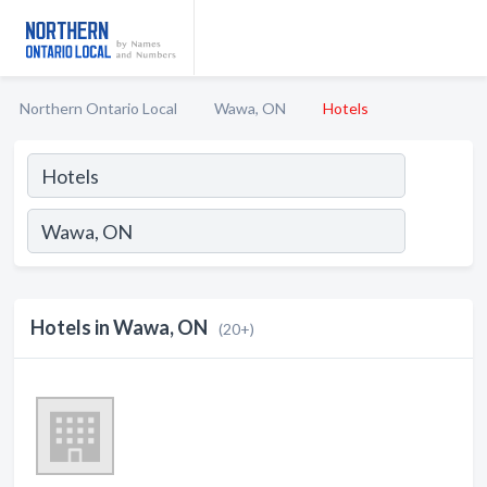
Northern Ontario Local
Wawa, ON
Hotels
Hotels in Wawa, ON
(20+)