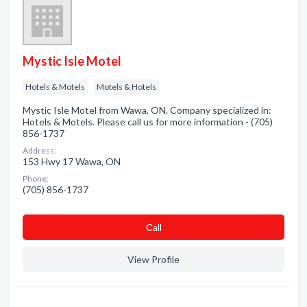
Mystic Isle Motel
Hotels & Motels
Motels & Hotels
Mystic Isle Motel from Wawa, ON. Company specialized in:
Hotels & Motels. Please call us for more information - (705)
856-1737
Address:
153 Hwy 17 Wawa, ON
Phone:
(705) 856-1737
Сall
View Profile