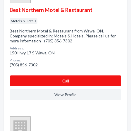
Best Northern Motel & Restaurant
Motels & Hotels
Best Northern Motel & Restaurant from Wawa, ON.
Company specialized in: Motels & Hotels. Please call us for
more information - (705) 856-7302
Address:
150 Hwy 17 S Wawa, ON
Phone:
(705) 856-7302
Сall
View Profile