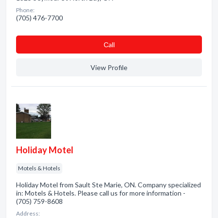
Phone:
(705) 476-7700
Сall
View Profile
Holiday Motel
Motels & Hotels
Holiday Motel from Sault Ste Marie, ON. Company specialized
in: Motels & Hotels. Please call us for more information -
(705) 759-8608
Address: