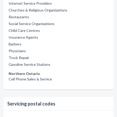
Internet Service Providers
Churches & Religious Organizations
Restaurants
Social Service Organizations
Child Care Centres
Insurance Agents
Barbers
Physicians
Truck Repair
Gasoline Service Stations
Northern Ontario
Cell Phone Sales & Service
Servicing postal codes