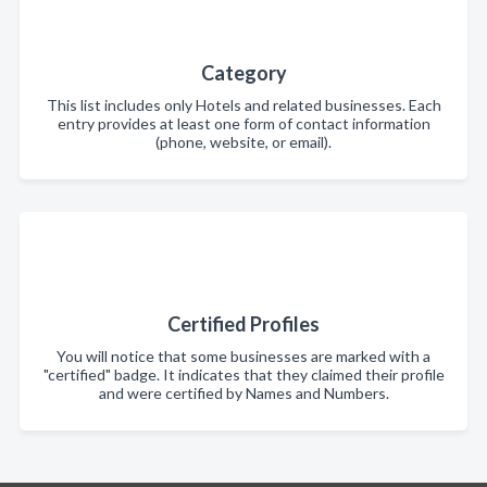
Category
This list includes only Hotels and related businesses. Each
entry provides at least one form of contact information
(phone, website, or email).
Certified Profiles
You will notice that some businesses are marked with a
"certified" badge. It indicates that they claimed their profile
and were certified by Names and Numbers.