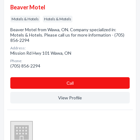
Beaver Motel
Motels & Hotels
Hotels & Motels
Beaver Motel from Wawa, ON. Company specialized in:
Motels & Hotels. Please call us for more information - (705)
856-2294
Address:
Mission Rd Hwy 101 Wawa, ON
Phone:
(705) 856-2294
Сall
View Profile