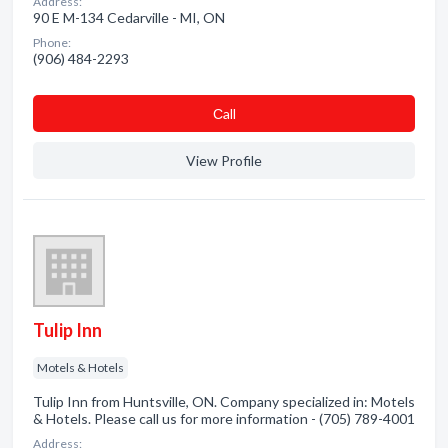
Address:
90 E M-134 Cedarville - MI, ON
Phone:
(906) 484-2293
Сall
View Profile
Tulip Inn
Motels & Hotels
Tulip Inn from Huntsville, ON. Company specialized in: Motels
& Hotels. Please call us for more information - (705) 789-4001
Address: