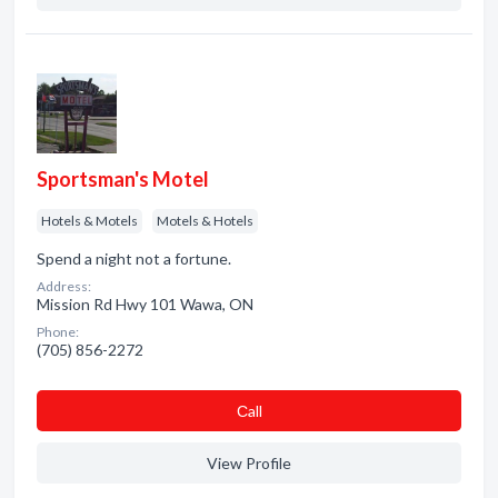
Sportsman's Motel
Hotels & Motels
Motels & Hotels
Spend a night not a fortune.
Address:
Mission Rd Hwy 101 Wawa, ON
Phone:
(705) 856-2272
Сall
View Profile