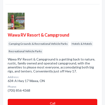
Wawa RV Resort & Campground
Camping Grounds & Recreational Vehicle Parks
Hotels & Motels
Recreational Vehicle Parks
Wawa RV Resort & Campground is a getting back to nature,
rustic, family owned and operated campground, with the
amenities to please most everyone, accomodating both big
rigs, and tenters. Conveniently just off Hwy 17.
Address:
634-A Hwy 17 Wawa, ON
Phone:
(705) 856-4368
Сall