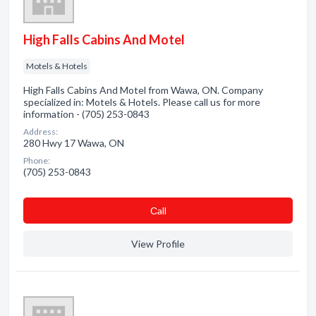
High Falls Cabins And Motel
Motels & Hotels
High Falls Cabins And Motel from Wawa, ON. Company
specialized in: Motels & Hotels. Please call us for more
information - (705) 253-0843
Address:
280 Hwy 17 Wawa, ON
Phone:
(705) 253-0843
Сall
View Profile