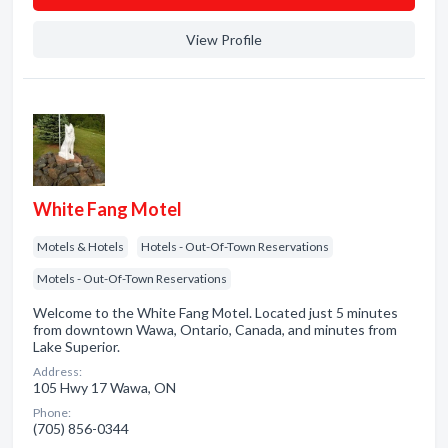
View Profile
White Fang Motel
Motels & Hotels
Hotels - Out-Of-Town Reservations
Motels - Out-Of-Town Reservations
Welcome to the White Fang Motel. Located just 5 minutes
from downtown Wawa, Ontario, Canada, and minutes from
Lake Superior.
Address:
105 Hwy 17 Wawa, ON
Phone:
(705) 856-0344