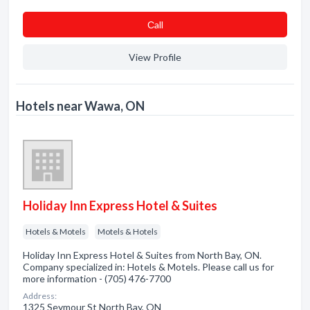
Сall
View Profile
Hotels near Wawa, ON
Holiday Inn Express Hotel & Suites
Hotels & Motels
Motels & Hotels
Holiday Inn Express Hotel & Suites from North Bay, ON.
Company specialized in: Hotels & Motels. Please call us for
more information - (705) 476-7700
Address:
1325 Seymour St North Bay, ON