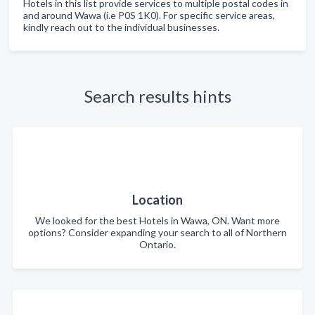
Hotels in this list provide services to multiple postal codes in
and around Wawa (i.e P0S 1K0). For specific service areas,
kindly reach out to the individual businesses.
Search results hints
Location
We looked for the best Hotels in Wawa, ON. Want more
options? Consider expanding your search to all of Northern
Ontario.