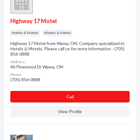
Highway 17 Motel
Hotels & Motels
Motels & Hotels
Highway 17 Motel from Wawa, ON. Company specialized in:
Hotels & Motels. Please call us for more information - (705)
856-0888
Address:
46 Pinewood Dr Wawa, ON
Phone:
(705) 856-0888
Сall
View Profile