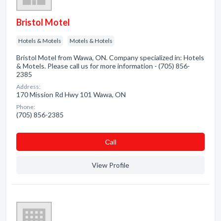
Bristol Motel
Hotels & Motels
Motels & Hotels
Bristol Motel from Wawa, ON. Company specialized in: Hotels
& Motels. Please call us for more information - (705) 856-
2385
Address:
170 Mission Rd Hwy 101 Wawa, ON
Phone:
(705) 856-2385
Сall
View Profile