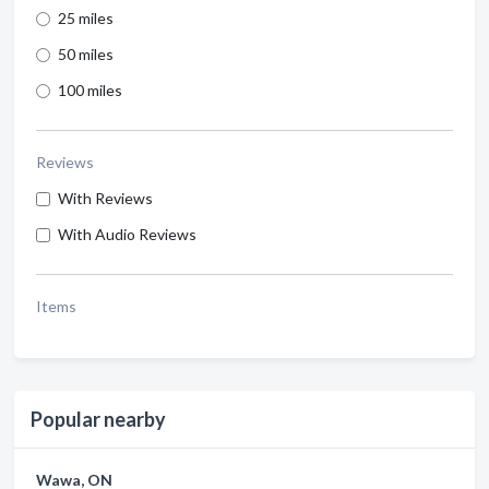
25 miles
50 miles
100 miles
Reviews
With Reviews
With Audio Reviews
Items
Popular nearby
Wawa, ON