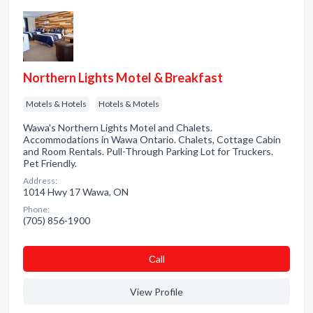
Northern Lights Motel & Breakfast
Motels & Hotels
Hotels & Motels
Wawa's Northern Lights Motel and Chalets.
Accommodations in Wawa Ontario. Chalets, Cottage Cabin
and Room Rentals. Pull-Through Parking Lot for Truckers.
Pet Friendly.
Address:
1014 Hwy 17 Wawa, ON
Phone:
(705) 856-1900
Сall
View Profile