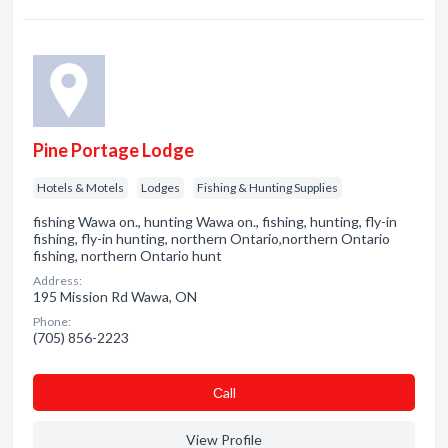
Pine Portage Lodge
Hotels & Motels
Lodges
Fishing & Hunting Supplies
fishing Wawa on., hunting Wawa on., fishing, hunting, fly-in
fishing, fly-in hunting, northern Ontario,northern Ontario
fishing, northern Ontario hunt
Address:
195 Mission Rd Wawa, ON
Phone:
(705) 856-2223
Сall
View Profile