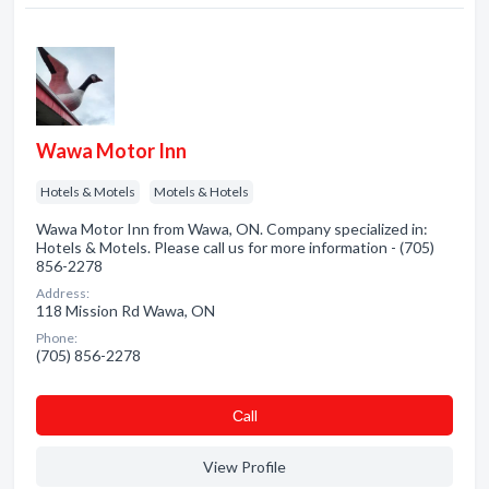
Wawa Motor Inn
Hotels & Motels
Motels & Hotels
Wawa Motor Inn from Wawa, ON. Company specialized in:
Hotels & Motels. Please call us for more information - (705)
856-2278
Address:
118 Mission Rd Wawa, ON
Phone:
(705) 856-2278
Сall
View Profile