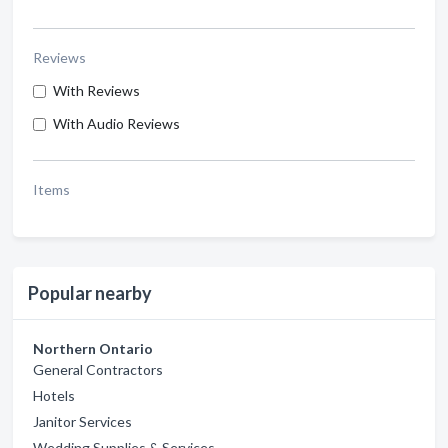
Reviews
With Reviews
With Audio Reviews
Items
Popular nearby
Northern Ontario
General Contractors
Hotels
Janitor Services
Wedding Supplies & Services