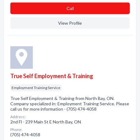
Сall
View Profile
True Self Employment & Training
Employment Training Service
True Self Employment & Training from North Bay, ON.
Company specialized in: Employment Training Service. Please
call us for more information - (705) 474-4058
Address:
2nd Fl - 239 Main St E North Bay, ON
Phone:
(705) 474-4058