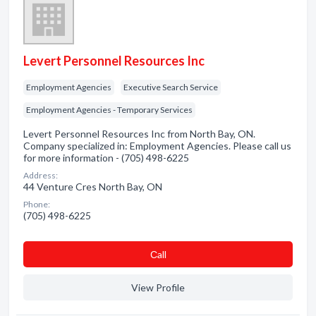
Levert Personnel Resources Inc
Employment Agencies
Executive Search Service
Employment Agencies - Temporary Services
Levert Personnel Resources Inc from North Bay, ON.
Company specialized in: Employment Agencies. Please call us
for more information - (705) 498-6225
Address:
44 Venture Cres North Bay, ON
Phone:
(705) 498-6225
Сall
View Profile