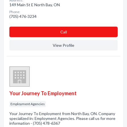
Address:
149 Main St E North Bay, ON
Phone:
(705) 476-3234
Сall
View Profile
Your Journey To Employment
Employment Agencies
Your Journey To Employment from North Bay, ON. Company
specialized in: Employment Agencies. Please call us for more
information - (705) 478-6367