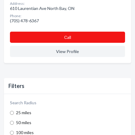
Address:
610 Laurentian Ave North Bay, ON
Phone:
(705) 478-6367
Сall
View Profile
Filters
Search Radius
25 miles
50 miles
100 miles