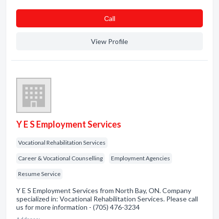
Сall
View Profile
Y E S Employment Services
Vocational Rehabilitation Services
Career & Vocational Counselling
Employment Agencies
Resume Service
Y E S Employment Services from North Bay, ON. Company
specialized in: Vocational Rehabilitation Services. Please call
us for more information - (705) 476-3234