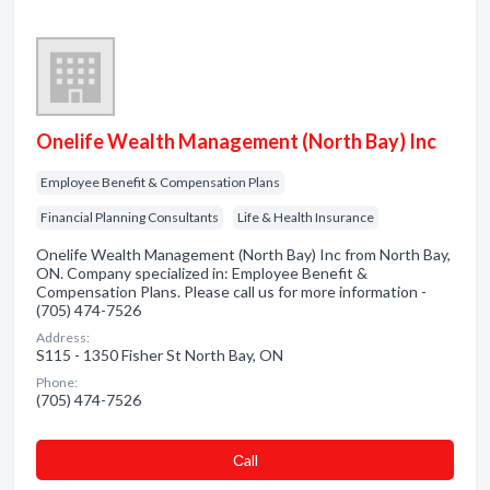
Onelife Wealth Management (North Bay) Inc
Employee Benefit & Compensation Plans
Financial Planning Consultants
Life & Health Insurance
Onelife Wealth Management (North Bay) Inc from North Bay,
ON. Company specialized in: Employee Benefit &
Compensation Plans. Please call us for more information -
(705) 474-7526
Address:
S115 - 1350 Fisher St North Bay, ON
Phone:
(705) 474-7526
Сall