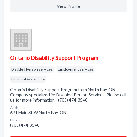
View Profile
Ontario Disability Support Program
Disabled Person Services
Employment Services
Financial Assistance
Ontario Disability Support Program from North Bay, ON.
Company specialized in: Disabled Person Services. Please call
us for more information - (705) 474-3540
Address:
621 Main St W North Bay, ON
Phone:
(705) 474-3540