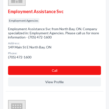
Employment Assistance Svc
Employment Agencies
Employment Assistance Svc from North Bay, ON. Company
specialized in: Employment Agencies. Please call us for more
information - (705) 472-1600
Address:
149 Main St E North Bay, ON
Phone:
(705) 472-1600
Сall
View Profile