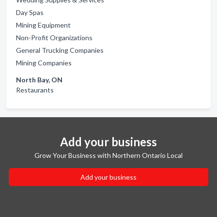
Day Spas
Mining Equipment
Non-Profit Organizations
General Trucking Companies
Mining Companies
North Bay, ON
Restaurants
Add your business
Grow Your Business with Northern Ontario Local
Add your business