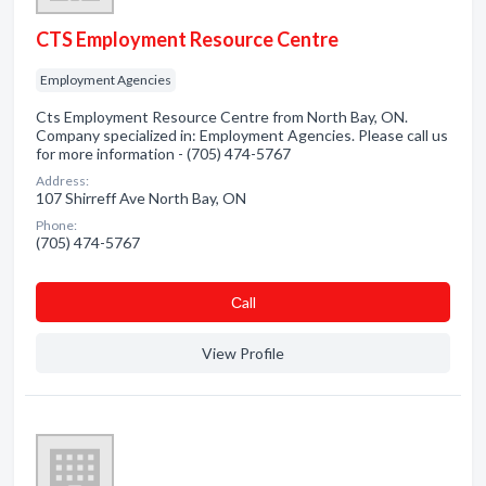
CTS Employment Resource Centre
Employment Agencies
Cts Employment Resource Centre from North Bay, ON.
Company specialized in: Employment Agencies. Please call us
for more information - (705) 474-5767
Address:
107 Shirreff Ave North Bay, ON
Phone:
(705) 474-5767
Сall
View Profile