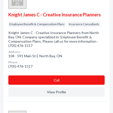
Knight James C - Creative Insurance Planners
Employee Benefit & Compensation Plans
Insurance Consultants
Knight James C - Creative Insurance Planners from North
Bay, ON. Company specialized in: Employee Benefit &
Compensation Plans. Please call us for more information -
(705) 476-1517
Address:
104 - 591 Main St E North Bay, ON
Phone:
(705) 476-1517
Сall
View Profile