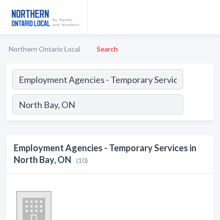
Northern Ontario Local
Search
Employment Agencies - Temporary Services in
North Bay, ON
(10)