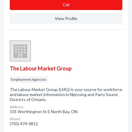
Сall
View Profile
The Labour Market Group
Employment Agencies
The Labour Market Group (LMG) is your source for workforce
and labour market information in Nipissing and Parry Sound
Districts of Ontario.
Address:
101 Worthington St E North Bay, ON
Phone:
(705) 474-0812