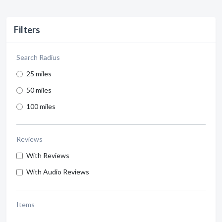
Filters
Search Radius
25 miles
50 miles
100 miles
Reviews
With Reviews
With Audio Reviews
Items