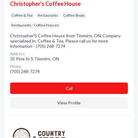
Christopher's Coffee House
Coffee & Tea
Restaurants
Coffee Shops
Restaurants - Coffee Houses
Christopher'S Coffee House from Timmins, ON. Company
specialized in: Coffee & Tea. Please call us for more
information - (705) 268-7274
Address:
35 Pine St S Timmins, ON
Phone:
(705) 268-7274
Сall
View Profile