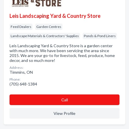
Leis Landscaping Yard & Country Store
Feed Dealers
Garden Centres
Landscape Materials & Contractors' Supplies
Ponds & Pond Liners
Leis Landscaping Yard & Country Store is a garden center
with much more. We have been servicing the area since
2015. We are your go-to for livestock, feed, produce, home
decor, and so much more!
Address:
Timmins, ON
Phone:
(705) 648-1384
Сall
View Profile