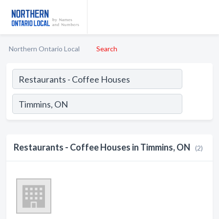
Northern Ontario Local
Search
Restaurants - Coffee Houses in Timmins, ON
(2)