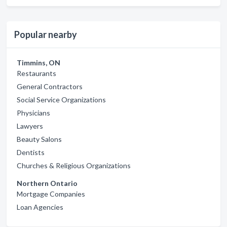
Popular nearby
Timmins, ON
Restaurants
General Contractors
Social Service Organizations
Physicians
Lawyers
Beauty Salons
Dentists
Churches & Religious Organizations
Northern Ontario
Mortgage Companies
Loan Agencies