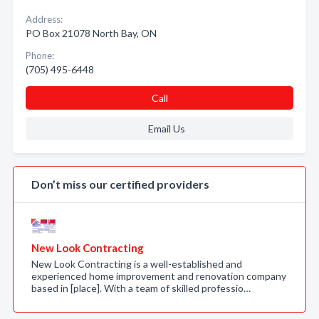
Address:
PO Box 21078 North Bay, ON
Phone:
(705) 495-6448
Call
Email Us
Don’t miss our certified providers
New Look Contracting
New Look Contracting is a well-established and
experienced home improvement and renovation company
based in [place]. With a team of skilled professio…