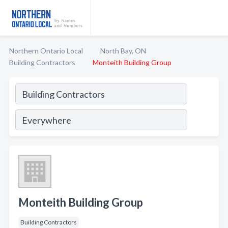
Northern Ontario Local
North Bay, ON
Building Contractors
Monteith Building Group
Monteith Building Group
Building Contractors