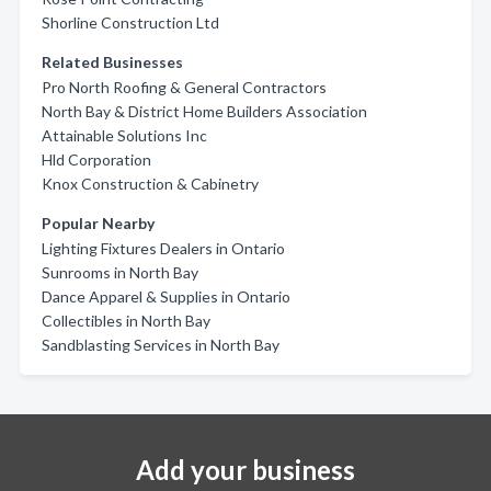
Shorline Construction Ltd
Related Businesses
Pro North Roofing & General Contractors
North Bay & District Home Builders Association
Attainable Solutions Inc
Hld Corporation
Knox Construction & Cabinetry
Popular Nearby
Lighting Fixtures Dealers in Ontario
Sunrooms in North Bay
Dance Apparel & Supplies in Ontario
Collectibles in North Bay
Sandblasting Services in North Bay
Add your business