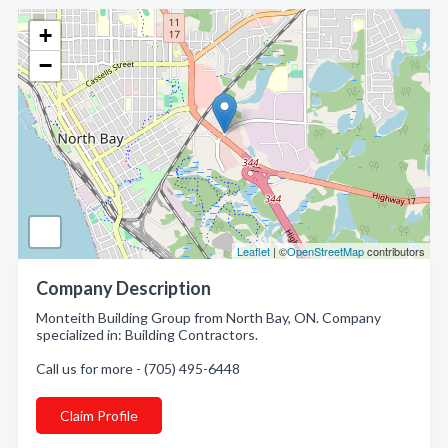
+
−
Leaflet
| ©
OpenStreetMap
contributors
Company Description
Monteith Building Group from North Bay, ON. Company
specialized in: Building Contractors.
Call us for more - (705) 495-6448
Claim Profile