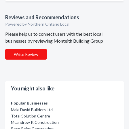
Reviews and Recommendations
Powered by Northern Ontario Local
Please help us to connect users with the best local
businesses by reviewing Monteith Building Group
Write Review
You might also like
Popular Businesses
Maki David Builders Ltd
Total Solution Centre
Mcandrew K Construction
Rose Point Contracting