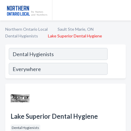
Northern Ontario Local
Sault Ste Marie, ON
Dental Hygienists
Lake Superior Dental Hygiene
Lake Superior Dental Hygiene
Dental Hygienists