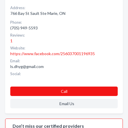
Address:
766 Bay St Sault Ste Marie, ON
Phone:
(705) 949-5593
Reviews:
1
Website:
https://www.facebook.com/256037001196935
Email:
ls.dhyg@gmail.com
Social:
Call
Email Us
Don’t miss our certified providers