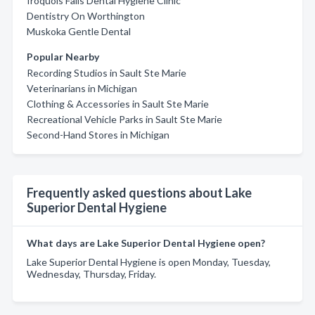
Iroquois Falls Dental Hygiene Clinic
Dentistry On Worthington
Muskoka Gentle Dental
Popular Nearby
Recording Studios in Sault Ste Marie
Veterinarians in Michigan
Clothing & Accessories in Sault Ste Marie
Recreational Vehicle Parks in Sault Ste Marie
Second-Hand Stores in Michigan
Frequently asked questions about Lake
Superior Dental Hygiene
What days are Lake Superior Dental Hygiene open?
Lake Superior Dental Hygiene is open Monday, Tuesday,
Wednesday, Thursday, Friday.