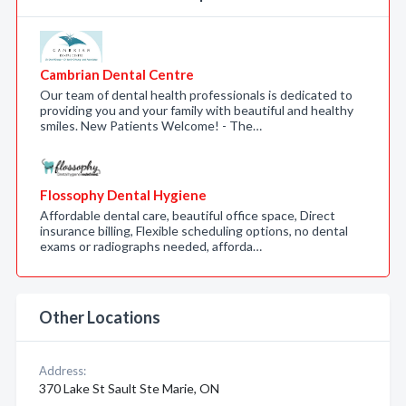
Cambrian Dental Centre
Our team of dental health professionals is dedicated to
providing you and your family with beautiful and healthy
smiles. New Patients Welcome! - The…
Flossophy Dental Hygiene
Affordable dental care, beautiful office space, Direct
insurance billing, Flexible scheduling options, no dental
exams or radiographs needed, afforda…
Other Locations
Address:
370 Lake St Sault Ste Marie, ON