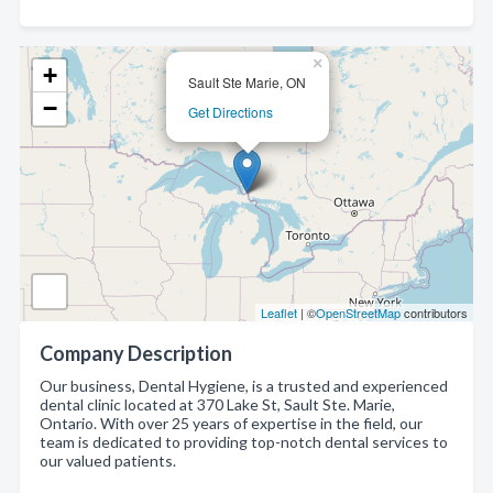
×
+
Sault Ste Marie, ON
−
Get Directions
Leaflet
| ©
OpenStreetMap
contributors
Company Description
Our business, Dental Hygiene, is a trusted and experienced
dental clinic located at 370 Lake St, Sault Ste. Marie,
Ontario. With over 25 years of expertise in the field, our
team is dedicated to providing top-notch dental services to
our valued patients.