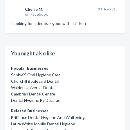
Cherie M.
03 Nov 2015
on Facebook
Looking for a dentist- good with children
You might also like
Popular Businesses
Sophie'S Oral Hygiene Care
Churchill Boulevard Dental
Walden Universal Dental
Cambrian Dental Centre
Dental Hygiene By Dezarae
Related Businesses
Brilliance Dental Hygiene And Whitening
Laura White Mobile Dental Hygiene