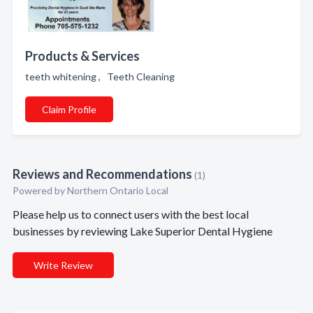
Products & Services
teeth whitening , Teeth Cleaning
Claim Profile
Reviews and Recommendations
(1)
Powered by Northern Ontario Local
Please help us to connect users with the best local
businesses by reviewing Lake Superior Dental Hygiene
Write Review