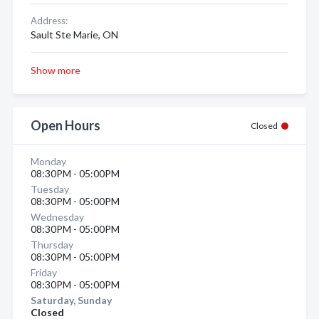
Address:
Sault Ste Marie, ON
Show more
Open Hours
Closed
Monday
08:30PM - 05:00PM
Tuesday
08:30PM - 05:00PM
Wednesday
08:30PM - 05:00PM
Thursday
08:30PM - 05:00PM
Friday
08:30PM - 05:00PM
Saturday, Sunday
Closed