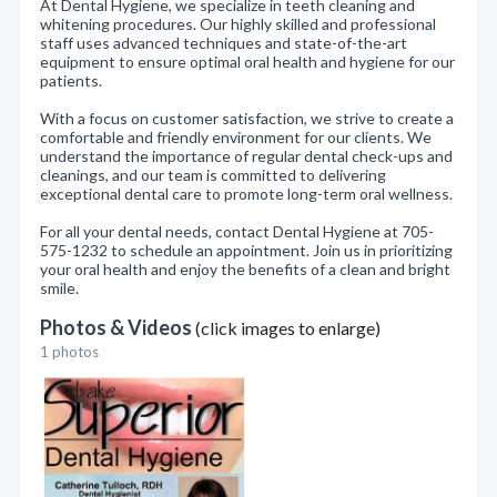
At Dental Hygiene, we specialize in teeth cleaning and
whitening procedures. Our highly skilled and professional
staff uses advanced techniques and state-of-the-art
equipment to ensure optimal oral health and hygiene for our
patients.
With a focus on customer satisfaction, we strive to create a
comfortable and friendly environment for our clients. We
understand the importance of regular dental check-ups and
cleanings, and our team is committed to delivering
exceptional dental care to promote long-term oral wellness.
For all your dental needs, contact Dental Hygiene at 705-
575-1232 to schedule an appointment. Join us in prioritizing
your oral health and enjoy the benefits of a clean and bright
smile.
Photos & Videos
(click images to enlarge)
1 photos