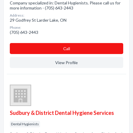
Company specialized in: Dental Hygienists. Please call us for
more information - (705) 643-2443
Address:
29 Godfrey St Larder Lake, ON
Phone:
(705) 643-2443
Сall
View Profile
Sudbury & District Dental Hygiene Services
Dental Hygienists