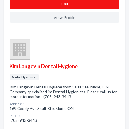
Сall
View Profile
Kim Langevin Dental Hygiene
Dental Hygienists
Kim Langevin Dental Hygiene from Sault Ste. Marie, ON.
Company specialized in: Dental Hygienists. Please call us for
more information - (705) 943-3443
Address:
169 Caddy Ave Sault Ste. Marie, ON
Phone:
(705) 943-3443