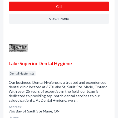
Сall
View Profile
Lake Superior Dental Hygiene
Dental Hygienists
Our business, Dental Hygiene, is a trusted and experienced
dental clinic located at 370 Lake St, Sault Ste. Marie, Ontario.
With over 25 years of expertise in the field, our team is
dedicated to providing top-notch dental services to our
valued patients. At Dental Hygiene, we s…
Address:
766 Bay St Sault Ste Marie, ON
Phone: