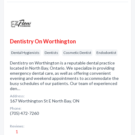
Dentistry On Worthington
Dental Hygienists
Dentists
Cosmetic Dentist
Endodontist
Dentistry on Worthington is a reputable dental practice
located in North Bay, Ontario. We specialize in providing
emergency dental care, as well as offering convenient
evening and weekend appointments to accommodate the
busy schedules of our patients. Our team of experienced
den…
Address:
167 Worthington St E North Bay, ON
Phone:
(705) 472-7260
Reviews:
1