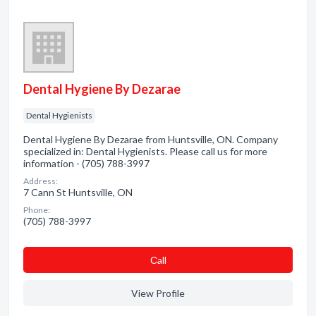
Dental Hygiene By Dezarae
Dental Hygienists
Dental Hygiene By Dezarae from Huntsville, ON. Company
specialized in: Dental Hygienists. Please call us for more
information - (705) 788-3997
Address:
7 Cann St Huntsville, ON
Phone:
(705) 788-3997
Сall
View Profile