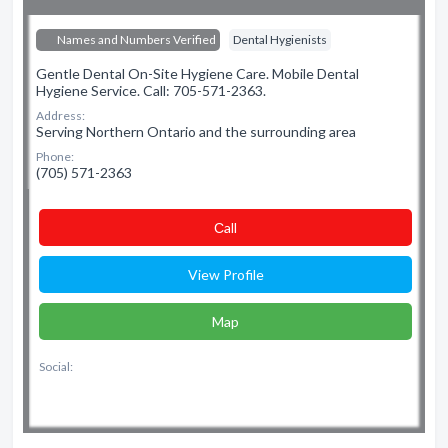
Names and Numbers Verified
Dental Hygienists
Gentle Dental On-Site Hygiene Care. Mobile Dental
Hygiene Service. Call: 705-571-2363.
Address:
Serving Northern Ontario and the surrounding area
Phone:
(705) 571-2363
Сall
View Profile
Map
Social: