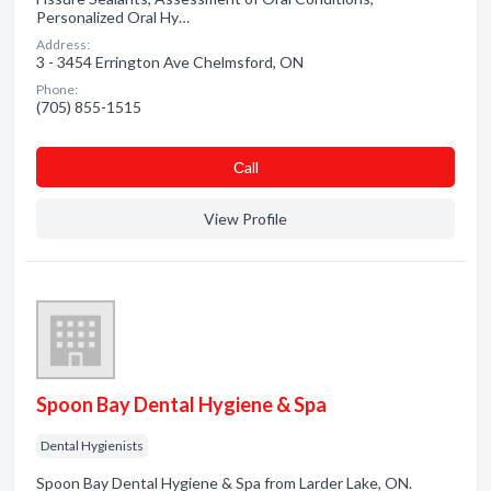
Personalized Oral Hy…
Address:
3 - 3454 Errington Ave Chelmsford, ON
Phone:
(705) 855-1515
Сall
View Profile
Spoon Bay Dental Hygiene & Spa
Dental Hygienists
Spoon Bay Dental Hygiene & Spa from Larder Lake, ON.