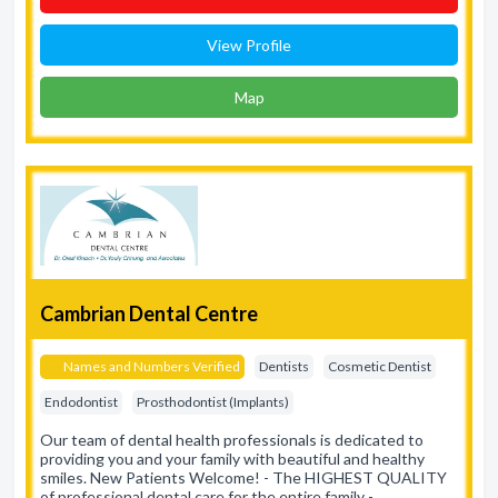
View Profile
Map
Cambrian Dental Centre
Names and Numbers Verified
Dentists
Cosmetic Dentist
Endodontist
Prosthodontist (Implants)
Our team of dental health professionals is dedicated to
providing you and your family with beautiful and healthy
smiles. New Patients Welcome! - The HIGHEST QUALITY
of professional dental care for the entire family -