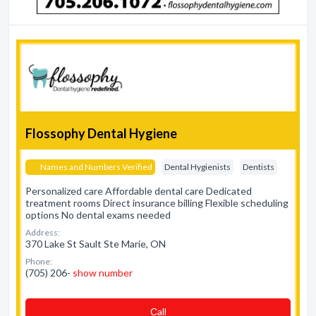
Flossophy Dental Hygiene
Names and Numbers Verified
Dental Hygienists
Dentists
Personalized care Affordable dental care Dedicated
treatment rooms Direct insurance billing Flexible scheduling
options No dental exams needed
Address:
370 Lake St Sault Ste Marie, ON
Phone:
(705) 206-
show number
Сall