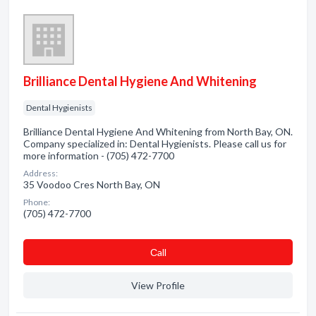
Brilliance Dental Hygiene And Whitening
Dental Hygienists
Brilliance Dental Hygiene And Whitening from North Bay, ON.
Company specialized in: Dental Hygienists. Please call us for
more information - (705) 472-7700
Address:
35 Voodoo Cres North Bay, ON
Phone:
(705) 472-7700
Сall
View Profile