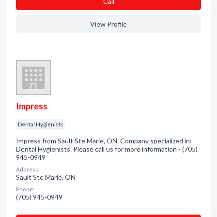
Сall
View Profile
Impress
Dental Hygienists
Impress from Sault Ste Marie, ON. Company specialized in:
Dental Hygienists. Please call us for more information - (705)
945-0949
Address:
Sault Ste Marie, ON
Phone:
(705) 945-0949