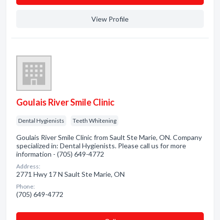
View Profile
Goulais River Smile Clinic
Dental Hygienists
Teeth Whitening
Goulais River Smile Clinic from Sault Ste Marie, ON. Company
specialized in: Dental Hygienists. Please call us for more
information - (705) 649-4772
Address:
2771 Hwy 17 N Sault Ste Marie, ON
Phone:
(705) 649-4772