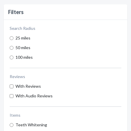
Filters
Search Radius
25 miles
50 miles
100 miles
Reviews
With Reviews
With Audio Reviews
Items
Teeth Whitening