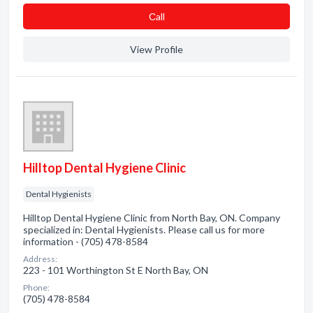
Сall
View Profile
Hilltop Dental Hygiene Clinic
Dental Hygienists
Hilltop Dental Hygiene Clinic from North Bay, ON. Company
specialized in: Dental Hygienists. Please call us for more
information - (705) 478-8584
Address:
223 - 101 Worthington St E North Bay, ON
Phone:
(705) 478-8584