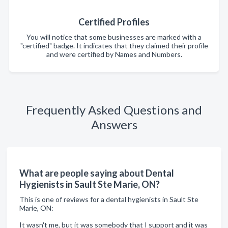
Certified Profiles
You will notice that some businesses are marked with a
"certified" badge. It indicates that they claimed their profile
and were certified by Names and Numbers.
Frequently Asked Questions and
Answers
What are people saying about Dental
Hygienists in Sault Ste Marie, ON?
This is one of reviews for a dental hygienists in Sault Ste
Marie, ON:
It wasn't me, but it was somebody that I support and it was