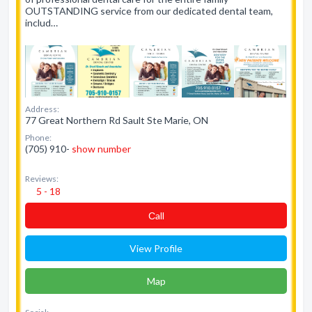
OUTSTANDING service from our dedicated dental team,
includ…
Address:
77 Great Northern Rd Sault Ste Marie, ON
Phone:
(705) 910-
show number
Reviews:
5 - 18
Сall
View Profile
Map