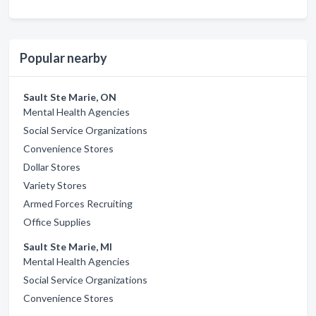
Popular nearby
Sault Ste Marie, ON
Mental Health Agencies
Social Service Organizations
Convenience Stores
Dollar Stores
Variety Stores
Armed Forces Recruiting
Office Supplies
Sault Ste Marie, MI
Mental Health Agencies
Social Service Organizations
Convenience Stores