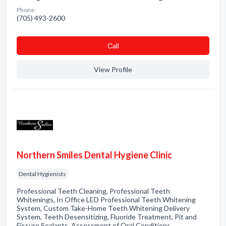
Phone:
(705) 493-2600
Сall
View Profile
Northern Smiles Dental Hygiene Clinic
Dental Hygienists
Professional Teeth Cleaning, Professional Teeth
Whitenings, In Office LED Professional Teeth Whitening
System, Custom Take-Home Teeth Whitening Delivery
System, Teeth Desensitizing, Fluoride Treatment, Pit and
Fissure Sealants, Assessment of Oral Conditions,