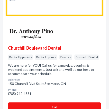
Social:
Churchill Boulevard Dental
Dental Hygienists
Dental Implants
Dentists
Cosmetic Dentist
We are here for YOU! Call us for same-day, evening &
weekend appointments. Just ask and we'll do our best to
accommodate your schedule.
Address:
150 Churchill Blvd Sault Ste Marie, ON
Phone:
(705) 942-4551
Сall