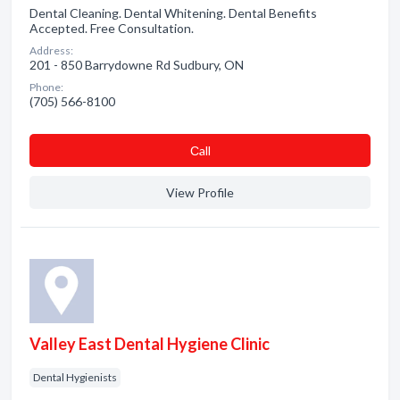
Dental Cleaning. Dental Whitening. Dental Benefits
Accepted. Free Consultation.
Address:
201 - 850 Barrydowne Rd Sudbury, ON
Phone:
(705) 566-8100
Сall
View Profile
Valley East Dental Hygiene Clinic
Dental Hygienists