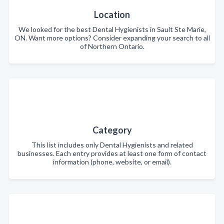
Location
We looked for the best Dental Hygienists in Sault Ste Marie,
ON. Want more options? Consider expanding your search to all
of Northern Ontario.
Category
This list includes only Dental Hygienists and related
businesses. Each entry provides at least one form of contact
information (phone, website, or email).