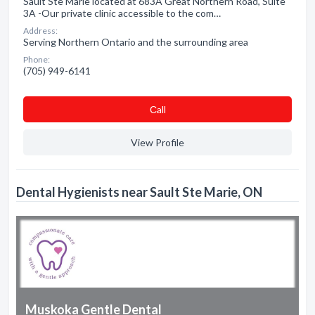
Sault Ste Marie located at 683A Great Northern Road, Suite
3A -Our private clinic accessible to the com…
Address:
Serving Northern Ontario and the surrounding area
Phone:
(705) 949-6141
Сall
View Profile
Dental Hygienists near Sault Ste Marie, ON
Muskoka Gentle Dental