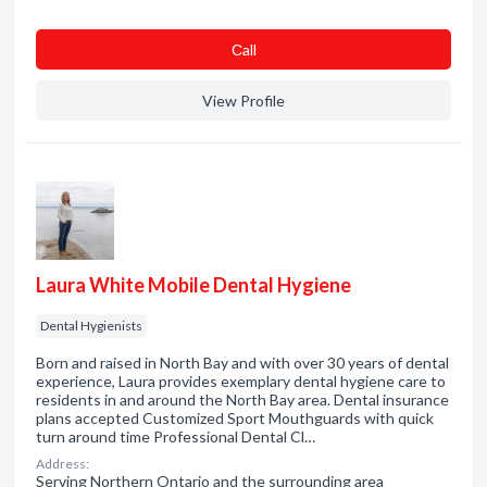
Сall
View Profile
Laura White Mobile Dental Hygiene
Dental Hygienists
Born and raised in North Bay and with over 30 years of dental
experience, Laura provides exemplary dental hygiene care to
residents in and around the North Bay area. Dental insurance
plans accepted Customized Sport Mouthguards with quick
turn around time Professional Dental Cl…
Address:
Serving Northern Ontario and the surrounding area