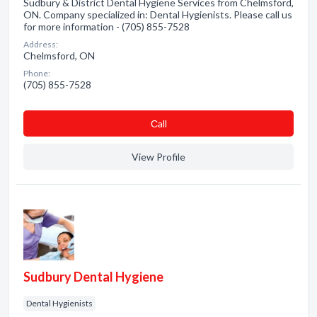
Sudbury & District Dental Hygiene Services from Chelmsford,
ON. Company specialized in: Dental Hygienists. Please call us
for more information - (705) 855-7528
Address:
Chelmsford, ON
Phone:
(705) 855-7528
Сall
View Profile
Sudbury Dental Hygiene
Dental Hygienists