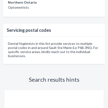
Northern Ontario
Optometrists
Servicing postal codes
Dental Hygienists in this list provide services to multiple
postal codes in and around Sault Ste Marie (i.e P6B 3N1). For
specific service areas, kindly reach out to the individual
businesses.
Search results hints