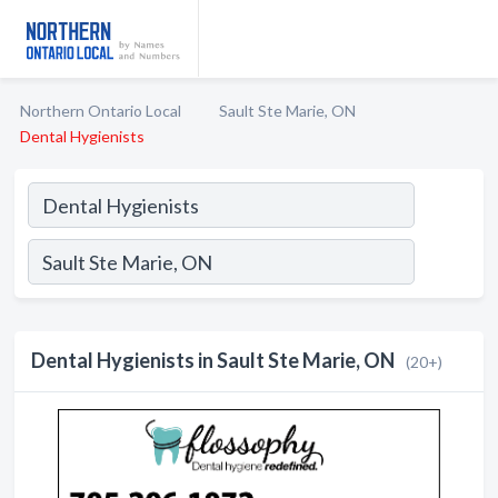
Northern Ontario Local
Sault Ste Marie, ON
Dental Hygienists
Dental Hygienists in Sault Ste Marie, ON
(20+)