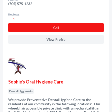
(705) 575-1232
Reviews:
1
Сall
View Profile
Sophie's Oral Hygiene Care
Dental Hygienists
We provide Preventative Dental Hygiene Care to the
residents of our community in the following locations: -Our
wheelchair accessible private clinic with a mechanical lift in