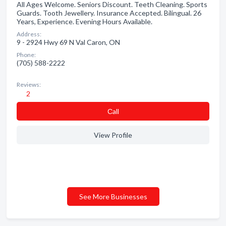
All Ages Welcome. Seniors Discount. Teeth Cleaning. Sports
Guards. Tooth Jewellery. Insurance Accepted. Bilingual. 26
Years, Experience. Evening Hours Available.
Address:
9 - 2924 Hwy 69 N Val Caron, ON
Phone:
(705) 588-2222
Reviews:
2
Сall
View Profile
See More Businesses