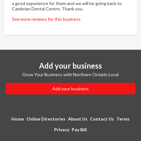
a good experience for them and we will be going back to
Cambrian Dental Centre. Thank you.
See more reviews for this business
Add your business
Grow Your Business with Northern Ontario Local
Add your business
Home
Online Directories
About Us
Contact Us
Terms
Privacy
Pay Bill