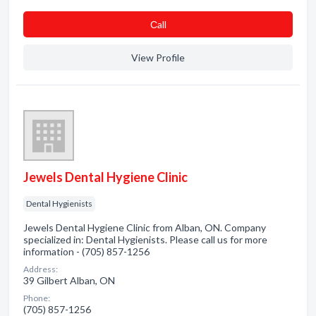
Сall
View Profile
Jewels Dental Hygiene Clinic
Dental Hygienists
Jewels Dental Hygiene Clinic from Alban, ON. Company
specialized in: Dental Hygienists. Please call us for more
information - (705) 857-1256
Address:
39 Gilbert Alban, ON
Phone:
(705) 857-1256