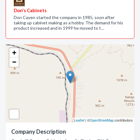
Don's Cabinets
Don Cayen started the company in 1985, soon after
taking up cabinet making as a hobby. The demand for his
product increased and in 1999 he moved to t…
+
−
Leaflet
| ©
OpenStreetMap
contributors
Company Description