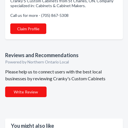
Cranky'S Custom Cabinets from St Charles, ON. Company
specialized in: Cabinets & Cabinet Makers.
Call us for more - (705) 867-5308
Claim Profile
Reviews and Recommendations
Powered by Northern Ontario Local
Please help us to connect users with the best local
businesses by reviewing Cranky's Custom Cabinets
Write Review
You might also like