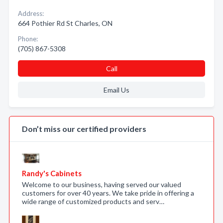
Address:
664 Pothier Rd St Charles, ON
Phone:
(705) 867-5308
Call
Email Us
Don’t miss our certified providers
Randy's Cabinets
Welcome to our business, having served our valued
customers for over 40 years. We take pride in offering a
wide range of customized products and serv…