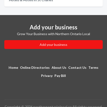
Add your business
Grow Your Business with Northern Ontario Local
Add your business
Home
Online Directories
About Us
Contact Us
Terms
Privacy
Pay Bill
Copyright © 2026 northernontariolocal.ca All rights reserved.