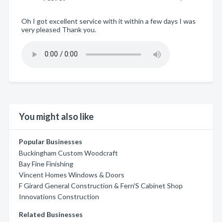
Oh I got excellent service with it within a few days I was
very pleased Thank you.
You might also like
Popular Businesses
Buckingham Custom Woodcraft
Bay Fine Finishing
Vincent Homes Windows & Doors
F Girard General Construction & Fern'S Cabinet Shop
Innovations Construction
Related Businesses