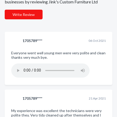
businesses by reviewing Jink's Custom Furniture Ltd
Write Review
1705789****
06 Oct 2021
Everyone went well young men were very polite and clean
thanks very much bye.
1705789****
21 Apr 2021
My experience was excellent the technicians were very
polite they. Very tidy cleaned up after themselves and I