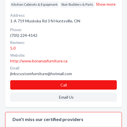
Show more
Kitchen Cabinets & Equipment
Stair Builders & Parts
Address:
1-A 719 Muskoka Rd 3 N Huntsville, ON
Phone:
(705) 224-4142
Reviews:
5.0
Website:
http://www.bonanzafurniture.ca
Email:
jinkscustomfurniture@hotmail.com
Call
Email Us
Don’t miss our certified providers