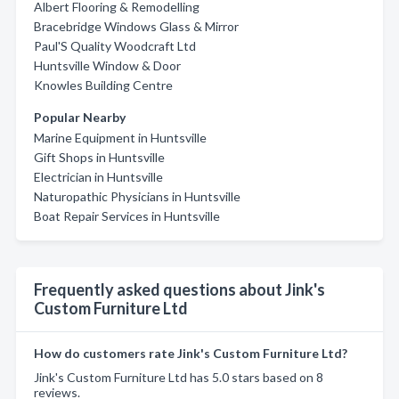
Albert Flooring & Remodelling
Bracebridge Windows Glass & Mirror
Paul'S Quality Woodcraft Ltd
Huntsville Window & Door
Knowles Building Centre
Popular Nearby
Marine Equipment in Huntsville
Gift Shops in Huntsville
Electrician in Huntsville
Naturopathic Physicians in Huntsville
Boat Repair Services in Huntsville
Frequently asked questions about Jink's
Custom Furniture Ltd
How do customers rate Jink's Custom Furniture Ltd?
Jink's Custom Furniture Ltd has 5.0 stars based on 8
reviews.