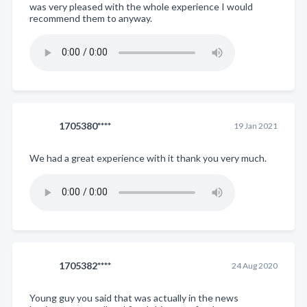
was very pleased with the whole experience I would
recommend them to anyway.
1705380****
19 Jan 2021
We had a great experience with it thank you very much.
1705382****
24 Aug 2020
Young guy you said that was actually in the news