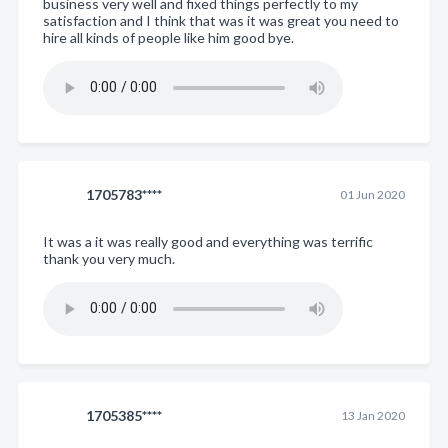
business very well and fixed things perfectly to my
satisfaction and I think that was it was great you need to
hire all kinds of people like him good bye.
1705783****
01 Jun 2020
It was a it was really good and everything was terrific
thank you very much.
1705385****
13 Jan 2020