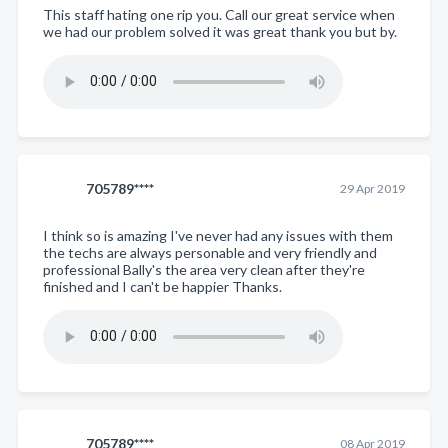
This staff hating one rip you. Call our great service when
we had our problem solved it was great thank you but by.
705789****
29 Apr 2019
I think so is amazing I've never had any issues with them
the techs are always personable and very friendly and
professional Bally's the area very clean after they're
finished and I can't be happier Thanks.
705789****
08 Apr 2019