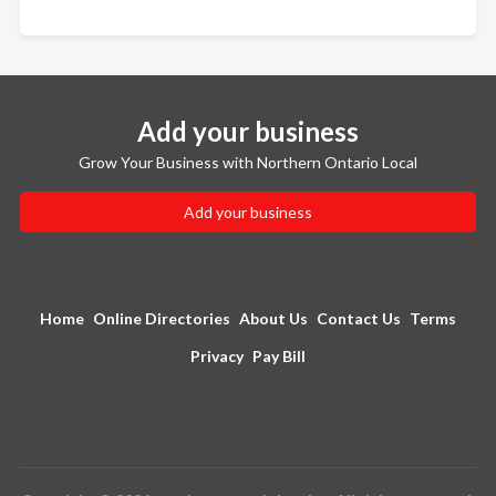
Add your business
Grow Your Business with Northern Ontario Local
Add your business
Home
Online Directories
About Us
Contact Us
Terms
Privacy
Pay Bill