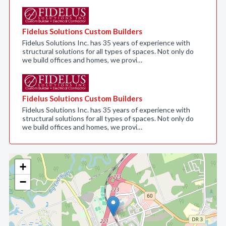
Fidelus Solutions Custom Builders
Fidelus Solutions Inc. has 35 years of experience with
structural solutions for all types of spaces. Not only do
we build offices and homes, we provi…
Fidelus Solutions Custom Builders
Fidelus Solutions Inc. has 35 years of experience with
structural solutions for all types of spaces. Not only do
we build offices and homes, we provi…
+
−