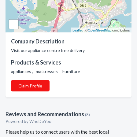
Leaflet
| ©
OpenStreetMap
contributors
Company Description
Visit our appliance centre free delivery
Products & Services
appliances , mattresses , Furniture
Claim Profile
Reviews and Recommendations
(8)
Powered by
WhoDoYou
Please help us to connect users with the best local