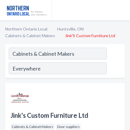
Northern Ontario Local
Huntsville, ON
Cabinets & Cabinet Makers
Jink'S Custom Furniture Ltd
Jink's Custom Furniture Ltd
Cabinets & Cabinet Makers
Door suppliers