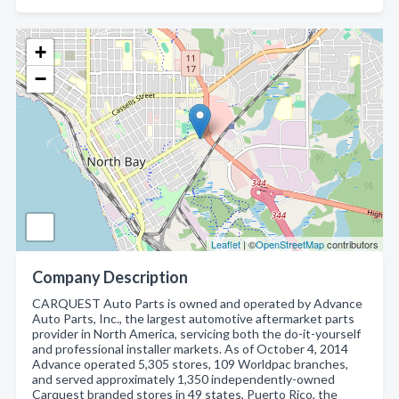
+
−
Leaflet
| ©
OpenStreetMap
contributors
Company Description
CARQUEST Auto Parts is owned and operated by Advance
Auto Parts, Inc., the largest automotive aftermarket parts
provider in North America, servicing both the do-it-yourself
and professional installer markets. As of October 4, 2014
Advance operated 5,305 stores, 109 Worldpac branches,
and served approximately 1,350 independently-owned
Carquest branded stores in 49 states, Puerto Rico, the