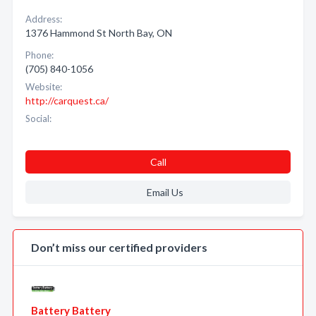
Address:
1376 Hammond St North Bay, ON
Phone:
(705) 840-1056
Website:
http://carquest.ca/
Social:
Call
Email Us
Don’t miss our certified providers
Battery Battery