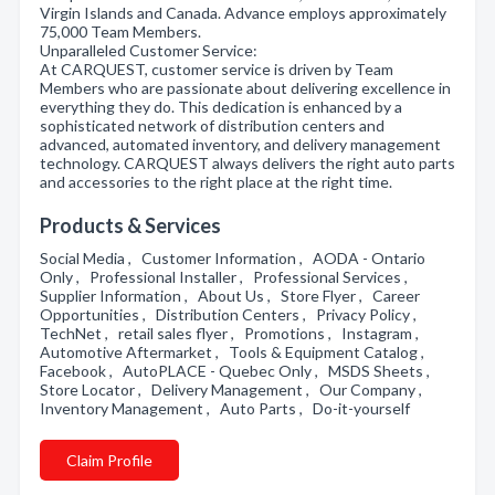
Virgin Islands and Canada. Advance employs approximately
75,000 Team Members.
Unparalleled Customer Service:
At CARQUEST, customer service is driven by Team
Members who are passionate about delivering excellence in
everything they do. This dedication is enhanced by a
sophisticated network of distribution centers and
advanced, automated inventory, and delivery management
technology. CARQUEST always delivers the right auto parts
and accessories to the right place at the right time.
Products & Services
Social Media , Customer Information , AODA - Ontario
Only , Professional Installer , Professional Services ,
Supplier Information , About Us , Store Flyer , Career
Opportunities , Distribution Centers , Privacy Policy ,
TechNet , retail sales flyer , Promotions , Instagram ,
Automotive Aftermarket , Tools & Equipment Catalog ,
Facebook , AutoPLACE - Quebec Only , MSDS Sheets ,
Store Locator , Delivery Management , Our Company ,
Inventory Management , Auto Parts , Do-it-yourself
Claim Profile