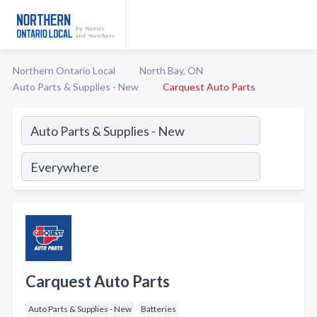
Northern Ontario Local
North Bay, ON
Auto Parts & Supplies - New
Carquest Auto Parts
Carquest Auto Parts
Auto Parts & Supplies - New
Batteries