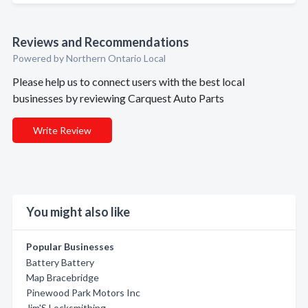
Reviews and Recommendations
Powered by Northern Ontario Local
Please help us to connect users with the best local
businesses by reviewing Carquest Auto Parts
Write Review
You might also like
Popular Businesses
Battery Battery
Map Bracebridge
Pinewood Park Motors Inc
Jim'S Locksmithing