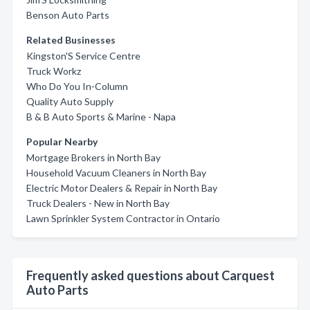
Benson Auto Parts
Related Businesses
Kingston'S Service Centre
Truck Workz
Who Do You In-Column
Quality Auto Supply
B & B Auto Sports & Marine - Napa
Popular Nearby
Mortgage Brokers in North Bay
Household Vacuum Cleaners in North Bay
Electric Motor Dealers & Repair in North Bay
Truck Dealers - New in North Bay
Lawn Sprinkler System Contractor in Ontario
Frequently asked questions about Carquest
Auto Parts