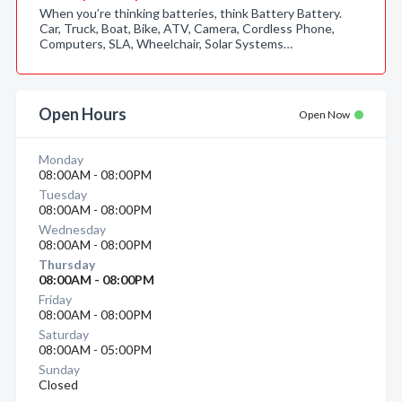
When you’re thinking batteries, think Battery Battery.
Car, Truck, Boat, Bike, ATV, Camera, Cordless Phone,
Computers, SLA, Wheelchair, Solar Systems…
Open Hours
Open Now
Monday
08:00AM - 08:00PM
Tuesday
08:00AM - 08:00PM
Wednesday
08:00AM - 08:00PM
Thursday
08:00AM - 08:00PM
Friday
08:00AM - 08:00PM
Saturday
08:00AM - 05:00PM
Sunday
Closed