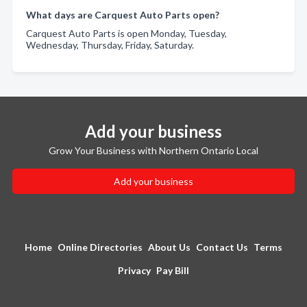
What days are Carquest Auto Parts open?
Carquest Auto Parts is open Monday, Tuesday,
Wednesday, Thursday, Friday, Saturday.
Add your business
Grow Your Business with Northern Ontario Local
Add your business
Home
Online Directories
About Us
Contact Us
Terms
Privacy
Pay Bill