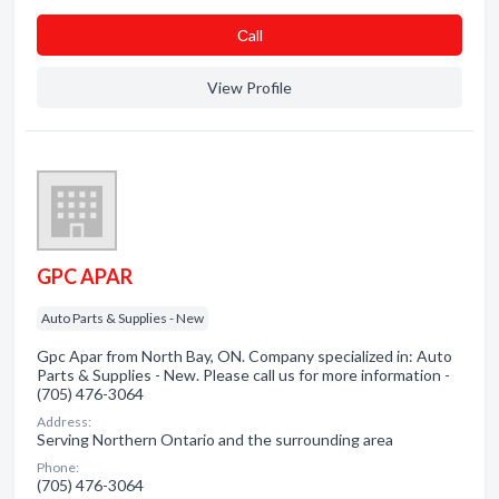
Сall
View Profile
GPC APAR
Auto Parts & Supplies - New
Gpc Apar from North Bay, ON. Company specialized in: Auto
Parts & Supplies - New. Please call us for more information -
(705) 476-3064
Address:
Serving Northern Ontario and the surrounding area
Phone:
(705) 476-3064