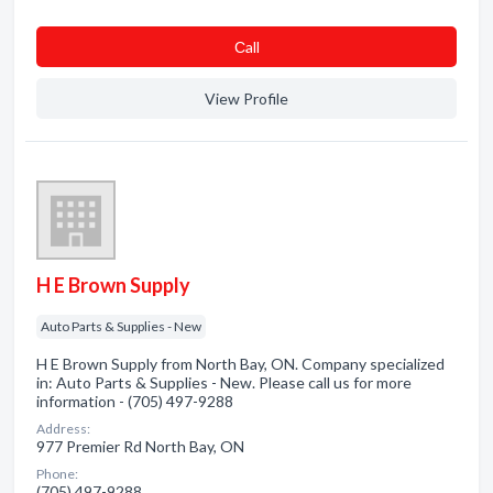
Сall
View Profile
H E Brown Supply
Auto Parts & Supplies - New
H E Brown Supply from North Bay, ON. Company specialized
in: Auto Parts & Supplies - New. Please call us for more
information - (705) 497-9288
Address:
977 Premier Rd North Bay, ON
Phone:
(705) 497-9288