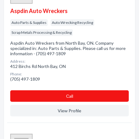
Aspdin Auto Wreckers
Auto Parts & Supplies
Auto Wrecking Recycling
Scrap Metals Processing & Recycling
Aspdin Auto Wreckers from North Bay, ON. Company
specialized in: Auto Parts & Supplies. Please call us for more
information - (705) 497-1809
Address:
412 Birchs Rd North Bay, ON
Phone:
(705) 497-1809
Сall
View Profile