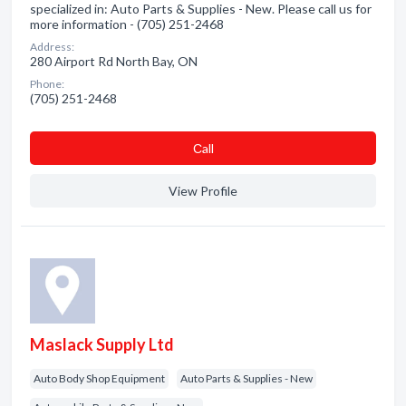
specialized in: Auto Parts & Supplies - New. Please call us for
more information - (705) 251-2468
Address:
280 Airport Rd North Bay, ON
Phone:
(705) 251-2468
Сall
View Profile
Maslack Supply Ltd
Auto Body Shop Equipment
Auto Parts & Supplies - New