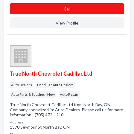
Сall
View Profile
True North Chevrolet Cadillac Ltd
Auto Dealers
Used Car Auto Dealers
Auto Parts & Supplies - New
Auto Repair
True North Chevrolet Cadillac Ltd from North Bay, ON.
Company specialized in: Auto Dealers. Please call us for more
information - (705) 472-1210
Address:
1370 Seymour St North Bay, ON