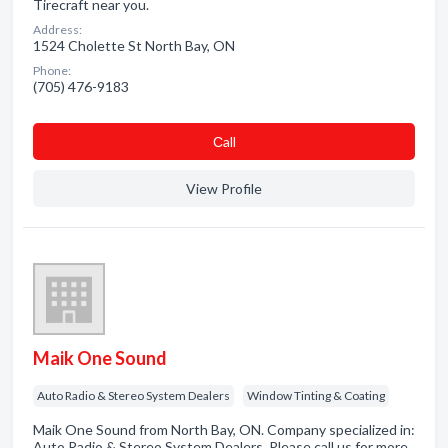
Tirecraft near you.
Address:
1524 Cholette St North Bay, ON
Phone:
(705) 476-9183
Сall
View Profile
Maik One Sound
Auto Radio & Stereo System Dealers
Window Tinting & Coating
Maik One Sound from North Bay, ON. Company specialized in:
Auto Radio & Stereo System Dealers. Please call us for more