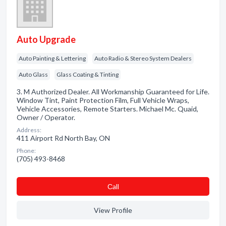
Auto Upgrade
Auto Painting & Lettering
Auto Radio & Stereo System Dealers
Auto Glass
Glass Coating & Tinting
3. M Authorized Dealer. All Workmanship Guaranteed for Life.
Window Tint, Paint Protection Film, Full Vehicle Wraps,
Vehicle Accessories, Remote Starters. Michael Mc. Quaid,
Owner / Operator.
Address:
411 Airport Rd North Bay, ON
Phone:
(705) 493-8468
Сall
View Profile