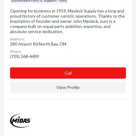
Automobile Parts & Supplies - New
Opening for business in 1959, Maslack Supply has a long and
proud history of customer-centric operations. Thanks to the
inspiration of founder and owner John Maslack, ours is a
company built on equal parts ambition, expertise, and
absolute service dedication.
Address:
280 Airport Rd North Bay, ON
Phone:
(705) 268-4489
Сall
View Profile