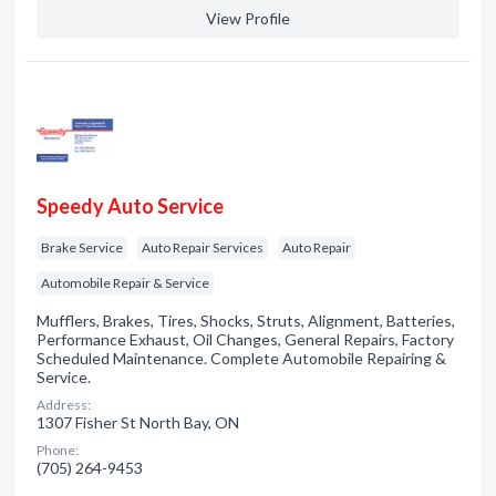
View Profile
Speedy Auto Service
Brake Service
Auto Repair Services
Auto Repair
Automobile Repair & Service
Mufflers, Brakes, Tires, Shocks, Struts, Alignment, Batteries,
Performance Exhaust, Oil Changes, General Repairs, Factory
Scheduled Maintenance. Complete Automobile Repairing &
Service.
Address:
1307 Fisher St North Bay, ON
Phone:
(705) 264-9453