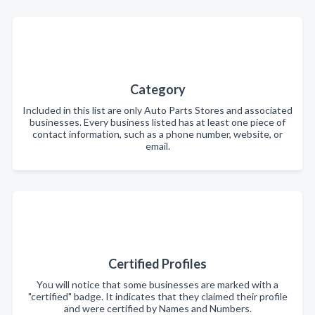
Category
Included in this list are only Auto Parts Stores and associated
businesses. Every business listed has at least one piece of
contact information, such as a phone number, website, or
email.
Certified Profiles
You will notice that some businesses are marked with a
"certified" badge. It indicates that they claimed their profile
and were certified by Names and Numbers.