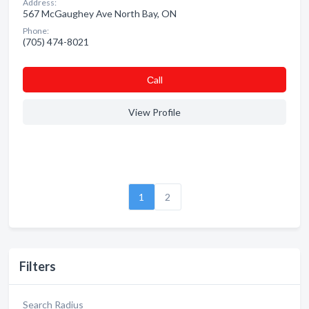
Address:
567 McGaughey Ave North Bay, ON
Phone:
(705) 474-8021
Сall
View Profile
1
2
Filters
Search Radius