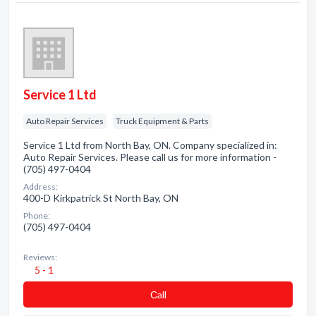
Service 1 Ltd
Auto Repair Services
Truck Equipment & Parts
Service 1 Ltd from North Bay, ON. Company specialized in:
Auto Repair Services. Please call us for more information -
(705) 497-0404
Address:
400-D Kirkpatrick St North Bay, ON
Phone:
(705) 497-0404
Reviews:
5 - 1
Сall