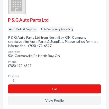
P & G Auto Parts Ltd
Auto Parts & Supplies
Auto Wrecking Recycling
P & G Auto Parts Ltd from North Bay, ON. Company
specialized in: Auto Parts & Supplies. Please call us for more
information - (705) 472-6527
Address:
534 Gormanville Rd North Bay, ON
Phone:
(705) 472-6527
Reviews:
1
Сall
View Profile