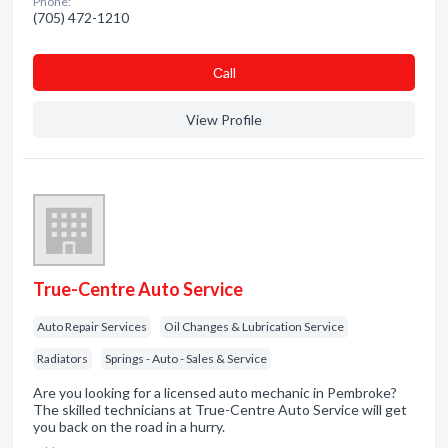
Phone:
(705) 472-1210
Сall
View Profile
True-Centre Auto Service
Auto Repair Services
Oil Changes & Lubrication Service
Radiators
Springs - Auto - Sales & Service
Are you looking for a licensed auto mechanic in Pembroke?
The skilled technicians at True-Centre Auto Service will get
you back on the road in a hurry.