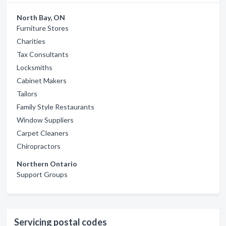
North Bay, ON
Furniture Stores
Charities
Tax Consultants
Locksmiths
Cabinet Makers
Tailors
Family Style Restaurants
Window Suppliers
Carpet Cleaners
Chiropractors
Northern Ontario
Support Groups
Servicing postal codes