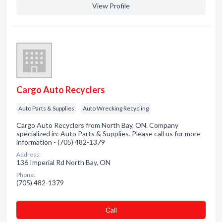
View Profile
Cargo Auto Recyclers
Auto Parts & Supplies
Auto Wrecking Recycling
Cargo Auto Recyclers from North Bay, ON. Company
specialized in: Auto Parts & Supplies. Please call us for more
information - (705) 482-1379
Address:
136 Imperial Rd North Bay, ON
Phone:
(705) 482-1379
Сall