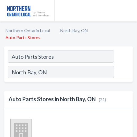
Northern Ontario Local
North Bay, ON
Auto Parts Stores
Auto Parts Stores in North Bay, ON
(21)