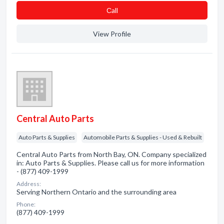
Сall
View Profile
Central Auto Parts
Auto Parts & Supplies
Automobile Parts & Supplies - Used & Rebuilt
Central Auto Parts from North Bay, ON. Company specialized
in: Auto Parts & Supplies. Please call us for more information
- (877) 409-1999
Address:
Serving Northern Ontario and the surrounding area
Phone:
(877) 409-1999