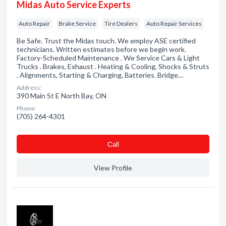
Midas Auto Service Experts
Auto Repair
Brake Service
Tire Dealers
Auto Repair Services
Be Safe. Trust the Midas touch. We employ ASE certified
technicians. Written estimates before we begin work.
Factory-Scheduled Maintenance . We Service Cars & Light
Trucks . Brakes, Exhaust . Heating & Cooling, Shocks & Struts
. Alignments, Starting & Charging, Batteries. Bridge…
Address:
390 Main St E North Bay, ON
Phone:
(705) 264-4301
Сall
View Profile