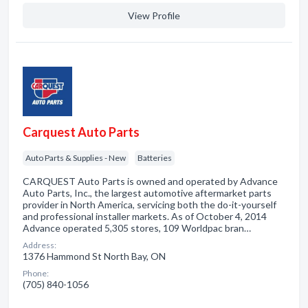
View Profile
Carquest Auto Parts
Auto Parts & Supplies - New
Batteries
CARQUEST Auto Parts is owned and operated by Advance
Auto Parts, Inc., the largest automotive aftermarket parts
provider in North America, servicing both the do-it-yourself
and professional installer markets. As of October 4, 2014
Advance operated 5,305 stores, 109 Worldpac bran…
Address:
1376 Hammond St North Bay, ON
Phone:
(705) 840-1056