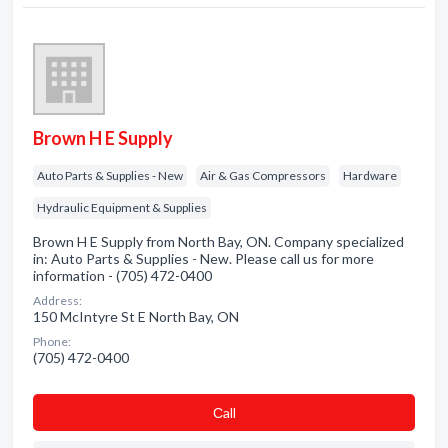
Brown H E Supply
Auto Parts & Supplies - New
Air & Gas Compressors
Hardware
Hydraulic Equipment & Supplies
Brown H E Supply from North Bay, ON. Company specialized
in: Auto Parts & Supplies - New. Please call us for more
information - (705) 472-0400
Address:
150 McIntyre St E North Bay, ON
Phone:
(705) 472-0400
Сall