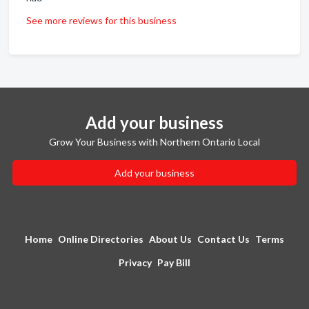
See more reviews for this business
Add your business
Grow Your Business with Northern Ontario Local
Add your business
Home
Online Directories
About Us
Contact Us
Terms
Privacy
Pay Bill