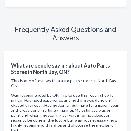
Frequently Asked Questions and
Answers
What are people saying about Auto Parts
Stores in North Bay, ON?
This is one of reviews for a auto parts stores in North Bay,
ON:
Was recommended by OK Tire to use this repair shop for
my car. Had good experience and nothing was done until I
okayed the repair. Had gotten an estimate for a major repair
and it was done in a timely manner. My estimate was on
point and when I gotten my car was informed about an
repair to be done in the future but was not necessary now I
highly recommend this shop and of course the mechanic I
had