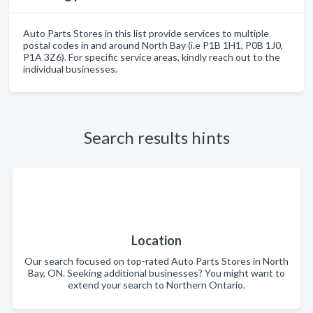
Auto Parts Stores in this list provide services to multiple
postal codes in and around North Bay (i.e P1B 1H1, P0B 1J0,
P1A 3Z6). For specific service areas, kindly reach out to the
individual businesses.
Search results hints
Location
Our search focused on top-rated Auto Parts Stores in North
Bay, ON. Seeking additional businesses? You might want to
extend your search to Northern Ontario.