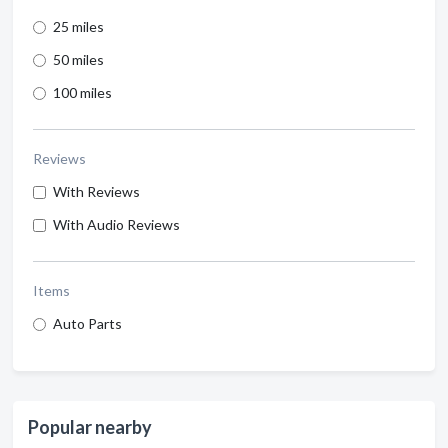
25 miles
50 miles
100 miles
Reviews
With Reviews
With Audio Reviews
Items
Auto Parts
Popular nearby