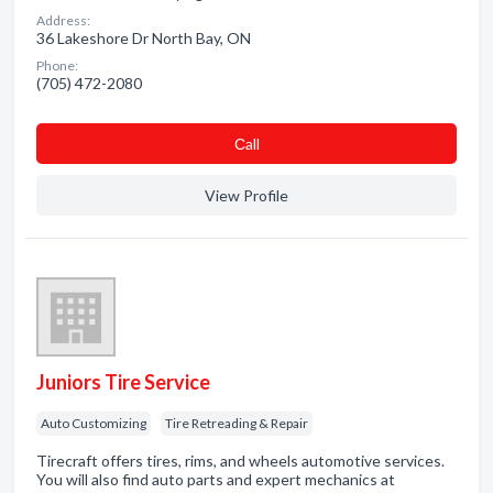
Address:
36 Lakeshore Dr North Bay, ON
Phone:
(705) 472-2080
Сall
View Profile
Juniors Tire Service
Auto Customizing
Tire Retreading & Repair
Tirecraft offers tires, rims, and wheels automotive services.
You will also find auto parts and expert mechanics at