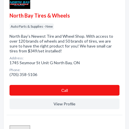
North Bay Tires & Wheels
Auto Parts & Supplies - New
North Bay's Newest Tire and Wheel Shop. With access to
over 120 brands of wheels and 50 brands of tires, we are
sure to have the right product for you! We have small car
tires from $349/set installed!
Address:
1745 Seymour St Unit G North Bay, ON
Phone:
(705) 358-5106
Сall
View Profile