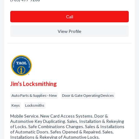
Сall
View Profile
Jim's Locksmithing
Auto Parts & Supplies - New
Door & Gate Operating Devices
Keys
Locksmiths
Mobile Service. New Card Access Systems. Door &
Automotive Key Duplicating. Sales, Installation & Rekeying
of Locks. Safe Combinations Changes. Sales & Installations
of Automatic Doors. Safes Opened & Repaired. Sales,
Installations & Rekeying of Automotive Locks.