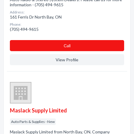
information - (705) 494-9615
Address:
161 Ferris Dr North Bay, ON
Phone:
(705) 494-9615
Сall
View Profile
Maslack Supply Limited
Auto Parts & Supplies - New
Maslack Supply Limited from North Bay, ON. Company