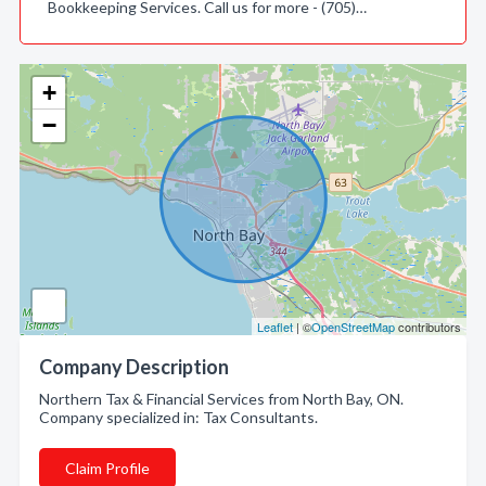
Bookkeeping Services. Call us for more - (705)…
+
−
Leaflet
| ©
OpenStreetMap
contributors
Company Description
Northern Tax & Financial Services from North Bay, ON.
Company specialized in: Tax Consultants.
Claim Profile