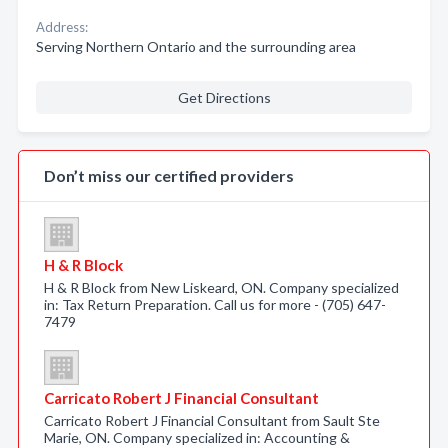
Address:
Serving Northern Ontario and the surrounding area
Get Directions
Don’t miss our certified providers
H & R Block
H & R Block from New Liskeard, ON. Company specialized
in: Tax Return Preparation. Call us for more - (705) 647-
7479
Carricato Robert J Financial Consultant
Carricato Robert J Financial Consultant from Sault Ste
Marie, ON. Company specialized in: Accounting &