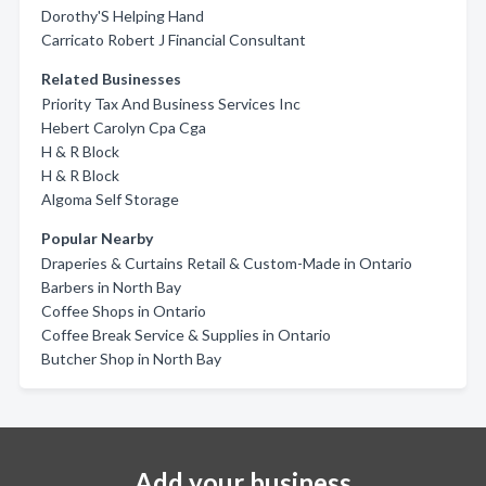
Dorothy'S Helping Hand
Carricato Robert J Financial Consultant
Related Businesses
Priority Tax And Business Services Inc
Hebert Carolyn Cpa Cga
H & R Block
H & R Block
Algoma Self Storage
Popular Nearby
Draperies & Curtains Retail & Custom-Made in Ontario
Barbers in North Bay
Coffee Shops in Ontario
Coffee Break Service & Supplies in Ontario
Butcher Shop in North Bay
Add your business