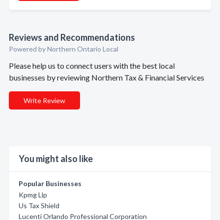
Reviews and Recommendations
Powered by Northern Ontario Local
Please help us to connect users with the best local
businesses by reviewing Northern Tax & Financial Services
Write Review
You might also like
Popular Businesses
Kpmg Llp
Us Tax Shield
Lucenti Orlando Professional Corporation