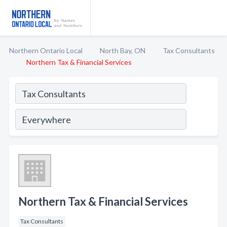
Northern Ontario Local
North Bay, ON
Tax Consultants
Northern Tax & Financial Services
Northern Tax & Financial Services
Tax Consultants