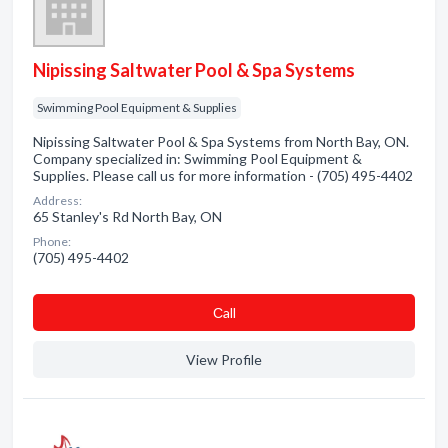
Nipissing Saltwater Pool & Spa Systems
Swimming Pool Equipment & Supplies
Nipissing Saltwater Pool & Spa Systems from North Bay, ON.
Company specialized in: Swimming Pool Equipment &
Supplies. Please call us for more information - (705) 495-4402
Address:
65 Stanley's Rd North Bay, ON
Phone:
(705) 495-4402
Сall
View Profile