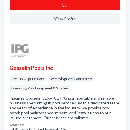
Сall
View Profile
Gosselin Pools Inc
Hot Tub & Spa Dealers
Swimming Pool Contractors
Swimming Pool Equipment & Supplies
Piscines Gosselin SERVICE IPG is a reputable and reliable
business specializing in pool services. With a dedicated team
and years of experience in the industry, we provide top-
notch pool maintenance, repairs, and installations to our
valued customers. Our services are tailored …
Address:
44 Sharpe St New Liskeard, ON