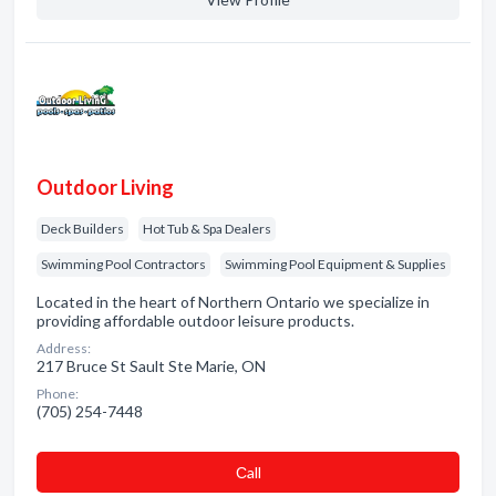
Outdoor Living
Deck Builders
Hot Tub & Spa Dealers
Swimming Pool Contractors
Swimming Pool Equipment & Supplies
Located in the heart of Northern Ontario we specialize in
providing affordable outdoor leisure products.
Address:
217 Bruce St Sault Ste Marie, ON
Phone:
(705) 254-7448
Сall