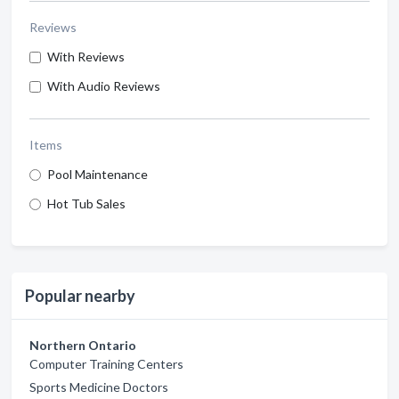
Reviews
With Reviews
With Audio Reviews
Items
Pool Maintenance
Hot Tub Sales
Popular nearby
Northern Ontario
Computer Training Centers
Sports Medicine Doctors