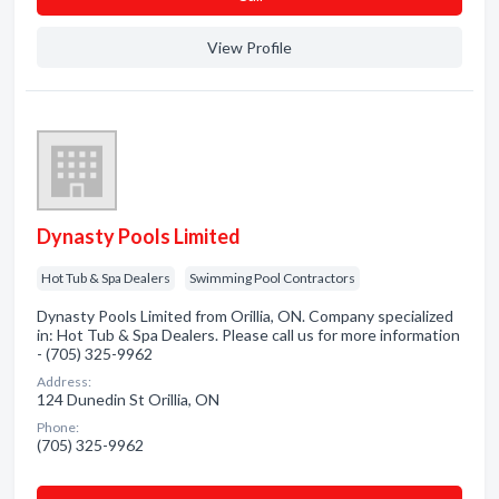
View Profile
Dynasty Pools Limited
Hot Tub & Spa Dealers
Swimming Pool Contractors
Dynasty Pools Limited from Orillia, ON. Company specialized
in: Hot Tub & Spa Dealers. Please call us for more information
- (705) 325-9962
Address:
124 Dunedin St Orillia, ON
Phone:
(705) 325-9962