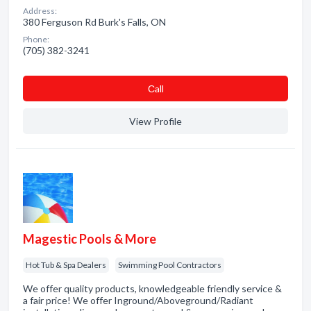
Address:
380 Ferguson Rd Burk's Falls, ON
Phone:
(705) 382-3241
Сall
View Profile
Magestic Pools & More
Hot Tub & Spa Dealers
Swimming Pool Contractors
We offer quality products, knowledgeable friendly service &
a fair price! We offer Inground/Aboveground/Radiant