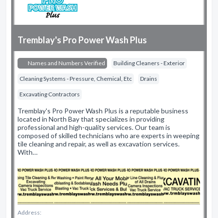
Tremblay's Pro Power Wash Plus
Names and Numbers Verified
Building Cleaners - Exterior
Cleaning Systems - Pressure, Chemical, Etc
Drains
Excavating Contractors
Tremblay's Pro Power Wash Plus is a reputable business
located in North Bay that specializes in providing
professional and high-quality services. Our team is
composed of skilled technicians who are experts in weeping
tile cleaning and repair, as well as excavation services.
With…
Address: