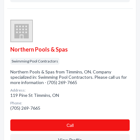
Northern Pools & Spas
Swimming Pool Contractors
Northern Pools & Spas from Timmins, ON. Company
specialized in: Swimming Pool Contractors. Please call us for
more information - (705) 269-7665
Address:
119 Pine St Timmins, ON
Phone:
(705) 269-7665
Сall
View Profile