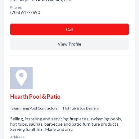
Phone:
(705) 647-7690
Сall
View Profile
Hearth Pool & Patio
Swimming Pool Contractors
Hot Tub & Spa Dealers
Selling, installing and servicing fireplaces, swimming pools,
hot tubs, saunas, barbecue and patio furniture products.
Serving Sault Ste. Marie and area
Address: