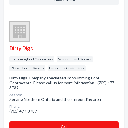
Dirty Digs
Swimming Pool Contractors
Vacuum Truck Service
Water Hauling Service
Excavating Contractors
Dirty Digs. Company specialized in: Swimming Pool
Contractors. Please call us for more information - (705) 477-
3789
Address:
Serving Northern Ontario and the surrounding area
Phone:
(705) 477-3789
Сall