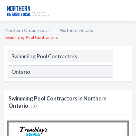
Northern Ontario Local
Northern Ontario
Swimming Pool Contractors
Swimming Pool Contractors in Northern
Ontario
(37)