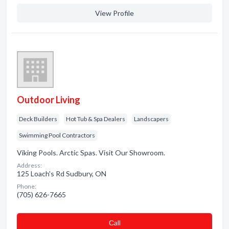
View Profile
Outdoor Living
Deck Builders
Hot Tub & Spa Dealers
Landscapers
Swimming Pool Contractors
Viking Pools. Arctic Spas. Visit Our Showroom.
Address:
125 Loach's Rd Sudbury, ON
Phone:
(705) 626-7665
Сall