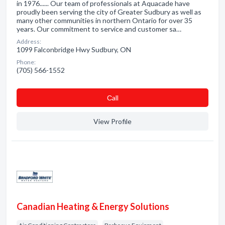
in 1976...... Our team of professionals at Aquacade have
proudly been serving the city of Greater Sudbury as well as
many other communities in northern Ontario for over 35
years. Our commitment to service and customer sa…
Address:
1099 Falconbridge Hwy Sudbury, ON
Phone:
(705) 566-1552
Сall
View Profile
Canadian Heating & Energy Solutions