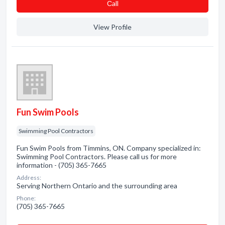
Сall
View Profile
Fun Swim Pools
Swimming Pool Contractors
Fun Swim Pools from Timmins, ON. Company specialized in:
Swimming Pool Contractors. Please call us for more
information - (705) 365-7665
Address:
Serving Northern Ontario and the surrounding area
Phone:
(705) 365-7665