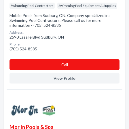
Swimming Pool Contractors
Swimming Pool Equipment & Supplies
Mobile Pools from Sudbury, ON. Company specialized in:
Swimming Pool Contractors. Please call us for more
information - (705) 524-8585
Address:
2590 Lasalle Blvd Sudbury, ON
Phone:
(705) 524-8585
Сall
View Profile
Mor In Pools & Spa