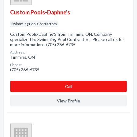
Custom Pools-Daphne's
Swimming Pool Contractors
Custom Pools-Daphne'S from Timmins, ON. Company
specialized in: Swimming Pool Contractors. Please call us for
more information - (705) 266-6735
Address:
Timmins, ON
Phone:
(705) 266-6735
Сall
View Profile