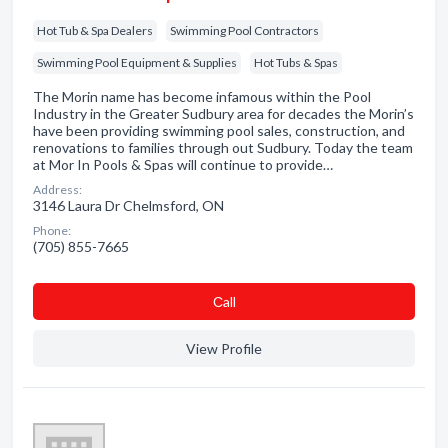
Hot Tub & Spa Dealers
Swimming Pool Contractors
Swimming Pool Equipment & Supplies
Hot Tubs & Spas
The Morin name has become infamous within the Pool
Industry in the Greater Sudbury area for decades the Morin’s
have been providing swimming pool sales, construction, and
renovations to families through out Sudbury. Today the team
at Mor In Pools & Spas will continue to provide…
Address:
3146 Laura Dr Chelmsford, ON
Phone:
(705) 855-7665
Сall
View Profile