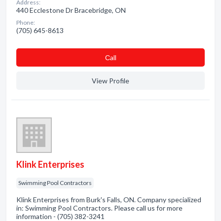
Address:
440 Ecclestone Dr Bracebridge, ON
Phone:
(705) 645-8613
Сall
View Profile
Klink Enterprises
Swimming Pool Contractors
Klink Enterprises from Burk's Falls, ON. Company specialized
in: Swimming Pool Contractors. Please call us for more
information - (705) 382-3241