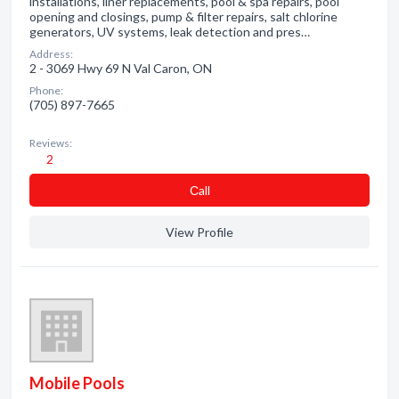
installations, liner replacements, pool & spa repairs, pool
opening and closings, pump & filter repairs, salt chlorine
generators, UV systems, leak detection and pres…
Address:
2 - 3069 Hwy 69 N Val Caron, ON
Phone:
(705) 897-7665
Reviews:
2
Сall
View Profile
Mobile Pools