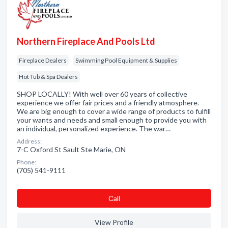
Northern Fireplace And Pools Ltd
Fireplace Dealers
Swimming Pool Equipment & Supplies
Hot Tub & Spa Dealers
SHOP LOCALLY! With well over 60 years of collective
experience we offer fair prices and a friendly atmosphere.
We are big enough to cover a wide range of products to fulfill
your wants and needs and small enough to provide you with
an individual, personalized experience. The war…
Address:
7-C Oxford St Sault Ste Marie, ON
Phone:
(705) 541-9111
Сall
View Profile