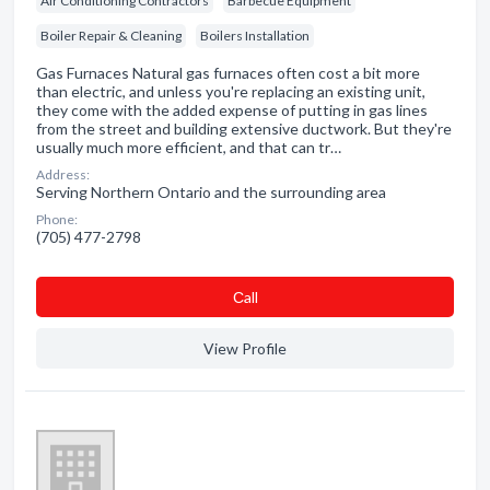
Air Conditioning Contractors
Barbecue Equipment
Boiler Repair & Cleaning
Boilers Installation
Gas Furnaces Natural gas furnaces often cost a bit more
than electric, and unless you're replacing an existing unit,
they come with the added expense of putting in gas lines
from the street and building extensive ductwork. But they're
usually much more efficient, and that can tr…
Address:
Serving Northern Ontario and the surrounding area
Phone:
(705) 477-2798
Сall
View Profile