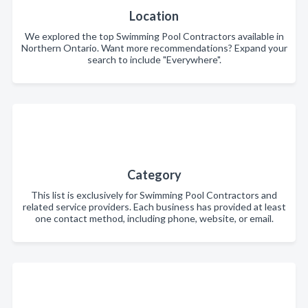
Location
We explored the top Swimming Pool Contractors available in
Northern Ontario. Want more recommendations? Expand your
search to include "Everywhere".
Category
This list is exclusively for Swimming Pool Contractors and
related service providers. Each business has provided at least
one contact method, including phone, website, or email.