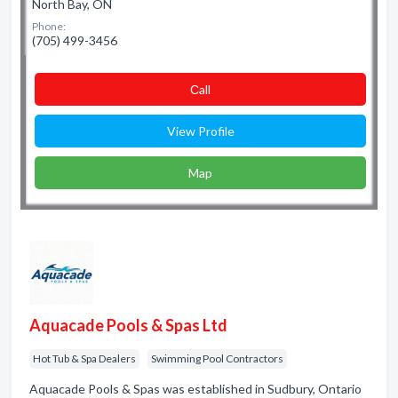
North Bay, ON
Phone:
(705) 499-3456
Сall
View Profile
Map
Aquacade Pools & Spas Ltd
Hot Tub & Spa Dealers
Swimming Pool Contractors
Aquacade Pools & Spas was established in Sudbury, Ontario