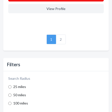
View Profile
1
2
Filters
Search Radius
25 miles
50 miles
100 miles