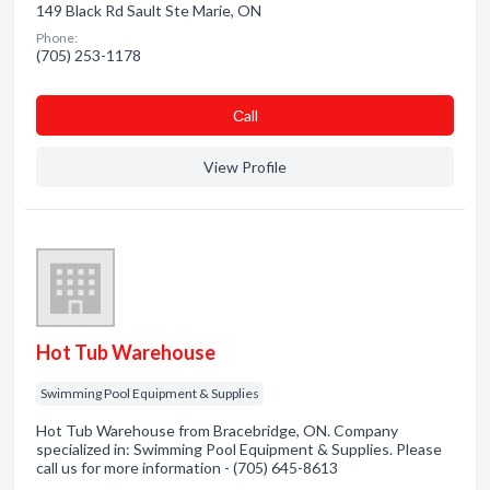
149 Black Rd Sault Ste Marie, ON
Phone:
(705) 253-1178
Сall
View Profile
Hot Tub Warehouse
Swimming Pool Equipment & Supplies
Hot Tub Warehouse from Bracebridge, ON. Company
specialized in: Swimming Pool Equipment & Supplies. Please
call us for more information - (705) 645-8613