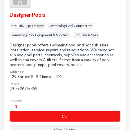
Designer Pools
Hot Tub & Spa Dealers
Swimming Pool Contractors
Swimming Pool Equipment & Supplies
Hot Tubs & Spas
Designer pools offers swimming pool and hot tub sales,
installation, service, repairs and renovations. We carry hot
tub and pool parts, chemicals, supplies and accessories as
well as spa covers & filters. Select from a variety of pool
heaters, pool pumps, pool covers, pool li…
Address:
429 Spruce St S Timmins, ON
Phone:
(705) 267-5859
Reviews:
1
Сall
View Profile