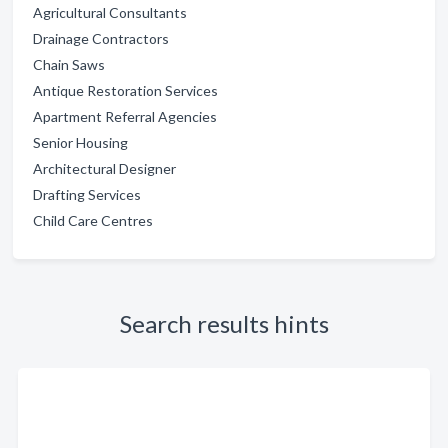
Agricultural Consultants
Drainage Contractors
Chain Saws
Antique Restoration Services
Apartment Referral Agencies
Senior Housing
Architectural Designer
Drafting Services
Child Care Centres
Search results hints