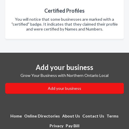
Certified Profiles
You will notice that some businesses are marked with a
"certified" badge. It indicates that they claimed their profile
and were certified by Names and Numbers.
Add your business
Grow Your Business with Northern Ontario Local
Add your business
Home
Online Directories
About Us
Contact Us
Terms
Privacy
Pay Bill