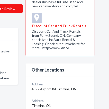
dealership has a full size used and
new car inventory and complet…
te Review
Discount Car And Truck Rentals
Discount Car And Truck Rentals
from Parry Sound, ON. Company
specialized in: Auto Rental &
Leasing. Check out our website for
more - http://www.disco…
ult Ste
Other Locations
Marie
ntario
Address:
4599 Airport Rd Timmins, ON
Address:
Timmins, ON