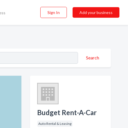
Sign In
Add your business
ess
Search
Budget Rent-A-Car
Auto Rental & Leasing