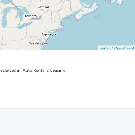
Leaflet
| ©
OpenStreetM
ialized in: Auto Rental & Leasing.