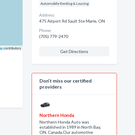
Automobile Renting & Leasing
Address:
475 Airport Rd Sault Ste Marie, ON
Phone:
(705) 779-2470
ap
contributors
Get Directions
Don’t miss our certified
providers
Northern Honda
Northern Honda Auto was
established in 1989 in North Bay,
ON. Canada.Our automotive