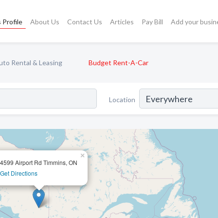
 Profile
About Us
Contact Us
Articles
Pay Bill
Add your busin
uto Rental & Leasing
Budget Rent-A-Car
Location
×
4599 Airport Rd Timmins, ON
Get Directions