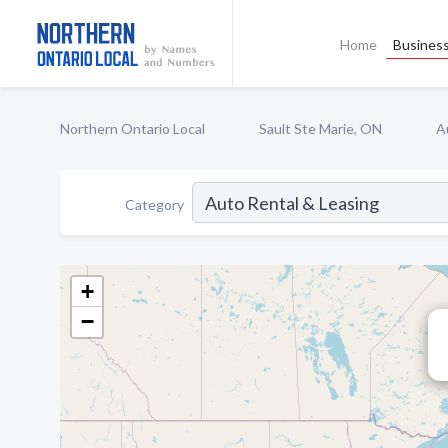
Home
Business
Northern Ontario Local
Sault Ste Marie, ON
A
Category
+
−