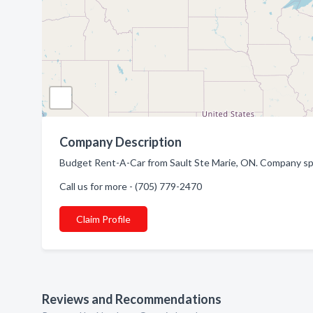
Company Description
Budget Rent-A-Car from Sault Ste Marie, ON. Company spec
Call us for more - (705) 779-2470
Claim Profile
Reviews and Recommendations