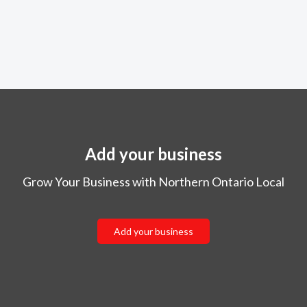
Add your business
Grow Your Business with Northern Ontario Local
Add your business