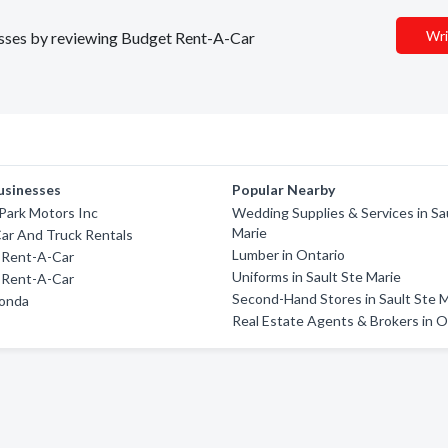
Wri
nesses by reviewing Budget Rent-A-Car
usinesses
Popular Nearby
Park Motors Inc
Wedding Supplies & Services in Sa
Marie
ar And Truck Rentals
Lumber in Ontario
 Rent-A-Car
Uniforms in Sault Ste Marie
 Rent-A-Car
Second-Hand Stores in Sault Ste 
onda
Real Estate Agents & Brokers in O