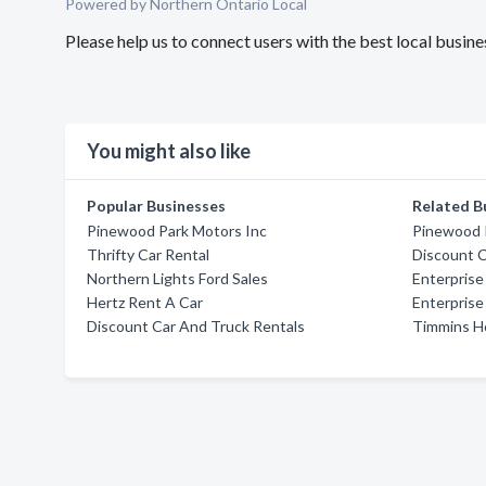
Powered by Northern Ontario Local
Please help us to connect users with the best local busi
You might also like
Popular Businesses
Related B
Pinewood Park Motors Inc
Pinewood 
Thrifty Car Rental
Discount C
Northern Lights Ford Sales
Enterprise
Hertz Rent A Car
Enterprise
Discount Car And Truck Rentals
Timmins H