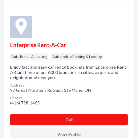
Enterprise Rent-A-Car
Auto Rental & Leasing
Automobile Renting & Leasing
Enjoy fast and easy car rental bookings from Enterprise Rent-
A-Car at one of our 6000 branches, in cities, airports and
neighborhood near you.
Address:
97 Great Northern Rd Sault Ste Marie, ON
Phone:
(416) 798-1465
Сall
View Profile