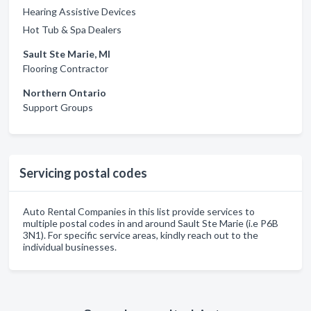
Hearing Assistive Devices
Hot Tub & Spa Dealers
Sault Ste Marie, MI
Flooring Contractor
Northern Ontario
Support Groups
Servicing postal codes
Auto Rental Companies in this list provide services to
multiple postal codes in and around Sault Ste Marie (i.e P6B
3N1). For specific service areas, kindly reach out to the
individual businesses.