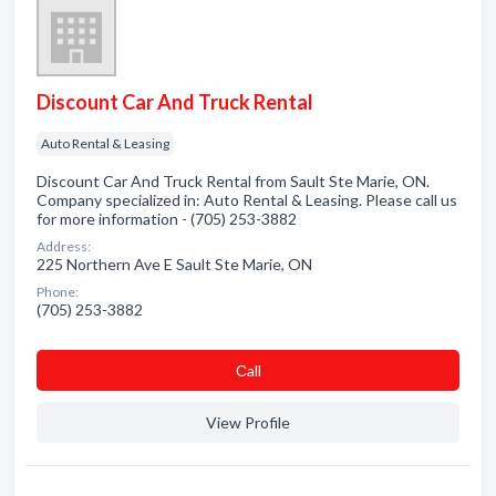
Discount Car And Truck Rental
Auto Rental & Leasing
Discount Car And Truck Rental from Sault Ste Marie, ON.
Company specialized in: Auto Rental & Leasing. Please call us
for more information - (705) 253-3882
Address:
225 Northern Ave E Sault Ste Marie, ON
Phone:
(705) 253-3882
Сall
View Profile