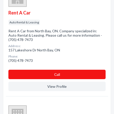
Rent A Car
Auto Rental & Leasing
Rent A Car from North Bay, ON. Company specialized in:
Auto Rental & Leasing. Please call us for more information -
(705) 478-7473
Address:
157 Lakeshore Dr North Bay, ON
Phone:
(705) 478-7473
Сall
View Profile