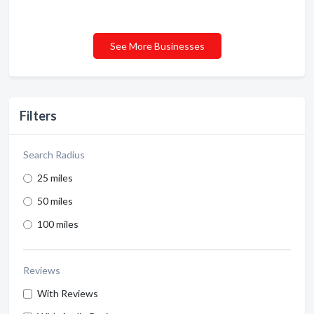
See More Businesses
Filters
Search Radius
25 miles
50 miles
100 miles
Reviews
With Reviews