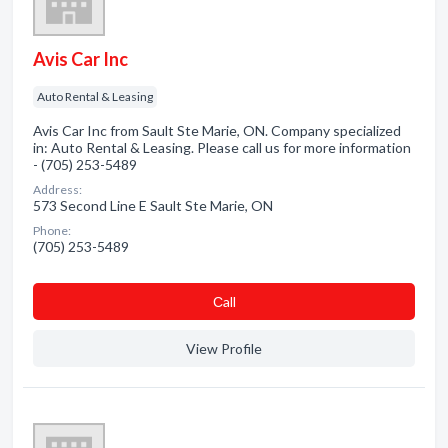
Avis Car Inc
Auto Rental & Leasing
Avis Car Inc from Sault Ste Marie, ON. Company specialized
in: Auto Rental & Leasing. Please call us for more information
- (705) 253-5489
Address:
573 Second Line E Sault Ste Marie, ON
Phone:
(705) 253-5489
Сall
View Profile