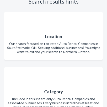
Search results hints
Location
Our search focused on top-rated Auto Rental Companies in
Sault Ste Marie, ON. Seeking additional businesses? You might
want to extend your search to Northern Ontario.
Category
Included in this list are only Auto Rental Companies and
associated businesses. Every business listed has at least one
piece of contact information, such as a phone number,