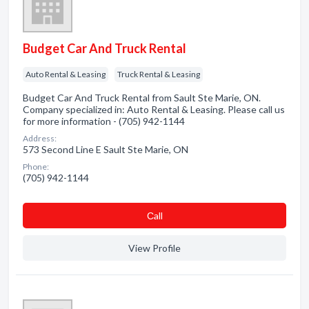
Budget Car And Truck Rental
Auto Rental & Leasing
Truck Rental & Leasing
Budget Car And Truck Rental from Sault Ste Marie, ON.
Company specialized in: Auto Rental & Leasing. Please call us
for more information - (705) 942-1144
Address:
573 Second Line E Sault Ste Marie, ON
Phone:
(705) 942-1144
Сall
View Profile