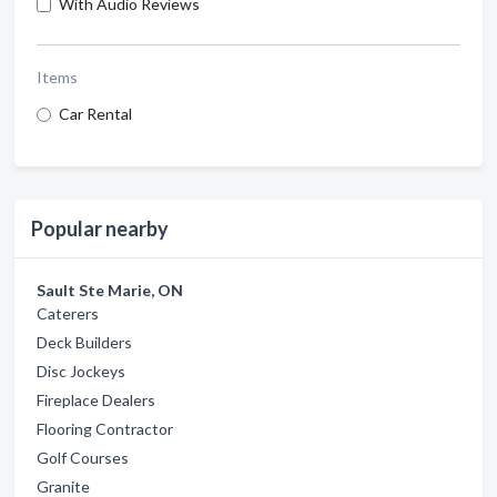
With Audio Reviews
Items
Car Rental
Popular nearby
Sault Ste Marie, ON
Caterers
Deck Builders
Disc Jockeys
Fireplace Dealers
Flooring Contractor
Golf Courses
Granite