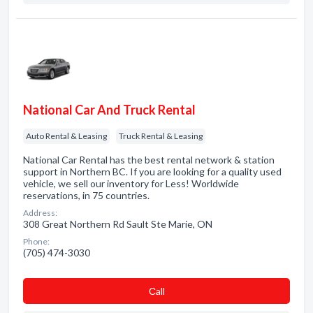
National Car And Truck Rental
Auto Rental & Leasing
Truck Rental & Leasing
National Car Rental has the best rental network & station
support in Northern BC. If you are looking for a quality used
vehicle, we sell our inventory for Less! Worldwide
reservations, in 75 countries.
Address:
308 Great Northern Rd Sault Ste Marie, ON
Phone:
(705) 474-3030
Сall