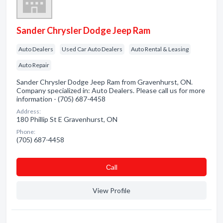
Sander Chrysler Dodge Jeep Ram
Auto Dealers
Used Car Auto Dealers
Auto Rental & Leasing
Auto Repair
Sander Chrysler Dodge Jeep Ram from Gravenhurst, ON.
Company specialized in: Auto Dealers. Please call us for more
information - (705) 687-4458
Address:
180 Phillip St E Gravenhurst, ON
Phone:
(705) 687-4458
Сall
View Profile