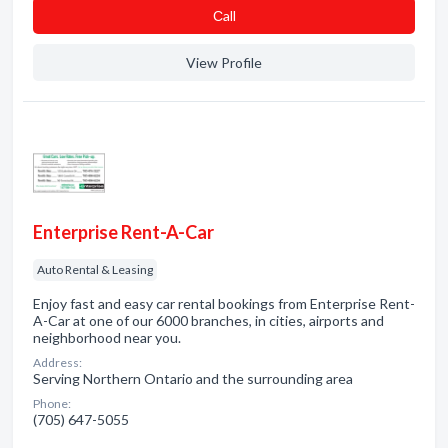
Сall
View Profile
Enterprise Rent-A-Car
Auto Rental & Leasing
Enjoy fast and easy car rental bookings from Enterprise Rent-
A-Car at one of our 6000 branches, in cities, airports and
neighborhood near you.
Address:
Serving Northern Ontario and the surrounding area
Phone:
(705) 647-5055