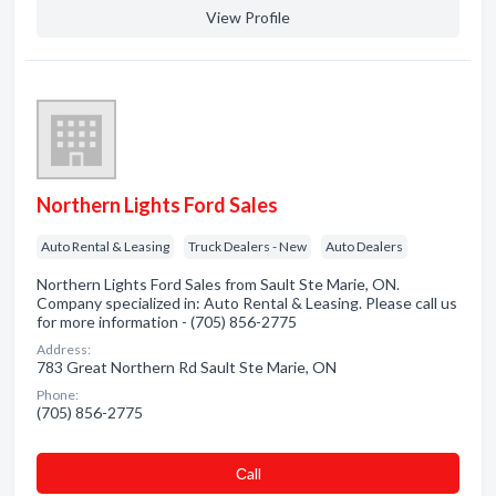
View Profile
Northern Lights Ford Sales
Auto Rental & Leasing
Truck Dealers - New
Auto Dealers
Northern Lights Ford Sales from Sault Ste Marie, ON.
Company specialized in: Auto Rental & Leasing. Please call us
for more information - (705) 856-2775
Address:
783 Great Northern Rd Sault Ste Marie, ON
Phone:
(705) 856-2775
Сall