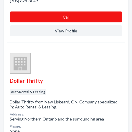
(705) 628-3049
Сall
View Profile
Dollar Thrifty
Auto Rental & Leasing
Dollar Thrifty from New Liskeard, ON. Company specialized
in: Auto Rental & Leasing.
Address:
Serving Northern Ontario and the surrounding area
Phone:
None