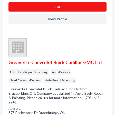
Сall
View Profile
Greavette Chevrolet Buick Cadillac GMC Ltd
Auto Body Repair & Painting
Auto Dealers
Used Car Auto Dealers
Auto Rental & Leasing
Greavette Chevrolet Buick Cadillac Gmc Ltd from
Bracebridge, ON. Company specialized in: Auto Body Repair
& Painting. Please call us for more information - (705) 645-
2241
Address:
375 Ecclestone Dr Bracebridge, ON