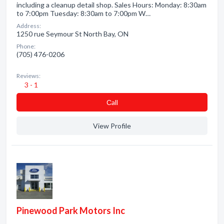
including a cleanup detail shop. Sales Hours: Monday: 8:30am
to 7:00pm Tuesday: 8:30am to 7:00pm W…
Address:
1250 rue Seymour St North Bay, ON
Phone:
(705) 476-0206
Reviews:
3 - 1
Сall
View Profile
Pinewood Park Motors Inc