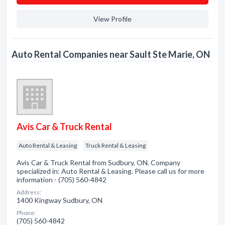
View Profile
Auto Rental Companies near Sault Ste Marie, ON
Avis Car & Truck Rental
Auto Rental & Leasing
Truck Rental & Leasing
Avis Car & Truck Rental from Sudbury, ON. Company
specialized in: Auto Rental & Leasing. Please call us for more
information - (705) 560-4842
Address:
1400 Kingway Sudbury, ON
Phone:
(705) 560-4842