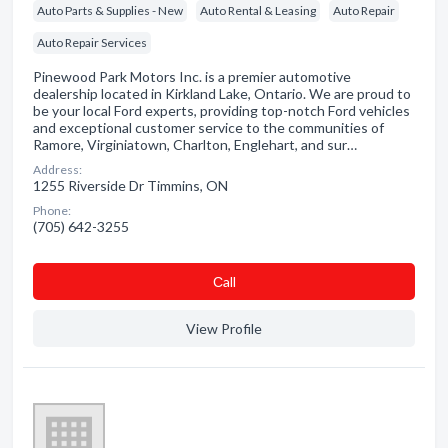
Auto Parts & Supplies - New
Auto Rental & Leasing
Auto Repair
Auto Repair Services
Pinewood Park Motors Inc. is a premier automotive
dealership located in Kirkland Lake, Ontario. We are proud to
be your local Ford experts, providing top-notch Ford vehicles
and exceptional customer service to the communities of
Ramore, Virginiatown, Charlton, Englehart, and sur…
Address:
1255 Riverside Dr Timmins, ON
Phone:
(705) 642-3255
Сall
View Profile