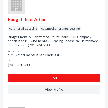
Budget Rent-A-Car
Auto Rental & Leasing
Automobile Renting & Leasing
Budget Rent-A-Car from Sault Ste Marie, ON. Company
specialized in: Auto Rental & Leasing. Please call us for more
information - (705) 264-2300
Address:
475 Airport Rd Sault Ste Marie, ON
Phone:
(705) 264-2300
Сall
View Profile