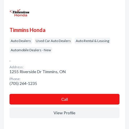
Timmins Honda
Auto Dealers
Used Car Auto Dealers
Auto Rental & Leasing
Automobile Dealers - New
.
Address:
1255 Riverside Dr Timmins, ON
Phone:
(705) 264-1235
Сall
View Profile