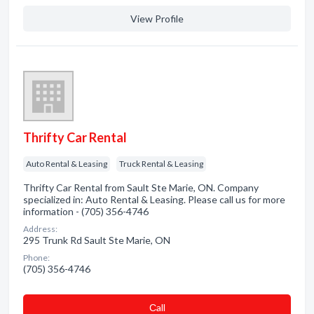
View Profile
Thrifty Car Rental
Auto Rental & Leasing
Truck Rental & Leasing
Thrifty Car Rental from Sault Ste Marie, ON. Company
specialized in: Auto Rental & Leasing. Please call us for more
information - (705) 356-4746
Address:
295 Trunk Rd Sault Ste Marie, ON
Phone:
(705) 356-4746
Сall