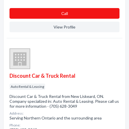
Сall
View Profile
Discount Car & Truck Rental
Auto Rental & Leasing
Discount Car & Truck Rental from New Liskeard, ON.
Company specialized in: Auto Rental & Leasing. Please call us
for more information - (705) 628-3049
Address:
Serving Northern Ontario and the surrounding area
Phone: