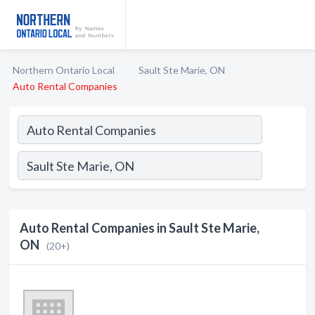
Northern Ontario Local
Sault Ste Marie, ON
Auto Rental Companies
Auto Rental Companies in Sault Ste Marie,
ON
(20+)