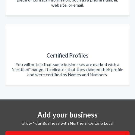
website, or email.
Certified Profiles
You will notice that some businesses are marked with a
"certified" badge. It indicates that they claimed their profile
and were certified by Names and Numbers.
Add your business
Grow Your Business with Northern Ontario Local