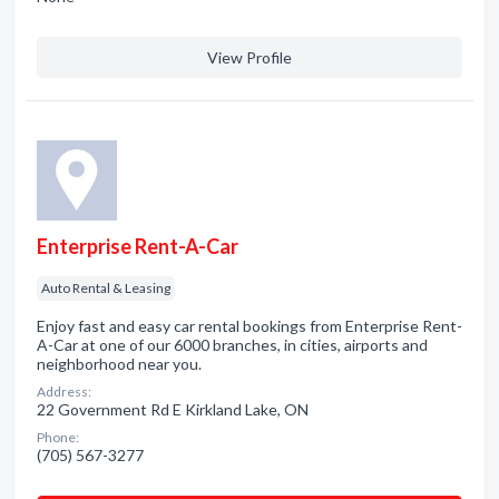
View Profile
Enterprise Rent-A-Car
Auto Rental & Leasing
Enjoy fast and easy car rental bookings from Enterprise Rent-
A-Car at one of our 6000 branches, in cities, airports and
neighborhood near you.
Address:
22 Government Rd E Kirkland Lake, ON
Phone:
(705) 567-3277