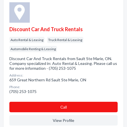
Discount Car And Truck Rentals
Auto Rental & Leasing
Truck Rental & Leasing
Automobile Renting & Leasing
Discount Car And Truck Rentals from Sault Ste Marie, ON.
Company specialized in: Auto Rental & Leasing. Please call us
for more information - (705) 253-1075
Address:
659 Great Northern Rd Sault Ste Marie, ON
Phone:
(705) 253-1075
Сall
View Profile