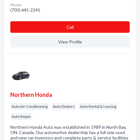
Phone:
(705) 645-2241
Сall
View Profile
Northern Honda
Auto Air Conditioning
Auto Dealers
Auto Rental & Leasing
Auto Repair
Northern Honda Auto was established in 1989 in North Bay,
ON. Canada. Our automotive dealership has a full size used
and new car inventory and complete parts & service facilities