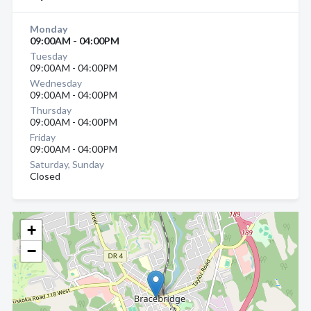
Monday
09:00AM - 04:00PM
Tuesday
09:00AM - 04:00PM
Wednesday
09:00AM - 04:00PM
Thursday
09:00AM - 04:00PM
Friday
09:00AM - 04:00PM
Saturday, Sunday
Closed
+
−