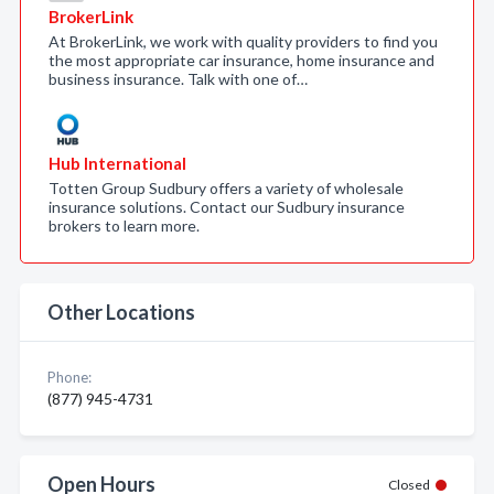
BrokerLink
At BrokerLink, we work with quality providers to find you
the most appropriate car insurance, home insurance and
business insurance. Talk with one of…
Hub International
Totten Group Sudbury offers a variety of wholesale
insurance solutions. Contact our Sudbury insurance
brokers to learn more.
Other Locations
Phone:
(877) 945-4731
Open Hours
Closed