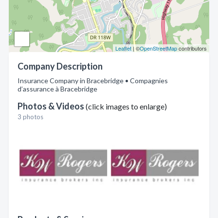
Leaflet
| ©
OpenStreetMap
contributors
Company Description
Insurance Company in Bracebridge • Compagnies
d’assurance à Bracebridge
Photos & Videos
(click images to enlarge)
3 photos