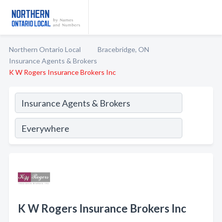
Northern Ontario Local
Bracebridge, ON
Insurance Agents & Brokers
K W Rogers Insurance Brokers Inc
K W Rogers Insurance Brokers Inc