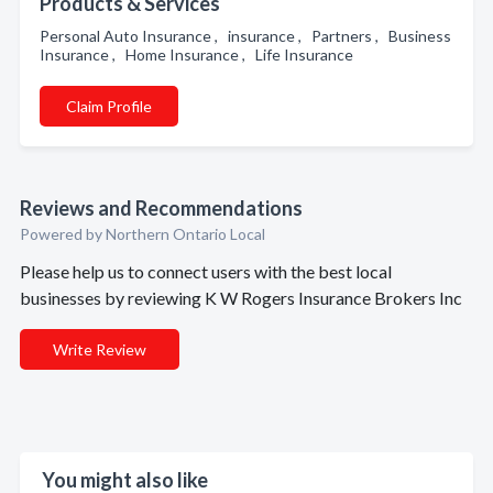
Products & Services
Personal Auto Insurance , insurance , Partners , Business
Insurance , Home Insurance , Life Insurance
Claim Profile
Reviews and Recommendations
Powered by Northern Ontario Local
Please help us to connect users with the best local
businesses by reviewing K W Rogers Insurance Brokers Inc
Write Review
You might also like