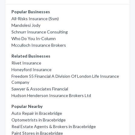
Popular Businesses
All-Risks Insurance (Ssm)
Mandolesi Jody
Schnurr Insurance Consulting
Who Do You In-Column
Mcculloch Insurance Brokers
Related Businesses
Rivet Insurance
Honeyford Insurance
Freedom 55 Financial A Division Of London Life Insurance
Company
Sawyer & Associates Financial
Hudson Henderson Insurance Brokers Ltd
Popular Nearby
Auto Repair in Bracebridge
Optometrists in Bracebridge
Real Estate Agents & Brokers in Bracebridge
Paint Stores in Bracebridge