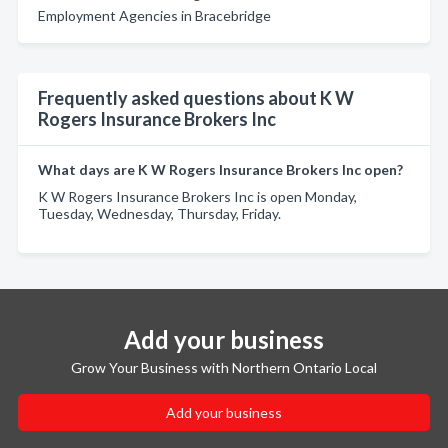
Employment Agencies in Bracebridge
Frequently asked questions about K W
Rogers Insurance Brokers Inc
What days are K W Rogers Insurance Brokers Inc open?
K W Rogers Insurance Brokers Inc is open Monday,
Tuesday, Wednesday, Thursday, Friday.
Add your business
Grow Your Business with Northern Ontario Local
Add your business