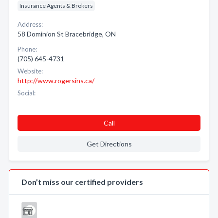
Insurance Agents & Brokers
Address:
58 Dominion St Bracebridge, ON
Phone:
(705) 645-4731
Website:
http://www.rogersins.ca/
Social:
Call
Get Directions
Don’t miss our certified providers