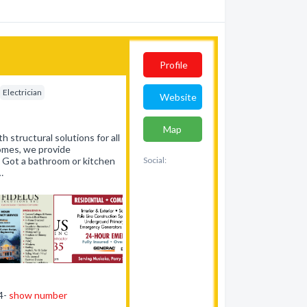
Profile
Electrician
Website
Map
h structural solutions for all
homes, we provide
. Got a bathroom or kitchen
Social:
…
44-
show number