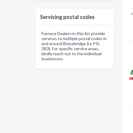
Servicing postal codes
Furnace Dealers in this list provide
services to multiple postal codes in
and around Bracebridge (i.e P1L
2B3). For specific service areas,
kindly reach out to the individual
businesses.