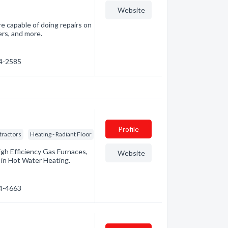
Website
e capable of doing repairs on
ers, and more.
94-2585
Profile
tractors
Heating - Radiant Floor
igh Efficiency Gas Furnaces,
Website
d in Hot Water Heating.
74-4663