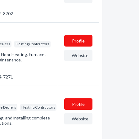
72-8702
Profile
ealers
Heating Contractors
 Floor Heating. Furnaces.
Website
aintenance.
94-7271
Profile
e Dealers
Heating Contractors
ng, and installing complete
Website
utions.