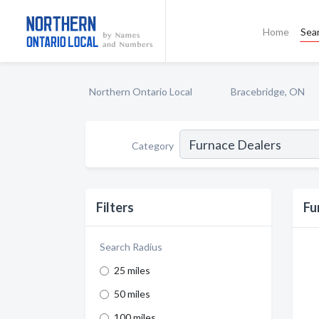
Home
Sea
Northern Ontario Local
Bracebridge, ON
Category
Filters
Fu
Search Radius
25 miles
50 miles
100 miles