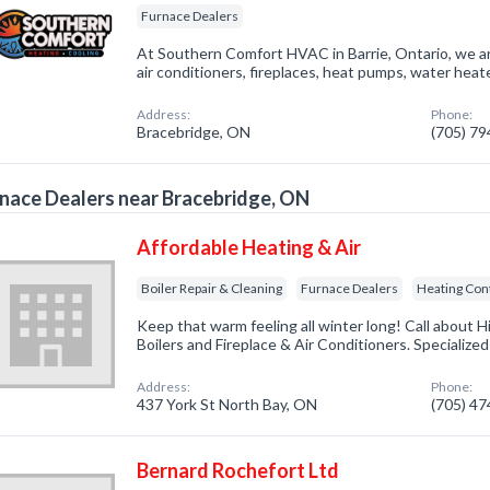
Furnace Dealers
At Southern Comfort HVAC in Barrie, Ontario, we ar
air conditioners, fireplaces, heat pumps, water heat
Address:
Phone:
Bracebridge, ON
(705) 7
nace Dealers near Bracebridge, ON
Affordable Heating & Air
Boiler Repair & Cleaning
Furnace Dealers
Heating Con
Keep that warm feeling all winter long! Call about H
Boilers and Fireplace & Air Conditioners. Specialize
Address:
Phone:
437 York St North Bay, ON
(705) 4
Bernard Rochefort Ltd