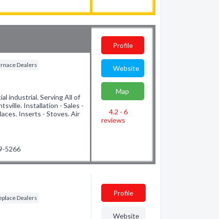
Profile
rnace Dealers
Website
Map
l industrial. Serving All of
ille. Installation - Sales -
4.2 - 6
laces. Inserts - Stoves. Air
reviews
89-5266
Profile
eplace Dealers
Website