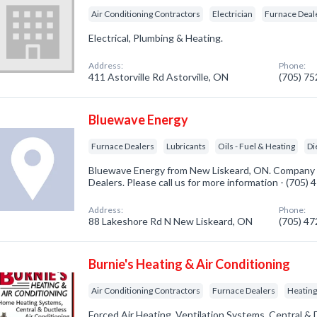
Air Conditioning Contractors
Electrician
Furnace Deal
Electrical, Plumbing & Heating.
Address:
Phone:
411 Astorville Rd Astorville, ON
(705) 7
Bluewave Energy
Furnace Dealers
Lubricants
Oils - Fuel & Heating
Di
Bluewave Energy from New Liskeard, ON. Company s
Dealers. Please call us for more information - (705)
Address:
Phone:
88 Lakeshore Rd N New Liskeard, ON
(705) 4
Burnie's Heating & Air Conditioning
Air Conditioning Contractors
Furnace Dealers
Heating
Forced Air Heating. Ventilation Systems. Central & 