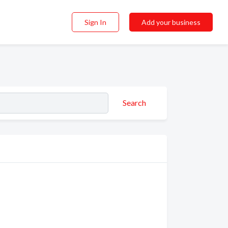
Sign In
Add your business
Search