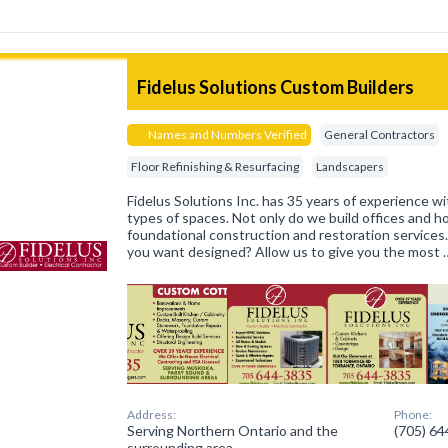
Fidelus Solutions Custom Builders
Names and Numbers Verified
General Contractors
Floor Refinishing & Resurfacing
Landscapers
Fidelus Solutions Inc. has 35 years of experience wit
types of spaces. Not only do we build offices and 
foundational construction and restoration services
you want designed? Allow us to give you the most 
Address:
Phone:
Serving Northern Ontario and the
(705) 6
surrounding area