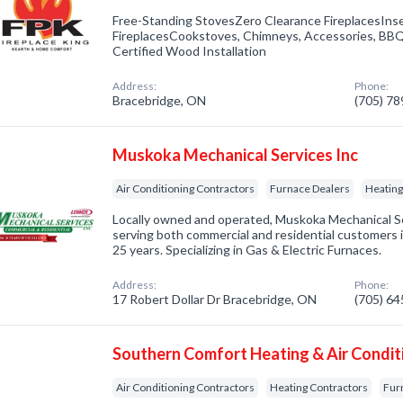
Free-Standing StovesZero Clearance FireplacesIns
FireplacesCookstoves, Chimneys, Accessories, BBQs
Certified Wood Installation
Address:
Phone:
Bracebridge, ON
(705) 7
Muskoka Mechanical Services Inc
Air Conditioning Contractors
Furnace Dealers
Heating
Locally owned and operated, Muskoka Mechanical Se
serving both commercial and residential customers 
25 years. Specializing in Gas & Electric Furnaces.
Address:
Phone:
17 Robert Dollar Dr Bracebridge, ON
(705) 6
Southern Comfort Heating & Air Condit
Air Conditioning Contractors
Heating Contractors
Fur