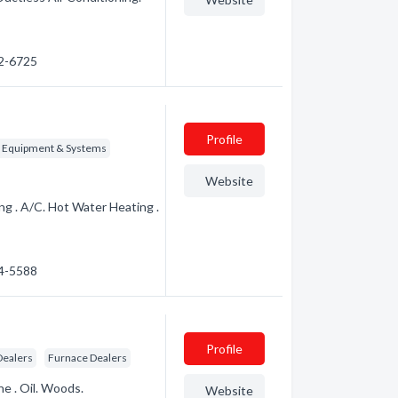
72-6725
Profile
g Equipment & Systems
Website
g . A/C. Hot Water Heating .
24-5588
Profile
Dealers
Furnace Dealers
ne . Oil. Woods.
Website