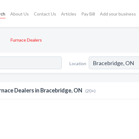
rch
About Us
Contact Us
Articles
Pay Bill
Add your business
Furnace Dealers
Location
rnace Dealers in Bracebridge, ON
(20+)