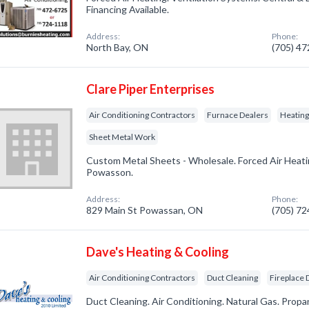
Financing Available.
Address:
Phone:
North Bay, ON
(705) 4
Clare Piper Enterprises
Air Conditioning Contractors
Furnace Dealers
Heatin
Sheet Metal Work
Custom Metal Sheets - Wholesale. Forced Air Heatin
Powasson.
Address:
Phone:
829 Main St Powassan, ON
(705) 7
Dave's Heating & Cooling
Air Conditioning Contractors
Duct Cleaning
Fireplace 
Duct Cleaning. Air Conditioning. Natural Gas. Propa