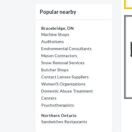
Popular nearby
Bracebridge, ON
Machine Shops
Auditoriums
Environmental Consultants
Mason Contractors
Snow Removal Services
Butcher Shops
Contact Lenses Suppliers
Women'S Organizations
Domestic Abuse Treatment
Centers
Psychotherapists
Northern Ontario
Sandwiches Restaurants