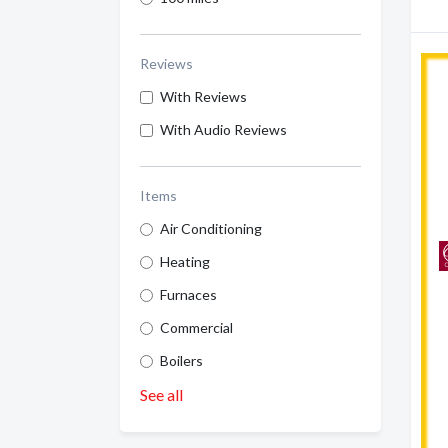
Reviews
With Reviews
With Audio Reviews
Items
Air Conditioning
Heating
Furnaces
Commercial
Boilers
See all