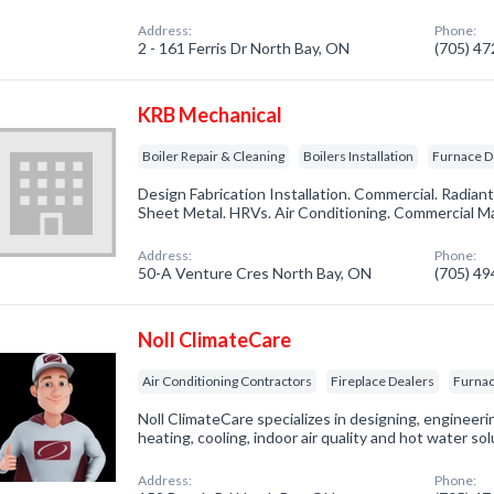
Address:
Phone:
2 - 161 Ferris Dr North Bay, ON
(705) 4
KRB Mechanical
Boiler Repair & Cleaning
Boilers Installation
Furnace D
Design Fabrication Installation. Commercial. Radiant
Sheet Metal. HRVs. Air Conditioning. Commercial M
Address:
Phone:
50-A Venture Cres North Bay, ON
(705) 4
Noll ClimateCare
Air Conditioning Contractors
Fireplace Dealers
Furnac
Noll ClimateCare specializes in designing, engineeri
heating, cooling, indoor air quality and hot water sol
Address:
Phone: