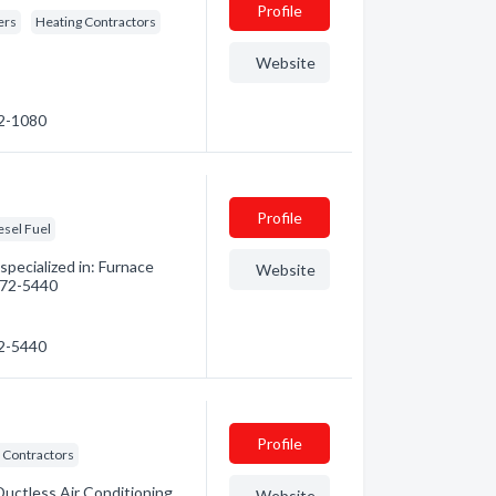
Profile
ers
Heating Contractors
Website
52-1080
Profile
esel Fuel
pecialized in: Furnace
Website
 472-5440
72-5440
Profile
 Contractors
Ductless Air Conditioning.
Website