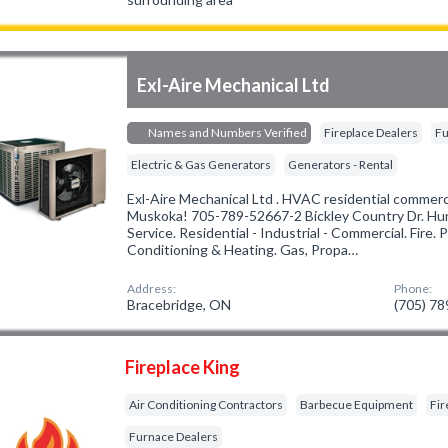
Exl-Aire Mechanical Ltd
Names and Numbers Verified
Fireplace Dealers
Fu
Electric & Gas Generators
Generators - Rental
Exl-Aire Mechanical Ltd . HVAC residential commercia
Muskoka! 705-789-52667-2 Bickley Country Dr. Huntsv
Service. Residential - Industrial - Commercial. Fire. P
Conditioning & Heating. Gas, Propa…
Address:
Phone:
Bracebridge, ON
(705) 7
Fireplace King
Air Conditioning Contractors
Barbecue Equipment
Fir
Furnace Dealers