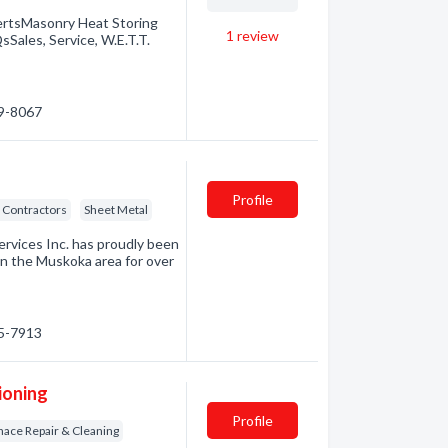
ertsMasonry Heat Storing
1
review
Sales, Service, W.E.T.T.
89-8067
Profile
 Contractors
Sheet Metal
rvices Inc. has proudly been
in the Muskoka area for over
45-7913
ioning
Profile
nace Repair & Cleaning