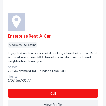
Enterprise Rent-A-Car
Auto Rental & Leasing
Enjoy fast and easy car rental bookings from Enterprise Rent-
A-Car at one of our 6000 branches, in cities, airports and
neighborhood near you.
Address:
22 Government Rd E Kirkland Lake, ON
Phone:
(705) 567-3277
Сall
View Profile