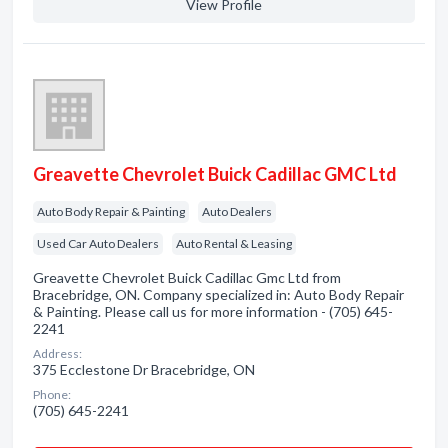
View Profile
Greavette Chevrolet Buick Cadillac GMC Ltd
Auto Body Repair & Painting
Auto Dealers
Used Car Auto Dealers
Auto Rental & Leasing
Greavette Chevrolet Buick Cadillac Gmc Ltd from
Bracebridge, ON. Company specialized in: Auto Body Repair
& Painting. Please call us for more information - (705) 645-
2241
Address:
375 Ecclestone Dr Bracebridge, ON
Phone:
(705) 645-2241