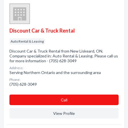
Discount Car & Truck Rental
Auto Rental & Leasing
Discount Car & Truck Rental from New Liskeard, ON.
Company specialized in: Auto Rental & Leasing. Please call us
for more information - (705) 628-3049
Address:
Serving Northern Ontario and the surrounding area
Phone:
(705) 628-3049
Сall
View Profile