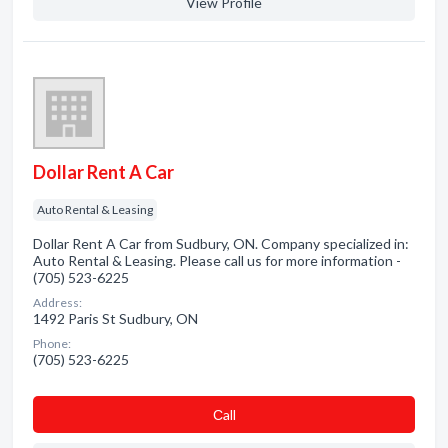
View Profile
Dollar Rent A Car
Auto Rental & Leasing
Dollar Rent A Car from Sudbury, ON. Company specialized in:
Auto Rental & Leasing. Please call us for more information -
(705) 523-6225
Address:
1492 Paris St Sudbury, ON
Phone:
(705) 523-6225
Сall