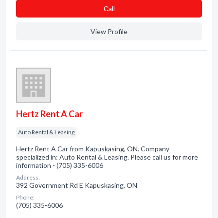
Сall
View Profile
Hertz Rent A Car
Auto Rental & Leasing
Hertz Rent A Car from Kapuskasing, ON. Company
specialized in: Auto Rental & Leasing. Please call us for more
information - (705) 335-6006
Address:
392 Government Rd E Kapuskasing, ON
Phone:
(705) 335-6006