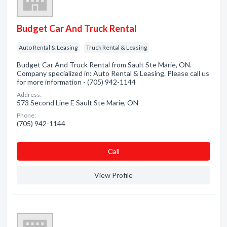
Budget Car And Truck Rental
Auto Rental & Leasing
Truck Rental & Leasing
Budget Car And Truck Rental from Sault Ste Marie, ON.
Company specialized in: Auto Rental & Leasing. Please call us
for more information - (705) 942-1144
Address:
573 Second Line E Sault Ste Marie, ON
Phone:
(705) 942-1144
Сall
View Profile