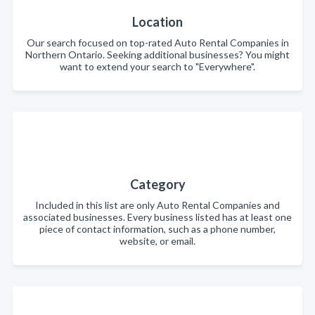
Location
Our search focused on top-rated Auto Rental Companies in
Northern Ontario. Seeking additional businesses? You might
want to extend your search to "Everywhere".
Category
Included in this list are only Auto Rental Companies and
associated businesses. Every business listed has at least one
piece of contact information, such as a phone number,
website, or email.