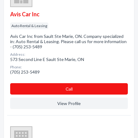
Avis Car Inc
Auto Rental & Leasing
Avis Car Inc from Sault Ste Marie, ON. Company specialized
in: Auto Rental & Leasing. Please call us for more information
- (705) 253-5489
Address:
573 Second Line E Sault Ste Marie, ON
Phone:
(705) 253-5489
Сall
View Profile