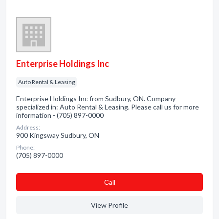
Enterprise Holdings Inc
Auto Rental & Leasing
Enterprise Holdings Inc from Sudbury, ON. Company
specialized in: Auto Rental & Leasing. Please call us for more
information - (705) 897-0000
Address:
900 Kingsway Sudbury, ON
Phone:
(705) 897-0000
Сall
View Profile