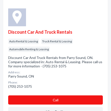
Discount Car And Truck Rentals
Auto Rental & Leasing
Truck Rental & Leasing
Automobile Renting & Leasing
Discount Car And Truck Rentals from Parry Sound, ON.
Company specialized in: Auto Rental & Leasing. Please call us
for more information - (705) 253-1075
Address:
Parry Sound, ON
Phone:
(705) 253-1075
Сall