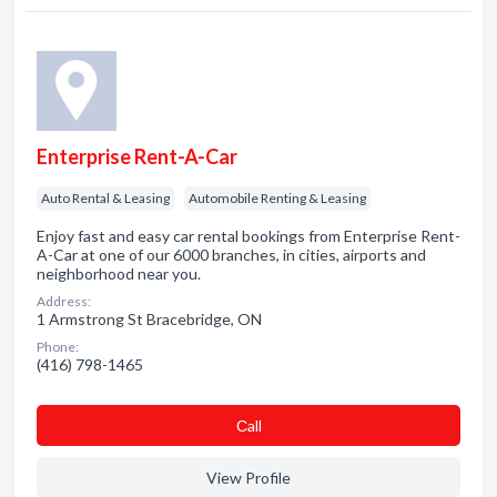
Enterprise Rent-A-Car
Auto Rental & Leasing
Automobile Renting & Leasing
Enjoy fast and easy car rental bookings from Enterprise Rent-
A-Car at one of our 6000 branches, in cities, airports and
neighborhood near you.
Address:
1 Armstrong St Bracebridge, ON
Phone:
(416) 798-1465
Сall
View Profile