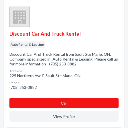
Discount Car And Truck Rental
Auto Rental & Leasing
Discount Car And Truck Rental from Sault Ste Marie, ON.
Company specialized in: Auto Rental & Leasing. Please call us
for more information - (705) 253-3882
Address:
225 Northern Ave E Sault Ste Marie, ON
Phone:
(705) 253-3882
Сall
View Profile