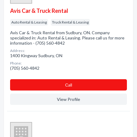
Avis Car & Truck Rental
Auto Rental & Leasing
Truck Rental & Leasing
Avis Car & Truck Rental from Sudbury, ON. Company
specialized in: Auto Rental & Leasing. Please call us for more
information - (705) 560-4842
Address:
1400 Kingway Sudbury, ON
Phone:
(705) 560-4842
Сall
View Profile