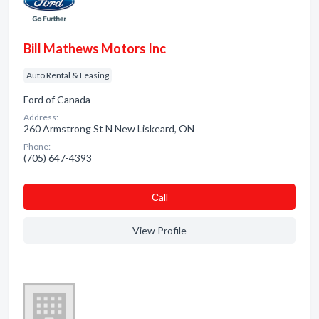
Bill Mathews Motors Inc
Auto Rental & Leasing
Ford of Canada
Address:
260 Armstrong St N New Liskeard, ON
Phone:
(705) 647-4393
Сall
View Profile