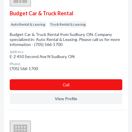
Budget Car & Truck Rental
Auto Rental & Leasing
Truck Rental & Leasing
Budget Car & Truck Rental from Sudbury, ON. Company
specialized in: Auto Rental & Leasing. Please call us for more
information - (705) 566-1700
Address:
E-2 450 Second Ave N Sudbury, ON
Phone:
(705) 566-1700
Сall
View Profile