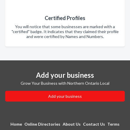
Certified Profiles
You will notice that some businesses are marked with a
"certified" badge. It indicates that they claimed their profile
and were certified by Names and Numbers.
Add your business
Grow Your Business with Northern Ontario Local
Add your business
Home
Online Directories
About Us
Contact Us
Terms