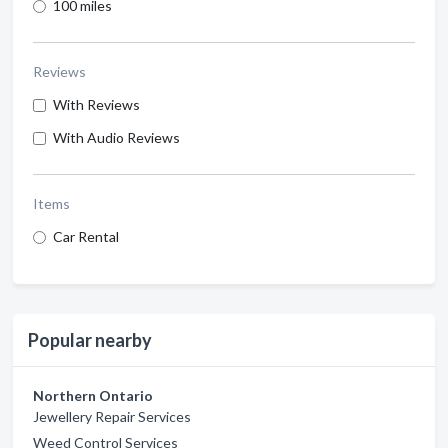
100 miles
Reviews
With Reviews
With Audio Reviews
Items
Car Rental
Popular nearby
Northern Ontario
Jewellery Repair Services
Weed Control Services