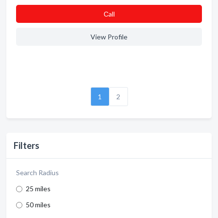
Сall
View Profile
1
2
Filters
Search Radius
25 miles
50 miles