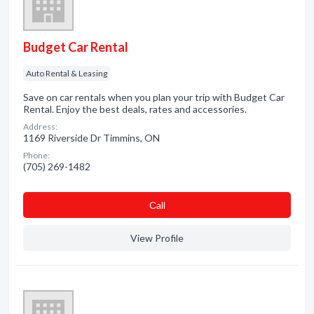
Budget Car Rental
Auto Rental & Leasing
Save on car rentals when you plan your trip with Budget Car
Rental. Enjoy the best deals, rates and accessories.
Address:
1169 Riverside Dr Timmins, ON
Phone:
(705) 269-1482
Сall
View Profile