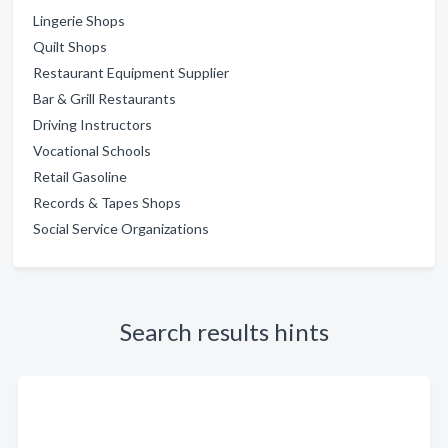
Lingerie Shops
Quilt Shops
Restaurant Equipment Supplier
Bar & Grill Restaurants
Driving Instructors
Vocational Schools
Retail Gasoline
Records & Tapes Shops
Social Service Organizations
Search results hints