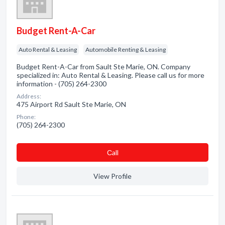
Budget Rent-A-Car
Auto Rental & Leasing
Automobile Renting & Leasing
Budget Rent-A-Car from Sault Ste Marie, ON. Company
specialized in: Auto Rental & Leasing. Please call us for more
information - (705) 264-2300
Address:
475 Airport Rd Sault Ste Marie, ON
Phone:
(705) 264-2300
Сall
View Profile