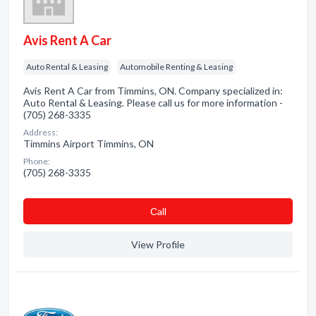
Avis Rent A Car
Auto Rental & Leasing
Automobile Renting & Leasing
Avis Rent A Car from Timmins, ON. Company specialized in:
Auto Rental & Leasing. Please call us for more information -
(705) 268-3335
Address:
Timmins Airport Timmins, ON
Phone:
(705) 268-3335
Сall
View Profile