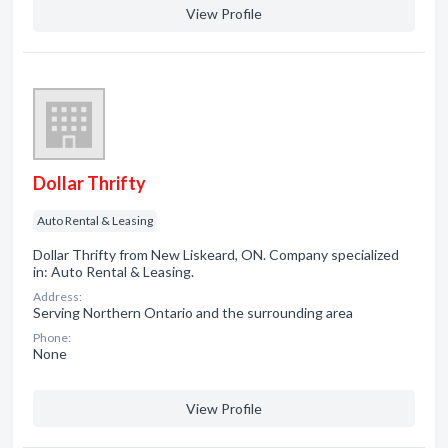
View Profile
Dollar Thrifty
Auto Rental & Leasing
Dollar Thrifty from New Liskeard, ON. Company specialized
in: Auto Rental & Leasing.
Address:
Serving Northern Ontario and the surrounding area
Phone:
None
View Profile