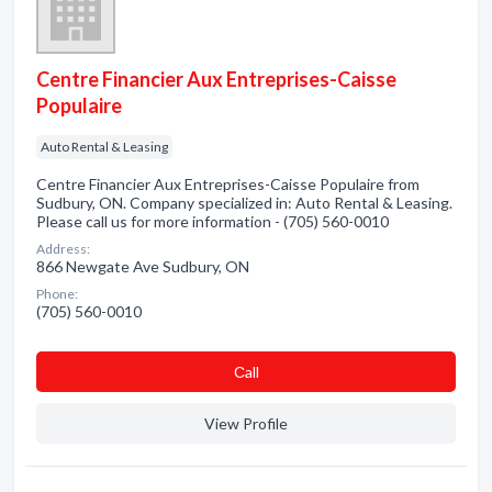
Centre Financier Aux Entreprises-Caisse
Populaire
Auto Rental & Leasing
Centre Financier Aux Entreprises-Caisse Populaire from
Sudbury, ON. Company specialized in: Auto Rental & Leasing.
Please call us for more information - (705) 560-0010
Address:
866 Newgate Ave Sudbury, ON
Phone:
(705) 560-0010
Сall
View Profile