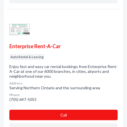
Enterprise Rent-A-Car
Auto Rental & Leasing
Enjoy fast and easy car rental bookings from Enterprise Rent-
A-Car at one of our 6000 branches, in cities, airports and
neighborhood near you.
Address:
Serving Northern Ontario and the surrounding area
Phone:
(705) 647-5055
Сall