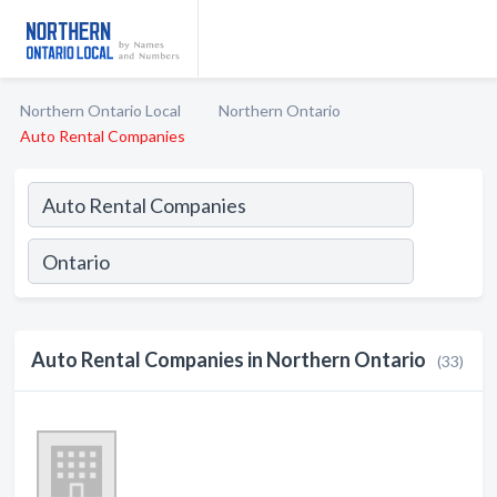
Northern Ontario Local
Northern Ontario
Auto Rental Companies
Auto Rental Companies in Northern Ontario
(33)